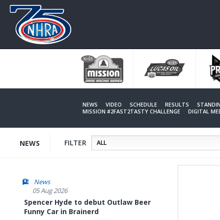
Skip
to
main
content
NEWS
VIDEO
SCHEDULE
RESULTS
STANDI
MISSION #2FAST2TASTY CHALLENGE
DIGITAL M
FILTER
NEWS
News
05 Aug 2026
Spencer Hyde to debut Outlaw Beer
Funny Car in Brainerd