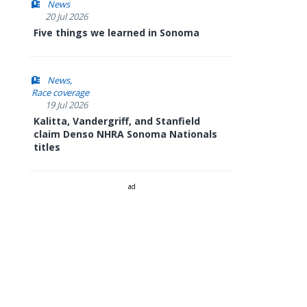
News
20 Jul 2026
Five things we learned in Sonoma
News
Race coverage
19 Jul 2026
Kalitta, Vandergriff, and Stanfield
claim Denso NHRA Sonoma Nationals
titles
ad