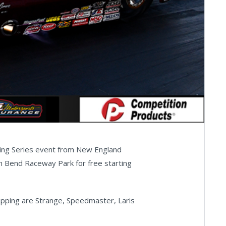
cing Series event from New England
h Bend Raceway Park for free starting
ping are Strange, Speedmaster, Laris