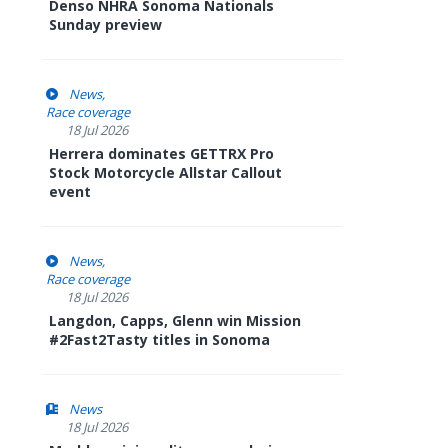
Denso NHRA Sonoma Nationals
Sunday preview
News
Race coverage
18 Jul 2026
Herrera dominates GETTRX Pro
Stock Motorcycle Allstar Callout
event
News
Race coverage
18 Jul 2026
Langdon, Capps, Glenn win Mission
#2Fast2Tasty titles in Sonoma
News
18 Jul 2026