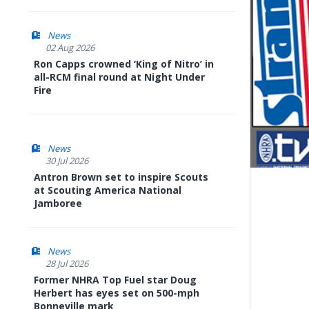
News
02 Aug 2026
Ron Capps crowned ‘King of Nitro’ in
all-RCM final round at Night Under
Fire
News
30 Jul 2026
Antron Brown set to inspire Scouts
at Scouting America National
Jamboree
News
28 Jul 2026
Former NHRA Top Fuel star Doug
Herbert has eyes set on 500-mph
Bonneville mark