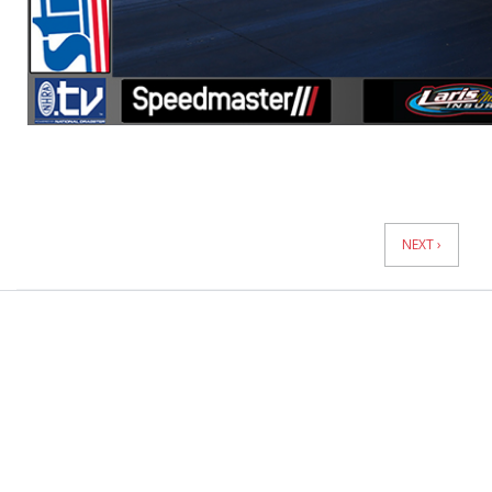
News
Pagination
NEXT ›