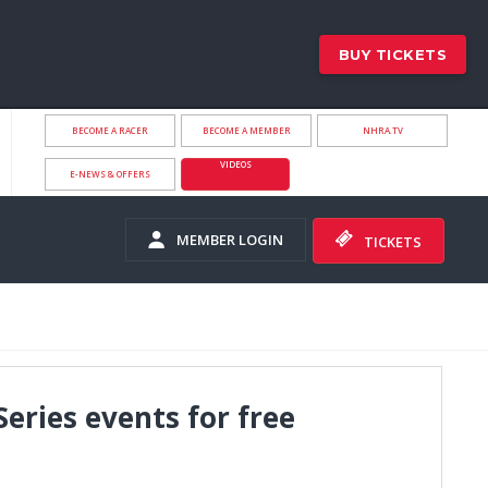
BUY TICKETS
BECOME A RACER
BECOME A MEMBER
NHRA.TV
VIDEOS
E-NEWS & OFFERS
MEMBER LOGIN
TICKETS
Series events for free