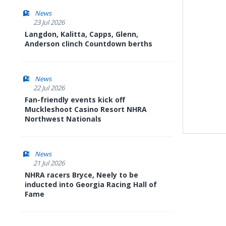
News
23 Jul 2026
Langdon, Kalitta, Capps, Glenn,
Anderson clinch Countdown berths
News
22 Jul 2026
Fan-friendly events kick off
Muckleshoot Casino Resort NHRA
Northwest Nationals
News
21 Jul 2026
NHRA racers Bryce, Neely to be
inducted into Georgia Racing Hall of
Fame