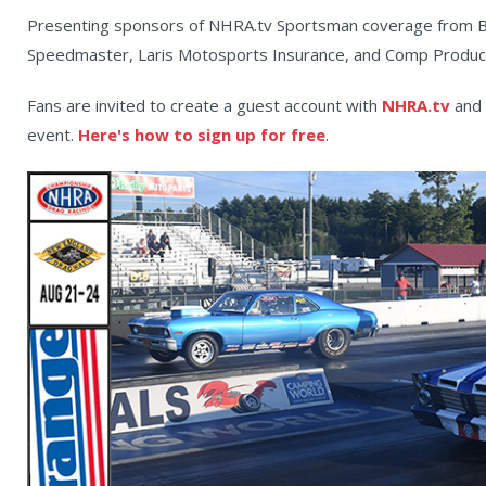
Presenting sponsors of NHRA.tv Sportsman coverage from Bo
Speedmaster, Laris Motosports Insurance, and Comp Produc
Fans are invited to create a guest account with
NHRA.tv
and 
event.
Here's how to sign up for free
.