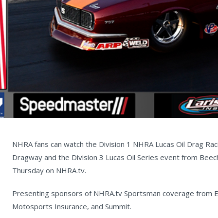
NHRA fans can watch the Division 1 NHRA Lucas Oil Drag Ra
Dragway and the Division 3 Lucas Oil Series event from Beec
Thursday on NHRA.tv.
Presenting sponsors of NHRA.tv Sportsman coverage from Ep
Motosports Insurance, and Summit.