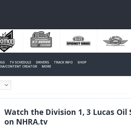
NGS
TV SCHEDULE
DRIVERS
TRACK INFO
SHOP
EDIA/CONTENT CREATOR
MORE
Watch the Division 1, 3 Lucas Oil 
on NHRA.tv