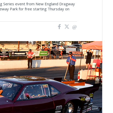
ing Series event from New England Dragway
eway Park for free starting Thursday on