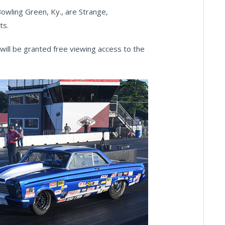
wling Green, Ky., are Strange,
ts.
will be granted free viewing access to the