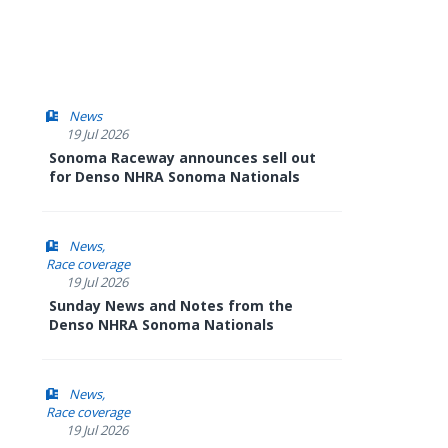
News
19 Jul 2026
Sonoma Raceway announces sell out
for Denso NHRA Sonoma Nationals
News
Race coverage
19 Jul 2026
Sunday News and Notes from the
Denso NHRA Sonoma Nationals
News
Race coverage
19 Jul 2026