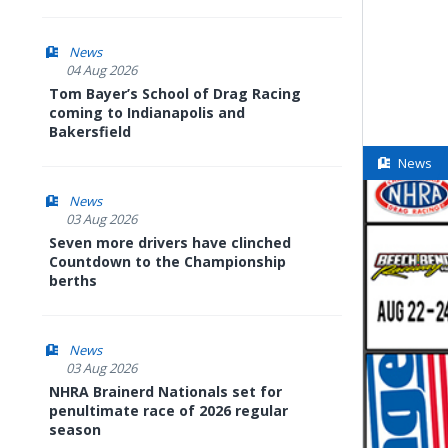
News
04 Aug 2026
Tom Bayer’s School of Drag Racing
coming to Indianapolis and
Bakersfield
News
News
03 Aug 2026
Seven more drivers have clinched
Countdown to the Championship
berths
News
03 Aug 2026
NHRA Brainerd Nationals set for
penultimate race of 2026 regular
season