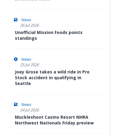
News
26 Jul 2026
Unofficial Mission Foods points
standings
News
25 Jul 2026
Joey Grose takes a wild ride in Pro
Stock accident in qualifying in
Seattle
News
24 Jul 2026
Muckleshoot Casino Resort NHRA
Northwest Nationals Friday preview