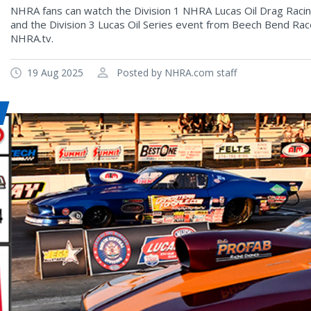
NHRA fans can watch the Division 1 NHRA Lucas Oil Drag Rac
and the Division 3 Lucas Oil Series event from Beech Bend Rac
NHRA.tv.
19 Aug 2025
Posted by NHRA.com staff