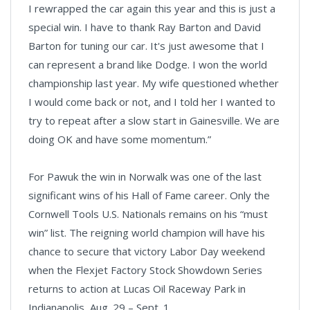
I rewrapped the car again this year and this is just a
special win. I have to thank Ray Barton and David
Barton for tuning our car. It's just awesome that I
can represent a brand like Dodge. I won the world
championship last year. My wife questioned whether
I would come back or not, and I told her I wanted to
try to repeat after a slow start in Gainesville. We are
doing OK and have some momentum.”
For Pawuk the win in Norwalk was one of the last
significant wins of his Hall of Fame career. Only the
Cornwell Tools U.S. Nationals remains on his “must
win” list. The reigning world champion will have his
chance to secure that victory Labor Day weekend
when the Flexjet Factory Stock Showdown Series
returns to action at Lucas Oil Raceway Park in
Indianapolis, Aug. 29 – Sept. 1.