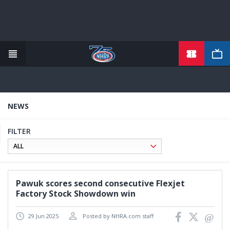
TICKETS
Skip
to
main
content
NEWS
FILTER
Pawuk scores second consecutive Flexjet
Factory Stock Showdown win
29 Jun 2025
Posted by NHRA.com staff