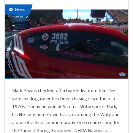
News
Loaded
:
33.41%
Pause
Next
Unmute
Fullsc
Mark Pawuk checked off a bucket list item that the
playlist
item
veteran drag racer has been chasing since the mid-
1970s. Today he won at Summit Motorsports Park,
his life-long hometown track, capturing the Wally and
a one-of-a-kind commemorative ice cream scoop for
the Summit Racing Equipment NHRA Nationals.