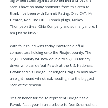
big wheel stand against Stephen Bell and lost the
race. I have so many sponsors from this area to
thank. I’ve been with Summit Racing, Ohio CAT, Mr.
Heater, Red Line Oil, E3 spark plugs, Mickey
Thompson tires, Ohio Company and so many more. I
am just so lucky.”
With four round wins today Pawuk held off all
competitors holding onto the Flexjet bounty. The
$1,000 bounty will now double to $2,000 for any
driver who can defeat Pawuk at the U.S. Nationals.
Pawuk and his Dodge Challenger Drag Pak now have
an eight-round win-streak heading into the biggest
race of the season.
“It's an honor for me to represent Dodge,” said
Pawuk. “Last year I ran a tribute to Don Schumacher.