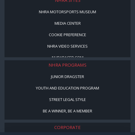
NHRA MOTORSPORTS MUSEUM
MEDIA CENTER
COOKIE PREFERENCE
NHRA VIDEO SERVICES
NHRARACER.COM
NHRA PROGRAMS
JUNIOR DRAGSTER
YOUTH AND EDUCATION PROGRAM
STREET LEGAL STYLE
BE A WINNER, BE A MEMBER
CORPORATE