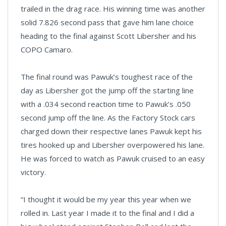
trailed in the drag race. His winning time was another
solid 7.826 second pass that gave him lane choice
heading to the final against Scott Libersher and his
COPO Camaro.
The final round was Pawuk’s toughest race of the
day as Libersher got the jump off the starting line
with a .034 second reaction time to Pawuk’s .050
second jump off the line. As the Factory Stock cars
charged down their respective lanes Pawuk kept his
tires hooked up and Libersher overpowered his lane.
He was forced to watch as Pawuk cruised to an easy
victory.
“I thought it would be my year this year when we
rolled in. Last year I made it to the final and I did a