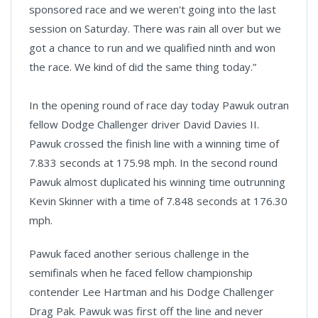
sponsored race and we weren't going into the last
session on Saturday. There was rain all over but we
got a chance to run and we qualified ninth and won
the race. We kind of did the same thing today.”
In the opening round of race day today Pawuk outran
fellow Dodge Challenger driver David Davies II.
Pawuk crossed the finish line with a winning time of
7.833 seconds at 175.98 mph. In the second round
Pawuk almost duplicated his winning time outrunning
Kevin Skinner with a time of 7.848 seconds at 176.30
mph.
Pawuk faced another serious challenge in the
semifinals when he faced fellow championship
contender Lee Hartman and his Dodge Challenger
Drag Pak. Pawuk was first off the line and never