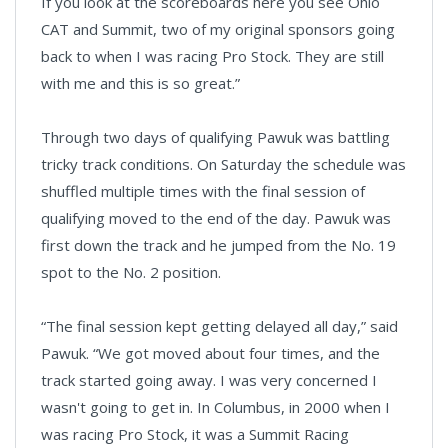
If you look at the scoreboards here you see Ohio
CAT and Summit, two of my original sponsors going
back to when I was racing Pro Stock. They are still
with me and this is so great.”
Through two days of qualifying Pawuk was battling
tricky track conditions. On Saturday the schedule was
shuffled multiple times with the final session of
qualifying moved to the end of the day. Pawuk was
first down the track and he jumped from the No. 19
spot to the No. 2 position.
“The final session kept getting delayed all day,” said
Pawuk. “We got moved about four times, and the
track started going away. I was very concerned I
wasn't going to get in. In Columbus, in 2000 when I
was racing Pro Stock, it was a Summit Racing