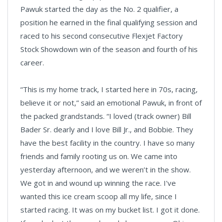
Pawuk started the day as the No. 2 qualifier, a
position he earned in the final qualifying session and
raced to his second consecutive Flexjet Factory
Stock Showdown win of the season and fourth of his
career.
“This is my home track, I started here in 70s, racing,
believe it or not,” said an emotional Pawuk, in front of
the packed grandstands. “I loved (track owner) Bill
Bader Sr. dearly and I love Bill Jr., and Bobbie. They
have the best facility in the country. I have so many
friends and family rooting us on. We came into
yesterday afternoon, and we weren’t in the show.
We got in and wound up winning the race. I've
wanted this ice cream scoop all my life, since I
started racing. It was on my bucket list. I got it done.