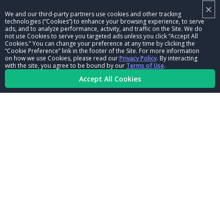
×
NHRA LEADERSHIP
We and our third-party partners use cookies and other tracking
technologies (“Cookies”) to enhance your browsing experience, to serve
CAREERS
ads, and to analyze performance, activity, and traffic on the Site. We do
not use Cookies to serve you targeted ads unless you click “Accept All
CONTACT US
Cookies.” You can change your preference at any time by clicking the
“Cookie Preference” link in the footer of the Site. For more information
on how we use Cookies, please read our
Privacy Policy
. By interacting
NHRA IN THE COMMUNITY
with the site, you agree to be bound by our
Terms of Use
.
Accept All Cookies
© Copyright 1996-2026, NHRA. All logos and images are reserved.
Terms of Use
Privacy Policy