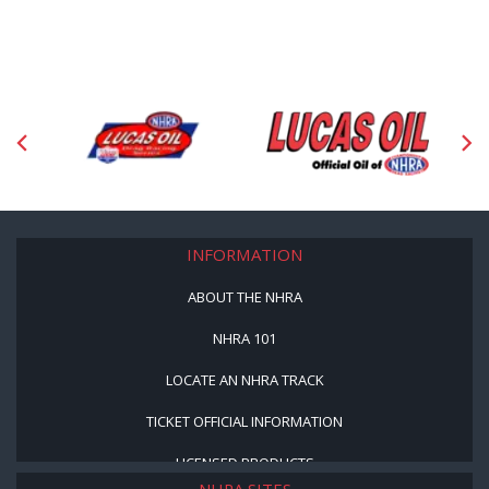
INFORMATION
ABOUT THE NHRA
NHRA 101
LOCATE AN NHRA TRACK
TICKET OFFICIAL INFORMATION
LICENSED PRODUCTS
NHRA SITES