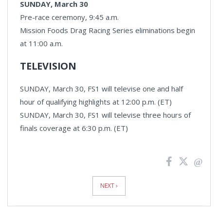
SUNDAY, March 30
Pre-race ceremony, 9:45 a.m.
Mission Foods Drag Racing Series eliminations begin
at 11:00 a.m.
TELEVISION
SUNDAY, March 30, FS1 will televise one and half
hour of qualifying highlights at 12:00 p.m. (ET)
SUNDAY, March 30, FS1 will televise three hours of
finals coverage at 6:30 p.m. (ET)
News
Pagination
NEXT ›