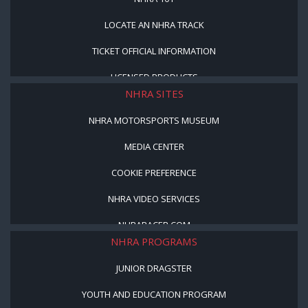
LOCATE AN NHRA TRACK
TICKET OFFICIAL INFORMATION
LICENSED PRODUCTS
NHRA SITES
NHRA MOTORSPORTS MUSEUM
MEDIA CENTER
COOKIE PREFERENCE
NHRA VIDEO SERVICES
NHRARACER.COM
NHRA PROGRAMS
JUNIOR DRAGSTER
YOUTH AND EDUCATION PROGRAM