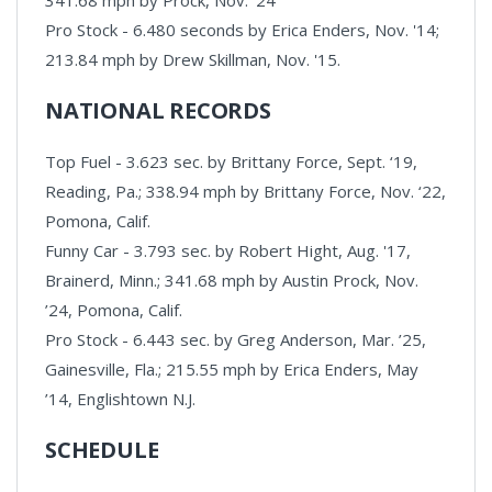
Pro Stock - 6.480 seconds by Erica Enders, Nov. '14;
213.84 mph by Drew Skillman, Nov. '15.
NATIONAL RECORDS
Top Fuel - 3.623 sec. by Brittany Force, Sept. ‘19,
Reading, Pa.; 338.94 mph by Brittany Force, Nov. ‘22,
Pomona, Calif.
Funny Car - 3.793 sec. by Robert Hight, Aug. '17,
Brainerd, Minn.; 341.68 mph by Austin Prock, Nov.
’24, Pomona, Calif.
Pro Stock - 6.443 sec. by Greg Anderson, Mar. ’25,
Gainesville, Fla.; 215.55 mph by Erica Enders, May
’14, Englishtown N.J.
SCHEDULE