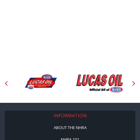
INFORMATION
ABOUT THE NHRA
NHRA 101