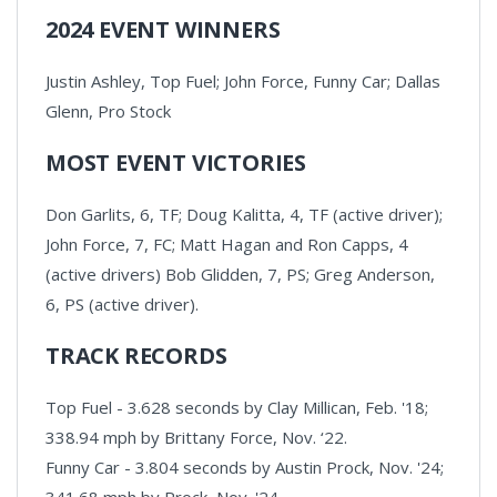
2024 EVENT WINNERS
Justin Ashley, Top Fuel; John Force, Funny Car; Dallas
Glenn, Pro Stock
MOST EVENT VICTORIES
Don Garlits, 6, TF; Doug Kalitta, 4, TF (active driver);
John Force, 7, FC; Matt Hagan and Ron Capps, 4
(active drivers) Bob Glidden, 7, PS; Greg Anderson,
6, PS (active driver).
TRACK RECORDS
Top Fuel - 3.628 seconds by Clay Millican, Feb. '18;
338.94 mph by Brittany Force, Nov. ‘22.
Funny Car - 3.804 seconds by Austin Prock, Nov. '24;
341.68 mph by Prock, Nov. '24