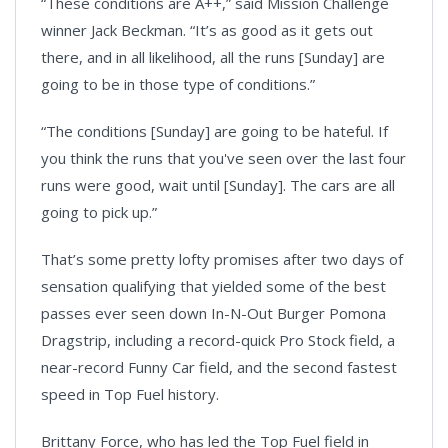
“These conditions are A++,” said Mission Challenge
winner Jack Beckman. “It’s as good as it gets out
there, and in all likelihood, all the runs [Sunday] are
going to be in those type of conditions.”
“The conditions [Sunday] are going to be hateful. If
you think the runs that you've seen over the last four
runs were good, wait until [Sunday]. The cars are all
going to pick up.”
That’s some pretty lofty promises after two days of
sensation qualifying that yielded some of the best
passes ever seen down In-N-Out Burger Pomona
Dragstrip, including a record-quick Pro Stock field, a
near-record Funny Car field, and the second fastest
speed in Top Fuel history.
Brittany Force, who has led the Top Fuel field in