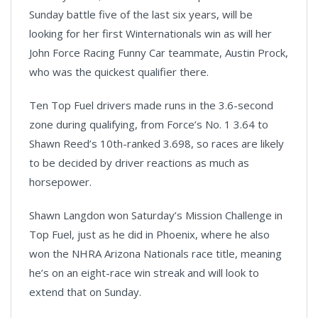
Sunday battle five of the last six years, will be
looking for her first Winternationals win as will her
John Force Racing Funny Car teammate, Austin Prock,
who was the quickest qualifier there.
Ten Top Fuel drivers made runs in the 3.6-second
zone during qualifying, from Force’s No. 1 3.64 to
Shawn Reed’s 10th-ranked 3.698, so races are likely
to be decided by driver reactions as much as
horsepower.
Shawn Langdon won Saturday’s Mission Challenge in
Top Fuel, just as he did in Phoenix, where he also
won the NHRA Arizona Nationals race title, meaning
he’s on an eight-race win streak and will look to
extend that on Sunday.