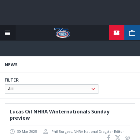
TICKETS
Skip
to
main
content
NEWS
FILTER
Lucas Oil NHRA Winternationals Sunday
preview
30 Mar 2025
Phil Burgess, NHRA National Dragster Editor