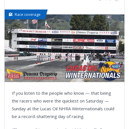
Race coverage
If you listen to the people who know — that being
the racers who were the quickest on Saturday —
Sunday at the Lucas Oil NHRA Winternationals could
be a record-shattering day of racing.