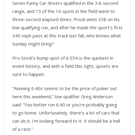
Seven Funny Car drivers qualified in the 3.8-second
range, and 15 of the 16 spots in the field went to
three-second elapsed times. Prock went 338 on his
low qualifying run, and after he made the sport’s first
340-mph pass at this track last fall, who knows what
Sunday might bring?
Pro Stock’s bump spot of 6.554 is the quickest in
event history, and with a field this tight, upsets are
sure to happen.
“Running 6.40s seems to be the price of poker out
here this weekend,” low qualifier Greg Anderson
said. “You better run 6.40 or you're probably going
to go home. Unfortunately, there's a lot of cars that
can do it. I’m looking forward to it. It should be a hell
of a race.”