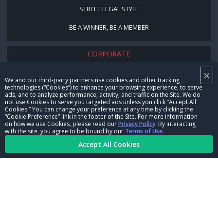
STREET LEGAL STYLE
BE A WINNER, BE A MEMBER
CORPORATE
×
NHRA LEADERSHIP
We and our third-party partners use cookies and other tracking
technologies (“Cookies”) to enhance your browsing experience, to serve
CAREERS
ads, and to analyze performance, activity, and traffic on the Site. We do
not use Cookies to serve you targeted ads unless you click “Accept All
CONTACT US
Cookies.” You can change your preference at any time by clicking the
“Cookie Preference” link in the footer of the Site. For more information
on how we use Cookies, please read our
Privacy Policy
. By interacting
NHRA IN THE COMMUNITY
with the site, you agree to be bound by our
Terms of Use
.
Accept All Cookies
© Copyright 1996-2026, NHRA. All logos and images are reserved.
Terms of Use
Privacy Policy