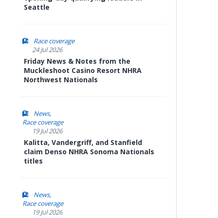
Seattle
Race coverage
24 Jul 2026
Friday News & Notes from the
Muckleshoot Casino Resort NHRA
Northwest Nationals
News
Race coverage
19 Jul 2026
Kalitta, Vandergriff, and Stanfield
claim Denso NHRA Sonoma Nationals
titles
News
Race coverage
19 Jul 2026