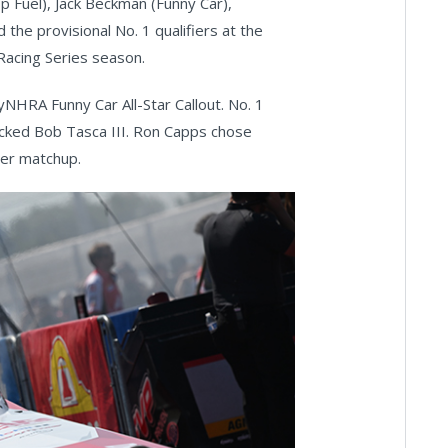
p Fuel), Jack Beckman (Funny Car),
he provisional No. 1 qualifiers at the
acing Series season.
yNHRA Funny Car All-Star Callout. No. 1
cked Bob Tasca III. Ron Capps chose
her matchup.