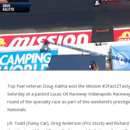
ed
:
%
Current
0:06
/
Duration
5:36
Unmute
st
Time
Top Fuel veteran Doug Kalitta won the Mission #2Fast2Tasty C
Saturday at a packed Lucas Oil Raceway Indianapolis Raceway Pa
round of the specialty race as part of this weekend’s prestig
Nationals.
J.R. Todd (Funny Car), Greg Anderson (Pro Stock) and Richar