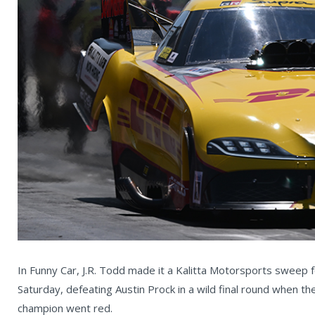
In Funny Car, J.R. Todd made it a Kalitta Motorsports sweep
Saturday, defeating Austin Prock in a wild final round when th
champion went red.