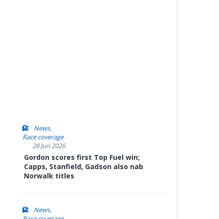
News
Race coverage
28 Jun 2026
Gordon scores first Top Fuel win;
Capps, Stanfield, Gadson also nab
Norwalk titles
News
Race coverage