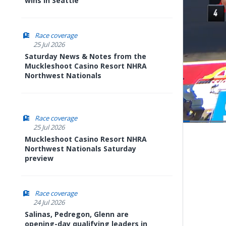
wins in Seattle
Race coverage
25 Jul 2026
Saturday News & Notes from the
Muckleshoot Casino Resort NHRA
Northwest Nationals
Race coverage
Load
25 Jul 2026
11.76
Pause
Next
Muckleshoot Casino Resort NHRA
playli
item
Northwest Nationals Saturday
preview
Race coverage
24 Jul 2026
Salinas, Pedregon, Glenn are
opening-day qualifying leaders in