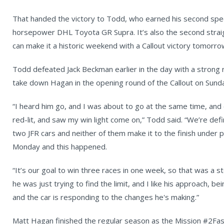
That handed the victory to Todd, who earned his second speci
horsepower DHL Toyota GR Supra. It’s also the second strai
can make it a historic weekend with a Callout victory tomorro
Todd defeated Jack Beckman earlier in the day with a strong r
take down Hagan in the opening round of the Callout on Sund
“I heard him go, and I was about to go at the same time, and 
red-lit, and saw my win light come on,” Todd said. “We’re defi
two JFR cars and neither of them make it to the finish under p
Monday and this happened.
“It’s our goal to win three races in one week, so that was a st
he was just trying to find the limit, and I like his approach, 
and the car is responding to the changes he's making.”
Matt Hagan finished the regular season as the Mission #2Fas