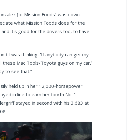
 Gonzalez [of Mission Foods] was down
preciate what Mission Foods does for the
and it's good for the drivers too, to have
 and I was thinking, ‘If anybody can get my
all these Mac Tools/Toyota guys on my car.’
y to see that.”
easily held up in her 12,000-horsepower
yed in line to earn her fourth No. 1
dergriff stayed in second with his 3.683 at
.08.