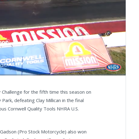
Fullscreen
hallenge for the fifth time this season on
rk, defeating Clay Millican in the final
ious Cornwell Quality Tools NHRA U.S.
d Gadson (Pro Stock Motorcycle) also won