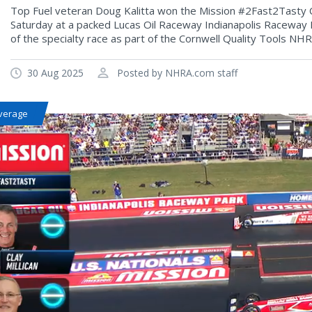
Top Fuel veteran Doug Kalitta won the Mission #2Fast2Tasty Ch
Saturday at a packed Lucas Oil Raceway Indianapolis Raceway Par
of the specialty race as part of the Cornwell Quality Tools NHR
30 Aug 2025
Posted by NHRA.com staff
verage