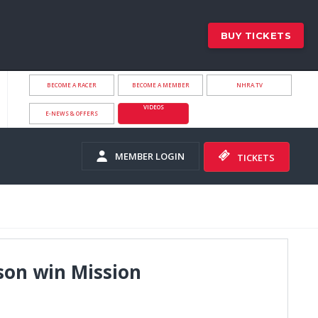
BUY TICKETS
BECOME A RACER
BECOME A MEMBER
NHRA.TV
VIDEOS
E-NEWS & OFFERS
MEMBER LOGIN
TICKETS
son win Mission