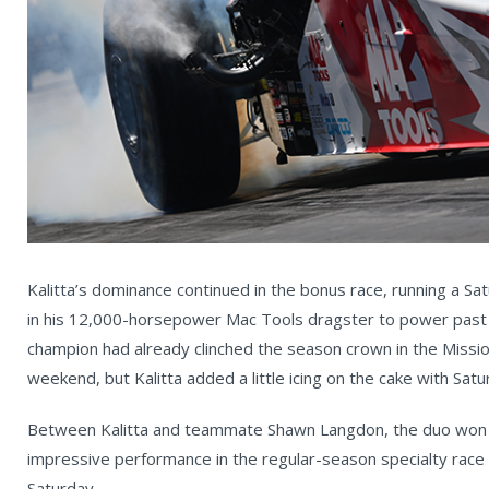
Kalitta’s dominance continued in the bonus race, running a 
in his 12,000-horsepower Mac Tools dragster to power past Mi
champion had already clinched the season crown in the Missi
weekend, but Kalitta added a little icing on the cake with Satu
Between Kalitta and teammate Shawn Langdon, the duo won 1
impressive performance in the regular-season specialty race 
Saturday.