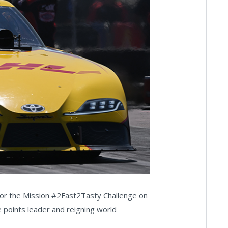
 for the Mission #2Fast2Tasty Challenge on
e points leader and reigning world