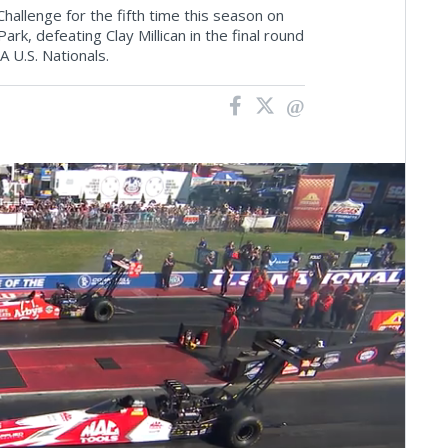
allenge for the fifth time this season on
k, defeating Clay Millican in the final round
A U.S. Nationals.