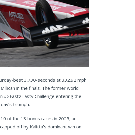
Saturday-best 3.730-seconds at 332.92 mph
llican in the finals. The former world
on #2Fast2Tasty Challenge entering the
rday’s triumph.
0 of the 13 bonus races in 2025, an
capped off by Kalitta’s dominant win on