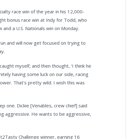
alty race win of the year in his 12,000-
ght bonus race win at Indy for Todd, who
w and a U.S. Nationals win on Monday.
un and will now get focused on trying to
ay.
caught myself, and then thought, ‘I think he
nitely having some luck on our side, racing
ower. That's pretty wild. I wish this was
ep one. Dickie [Venables, crew chief] said
being aggressive. He wants to be aggressive,
t2Tasty Challenge winner, earning 16