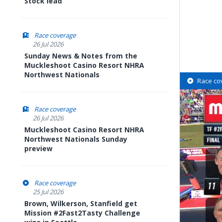
Stock lead
Race coverage
26 Jul 2026
Sunday News & Notes from the
Muckleshoot Casino Resort NHRA
Northwest Nationals
Race co
Race coverage
26 Jul 2026
Muckleshoot Casino Resort NHRA
Northwest Nationals Sunday
preview
Race coverage
25 Jul 2026
Brown, Wilkerson, Stanfield get
Mission #2Fast2Tasty Challenge