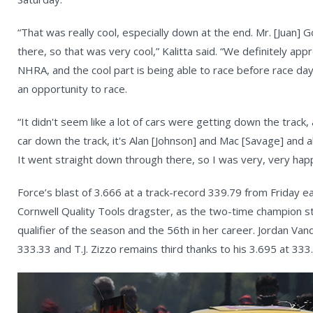
“That was really cool, especially down at the end. Mr. [Juan]
there, so that was very cool,” Kalitta said. “We definitely ap
NHRA, and the cool part is being able to race before race day 
an opportunity to race.
“It didn't seem like a lot of cars were getting down the track,
car down the track, it's Alan [Johnson] and Mac [Savage] and 
It went straight down through there, so I was very, very happ
Force’s blast of 3.666 at a track-record 339.79 from Friday 
Cornwell Quality Tools dragster, as the two-time champion sta
qualifier of the season and the 56th in her career. Jordan Van
333.33 and T.J. Zizzo remains third thanks to his 3.695 at 333