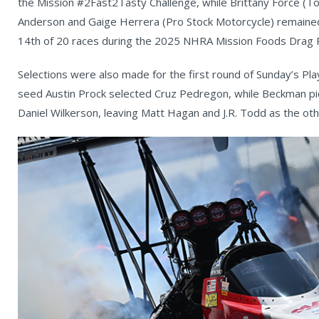
the Mission #2Fast2Tasty Challenge, while Brittany Force (To
Anderson and Gaige Herrera (Pro Stock Motorcycle) remained t
14th of 20 races during the 2025 NHRA Mission Foods Drag R
Selections were also made for the first round of Sunday’s Pla
seed Austin Prock selected Cruz Pedregon, while Beckman pi
Daniel Wilkerson, leaving Matt Hagan and J.R. Todd as the ot