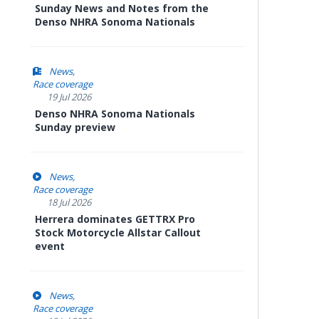
Sunday News and Notes from the
Denso NHRA Sonoma Nationals
News
Race coverage
19 Jul 2026
Denso NHRA Sonoma Nationals
Sunday preview
News
Race coverage
18 Jul 2026
Herrera dominates GETTRX Pro
Stock Motorcycle Allstar Callout
event
News
Race coverage