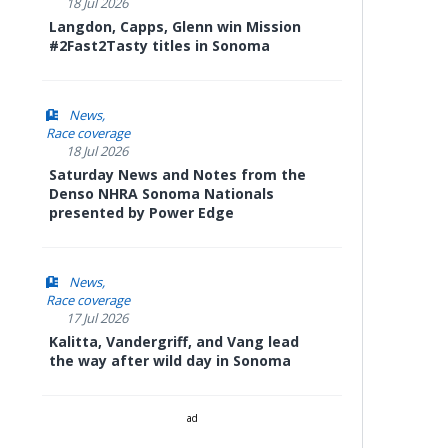
18 Jul 2026
Langdon, Capps, Glenn win Mission
#2Fast2Tasty titles in Sonoma
News
Race coverage
18 Jul 2026
Saturday News and Notes from the
Denso NHRA Sonoma Nationals
presented by Power Edge
News
Race coverage
17 Jul 2026
Kalitta, Vandergriff, and Vang lead
the way after wild day in Sonoma
ad