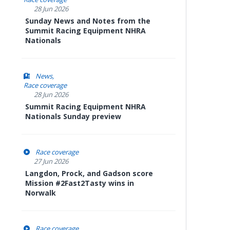
28 Jun 2026
Sunday News and Notes from the
Summit Racing Equipment NHRA
Nationals
News
Race coverage
28 Jun 2026
Summit Racing Equipment NHRA
Nationals Sunday preview
Race coverage
27 Jun 2026
Langdon, Prock, and Gadson score
Mission #2Fast2Tasty wins in
Norwalk
Race coverage