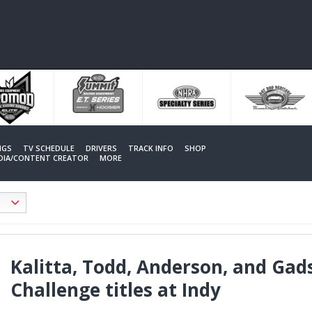
NGS
TV SCHEDULE
DRIVERS
TRACK INFO
SHOP
EDIA/CONTENT CREATOR
MORE
Kalitta, Todd, Anderson, and Gad
Challenge titles at Indy