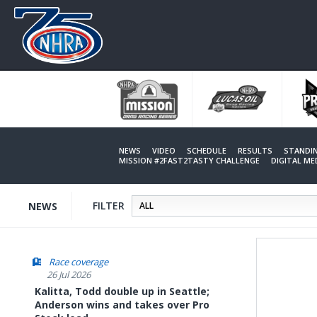
Skip
to
main
content
NEWS
VIDEO
SCHEDULE
RESULTS
STANDI
MISSION #2FAST2TASTY CHALLENGE
DIGITAL M
FILTER
NEWS
Race coverage
26 Jul 2026
Kalitta, Todd double up in Seattle;
Anderson wins and takes over Pro