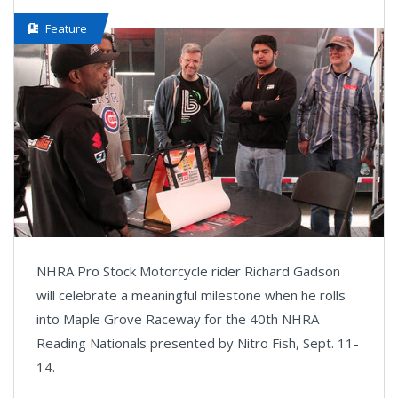
Feature
NHRA Pro Stock Motorcycle rider Richard Gadson
will celebrate a meaningful milestone when he rolls
into Maple Grove Raceway for the 40th NHRA
Reading Nationals presented by Nitro Fish, Sept. 11-
14.