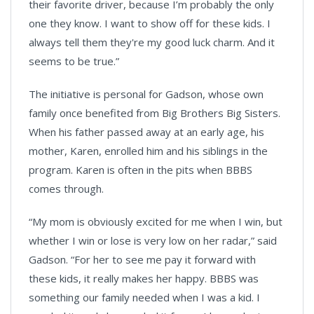
their favorite driver, because I’m probably the only
one they know. I want to show off for these kids. I
always tell them they're my good luck charm. And it
seems to be true.”
The initiative is personal for Gadson, whose own
family once benefited from Big Brothers Big Sisters.
When his father passed away at an early age, his
mother, Karen, enrolled him and his siblings in the
program. Karen is often in the pits when BBBS
comes through.
“My mom is obviously excited for me when I win, but
whether I win or lose is very low on her radar,” said
Gadson. “For her to see me pay it forward with
these kids, it really makes her happy. BBBS was
something our family needed when I was a kid. I