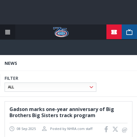
TICKETS
Skip
to
main
content
NEWS
FILTER
Gadson marks one-year anniversary of Big
Brothers Big Sisters track program
08 Sep 2025
Posted by NHRA.com staff