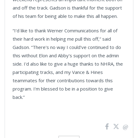
and off the track. Gadson is thankful for the support
of his team for being able to make this all happen.
“I'd like to thank Werner Communications for all of
their hard work in helping me pull this off,” said
Gadson. “There's no way I could've continued to do
this without Elon and Abby's support on the admin
side. I'd also like to give a huge thanks to NHRA, the
participating tracks, and my Vance & Hines
teammates for their contributions towards this
program. I’m blessed to be in a position to give
back.”
News
Pagination