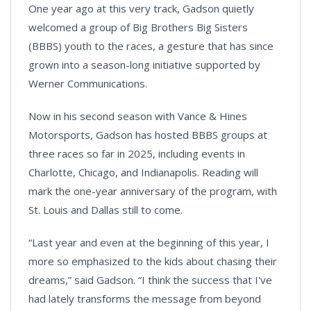
One year ago at this very track, Gadson quietly
welcomed a group of Big Brothers Big Sisters
(BBBS) youth to the races, a gesture that has since
grown into a season-long initiative supported by
Werner Communications.
Now in his second season with Vance & Hines
Motorsports, Gadson has hosted BBBS groups at
three races so far in 2025, including events in
Charlotte, Chicago, and Indianapolis. Reading will
mark the one-year anniversary of the program, with
St. Louis and Dallas still to come.
“Last year and even at the beginning of this year, I
more so emphasized to the kids about chasing their
dreams,” said Gadson. “I think the success that I've
had lately transforms the message from beyond