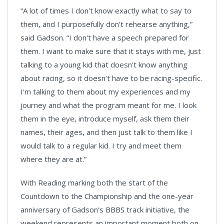
“A lot of times I don't know exactly what to say to
them, and I purposefully don’t rehearse anything,”
said Gadson. “I don't have a speech prepared for
them. I want to make sure that it stays with me, just
talking to a young kid that doesn't know anything
about racing, so it doesn’t have to be racing-specific.
I'm talking to them about my experiences and my
journey and what the program meant for me. I look
them in the eye, introduce myself, ask them their
names, their ages, and then just talk to them like I
would talk to a regular kid. I try and meet them
where they are at.”
With Reading marking both the start of the
Countdown to the Championship and the one-year
anniversary of Gadson’s BBBS track initiative, the
weekend represents an important moment both on