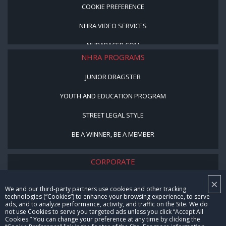
COOKIE PREFERENCE
NHRA VIDEO SERVICES
NHRARACER.COM
NHRA PROGRAMS
JUNIOR DRAGSTER
YOUTH AND EDUCATION PROGRAM
STREET LEGAL STYLE
BE A WINNER, BE A MEMBER
CORPORATE
×
NHRA LEADERSHIP
We and our third-party partners use cookies and other tracking
technologies (“Cookies”) to enhance your browsing experience, to serve
CAREERS
ads, and to analyze performance, activity, and traffic on the Site. We do
not use Cookies to serve you targeted ads unless you click “Accept All
CONTACT US
Cookies.” You can change your preference at any time by clicking the