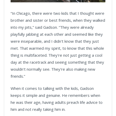
“In Chicago, there were two kids that I thought were
brother and sister or best friends, when they walked
into my pits,” said Gadson. “They were already
playfully jabbing at each other and seemed like they
were inseparable, and I didn't know that they just
met. That warmed my spirit, to know that this whole
thing is multifaceted. They're not just getting a cool
day at the racetrack and seeing something that they
wouldn't normally see. They're also making new
friends.”
When it comes to talking with the kids, Gadson
keeps it simple and genuine. He remembers when
he was their age, having adults preach life advice to
him and not really taking him in.