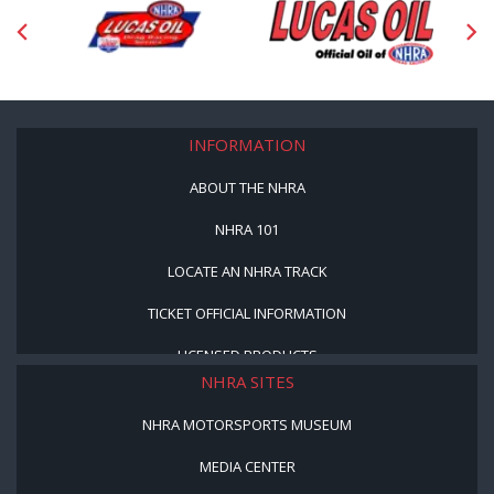
INFORMATION
ABOUT THE NHRA
NHRA 101
LOCATE AN NHRA TRACK
TICKET OFFICIAL INFORMATION
LICENSED PRODUCTS
NHRA SITES
NHRA MOTORSPORTS MUSEUM
MEDIA CENTER