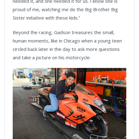
needed it, and she needed it for us. I know she is
proud of me, watching me do the Big Brother Big
Sister initiative with these kids.”
Beyond the racing, Gadson treasures the small,
human moments, like in Chicago when a young teen
circled back later in the day to ask more questions
and take a picture on his motorcycle.