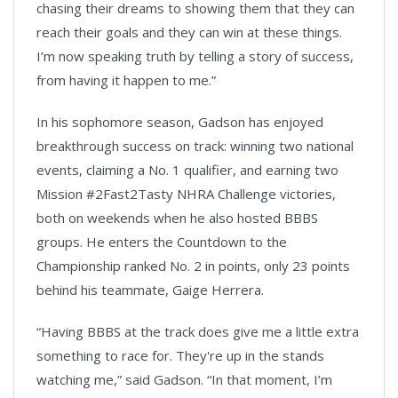
chasing their dreams to showing them that they can
reach their goals and they can win at these things.
I’m now speaking truth by telling a story of success,
from having it happen to me.”
In his sophomore season, Gadson has enjoyed
breakthrough success on track: winning two national
events, claiming a No. 1 qualifier, and earning two
Mission #2Fast2Tasty NHRA Challenge victories,
both on weekends when he also hosted BBBS
groups. He enters the Countdown to the
Championship ranked No. 2 in points, only 23 points
behind his teammate, Gaige Herrera.
“Having BBBS at the track does give me a little extra
something to race for. They're up in the stands
watching me,” said Gadson. “In that moment, I’m