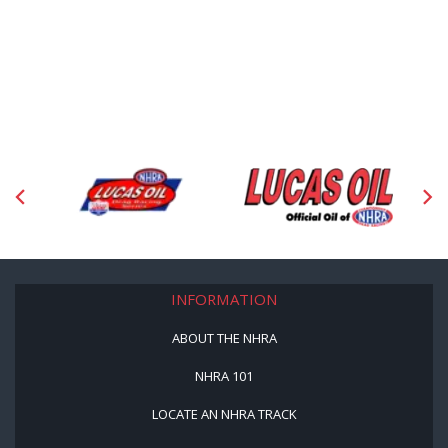
INFORMATION
ABOUT THE NHRA
NHRA 101
LOCATE AN NHRA TRACK