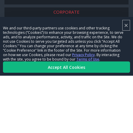
CORPORATE
×
NHRA LEADERSHIP
We and our third-party partners use cookies and other tracking
technologies (“Cookies”) to enhance your browsing experience, to serve
CAREERS
ads, and to analyze performance, activity, and traffic on the Site. We do
not use Cookies to serve you targeted ads unless you click “Accept All
CONTACT US
Cookies.” You can change your preference at any time by clicking the
“Cookie Preference” link in the footer of the Site. For more information
on how we use Cookies, please read our
Privacy Policy
. By interacting
NHRA IN THE COMMUNITY
with the site, you agree to be bound by our
Terms of Use
.
Accept All Cookies
© Copyright 1996-2026, NHRA. All logos and images are reserved.
Terms of Use
Privacy Policy