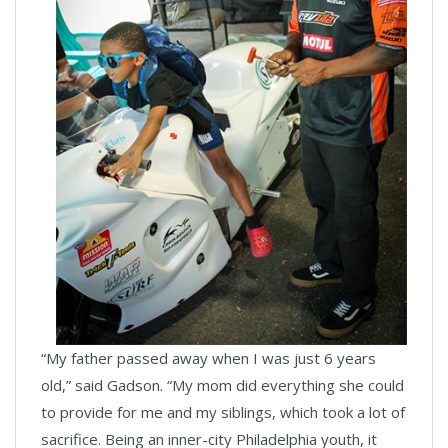
“My father passed away when I was just 6 years
old,” said Gadson. “My mom did everything she could
to provide for me and my siblings, which took a lot of
sacrifice. Being an inner-city Philadelphia youth, it