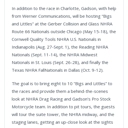
In addition to the race in Charlotte, Gadson, with help
from Werner Communications, will be hosting “Bigs
and Littles” at the Gerber Collision and Glass NHRA
Route 66 Nationals outside Chicago (May 15-18), the
Cornwell Quality Tools NHRA U.S. Nationals in
Indianapolis (Aug. 27-Sept. 1), the Reading NHRA
Nationals (Sept. 11-14), the NHRA Midwest
Nationals in St. Louis (Sept. 26-28), and finally the
Texas NHRA FallNationals in Dallas (Oct. 9-12).
The goal is to bring eight to 10 “Bigs and Littles” to
the races and provide them a behind-the-scenes
look at NHRA Drag Racing and Gadson’s Pro Stock
Motorcycle team. In addition to pit tours, the guests
will tour the suite tower, the NHRA midway, and the
staging lanes, getting an up-close look at the sights