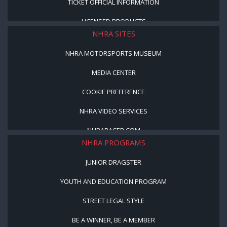
TICKET OFFICIAL INFORMATION
LICENSED PRODUCTS
NHRA SITES
NHRA MOTORSPORTS MUSEUM
MEDIA CENTER
COOKIE PREFERENCE
NHRA VIDEO SERVICES
NHRARACER.COM
NHRA PROGRAMS
JUNIOR DRAGSTER
YOUTH AND EDUCATION PROGRAM
STREET LEGAL STYLE
BE A WINNER, BE A MEMBER