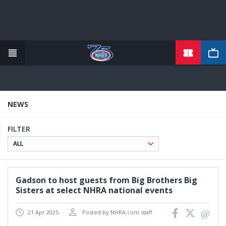
TICKETS
Skip
to
main
content
NEWS
FILTER
Gadson to host guests from Big Brothers Big
Sisters at select NHRA national events
21 Apr 2025
Posted by NHRA.com staff