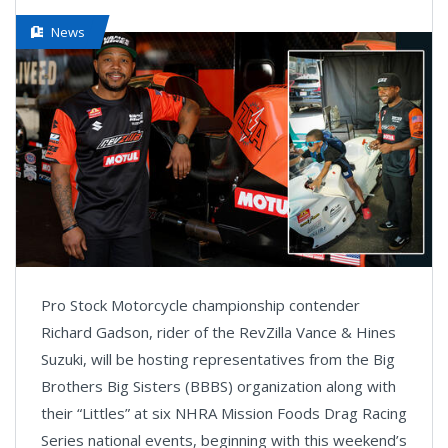
News
Pro Stock Motorcycle championship contender
Richard Gadson, rider of the RevZilla Vance & Hines
Suzuki, will be hosting representatives from the Big
Brothers Big Sisters (BBBS) organization along with
their “Littles” at six NHRA Mission Foods Drag Racing
Series national events, beginning with this weekend’s