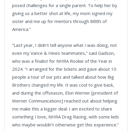
posed challenges for a single parent. To help her by
giving us a better shot at life, my mom signed my
sister and me up for mentors through BBBS of
America.”
“Last year, I didn’t tell anyone what I was doing, not
even my Vance & Hines teammates,” said Gadson,
who was a finalist for NHRA Rookie of the Year in
2024. “I arranged for the tickets and gave about 10
people a tour of our pits and talked about how Big
Brothers changed my life. It was cool to give back,
and during the offseason, Elon Werner [president of
Werner Communications] reached out about helping
me make this a bigger deal. I am excited to share
something I love, NHRA Drag Racing, with some kids
who maybe wouldn’t otherwise get this experience.”