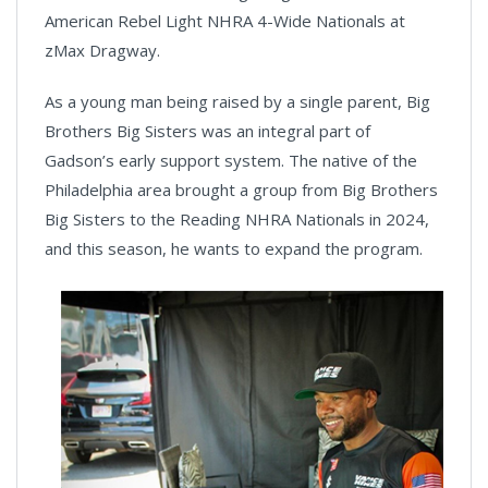
American Rebel Light NHRA 4-Wide Nationals at
zMax Dragway.
As a young man being raised by a single parent, Big
Brothers Big Sisters was an integral part of
Gadson’s early support system. The native of the
Philadelphia area brought a group from Big Brothers
Big Sisters to the Reading NHRA Nationals in 2024,
and this season, he wants to expand the program.