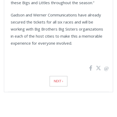
these Bigs and Littles throughout the season.”
Gadson and Werner Communications have already
secured the tickets for all six races and will be
working with Big Brothers Big Sisters organizations
in each of the host cities to make this a memorable
experience for everyone involved.
News
Pagination
NEXT ›