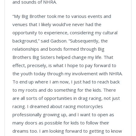
and sounds of NHRA.
“My Big Brother took me to various events and
venues that I likely would’ve never had the
opportunity to experience, considering my cultural
background,” said Gadson. “Subsequently, the
relationships and bonds formed through Big
Brothers Big Sisters helped change my life. That
effect, precisely, is what I hope to pay forward to
the youth today through my involvement with NHRA.
To end up where I am now, I just had to reach back
to my roots and do something for the kids. There
are all sorts of opportunities in drag racing, not just
racing. I dreamed about racing motorcycles
professionally growing up, and I want to open as
many doors as possible for kids to follow their
dreams too. I am looking forward to getting to know