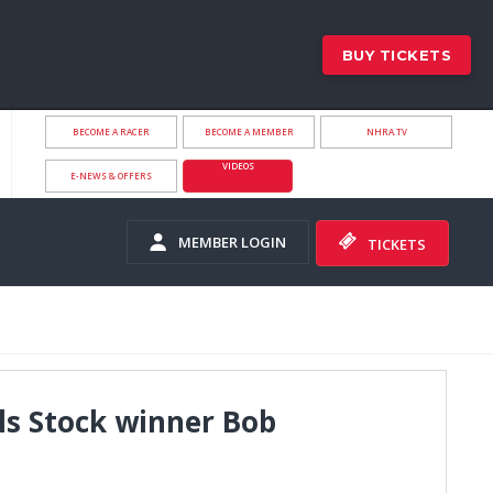
BUY TICKETS
BECOME A RACER
BECOME A MEMBER
NHRA.TV
VIDEOS
E-NEWS & OFFERS
MEMBER LOGIN
TICKETS
s Stock winner Bob