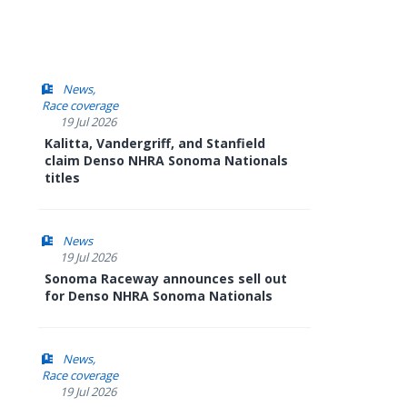
News
Race coverage
19 Jul 2026
Kalitta, Vandergriff, and Stanfield
claim Denso NHRA Sonoma Nationals
titles
News
19 Jul 2026
Sonoma Raceway announces sell out
for Denso NHRA Sonoma Nationals
News
Race coverage
19 Jul 2026