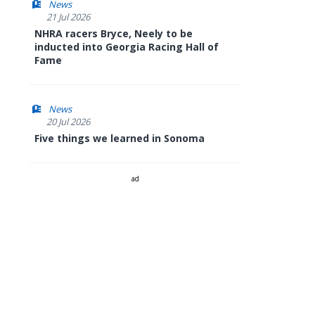
News
21 Jul 2026
NHRA racers Bryce, Neely to be
inducted into Georgia Racing Hall of
Fame
News
20 Jul 2026
Five things we learned in Sonoma
ad