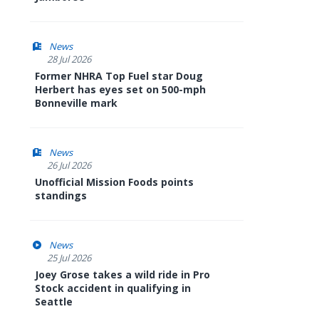
News
28 Jul 2026
Former NHRA Top Fuel star Doug
Herbert has eyes set on 500-mph
Bonneville mark
News
26 Jul 2026
Unofficial Mission Foods points
standings
News
25 Jul 2026
Joey Grose takes a wild ride in Pro
Stock accident in qualifying in
Seattle