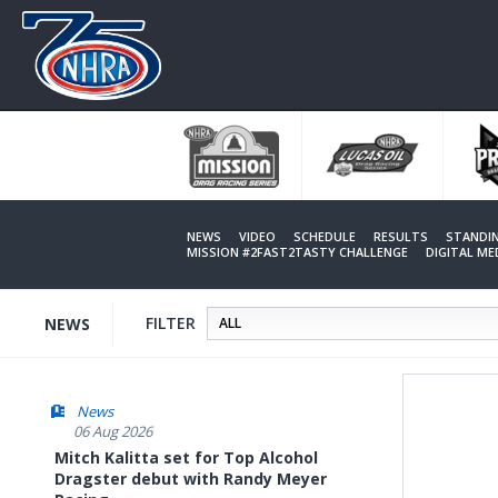
Skip
to
main
content
NEWS
VIDEO
SCHEDULE
RESULTS
STANDI
MISSION #2FAST2TASTY CHALLENGE
DIGITAL M
FILTER
NEWS
News
06 Aug 2026
Mitch Kalitta set for Top Alcohol
Dragster debut with Randy Meyer