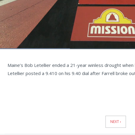
Loaded
:
34.14%
Current
0:06
/
Duration
1:57
Unmute
st
Time
Maine’s Bob Letellier ended a 21-year winless drought when he
Letellier posted a 9.410 on his 9.40 dial after Farrell broke o
News
Pagination
NEXT ›