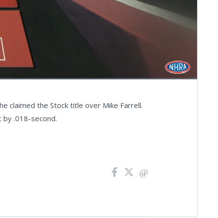
Fullscreen
 claimed the Stock title over Mike Farrell.
ut by .018-second.