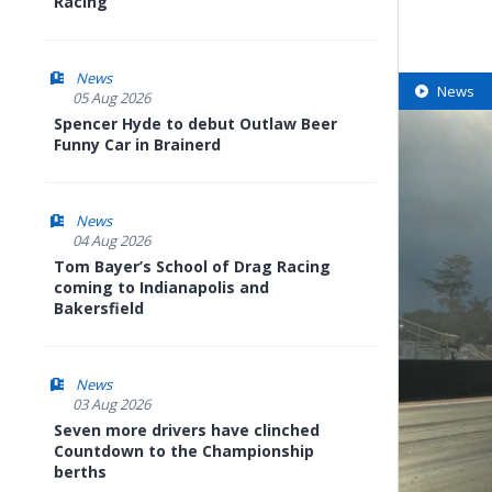
Racing
News
News
05 Aug 2026
Spencer Hyde to debut Outlaw Beer
Funny Car in Brainerd
News
04 Aug 2026
Tom Bayer’s School of Drag Racing
coming to Indianapolis and
Bakersfield
News
03 Aug 2026
Seven more drivers have clinched
Countdown to the Championship
berths