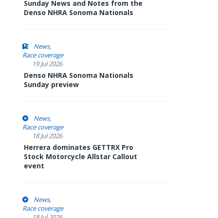
Sunday News and Notes from the
Denso NHRA Sonoma Nationals
News
Race coverage
19 Jul 2026
Denso NHRA Sonoma Nationals
Sunday preview
News
Race coverage
18 Jul 2026
Herrera dominates GETTRX Pro
Stock Motorcycle Allstar Callout
event
News
Race coverage
18 Jul 2026