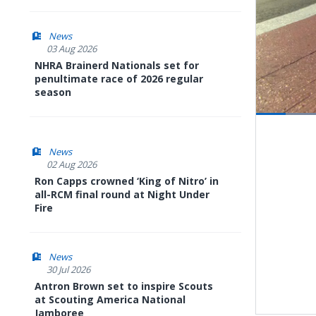
News
03 Aug 2026
NHRA Brainerd Nationals set for
penultimate race of 2026 regular
season
Pause
Next
playli
item
News
02 Aug 2026
Ron Capps crowned ‘King of Nitro’ in
all-RCM final round at Night Under
Fire
News
30 Jul 2026
Antron Brown set to inspire Scouts
at Scouting America National
Jamboree