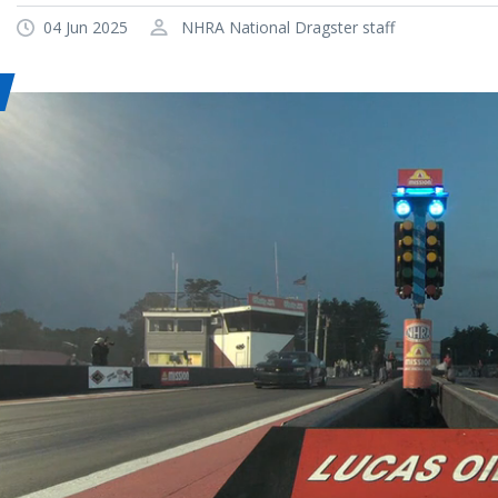
04 Jun 2025
NHRA National Dragster staff