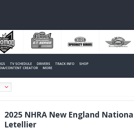
NGS
TV SCHEDULE
DRIVERS
TRACK INFO
SHOP
EDIA/CONTENT CREATOR
MORE
2025 NHRA New England National
Letellier