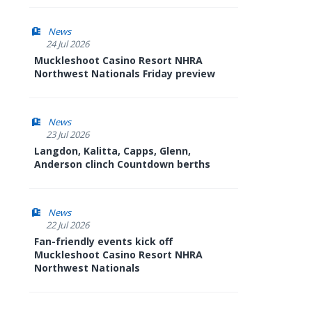
News
24 Jul 2026
Muckleshoot Casino Resort NHRA
Northwest Nationals Friday preview
News
23 Jul 2026
Langdon, Kalitta, Capps, Glenn,
Anderson clinch Countdown berths
News
22 Jul 2026
Fan-friendly events kick off
Muckleshoot Casino Resort NHRA
Northwest Nationals