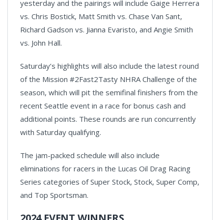
yesterday and the pairings will include Gaige Herrera
vs. Chris Bostick, Matt Smith vs. Chase Van Sant,
Richard Gadson vs. Jianna Evaristo, and Angie Smith
vs. John Hall.
Saturday’s highlights will also include the latest round
of the Mission #2Fast2Tasty NHRA Challenge of the
season, which will pit the semifinal finishers from the
recent Seattle event in a race for bonus cash and
additional points. These rounds are run concurrently
with Saturday qualifying.
The jam-packed schedule will also include
eliminations for racers in the Lucas Oil Drag Racing
Series categories of Super Stock, Stock, Super Comp,
and Top Sportsman.
2024 EVENT WINNERS