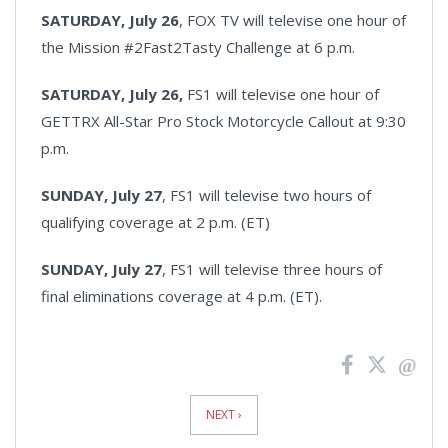
SATURDAY, July 26
, FOX TV will televise one hour of
the Mission #2Fast2Tasty Challenge at 6 p.m.
SATURDAY, July 26,
FS1 will televise one hour of
GETTRX All-Star Pro Stock Motorcycle Callout at 9:30
p.m.
SUNDAY, July 27
, FS1 will televise two hours of
qualifying coverage at 2 p.m. (ET)
SUNDAY, July 27
, FS1 will televise three hours of
final eliminations coverage at 4 p.m. (ET).
News
Pagination
NEXT ›