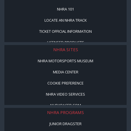
NHRA 101
LOCATE AN NHRA TRACK
TICKET OFFICIAL INFORMATION
LICENSED PRODUCTS
NHRA SITES
NHRA MOTORSPORTS MUSEUM
MEDIA CENTER
COOKIE PREFERENCE
NHRA VIDEO SERVICES
NHRARACER.COM
NHRA PROGRAMS
JUNIOR DRAGSTER