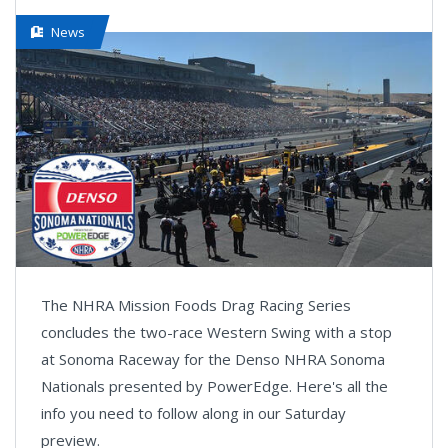
News
The NHRA Mission Foods Drag Racing Series
concludes the two-race Western Swing with a stop
at Sonoma Raceway for the Denso NHRA Sonoma
Nationals presented by PowerEdge. Here's all the
info you need to follow along in our Saturday
preview.