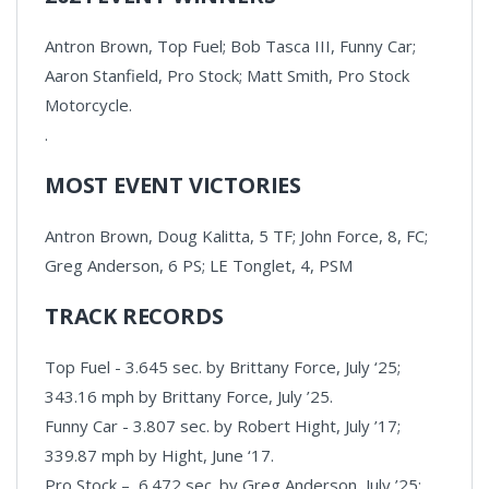
Antron Brown, Top Fuel; Bob Tasca III, Funny Car;
Aaron Stanfield, Pro Stock; Matt Smith, Pro Stock
Motorcycle.
.
MOST EVENT VICTORIES
Antron Brown, Doug Kalitta, 5 TF; John Force, 8, FC;
Greg Anderson, 6 PS; LE Tonglet, 4, PSM
TRACK RECORDS
Top Fuel - 3.645 sec. by Brittany Force, July ‘25;
343.16 mph by Brittany Force, July ’25.
Funny Car - 3.807 sec. by Robert Hight, July ’17;
339.87 mph by Hight, June ‘17.
Pro Stock – 6.472 sec. by Greg Anderson, July ’25;