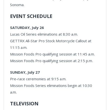
Sonoma.
EVENT SCHEDULE
SATURDAY, July 26
Lucas Oil Series eliminations at 8:30 a.m.
GETTRX All-Star Pro Stock Motorcycle Callout at
11:15 a.m.
Mission Foods Pro qualifying session at 11:45 a.m.
Mission Foods Pro qualifying session at 2:15 p.m.
SUNDAY, July 27
Pre-race ceremonies at 9:15 a.m.
Mission Foods Series eliminations begin at 10:30
a.m.
TELEVISION