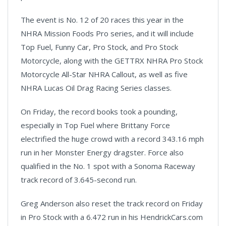
The event is No. 12 of 20 races this year in the
NHRA Mission Foods Pro series, and it will include
Top Fuel, Funny Car, Pro Stock, and Pro Stock
Motorcycle, along with the GETTRX NHRA Pro Stock
Motorcycle All-Star NHRA Callout, as well as five
NHRA Lucas Oil Drag Racing Series classes.
On Friday, the record books took a pounding,
especially in Top Fuel where Brittany Force
electrified the huge crowd with a record 343.16 mph
run in her Monster Energy dragster. Force also
qualified in the No. 1 spot with a Sonoma Raceway
track record of 3.645-second run.
Greg Anderson also reset the track record on Friday
in Pro Stock with a 6.472 run in his HendrickCars.com