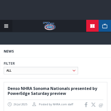
TICKETS
Skip
to
main
content
NEWS
FILTER
Denso NHRA Sonoma Nationals presented by
PowerEdge Saturday preview
26 Jul 2025
Posted by NHRA.com staff