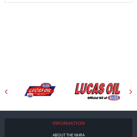
INFORMATION
ABOUT THE NHRA