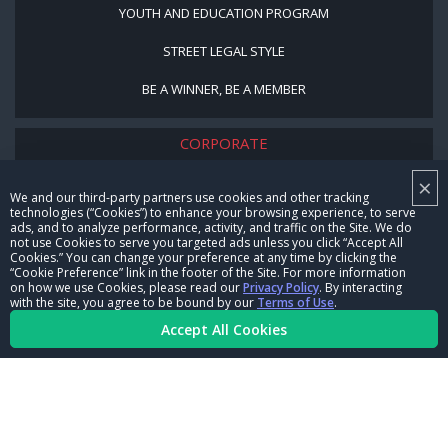
YOUTH AND EDUCATION PROGRAM
STREET LEGAL STYLE
BE A WINNER, BE A MEMBER
CORPORATE
×
NHRA LEADERSHIP
We and our third-party partners use cookies and other tracking
technologies (“Cookies”) to enhance your browsing experience, to serve
CAREERS
ads, and to analyze performance, activity, and traffic on the Site. We do
not use Cookies to serve you targeted ads unless you click “Accept All
CONTACT US
Cookies.” You can change your preference at any time by clicking the
“Cookie Preference” link in the footer of the Site. For more information
on how we use Cookies, please read our
Privacy Policy
. By interacting
NHRA IN THE COMMUNITY
with the site, you agree to be bound by our
Terms of Use
.
Accept All Cookies
© Copyright 1996-2026, NHRA. All logos and images are reserved.