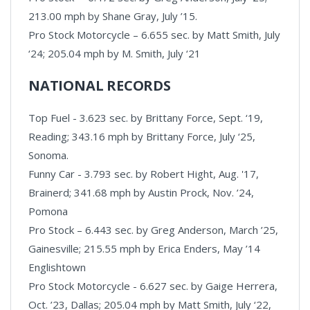
213.00 mph by Shane Gray, July ’15.
Pro Stock Motorcycle – 6.655 sec. by Matt Smith, July
‘24; 205.04 mph by M. Smith, July ‘21
NATIONAL RECORDS
Top Fuel - 3.623 sec. by Brittany Force, Sept. ‘19,
Reading; 343.16 mph by Brittany Force, July ‘25,
Sonoma.
Funny Car - 3.793 sec. by Robert Hight, Aug. '17,
Brainerd; 341.68 mph by Austin Prock, Nov. ’24,
Pomona
Pro Stock – 6.443 sec. by Greg Anderson, March ’25,
Gainesville; 215.55 mph by Erica Enders, May ’14
Englishtown
Pro Stock Motorcycle - 6.627 sec. by Gaige Herrera,
Oct. ’23, Dallas; 205.04 mph by Matt Smith, July ‘22,