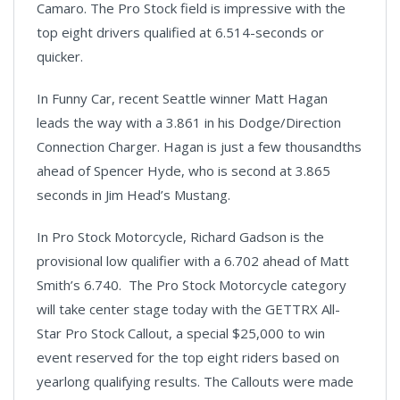
Camaro. The Pro Stock field is impressive with the
top eight drivers qualified at 6.514-seconds or
quicker.
In Funny Car, recent Seattle winner Matt Hagan
leads the way with a 3.861 in his Dodge/Direction
Connection Charger. Hagan is just a few thousandths
ahead of Spencer Hyde, who is second at 3.865
seconds in Jim Head’s Mustang.
In Pro Stock Motorcycle, Richard Gadson is the
provisional low qualifier with a 6.702 ahead of Matt
Smith’s 6.740. The Pro Stock Motorcycle category
will take center stage today with the GETTRX All-
Star Pro Stock Callout, a special $25,000 to win
event reserved for the top eight riders based on
yearlong qualifying results. The Callouts were made