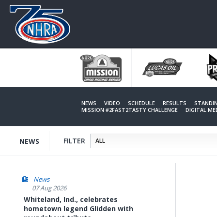
Skip
to
main
content
NEWS
VIDEO
SCHEDULE
RESULTS
STANDI
MISSION #2FAST2TASTY CHALLENGE
DIGITAL M
FILTER
NEWS
News
07 Aug 2026
Whiteland, Ind., celebrates
hometown legend Glidden with