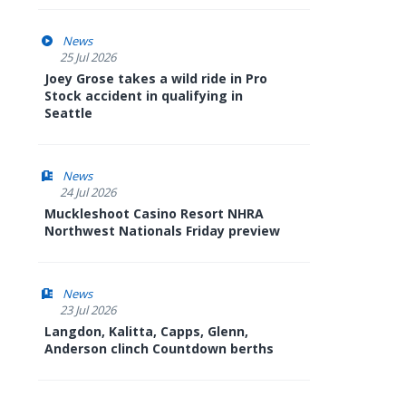
News
25 Jul 2026
Joey Grose takes a wild ride in Pro
Stock accident in qualifying in
Seattle
News
24 Jul 2026
Muckleshoot Casino Resort NHRA
Northwest Nationals Friday preview
News
23 Jul 2026
Langdon, Kalitta, Capps, Glenn,
Anderson clinch Countdown berths