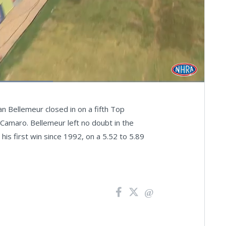
Fullscreen
an Bellemeur closed in on a fifth Top
Camaro. Bellemeur left no doubt in the
his first win since 1992, on a 5.52 to 5.89