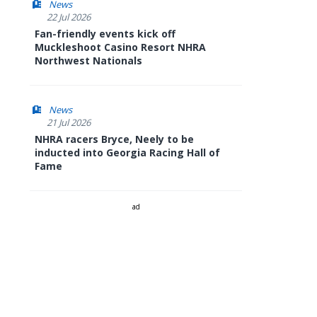
News
22 Jul 2026
Fan-friendly events kick off
Muckleshoot Casino Resort NHRA
Northwest Nationals
News
21 Jul 2026
NHRA racers Bryce, Neely to be
inducted into Georgia Racing Hall of
Fame
ad