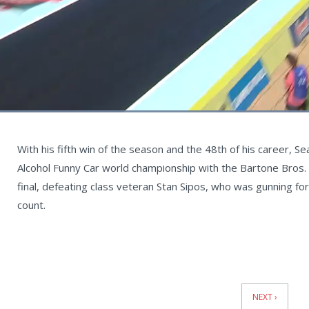
Loaded
:
68.81%
Current
0:05
/
Duration
0:58
Unmute
st
Time
With his fifth win of the season and the 48th of his career, Se
Alcohol Funny Car world championship with the Bartone Bros. 
final, defeating class veteran Stan Sipos, who was gunning for 
count.
News
Pagination
NEXT ›