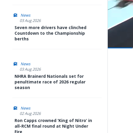
News
03 Aug 2026
Seven more drivers have clinched
Countdown to the Championship
berths
Pause
Next
playli
item
News
03 Aug 2026
NHRA Brainerd Nationals set for
penultimate race of 2026 regular
season
News
02 Aug 2026
Ron Capps crowned ‘King of Nitro’ in
all-RCM final round at Night Under
Fire