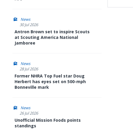
News
30 Jul 2026
Antron Brown set to inspire Scouts
at Scouting America National
Jamboree
News
28 Jul 2026
Former NHRA Top Fuel star Doug
Herbert has eyes set on 500-mph
Bonneville mark
News
26 Jul 2026
Unofficial Mission Foods points
standings