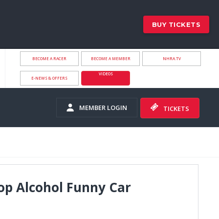
BUY TICKETS
BECOME A RACER
BECOME A MEMBER
NHRA.TV
VIDEOS
E-NEWS & OFFERS
MEMBER LOGIN
TICKETS
op Alcohol Funny Car