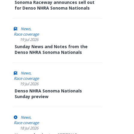
Sonoma Raceway announces sell out
for Denso NHRA Sonoma Nationals
News
Race coverage
19 Jul 2026
Sunday News and Notes from the
Denso NHRA Sonoma Nationals
News
Race coverage
19 Jul 2026
Denso NHRA Sonoma Nationals
Sunday preview
News
Race coverage
18 Jul 2026