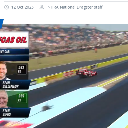
12 Oct 2025
NHRA National Dragster staff