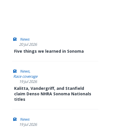
News
20 Jul 2026
Five things we learned in Sonoma
News
Race coverage
19 Jul 2026
Kalitta, Vandergriff, and Stanfield
claim Denso NHRA Sonoma Nationals
titles
News
19 Jul 2026