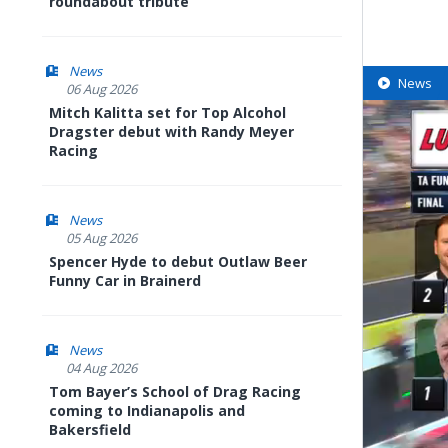
roundabout tribute
News
News
06 Aug 2026
Mitch Kalitta set for Top Alcohol
Dragster debut with Randy Meyer
Racing
News
05 Aug 2026
Spencer Hyde to debut Outlaw Beer
Funny Car in Brainerd
News
04 Aug 2026
Tom Bayer’s School of Drag Racing
coming to Indianapolis and
Bakersfield