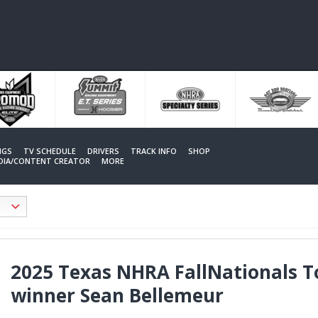
NGS
TV SCHEDULE
DRIVERS
TRACK INFO
SHOP
EDIA/CONTENT CREATOR
MORE
2025 Texas NHRA FallNationals T
winner Sean Bellemeur