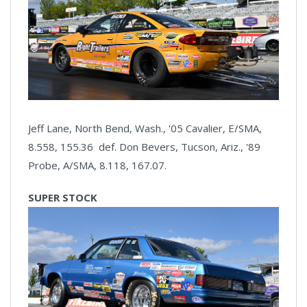
Jeff Lane, North Bend, Wash., '05 Cavalier, E/SMA,
8.558, 155.36 def. Don Bevers, Tucson, Ariz., '89
Probe, A/SMA, 8.118, 167.07.
SUPER STOCK