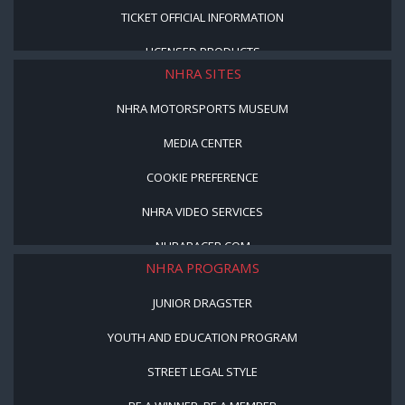
TICKET OFFICIAL INFORMATION
LICENSED PRODUCTS
NHRA SITES
NHRA MOTORSPORTS MUSEUM
MEDIA CENTER
COOKIE PREFERENCE
NHRA VIDEO SERVICES
NHRARACER.COM
NHRA PROGRAMS
JUNIOR DRAGSTER
YOUTH AND EDUCATION PROGRAM
STREET LEGAL STYLE