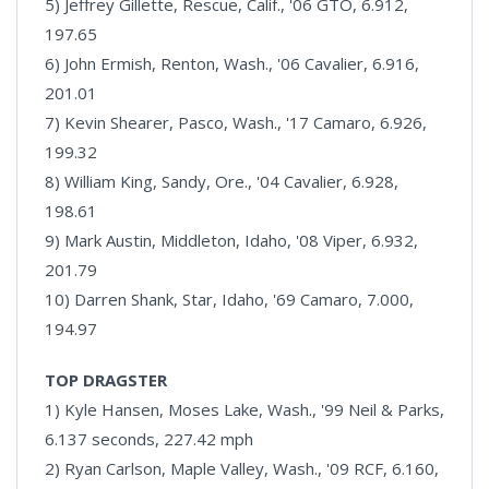
5) Jeffrey Gillette, Rescue, Calif., '06 GTO, 6.912,
197.65
6) John Ermish, Renton, Wash., '06 Cavalier, 6.916,
201.01
7) Kevin Shearer, Pasco, Wash., '17 Camaro, 6.926,
199.32
8) William King, Sandy, Ore., '04 Cavalier, 6.928,
198.61
9) Mark Austin, Middleton, Idaho, '08 Viper, 6.932,
201.79
10) Darren Shank, Star, Idaho, '69 Camaro, 7.000,
194.97
TOP DRAGSTER
1) Kyle Hansen, Moses Lake, Wash., '99 Neil & Parks,
6.137 seconds, 227.42 mph
2) Ryan Carlson, Maple Valley, Wash., '09 RCF, 6.160,