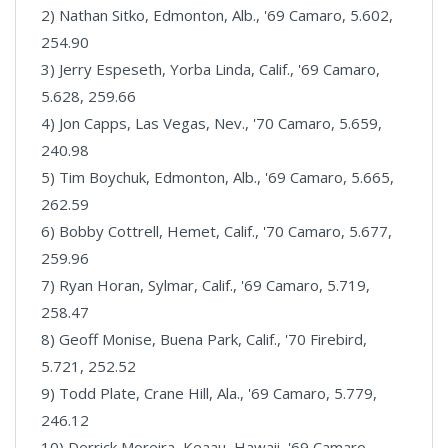
2) Nathan Sitko, Edmonton, Alb., '69 Camaro, 5.602,
254.90
3) Jerry Espeseth, Yorba Linda, Calif., '69 Camaro,
5.628, 259.66
4) Jon Capps, Las Vegas, Nev., '70 Camaro, 5.659,
240.98
5) Tim Boychuk, Edmonton, Alb., '69 Camaro, 5.665,
262.59
6) Bobby Cottrell, Hemet, Calif., '70 Camaro, 5.677,
259.96
7) Ryan Horan, Sylmar, Calif., '69 Camaro, 5.719,
258.47
8) Geoff Monise, Buena Park, Calif., '70 Firebird,
5.721, 252.52
9) Todd Plate, Crane Hill, Ala., '69 Camaro, 5.779,
246.12
10) Derrick Moreira, Keaau, Hawaii, '69 Camaro,