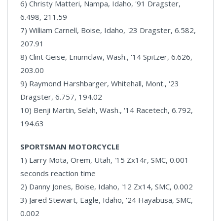
6) Christy Matteri, Nampa, Idaho, '91 Dragster,
6.498, 211.59
7) William Carnell, Boise, Idaho, '23 Dragster, 6.582,
207.91
8) Clint Geise, Enumclaw, Wash., '14 Spitzer, 6.626,
203.00
9) Raymond Harshbarger, Whitehall, Mont., '23
Dragster, 6.757, 194.02
10) Benji Martin, Selah, Wash., '14 Racetech, 6.792,
194.63
SPORTSMAN MOTORCYCLE
1) Larry Mota, Orem, Utah, '15 Zx14r, SMC, 0.001
seconds reaction time
2) Danny Jones, Boise, Idaho, '12 Zx14, SMC, 0.002
3) Jared Stewart, Eagle, Idaho, '24 Hayabusa, SMC,
0.002