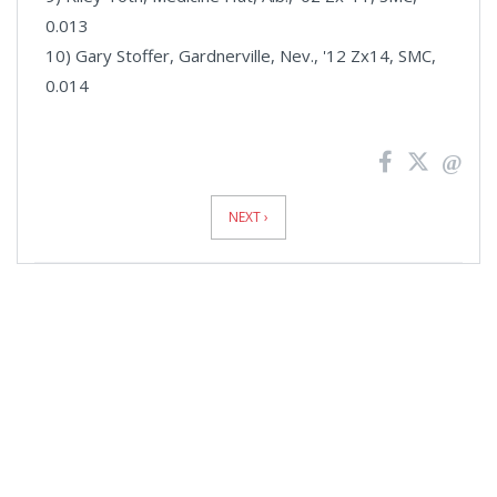
0.013
10) Gary Stoffer, Gardnerville, Nev., '12 Zx14, SMC,
0.014
News
Pagination
NEXT ›