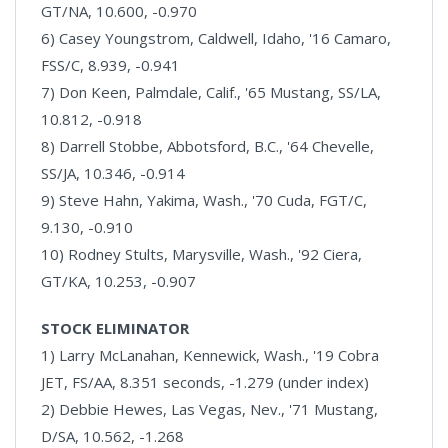
GT/NA, 10.600, -0.970
6) Casey Youngstrom, Caldwell, Idaho, '16 Camaro,
FSS/C, 8.939, -0.941
7) Don Keen, Palmdale, Calif., '65 Mustang, SS/LA,
10.812, -0.918
8) Darrell Stobbe, Abbotsford, B.C., '64 Chevelle,
SS/JA, 10.346, -0.914
9) Steve Hahn, Yakima, Wash., '70 Cuda, FGT/C,
9.130, -0.910
10) Rodney Stults, Marysville, Wash., '92 Ciera,
GT/KA, 10.253, -0.907
STOCK ELIMINATOR
1) Larry McLanahan, Kennewick, Wash., '19 Cobra
JET, FS/AA, 8.351 seconds, -1.279 (under index)
2) Debbie Hewes, Las Vegas, Nev., '71 Mustang,
D/SA, 10.562, -1.268