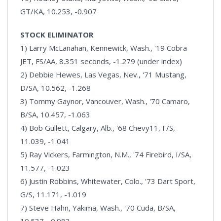
GT/KA, 10.253, -0.907
STOCK ELIMINATOR
1) Larry McLanahan, Kennewick, Wash., '19 Cobra
JET, FS/AA, 8.351 seconds, -1.279 (under index)
2) Debbie Hewes, Las Vegas, Nev., '71 Mustang,
D/SA, 10.562, -1.268
3) Tommy Gaynor, Vancouver, Wash., '70 Camaro,
B/SA, 10.457, -1.063
4) Bob Gullett, Calgary, Alb., '68 Chevy11, F/S,
11.039, -1.041
5) Ray Vickers, Farmington, N.M., '74 Firebird, I/SA,
11.577, -1.023
6) Justin Robbins, Whitewater, Colo., '73 Dart Sport,
G/S, 11.171, -1.019
7) Steve Hahn, Yakima, Wash., '70 Cuda, B/SA,