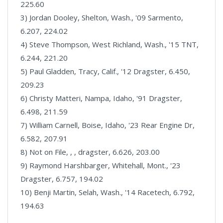
225.60
3) Jordan Dooley, Shelton, Wash., '09 Sarmento,
6.207, 224.02
4) Steve Thompson, West Richland, Wash., '15 TNT,
6.244, 221.20
5) Paul Gladden, Tracy, Calif., '12 Dragster, 6.450,
209.23
6) Christy Matteri, Nampa, Idaho, '91 Dragster,
6.498, 211.59
7) William Carnell, Boise, Idaho, '23 Rear Engine Dr,
6.582, 207.91
8) Not on File, , , dragster, 6.626, 203.00
9) Raymond Harshbarger, Whitehall, Mont., '23
Dragster, 6.757, 194.02
10) Benji Martin, Selah, Wash., '14 Racetech, 6.792,
194.63