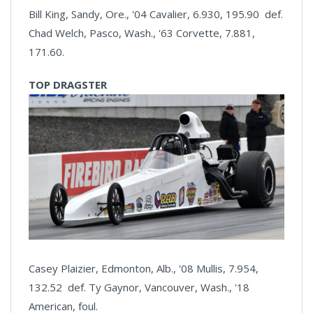
Bill King, Sandy, Ore., '04 Cavalier, 6.930, 195.90 def.
Chad Welch, Pasco, Wash., '63 Corvette, 7.881,
171.60.
TOP DRAGSTER
Casey Plaizier, Edmonton, Alb., '08 Mullis, 7.954,
132.52 def. Ty Gaynor, Vancouver, Wash., '18
American, foul.