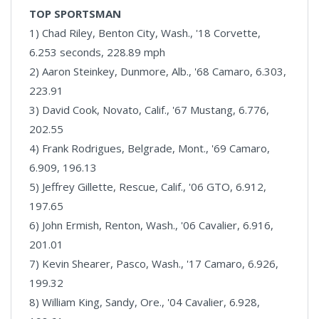
TOP SPORTSMAN
1) Chad Riley, Benton City, Wash., '18 Corvette,
6.253 seconds, 228.89 mph
2) Aaron Steinkey, Dunmore, Alb., '68 Camaro, 6.303,
223.91
3) David Cook, Novato, Calif., '67 Mustang, 6.776,
202.55
4) Frank Rodrigues, Belgrade, Mont., '69 Camaro,
6.909, 196.13
5) Jeffrey Gillette, Rescue, Calif., '06 GTO, 6.912,
197.65
6) John Ermish, Renton, Wash., '06 Cavalier, 6.916,
201.01
7) Kevin Shearer, Pasco, Wash., '17 Camaro, 6.926,
199.32
8) William King, Sandy, Ore., '04 Cavalier, 6.928,