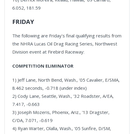
6.052, 181.59
FRIDAY
The following are Friday's final qualifying results from
the NHRA Lucas Oil Drag Racing Series, Northwest
Division event at Firebird Raceway:
COMPETITION ELIMINATOR
1) Jeff Lane, North Bend, Wash., '05 Cavalier, E/SMA,
8.462 seconds, -0.718 (under index)
2) Cody Lane, Seattle, Wash., '32 Roadster, A/EA,
7.417, -0.663
3) Joseph Mozeris, Phoenix, Ariz., '13 Dragster,
C/DA, 7.071, -0.619
4) Ryan Warter, Olalla, Wash., '05 Sunfire, D/SM,