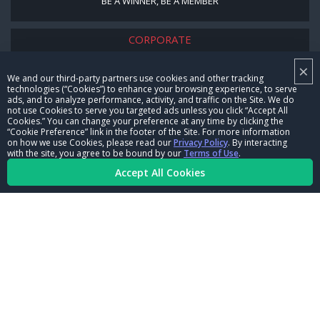
BE A WINNER, BE A MEMBER
CORPORATE
×
NHRA LEADERSHIP
We and our third-party partners use cookies and other tracking
technologies (“Cookies”) to enhance your browsing experience, to serve
CAREERS
ads, and to analyze performance, activity, and traffic on the Site. We do
not use Cookies to serve you targeted ads unless you click “Accept All
CONTACT US
Cookies.” You can change your preference at any time by clicking the
“Cookie Preference” link in the footer of the Site. For more information
on how we use Cookies, please read our
Privacy Policy
. By interacting
NHRA IN THE COMMUNITY
with the site, you agree to be bound by our
Terms of Use
.
Accept All Cookies
© Copyright 1996-2026, NHRA. All logos and images are reserved.
Terms of Use
Privacy Policy