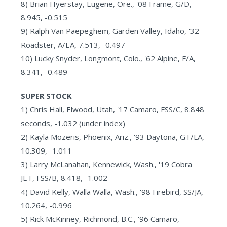
8) Brian Hyerstay, Eugene, Ore., '08 Frame, G/D,
8.945, -0.515
9) Ralph Van Paepeghem, Garden Valley, Idaho, '32
Roadster, A/EA, 7.513, -0.497
10) Lucky Snyder, Longmont, Colo., '62 Alpine, F/A,
8.341, -0.489
SUPER STOCK
1) Chris Hall, Elwood, Utah, '17 Camaro, FSS/C, 8.848
seconds, -1.032 (under index)
2) Kayla Mozeris, Phoenix, Ariz., '93 Daytona, GT/LA,
10.309, -1.011
3) Larry McLanahan, Kennewick, Wash., '19 Cobra
JET, FSS/B, 8.418, -1.002
4) David Kelly, Walla Walla, Wash., '98 Firebird, SS/JA,
10.264, -0.996
5) Rick McKinney, Richmond, B.C., '96 Camaro,