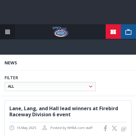
TICKETS
Skip
to
main
content
NEWS
FILTER
Lane, Lang, and Hall lead winners at Firebird
Raceway Division 6 event
16 May 2025
Posted by NHRA.com staff