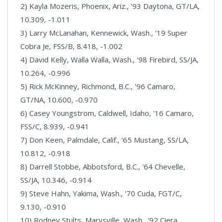
2) Kayla Mozeris, Phoenix, Ariz., '93 Daytona, GT/LA,
10.309, -1.011
3) Larry McLanahan, Kennewick, Wash., '19 Super
Cobra Je, FSS/B, 8.418, -1.002
4) David Kelly, Walla Walla, Wash., '98 Firebird, SS/JA,
10.264, -0.996
5) Rick McKinney, Richmond, B.C., '96 Camaro,
GT/NA, 10.600, -0.970
6) Casey Youngstrom, Caldwell, Idaho, '16 Camaro,
FSS/C, 8.939, -0.941
7) Don Keen, Palmdale, Calif., '65 Mustang, SS/LA,
10.812, -0.918
8) Darrell Stobbe, Abbotsford, B.C., '64 Chevelle,
SS/JA, 10.346, -0.914
9) Steve Hahn, Yakima, Wash., '70 Cuda, FGT/C,
9.130, -0.910
10) Rodney Stults, Marysville, Wash., '92 Ciera,