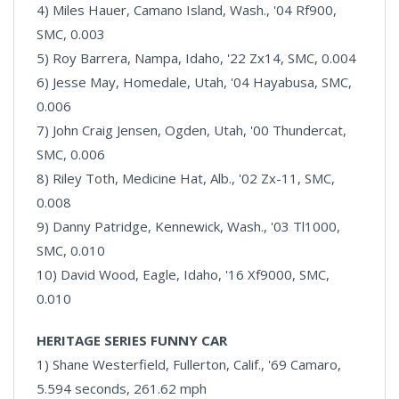
4) Miles Hauer, Camano Island, Wash., '04 Rf900,
SMC, 0.003
5) Roy Barrera, Nampa, Idaho, '22 Zx14, SMC, 0.004
6) Jesse May, Homedale, Utah, '04 Hayabusa, SMC,
0.006
7) John Craig Jensen, Ogden, Utah, '00 Thundercat,
SMC, 0.006
8) Riley Toth, Medicine Hat, Alb., '02 Zx-11, SMC,
0.008
9) Danny Patridge, Kennewick, Wash., '03 Tl1000,
SMC, 0.010
10) David Wood, Eagle, Idaho, '16 Xf9000, SMC,
0.010
HERITAGE SERIES FUNNY CAR
1) Shane Westerfield, Fullerton, Calif., '69 Camaro,
5.594 seconds, 261.62 mph