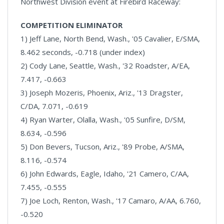
Northwest Division event at Firebird Raceway:
COMPETITION ELIMINATOR
1) Jeff Lane, North Bend, Wash., '05 Cavalier, E/SMA,
8.462 seconds, -0.718 (under index)
2) Cody Lane, Seattle, Wash., '32 Roadster, A/EA,
7.417, -0.663
3) Joseph Mozeris, Phoenix, Ariz., '13 Dragster,
C/DA, 7.071, -0.619
4) Ryan Warter, Olalla, Wash., '05 Sunfire, D/SM,
8.634, -0.596
5) Don Bevers, Tucson, Ariz., '89 Probe, A/SMA,
8.116, -0.574
6) John Edwards, Eagle, Idaho, '21 Camero, C/AA,
7.455, -0.555
7) Joe Loch, Renton, Wash., '17 Camaro, A/AA, 6.760,
-0.520