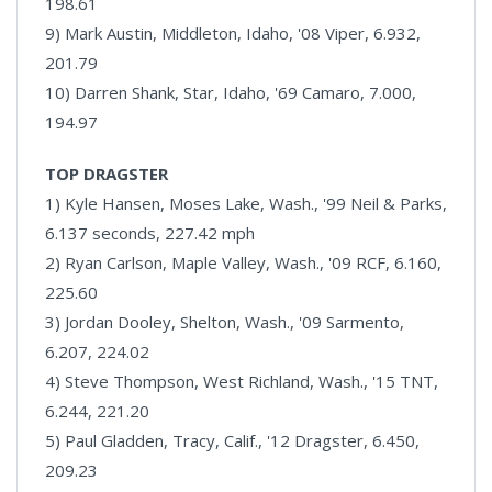
198.61
9) Mark Austin, Middleton, Idaho, '08 Viper, 6.932,
201.79
10) Darren Shank, Star, Idaho, '69 Camaro, 7.000,
194.97
TOP DRAGSTER
1) Kyle Hansen, Moses Lake, Wash., '99 Neil & Parks,
6.137 seconds, 227.42 mph
2) Ryan Carlson, Maple Valley, Wash., '09 RCF, 6.160,
225.60
3) Jordan Dooley, Shelton, Wash., '09 Sarmento,
6.207, 224.02
4) Steve Thompson, West Richland, Wash., '15 TNT,
6.244, 221.20
5) Paul Gladden, Tracy, Calif., '12 Dragster, 6.450,
209.23