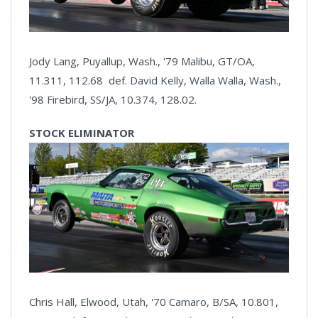
Jody Lang, Puyallup, Wash., '79 Malibu, GT/OA,
11.311, 112.68 def. David Kelly, Walla Walla, Wash.,
'98 Firebird, SS/JA, 10.374, 128.02.
STOCK ELIMINATOR
Chris Hall, Elwood, Utah, '70 Camaro, B/SA, 10.801,