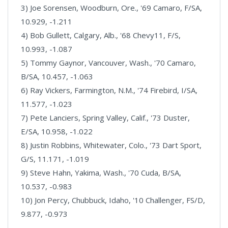
3) Joe Sorensen, Woodburn, Ore., '69 Camaro, F/SA,
10.929, -1.211
4) Bob Gullett, Calgary, Alb., '68 Chevy11, F/S,
10.993, -1.087
5) Tommy Gaynor, Vancouver, Wash., '70 Camaro,
B/SA, 10.457, -1.063
6) Ray Vickers, Farmington, N.M., '74 Firebird, I/SA,
11.577, -1.023
7) Pete Lanciers, Spring Valley, Calif., '73 Duster,
E/SA, 10.958, -1.022
8) Justin Robbins, Whitewater, Colo., '73 Dart Sport,
G/S, 11.171, -1.019
9) Steve Hahn, Yakima, Wash., '70 Cuda, B/SA,
10.537, -0.983
10) Jon Percy, Chubbuck, Idaho, '10 Challenger, FS/D,
9.877, -0.973