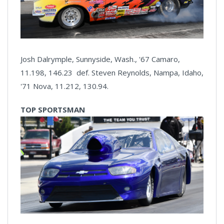
Josh Dalrymple, Sunnyside, Wash., '67 Camaro,
11.198, 146.23 def. Steven Reynolds, Nampa, Idaho,
'71 Nova, 11.212, 130.94.
TOP SPORTSMAN