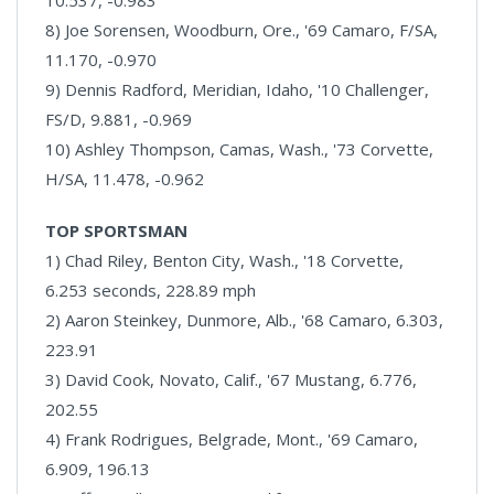
10.537, -0.983
8) Joe Sorensen, Woodburn, Ore., '69 Camaro, F/SA,
11.170, -0.970
9) Dennis Radford, Meridian, Idaho, '10 Challenger,
FS/D, 9.881, -0.969
10) Ashley Thompson, Camas, Wash., '73 Corvette,
H/SA, 11.478, -0.962
TOP SPORTSMAN
1) Chad Riley, Benton City, Wash., '18 Corvette,
6.253 seconds, 228.89 mph
2) Aaron Steinkey, Dunmore, Alb., '68 Camaro, 6.303,
223.91
3) David Cook, Novato, Calif., '67 Mustang, 6.776,
202.55
4) Frank Rodrigues, Belgrade, Mont., '69 Camaro,
6.909, 196.13