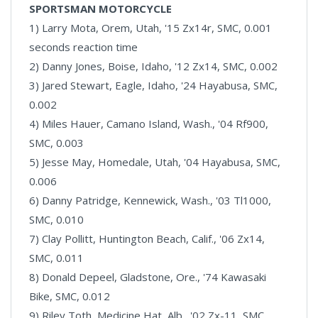
SPORTSMAN MOTORCYCLE
1) Larry Mota, Orem, Utah, '15 Zx14r, SMC, 0.001
seconds reaction time
2) Danny Jones, Boise, Idaho, '12 Zx14, SMC, 0.002
3) Jared Stewart, Eagle, Idaho, '24 Hayabusa, SMC,
0.002
4) Miles Hauer, Camano Island, Wash., '04 Rf900,
SMC, 0.003
5) Jesse May, Homedale, Utah, '04 Hayabusa, SMC,
0.006
6) Danny Patridge, Kennewick, Wash., '03 Tl1000,
SMC, 0.010
7) Clay Pollitt, Huntington Beach, Calif., '06 Zx14,
SMC, 0.011
8) Donald Depeel, Gladstone, Ore., '74 Kawasaki
Bike, SMC, 0.012
9) Riley Toth, Medicine Hat, Alb., '02 Zx-11, SMC,