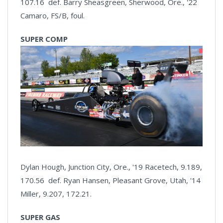
107.16 def. Barry Sheasgreen, Sherwood, Ore., '22
Camaro, FS/B, foul.
SUPER COMP
Dylan Hough, Junction City, Ore., '19 Racetech, 9.189,
170.56 def. Ryan Hansen, Pleasant Grove, Utah, '14
Miller, 9.207, 172.21.
SUPER GAS