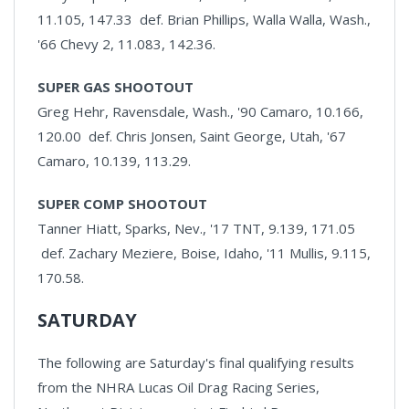
11.105, 147.33 def. Brian Phillips, Walla Walla, Wash.,
'66 Chevy 2, 11.083, 142.36.
SUPER GAS SHOOTOUT
Greg Hehr, Ravensdale, Wash., '90 Camaro, 10.166,
120.00 def. Chris Jonsen, Saint George, Utah, '67
Camaro, 10.139, 113.29.
SUPER COMP SHOOTOUT
Tanner Hiatt, Sparks, Nev., '17 TNT, 9.139, 171.05
def. Zachary Meziere, Boise, Idaho, '11 Mullis, 9.115,
170.58.
SATURDAY
The following are Saturday's final qualifying results
from the NHRA Lucas Oil Drag Racing Series,