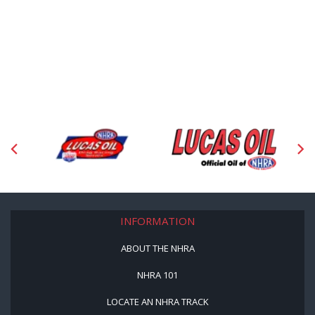
INFORMATION
ABOUT THE NHRA
NHRA 101
LOCATE AN NHRA TRACK