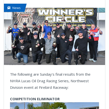
News
The following are Sunday's final results from the
NHRA Lucas Oil Drag Racing Series, Northwest
Division event at Firebird Raceway:
COMPETITION ELIMINATOR