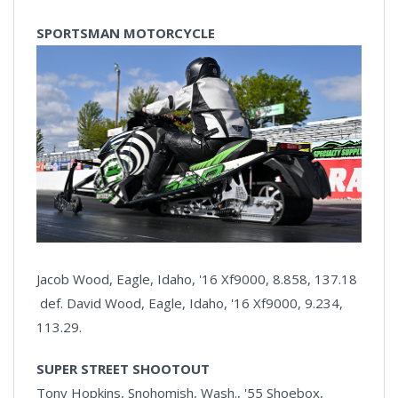
SPORTSMAN MOTORCYCLE
Jacob Wood, Eagle, Idaho, '16 Xf9000, 8.858, 137.18
def. David Wood, Eagle, Idaho, '16 Xf9000, 9.234,
113.29.
SUPER STREET SHOOTOUT
Tony Hopkins, Snohomish, Wash., '55 Shoebox,