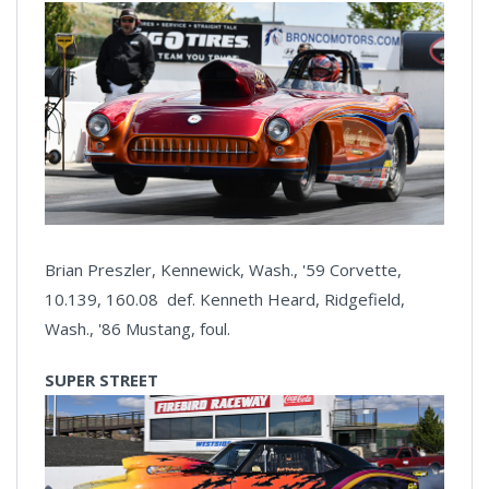
Brian Preszler, Kennewick, Wash., '59 Corvette,
10.139, 160.08 def. Kenneth Heard, Ridgefield,
Wash., '86 Mustang, foul.
SUPER STREET