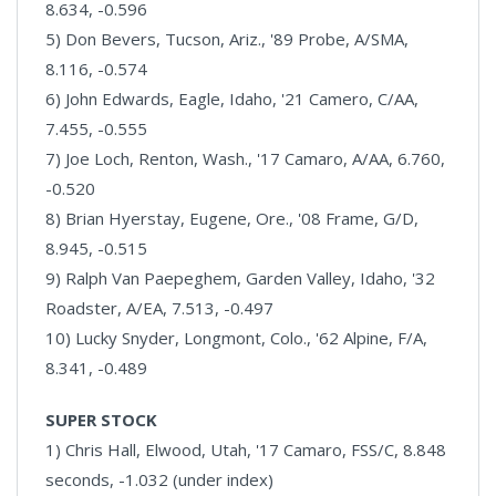
8.634, -0.596
5) Don Bevers, Tucson, Ariz., '89 Probe, A/SMA,
8.116, -0.574
6) John Edwards, Eagle, Idaho, '21 Camero, C/AA,
7.455, -0.555
7) Joe Loch, Renton, Wash., '17 Camaro, A/AA, 6.760,
-0.520
8) Brian Hyerstay, Eugene, Ore., '08 Frame, G/D,
8.945, -0.515
9) Ralph Van Paepeghem, Garden Valley, Idaho, '32
Roadster, A/EA, 7.513, -0.497
10) Lucky Snyder, Longmont, Colo., '62 Alpine, F/A,
8.341, -0.489
SUPER STOCK
1) Chris Hall, Elwood, Utah, '17 Camaro, FSS/C, 8.848
seconds, -1.032 (under index)