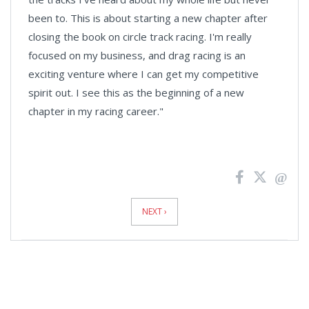
been to. This is about starting a new chapter after
closing the book on circle track racing. I'm really
focused on my business, and drag racing is an
exciting venture where I can get my competitive
spirit out. I see this as the beginning of a new
chapter in my racing career."
News
Pagination
NEXT ›