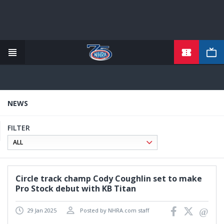
TICKETS
Skip
to
main
content
NEWS
FILTER
Circle track champ Cody Coughlin set to make
Pro Stock debut with KB Titan
29 Jan 2025
Posted by NHRA.com staff