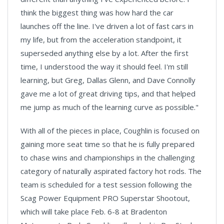
think the biggest thing was how hard the car
launches off the line. I've driven a lot of fast cars in
my life, but from the acceleration standpoint, it
superseded anything else by a lot. After the first
time, I understood the way it should feel. I'm still
learning, but Greg, Dallas Glenn, and Dave Connolly
gave me a lot of great driving tips, and that helped
me jump as much of the learning curve as possible."
With all of the pieces in place, Coughlin is focused on
gaining more seat time so that he is fully prepared
to chase wins and championships in the challenging
category of naturally aspirated factory hot rods. The
team is scheduled for a test session following the
Scag Power Equipment PRO Superstar Shootout,
which will take place Feb. 6-8 at Bradenton