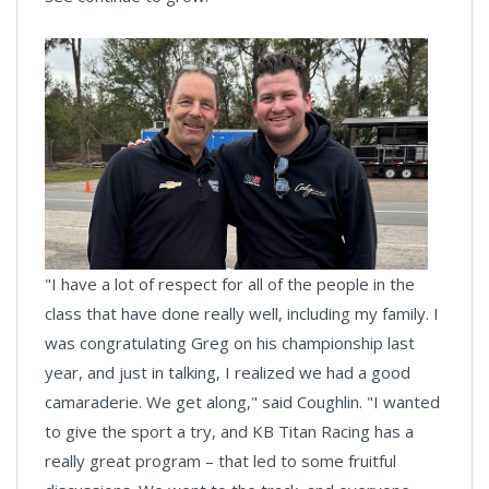
"I have a lot of respect for all of the people in the
class that have done really well, including my family. I
was congratulating Greg on his championship last
year, and just in talking, I realized we had a good
camaraderie. We get along," said Coughlin. "I wanted
to give the sport a try, and KB Titan Racing has a
really great program – that led to some fruitful