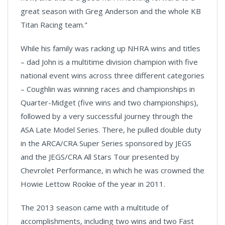
great season with Greg Anderson and the whole KB
Titan Racing team."
While his family was racking up NHRA wins and titles
– dad John is a multitime division champion with five
national event wins across three different categories
– Coughlin was winning races and championships in
Quarter-Midget (five wins and two championships),
followed by a very successful journey through the
ASA Late Model Series. There, he pulled double duty
in the ARCA/CRA Super Series sponsored by JEGS
and the JEGS/CRA All Stars Tour presented by
Chevrolet Performance, in which he was crowned the
Howie Lettow Rookie of the year in 2011.
The 2013 season came with a multitude of
accomplishments, including two wins and two Fast