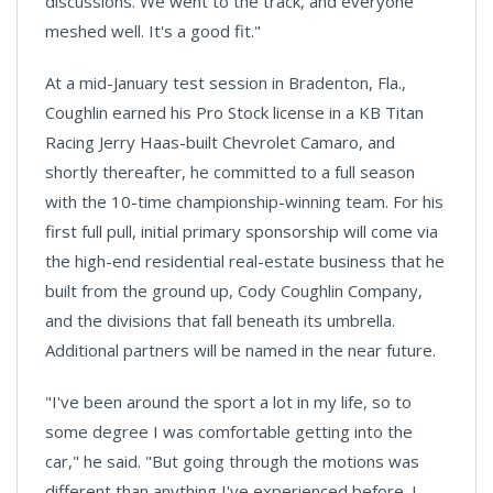
discussions. We went to the track, and everyone
meshed well. It's a good fit."
At a mid-January test session in Bradenton, Fla.,
Coughlin earned his Pro Stock license in a KB Titan
Racing Jerry Haas-built Chevrolet Camaro, and
shortly thereafter, he committed to a full season
with the 10-time championship-winning team. For his
first full pull, initial primary sponsorship will come via
the high-end residential real-estate business that he
built from the ground up, Cody Coughlin Company,
and the divisions that fall beneath its umbrella.
Additional partners will be named in the near future.
"I've been around the sport a lot in my life, so to
some degree I was comfortable getting into the
car," he said. "But going through the motions was
different than anything I've experienced before. I