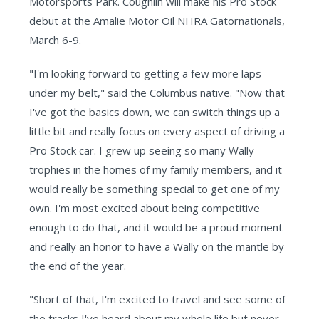
Motorsports Park. Coughlin will make his Pro Stock
debut at the Amalie Motor Oil NHRA Gatornationals,
March 6-9.
"I'm looking forward to getting a few more laps
under my belt," said the Columbus native. "Now that
I've got the basics down, we can switch things up a
little bit and really focus on every aspect of driving a
Pro Stock car. I grew up seeing so many Wally
trophies in the homes of my family members, and it
would really be something special to get one of my
own. I'm most excited about being competitive
enough to do that, and it would be a proud moment
and really an honor to have a Wally on the mantle by
the end of the year.
"Short of that, I'm excited to travel and see some of
the tracks I've heard about my whole life but never