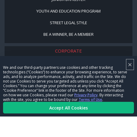
YOUTH AND EDUCATION PROGRAM
STREET LEGAL STYLE
BE A WINNER, BE A MEMBER
CORPORATE
×
NHRA LEADERSHIP
We and our third-party partners use cookies and other tracking
technologies (“Cookies”) to enhance your browsing experience, to serve
CAREERS
ads, and to analyze performance, activity, and traffic on the Site. We do
not use Cookies to serve you targeted ads unless you click “Accept All
CONTACT US
Cookies.” You can change your preference at any time by clicking the
“Cookie Preference” link in the footer of the Site. For more information
on how we use Cookies, please read our
Privacy Policy
. By interacting
NHRA IN THE COMMUNITY
with the site, you agree to be bound by our
Terms of Use
.
Accept All Cookies