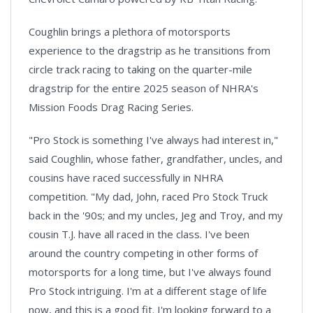
Coughlin brings a plethora of motorsports
experience to the dragstrip as he transitions from
circle track racing to taking on the quarter-mile
dragstrip for the entire 2025 season of NHRA's
Mission Foods Drag Racing Series.
"Pro Stock is something I've always had interest in,"
said Coughlin, whose father, grandfather, uncles, and
cousins have raced successfully in NHRA
competition. "My dad, John, raced Pro Stock Truck
back in the '90s; and my uncles, Jeg and Troy, and my
cousin T.J. have all raced in the class. I've been
around the country competing in other forms of
motorsports for a long time, but I've always found
Pro Stock intriguing. I'm at a different stage of life
now, and this is a good fit. I'm looking forward to a