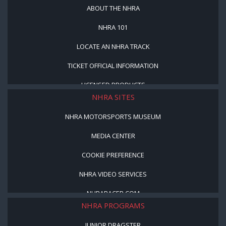
ABOUT THE NHRA
NHRA 101
LOCATE AN NHRA TRACK
TICKET OFFICIAL INFORMATION
LICENSED PRODUCTS
NHRA SITES
NHRA MOTORSPORTS MUSEUM
MEDIA CENTER
COOKIE PREFERENCE
NHRA VIDEO SERVICES
NHRARACER.COM
NHRA PROGRAMS
JUNIOR DRAGSTER