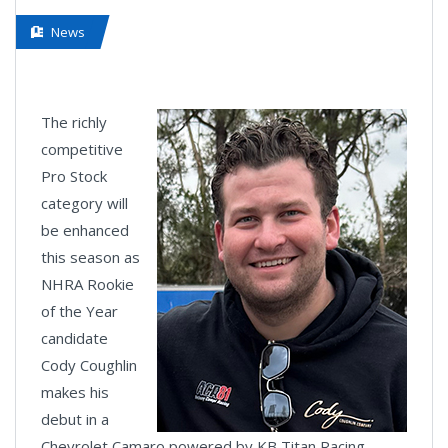
News
The richly
competitive
Pro Stock
category will
be enhanced
this season as
NHRA Rookie
of the Year
candidate
Cody Coughlin
makes his
debut in a
Chevrolet Camaro powered by KB Titan Racing.