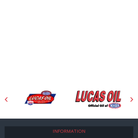
INFORMATION