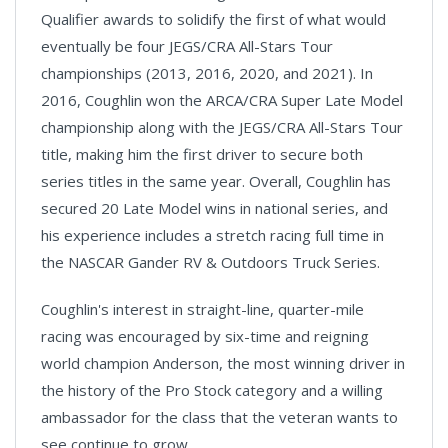
Qualifier awards to solidify the first of what would
eventually be four JEGS/CRA All-Stars Tour
championships (2013, 2016, 2020, and 2021). In
2016, Coughlin won the ARCA/CRA Super Late Model
championship along with the JEGS/CRA All-Stars Tour
title, making him the first driver to secure both
series titles in the same year. Overall, Coughlin has
secured 20 Late Model wins in national series, and
his experience includes a stretch racing full time in
the NASCAR Gander RV & Outdoors Truck Series.
Coughlin's interest in straight-line, quarter-mile
racing was encouraged by six-time and reigning
world champion Anderson, the most winning driver in
the history of the Pro Stock category and a willing
ambassador for the class that the veteran wants to
see continue to grow.