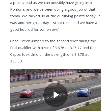
a points lead as we can possibly have going into
Pomona, and we’ve been doing a good job of that
today. We racked up all the qualifying points today. It
was another great day – stout runs, and we have a
good hot rod for tomorrow.”
Chad Green jumped to the second spot during the
final qualifier with a run of 3.876 at 325.77 and Ron
Capps took third on the strength of a 3.878 at
333.33.
Play