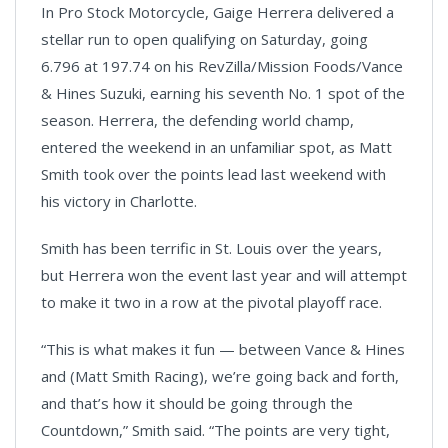
In Pro Stock Motorcycle, Gaige Herrera delivered a
Video
stellar run to open qualifying on Saturday, going
6.796 at 197.74 on his RevZilla/Mission Foods/Vance
& Hines Suzuki, earning his seventh No. 1 spot of the
season. Herrera, the defending world champ,
entered the weekend in an unfamiliar spot, as Matt
Smith took over the points lead last weekend with
his victory in Charlotte.
Smith has been terrific in St. Louis over the years,
but Herrera won the event last year and will attempt
to make it two in a row at the pivotal playoff race.
“This is what makes it fun — between Vance & Hines
and (Matt Smith Racing), we’re going back and forth,
and that’s how it should be going through the
Countdown,” Smith said. “The points are very tight,