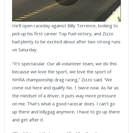
Play
He'll open raceday against Billy Torrence, looking to
Video
pick up his first career Top Fuel victory, and Zizzo
had plenty to be excited about after two strong runs
on Saturday.
“It’s spectacular. Our all-volunteer team, we do this
because we love the sport, we love the sport of
NHRA championship drag racing,” Zizzo said. “We
come out here and qualify No. 1 twice now. As far as
the mindset of a driver, it puts way more pressure
on me. That’s what a good racecar does. I can’t go
up there and lollygag anymore, I have to go up there
and get after it.