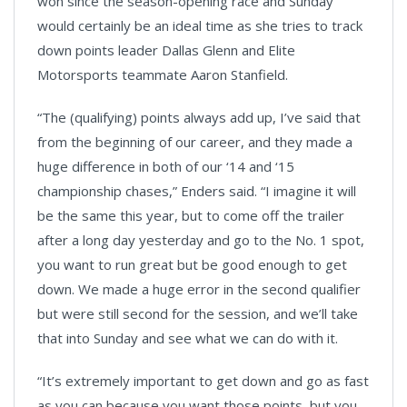
won since the season-opening race and Sunday
would certainly be an ideal time as she tries to track
down points leader Dallas Glenn and Elite
Motorsports teammate Aaron Stanfield.
“The (qualifying) points always add up, I’ve said that
from the beginning of our career, and they made a
huge difference in both of our ‘14 and ‘15
championship chases,” Enders said. “I imagine it will
be the same this year, but to come off the trailer
after a long day yesterday and go to the No. 1 spot,
you want to run great but be good enough to get
down. We made a huge error in the second qualifier
but were still second for the session, and we’ll take
that into Sunday and see what we can do with it.
“It’s extremely important to get down and go as fast
as you can because you want those points, but you