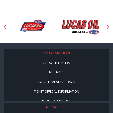
INFORMATION
ABOUT THE NHRA
NHRA 101
LOCATE AN NHRA TRACK
TICKET OFFICIAL INFORMATION
LICENSED PRODUCTS
NHRA SITES