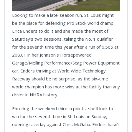
Looking to make a late-season run, St. Louis might
Video
be the place for defending Pro Stock world champ
Erica Enders to do it and she made the most of
Saturday’s two sessions, taking the No. 1 qualifier
for the seventh time this year after a run of 6.565 at
208.01 in her Johnson’s Horsepowered
Garage/Melling Performance/Scag Power Equipment
car. Enders thriving at World Wide Technology
Raceway should be no surprise, as the six-time
world champion has more wins at the facility than any
driver in NHRA history.
Entering the weekend third in points, she’ll look to
win for the seventh time in St. Louis on Sunday,
opening raceday against Chris McGaha. Enders hasn’t