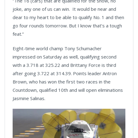
“The 16 (cars) that are qualified for the show, no
joke, any one of us can win. It would be near and
dear to my heart to be able to qualify No. 1 and then
go four rounds tomorrow. But I know that’s a tough
feat.”
Eight-time world champ Tony Schumacher
impressed on Saturday as well, qualifying second
with a 3.718 at 325.22 and Brittany Force is third
after going 3.722 at 314.39. Points leader Antron
Brown, who has won the first two races in the
Countdown, qualified 10th and will open eliminations
Jasmine Salinas.