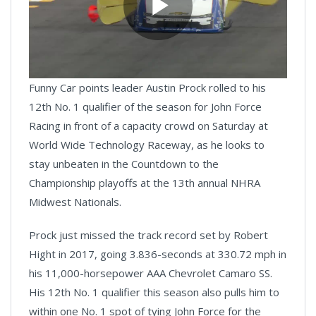
Play
Funny Car points leader Austin Prock rolled to his
Video
12th No. 1 qualifier of the season for John Force
Racing in front of a capacity crowd on Saturday at
World Wide Technology Raceway, as he looks to
stay unbeaten in the Countdown to the
Championship playoffs at the 13th annual NHRA
Midwest Nationals.
Prock just missed the track record set by Robert
Hight in 2017, going 3.836-seconds at 330.72 mph in
his 11,000-horsepower AAA Chevrolet Camaro SS.
His 12th No. 1 qualifier this season also pulls him to
within one No. 1 spot of tying John Force for the