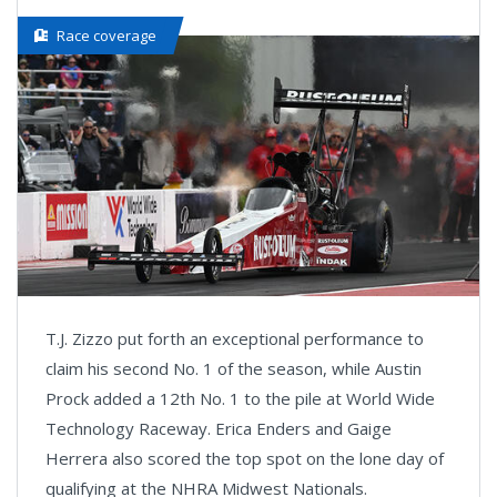
Race coverage
T.J. Zizzo put forth an exceptional performance to
claim his second No. 1 of the season, while Austin
Prock added a 12th No. 1 to the pile at World Wide
Technology Raceway. Erica Enders and Gaige
Herrera also scored the top spot on the lone day of
qualifying at the NHRA Midwest Nationals.