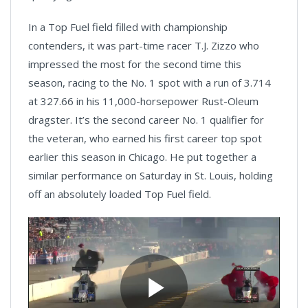
In a Top Fuel field filled with championship
contenders, it was part-time racer T.J. Zizzo who
impressed the most for the second time this
season, racing to the No. 1 spot with a run of 3.714
at 327.66 in his 11,000-horsepower Rust-Oleum
dragster. It’s the second career No. 1 qualifier for
the veteran, who earned his first career top spot
earlier this season in Chicago. He put together a
similar performance on Saturday in St. Louis, holding
off an absolutely loaded Top Fuel field.