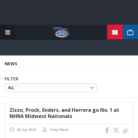
TICKETS
Skip
to
main
content
NEWS
FILTER
Zizzo, Prock, Enders, and Herrera go No. 1 at
NHRA Midwest Nationals
28 Sep 2024
Kelly Wade