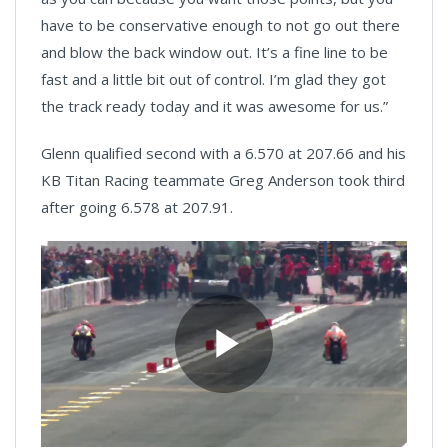
have to be conservative enough to not go out there
and blow the back window out. It’s a fine line to be
fast and a little bit out of control. I’m glad they got
the track ready today and it was awesome for us.”
Glenn qualified second with a 6.570 at 207.66 and his
KB Titan Racing teammate Greg Anderson took third
after going 6.578 at 207.91.
Play