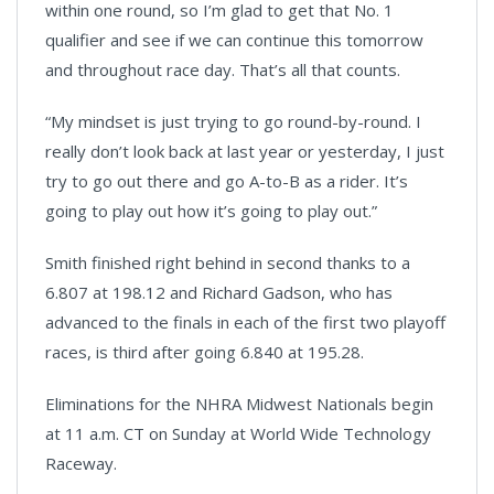
within one round, so I’m glad to get that No. 1
qualifier and see if we can continue this tomorrow
and throughout race day. That’s all that counts.
“My mindset is just trying to go round-by-round. I
really don’t look back at last year or yesterday, I just
try to go out there and go A-to-B as a rider. It’s
going to play out how it’s going to play out.”
Smith finished right behind in second thanks to a
6.807 at 198.12 and Richard Gadson, who has
advanced to the finals in each of the first two playoff
races, is third after going 6.840 at 195.28.
Eliminations for the NHRA Midwest Nationals begin
at 11 a.m. CT on Sunday at World Wide Technology
Raceway.