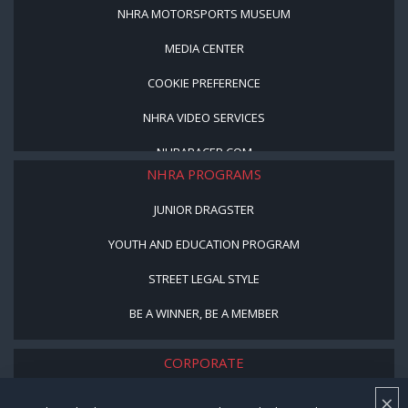
NHRA MOTORSPORTS MUSEUM
MEDIA CENTER
COOKIE PREFERENCE
NHRA VIDEO SERVICES
NHRARACER.COM
NHRA PROGRAMS
JUNIOR DRAGSTER
YOUTH AND EDUCATION PROGRAM
STREET LEGAL STYLE
BE A WINNER, BE A MEMBER
CORPORATE
×
NHRA LEADERSHIP