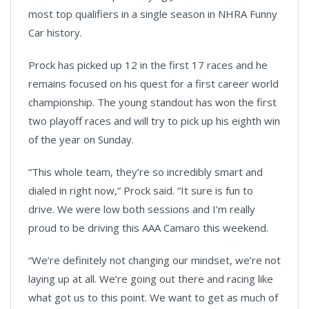
most top qualifiers in a single season in NHRA Funny
Car history.
Prock has picked up 12 in the first 17 races and he
remains focused on his quest for a first career world
championship. The young standout has won the first
two playoff races and will try to pick up his eighth win
of the year on Sunday.
“This whole team, they’re so incredibly smart and
dialed in right now,” Prock said. “It sure is fun to
drive. We were low both sessions and I’m really
proud to be driving this AAA Camaro this weekend.
“We’re definitely not changing our mindset, we’re not
laying up at all. We’re going out there and racing like
what got us to this point. We want to get as much of