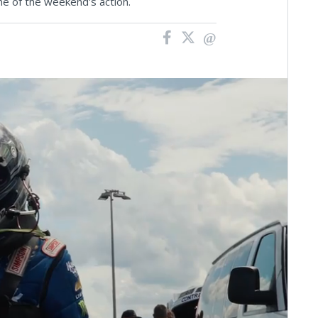
e of the weekend's action.