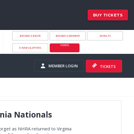
BUY TICKETS
BECOME A RACER
BECOME A MEMBER
NHRA.TV
VIDEOS
E-NEWS & OFFERS
MEMBER LOGIN
TICKETS
nia Nationals
orget as NHRA returned to Virginia