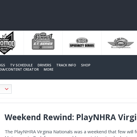
NGS
TV SCHEDULE
DRIVERS
TRACK INFO
SHOP
EDIA/CONTENT CREATOR
MORE
Weekend Rewind: PlayNHRA Virgi
The PlayNHRA Virginia Nationals was a weekend that few will f