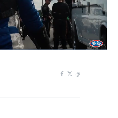
Fullscreen