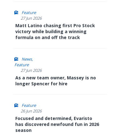
Feature
27 Jun 2026
Matt Latino chasing first Pro Stock
victory while building a winning
formula on and off the track
News
Feature
27 Jun 2026
As a new team owner, Massey is no
longer Spencer for hire
Feature
26 Jun 2026
Focused and determined, Evaristo
has discovered newfound fun in 2026
season