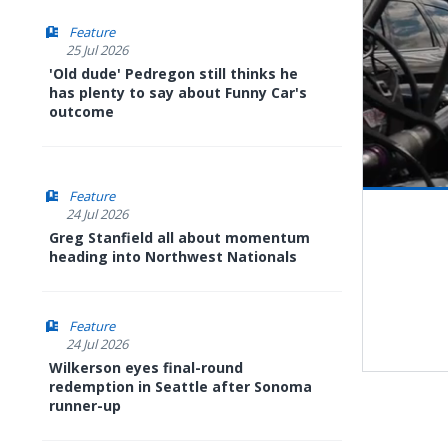
Feature
25 Jul 2026
'Old dude' Pedregon still thinks he
has plenty to say about Funny Car's
outcome
Feature
Pause
Next
24 Jul 2026
playli
item
Greg Stanfield all about momentum
heading into Northwest Nationals
Feature
24 Jul 2026
Wilkerson eyes final-round
redemption in Seattle after Sonoma
runner-up