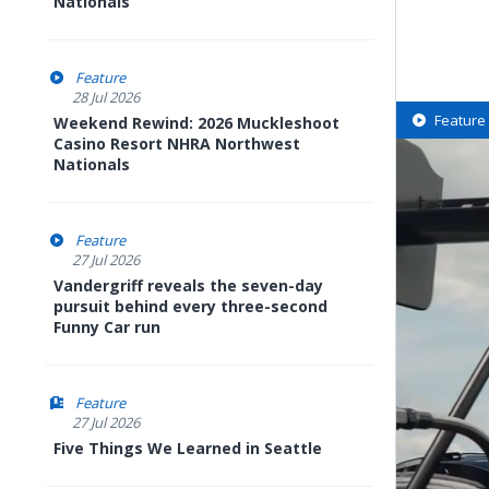
Nationals
Feature
28 Jul 2026
Feature
Weekend Rewind: 2026 Muckleshoot
Casino Resort NHRA Northwest
Nationals
Feature
27 Jul 2026
Vandergriff reveals the seven-day
pursuit behind every three-second
Funny Car run
Feature
27 Jul 2026
Five Things We Learned in Seattle