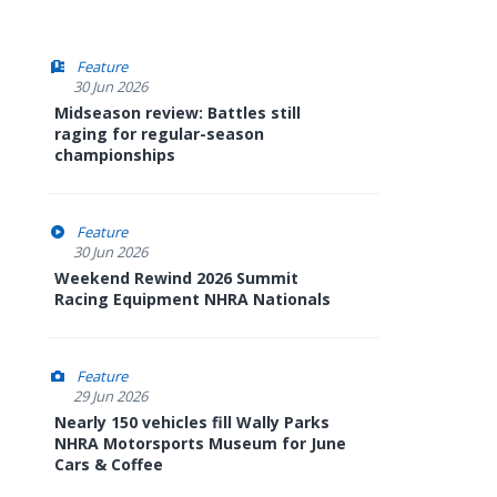
Feature
30 Jun 2026
Midseason review: Battles still
raging for regular-season
championships
Feature
30 Jun 2026
Weekend Rewind 2026 Summit
Racing Equipment NHRA Nationals
Feature
29 Jun 2026
Nearly 150 vehicles fill Wally Parks
NHRA Motorsports Museum for June
Cars & Coffee