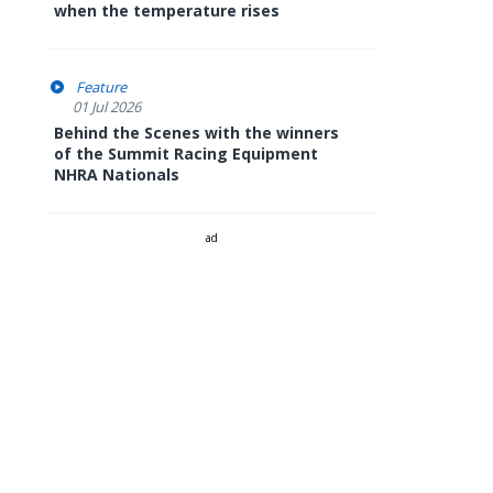
when the temperature rises
Feature
01 Jul 2026
Behind the Scenes with the winners
of the Summit Racing Equipment
NHRA Nationals
ad