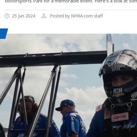
Motorsports Park for a memorable event. Here's a look at som
25 Jun 2024
Posted by NHRA.com staff