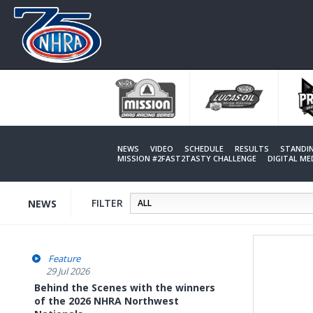
Skip
to
main
content
NEWS
VIDEO
SCHEDULE
RESULTS
STANDI
MISSION #2FAST2TASTY CHALLENGE
DIGITAL M
FILTER
NEWS
Feature
29 Jul 2026
Behind the Scenes with the winners
of the 2026 NHRA Northwest