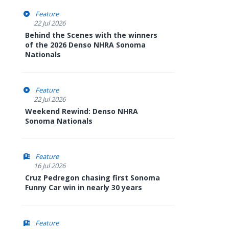
Feature
22 Jul 2026
Behind the Scenes with the winners
of the 2026 Denso NHRA Sonoma
Nationals
Feature
22 Jul 2026
Weekend Rewind: Denso NHRA
Sonoma Nationals
Feature
16 Jul 2026
Cruz Pedregon chasing first Sonoma
Funny Car win in nearly 30 years
Feature