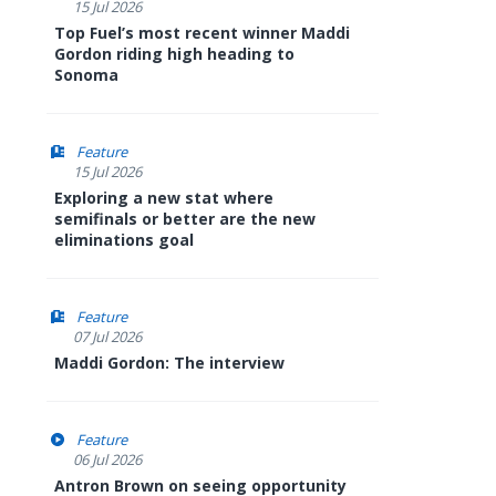
15 Jul 2026
Top Fuel’s most recent winner Maddi
Gordon riding high heading to
Sonoma
Feature
15 Jul 2026
Exploring a new stat where
semifinals or better are the new
eliminations goal
Feature
07 Jul 2026
Maddi Gordon: The interview
Feature
06 Jul 2026
Antron Brown on seeing opportunity