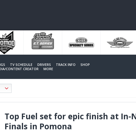
NGS
TV SCHEDULE
DRIVERS
TRACK INFO
SHOP
EDIA/CONTENT CREATOR
MORE
Top Fuel set for epic finish at I
Finals in Pomona