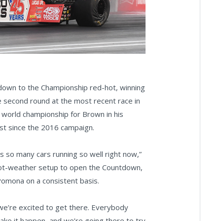
ntdown to the Championship red-hot, winning
the second round at the most recent race in
world championship for Brown in his
st since the 2016 campaign.
s so many cars running so well right now,”
 hot-weather setup to open the Countdown,
Pomona on a consistent basis.
 we’re excited to get there. Everybody
ake it happen, and we’re going there to try