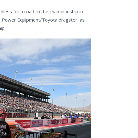
dless for a road to the championship in
cag Power Equipment/Toyota dragster, as
ip.