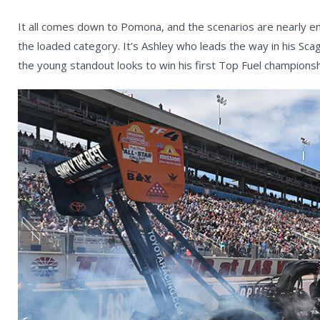
It all comes down to Pomona, and the scenarios are nearly en
the loaded category. It’s Ashley who leads the way in his S
the young standout looks to win his first Top Fuel championsh