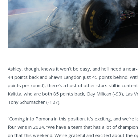
Ashley, though, knows it won’t be easy, and he’ll need a nea
44 points back and Shawn Langdon just 45 points behind. Wit
points per round), there’s a host of other stars still in conte
Kalitta, who are both 85 points back, Clay Millican (-93), Las
Tony Schumacher (-127).
“Coming into Pomona in this position, it’s exciting, and we’re 
four wins in 2024. “We have a team that has a lot of champio
on that this weekend. We’re grateful and excited about the op