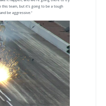
 this team, but it’s going to be a tough
 and be aggressive.”
ay
deo