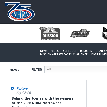
Skip
to
main
content
NEWS
VIDEO
SCHEDULE
RESULTS
STANDI
MISSION #2FAST2TASTY CHALLENGE
DIGITAL M
FILTER
NEWS
Feature
29 Jul 2026
Behind the Scenes with the winners
of the 2026 NHRA Northwest