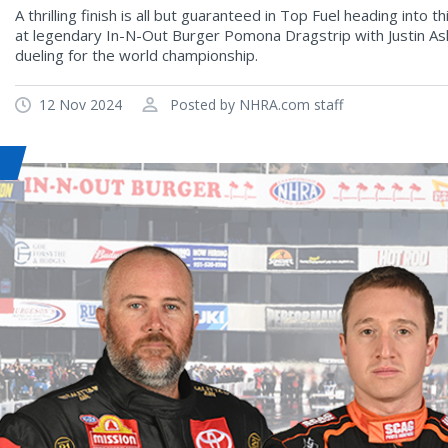
A thrilling finish is all but guaranteed in Top Fuel heading int
at legendary In-N-Out Burger Pomona Dragstrip with Justin A
dueling for the world championship.
12 Nov 2024
Posted by NHRA.com staff