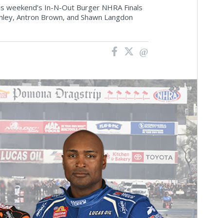
o this weekend’s In-N-Out Burger NHRA Finals
shley, Antron Brown, and Shawn Langdon