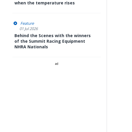
when the temperature rises
Feature
01 Jul 2026
Behind the Scenes with the winners
of the Summit Racing Equipment
NHRA Nationals
ad