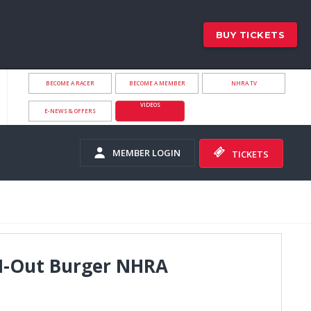
BUY TICKETS
BECOME A RACER
BECOME A MEMBER
NHRA.TV
VIDEOS
E-NEWS & OFFERS
MEMBER LOGIN
TICKETS
n-N-Out Burger NHRA