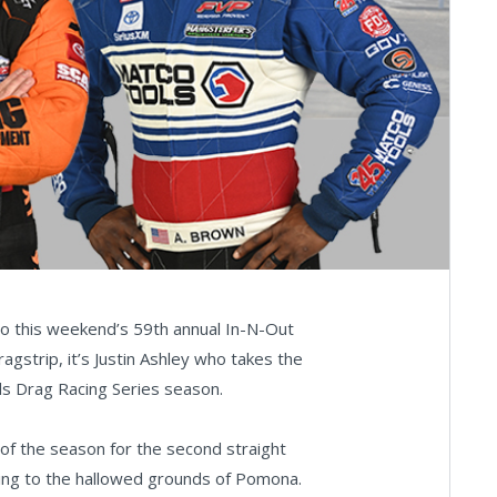
into this weekend’s 59th annual In-N-Out
strip, it’s Justin Ashley who takes the
ds Drag Racing Series season.
 of the season for the second straight
eading to the hallowed grounds of Pomona.