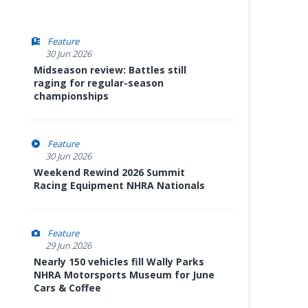
Feature
30 Jun 2026
Midseason review: Battles still
raging for regular-season
championships
Feature
30 Jun 2026
Weekend Rewind 2026 Summit
Racing Equipment NHRA Nationals
Feature
29 Jun 2026
Nearly 150 vehicles fill Wally Parks
NHRA Motorsports Museum for June
Cars & Coffee