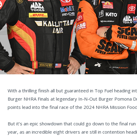
With a thrilling finish all but guaranteed in Top Fuel heading 
Burger NHRA Finals at legendary In-N-Out Burger Pomona Drag
points lead into the final race of the 2024 NHRA Mission Foo
But it’s an epic showdown that could go down to the final run
year, as an incredible eight drivers are still in contention h