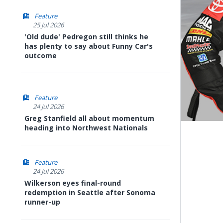
Feature
25 Jul 2026
'Old dude' Pedregon still thinks he
has plenty to say about Funny Car's
outcome
Feature
24 Jul 2026
Greg Stanfield all about momentum
heading into Northwest Nationals
Feature
24 Jul 2026
Wilkerson eyes final-round
redemption in Seattle after Sonoma
runner-up