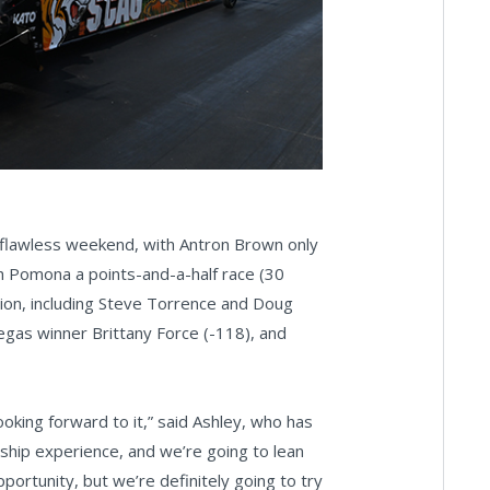
r-flawless weekend, with Antron Brown only
h Pomona a points-and-a-half race (30
ntion, including Steve Torrence and Doug
 Vegas winner Brittany Force (-118), and
looking forward to it,” said Ashley, who has
nship experience, and we’re going to lean
portunity, but we’re definitely going to try