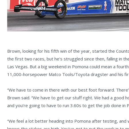
Brown, looking for his fifth win of the year, started the Cou
the first two races, but he’s struggled since then, falling in 
Las Vegas. But a big weekend in Pomona could mean a fourth 
11,000-horsepower Matco Tools/Toyota dragster and his fir
“We have to come in there with our best foot forward. There’
Brown said. “We have to get our stuff right. We had a good
and you’re going to have to run 3.60s to get the job done in 
“We feel a lot better heading into Pomona after testing, and
knows the stakes are high. You’ve got to put the work in to m