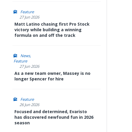
Feature
27 Jun 2026
Matt Latino chasing first Pro Stock
victory while building a winning
formula on and off the track
News
Feature
27 Jun 2026
As a new team owner, Massey is no
longer Spencer for hire
Feature
26 Jun 2026
Focused and determined, Evaristo
has discovered newfound fun in 2026
season