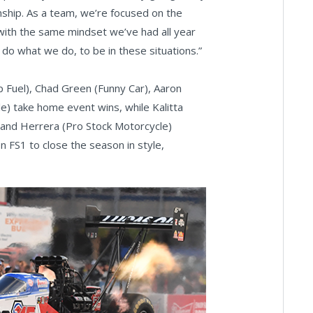
ship. As a team, we’re focused on the
 with the same mindset we’ve had all year
we do what we do, to be in these situations.”
 Fuel), Chad Green (Funny Car), Aaron
e) take home event wins, while Kalitta
, and Herrera (Pro Stock Motorcycle)
on FS1 to close the season in style,