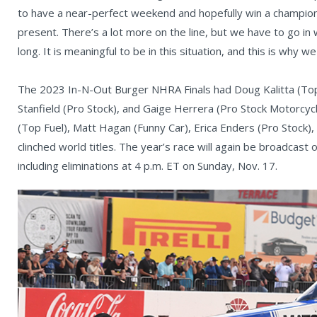
to have a near-perfect weekend and hopefully win a champion
present. There’s a lot more on the line, but we have to go in
long. It is meaningful to be in this situation, and this is why 
The 2023 In-N-Out Burger NHRA Finals had Doug Kalitta (Top
Stanfield (Pro Stock), and Gaige Herrera (Pro Stock Motorcycl
(Top Fuel), Matt Hagan (Funny Car), Erica Enders (Pro Stock)
clinched world titles. The year’s race will again be broadcast 
including eliminations at 4 p.m. ET on Sunday, Nov. 17.