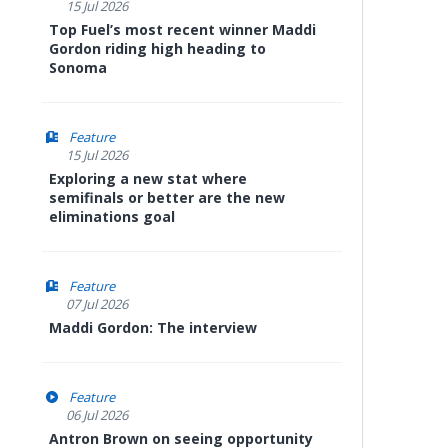
15 Jul 2026
Top Fuel’s most recent winner Maddi
Gordon riding high heading to
Sonoma
Feature
15 Jul 2026
Exploring a new stat where
semifinals or better are the new
eliminations goal
Feature
07 Jul 2026
Maddi Gordon: The interview
Feature
06 Jul 2026
Antron Brown on seeing opportunity