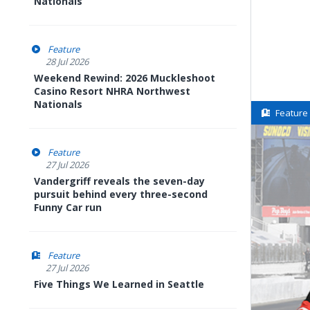
Nationals
Feature
28 Jul 2026
Weekend Rewind: 2026 Muckleshoot
Casino Resort NHRA Northwest
Nationals
Feature
Feature
27 Jul 2026
Vandergriff reveals the seven-day
pursuit behind every three-second
Funny Car run
Feature
27 Jul 2026
Five Things We Learned in Seattle