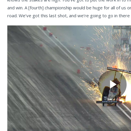
and win. A [fourth] championship would be huge for all of us on
road. We’ve got this last shot, and we’re going to go in there
Pl
Vi