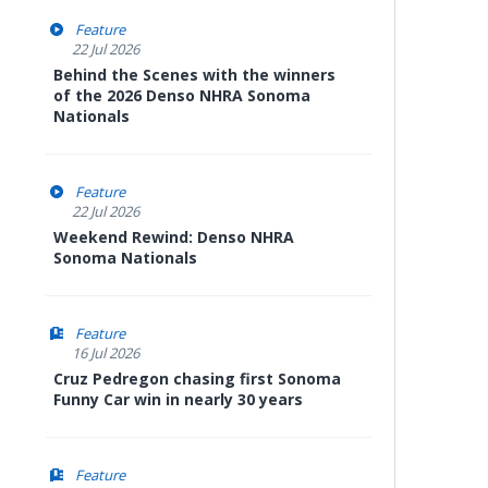
Feature
22 Jul 2026
Behind the Scenes with the winners
of the 2026 Denso NHRA Sonoma
Nationals
Feature
22 Jul 2026
Weekend Rewind: Denso NHRA
Sonoma Nationals
Feature
16 Jul 2026
Cruz Pedregon chasing first Sonoma
Funny Car win in nearly 30 years
Feature