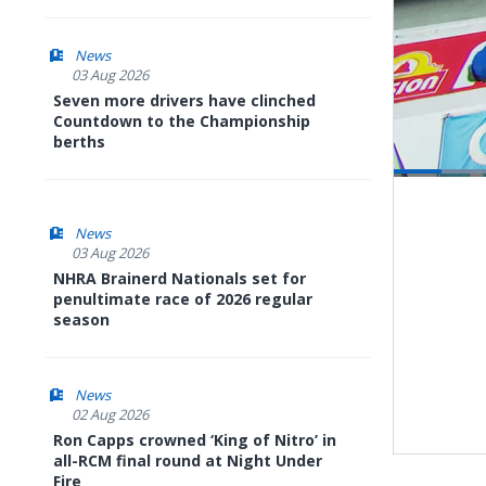
News
03 Aug 2026
Seven more drivers have clinched
Countdown to the Championship
berths
Pause
Next
playli
item
News
03 Aug 2026
NHRA Brainerd Nationals set for
penultimate race of 2026 regular
season
News
02 Aug 2026
Ron Capps crowned ‘King of Nitro’ in
all-RCM final round at Night Under
Fire