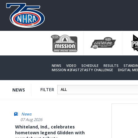
Skip
to
main
content
NEWS
VIDEO
SCHEDULE
RESULTS
STANDI
MISSION #2FAST2TASTY CHALLENGE
DIGITAL M
FILTER
NEWS
News
07 Aug 2026
Whiteland, Ind., celebrates
hometown legend Glidden with