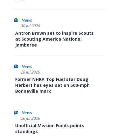
News
30 Jul 2026
Antron Brown set to inspire Scouts
at Scouting America National
Jamboree
News
28 Jul 2026
Former NHRA Top Fuel star Doug
Herbert has eyes set on 500-mph
Bonneville mark
News
26 Jul 2026
Unofficial Mission Foods points
standings