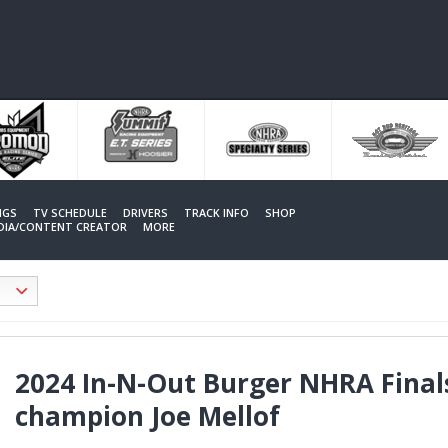
NGS
TV SCHEDULE
DRIVERS
TRACK INFO
SHOP
EDIA/CONTENT CREATOR
MORE
2024 In-N-Out Burger NHRA Fina
champion Joe Mellof