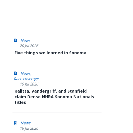
News
20 Jul 2026
Five things we learned in Sonoma
News
Race coverage
19 Jul 2026
Kalitta, Vandergriff, and Stanfield
claim Denso NHRA Sonoma Nationals
titles
News
19 Jul 2026