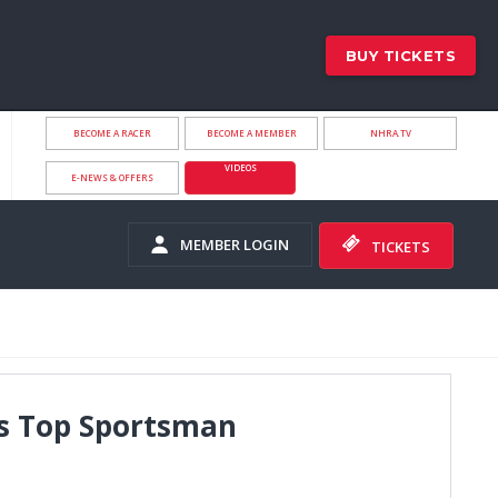
BUY TICKETS
BECOME A RACER
BECOME A MEMBER
NHRA.TV
VIDEOS
E-NEWS & OFFERS
MEMBER LOGIN
TICKETS
ls Top Sportsman