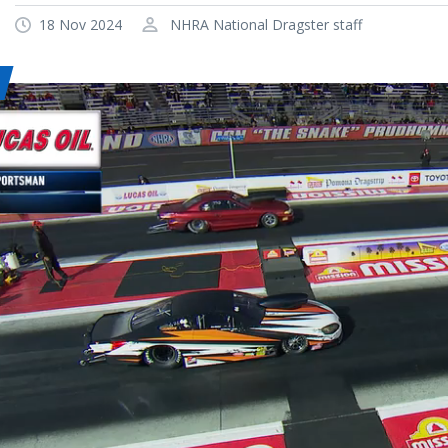
18 Nov 2024
NHRA National Dragster staff