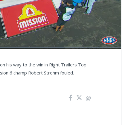
Fullscreen
on his way to the win in Right Trailers Top
ivision 6 champ Robert Strohm fouled.