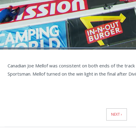
Loaded
:
44.83%
Current
0:04
/
Duration
1:28
Unmute
st
Time
Canadian Joe Mellof was consistent on both ends of the track 
Sportsman. Mellof turned on the win light in the final after D
News
Pagination
NEXT ›