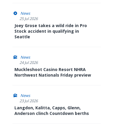
News
25 Jul 2026
Joey Grose takes a wild ride in Pro
Stock accident in qualifying in
Seattle
News
24 Jul 2026
Muckleshoot Casino Resort NHRA
Northwest Nationals Friday preview
News
23 Jul 2026
Langdon, Kalitta, Capps, Glenn,
Anderson clinch Countdown berths