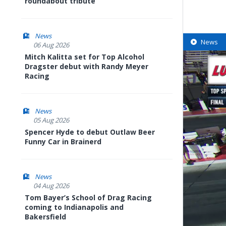
roundabout tribute
News
News
06 Aug 2026
Mitch Kalitta set for Top Alcohol
Dragster debut with Randy Meyer
Racing
News
05 Aug 2026
Spencer Hyde to debut Outlaw Beer
Funny Car in Brainerd
News
04 Aug 2026
Tom Bayer’s School of Drag Racing
coming to Indianapolis and
Bakersfield