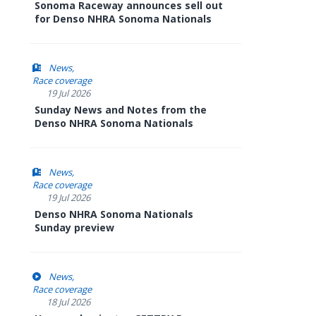
Sonoma Raceway announces sell out
for Denso NHRA Sonoma Nationals
News
Race coverage
19 Jul 2026
Sunday News and Notes from the
Denso NHRA Sonoma Nationals
News
Race coverage
19 Jul 2026
Denso NHRA Sonoma Nationals
Sunday preview
News
Race coverage
18 Jul 2026