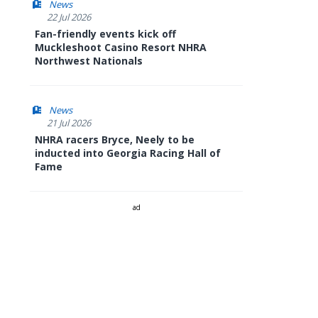
News
22 Jul 2026
Fan-friendly events kick off
Muckleshoot Casino Resort NHRA
Northwest Nationals
News
21 Jul 2026
NHRA racers Bryce, Neely to be
inducted into Georgia Racing Hall of
Fame
ad