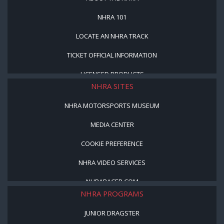
NHRA 101
LOCATE AN NHRA TRACK
TICKET OFFICIAL INFORMATION
LICENSED PRODUCTS
NHRA SITES
NHRA MOTORSPORTS MUSEUM
MEDIA CENTER
COOKIE PREFERENCE
NHRA VIDEO SERVICES
NHRARACER.COM
NHRA PROGRAMS
JUNIOR DRAGSTER