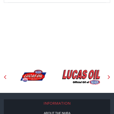
INFORMATION
ABOUT THE NHRA