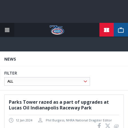
TICKETS
Skip
to
main
content
NEWS
FILTER
Parks Tower razed as a part of upgrades at
Lucas Oil Indianapolis Raceway Park
12 Jan 2024
Phil Burgess, NHRA National Dragster Editor