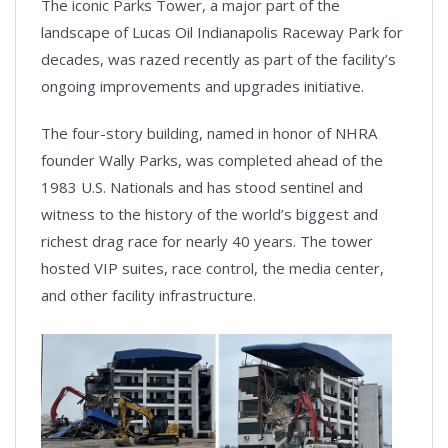
The iconic Parks Tower, a major part of the
landscape of Lucas Oil Indianapolis Raceway Park for
decades, was razed recently as part of the facility’s
ongoing improvements and upgrades initiative.
The four-story building, named in honor of NHRA
founder Wally Parks, was completed ahead of the
1983 U.S. Nationals and has stood sentinel and
witness to the history of the world’s biggest and
richest drag race for nearly 40 years. The tower
hosted VIP suites, race control, the media center,
and other facility infrastructure.