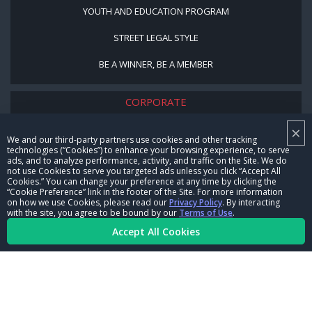
YOUTH AND EDUCATION PROGRAM
STREET LEGAL STYLE
BE A WINNER, BE A MEMBER
CORPORATE
×
NHRA LEADERSHIP
We and our third-party partners use cookies and other tracking
technologies (“Cookies”) to enhance your browsing experience, to serve
CAREERS
ads, and to analyze performance, activity, and traffic on the Site. We do
not use Cookies to serve you targeted ads unless you click “Accept All
CONTACT US
Cookies.” You can change your preference at any time by clicking the
“Cookie Preference” link in the footer of the Site. For more information
on how we use Cookies, please read our
Privacy Policy
. By interacting
NHRA IN THE COMMUNITY
with the site, you agree to be bound by our
Terms of Use
.
Accept All Cookies