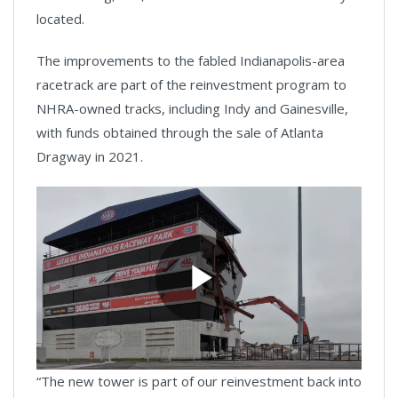
located.
The improvements to the fabled Indianapolis-area
racetrack are part of the reinvestment program to
NHRA-owned tracks, including Indy and Gainesville,
with funds obtained through the sale of Atlanta
Dragway in 2021.
Play
“The new tower is part of our reinvestment back into