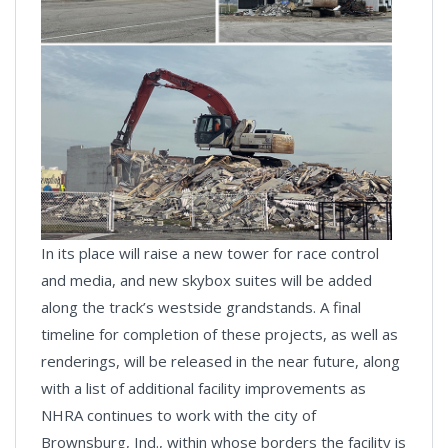
In its place will raise a new tower for race control
and media, and new skybox suites will be added
along the track’s westside grandstands. A final
timeline for completion of these projects, as well as
renderings, will be released in the near future, along
with a list of additional facility improvements as
NHRA continues to work with the city of
Brownsburg, Ind., within whose borders the facility is