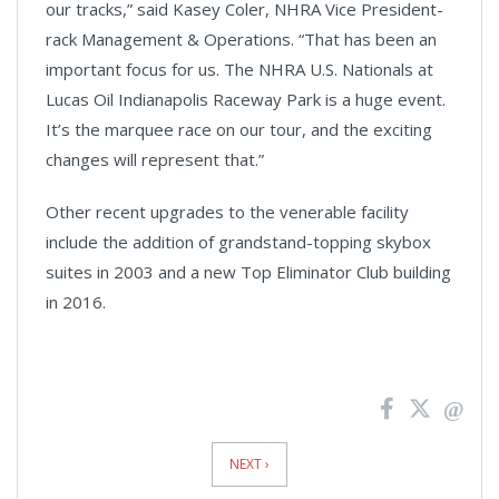
Video
our tracks,” said Kasey Coler, NHRA Vice President-
rack Management & Operations. “That has been an
important focus for us. The NHRA U.S. Nationals at
Lucas Oil Indianapolis Raceway Park is a huge event.
It’s the marquee race on our tour, and the exciting
changes will represent that.”
Other recent upgrades to the venerable facility
include the addition of grandstand-topping skybox
suites in 2003 and a new Top Eliminator Club building
in 2016.
News
Pagination
NEXT ›