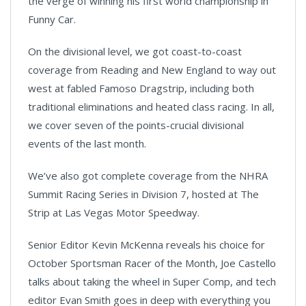
the verge of winning his first world championship in
Funny Car.
On the divisional level, we got coast-to-coast
coverage from Reading and New England to way out
west at fabled Famoso Dragstrip, including both
traditional eliminations and heated class racing. In all,
we cover seven of the points-crucial divisional
events of the last month.
We’ve also got complete coverage from the NHRA
Summit Racing Series in Division 7, hosted at The
Strip at Las Vegas Motor Speedway.
Senior Editor Kevin McKenna reveals his choice for
October Sportsman Racer of the Month, Joe Castello
talks about taking the wheel in Super Comp, and tech
editor Evan Smith goes in deep with everything you