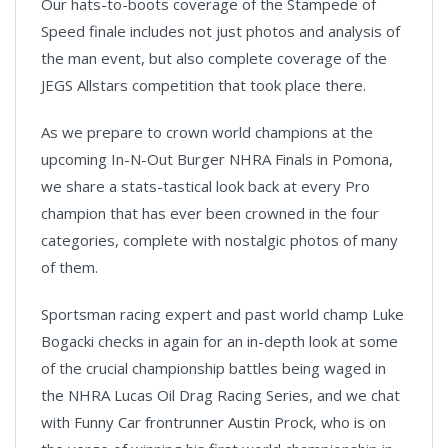
Our hats-to-boots coverage of the Stampede of
Speed finale includes not just photos and analysis of
the man event, but also complete coverage of the
JEGS Allstars competition that took place there.
As we prepare to crown world champions at the
upcoming In-N-Out Burger NHRA Finals in Pomona,
we share a stats-tastical look back at every Pro
champion that has ever been crowned in the four
categories, complete with nostalgic photos of many
of them.
Sportsman racing expert and past world champ Luke
Bogacki checks in again for an in-depth look at some
of the crucial championship battles being waged in
the NHRA Lucas Oil Drag Racing Series, and we chat
with Funny Car frontrunner Austin Prock, who is on