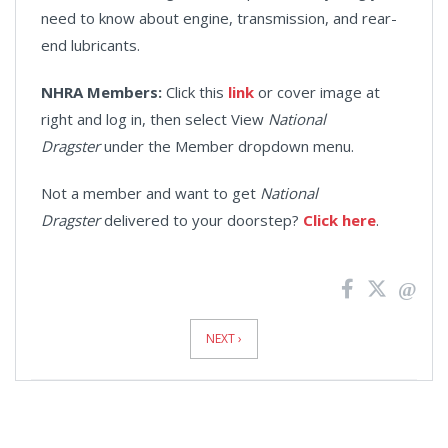
need to know about engine, transmission, and rear-
end lubricants.
NHRA Members:
Click this
link
or cover image at
right and log in, then select View
National
Dragster
under the Member dropdown menu.
Not a member and want to get
National
Dragster
delivered to your doorstep?
Click here
.
News
Pagination
NEXT ›