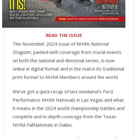
READ THE ISSUE
The November 2024 issue of NHRA
National
Dragster
, packed with coverage from crucial events
on both the national and divisional series, is now
online in digital format and in the mail in its traditional
print format to NHRA Members around the world.
We’ve got a quick recap of last weekend’s Ford
Performance NHRA Nationals in Las Vegas and what
it means in the 2024 world championship battles and
complete and in-depth coverage from the Texas
NHRA FallNationals in Dallas.