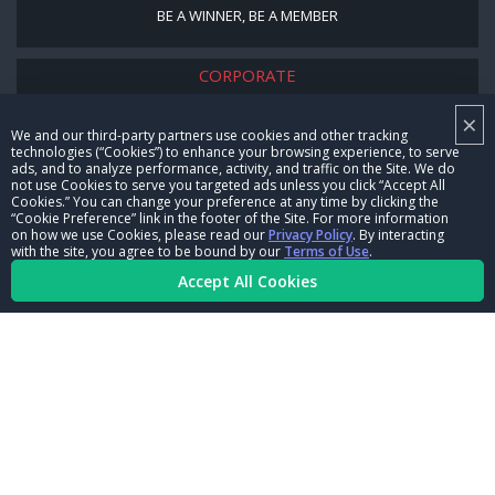
BE A WINNER, BE A MEMBER
CORPORATE
×
NHRA LEADERSHIP
We and our third-party partners use cookies and other tracking
technologies (“Cookies”) to enhance your browsing experience, to serve
CAREERS
ads, and to analyze performance, activity, and traffic on the Site. We do
not use Cookies to serve you targeted ads unless you click “Accept All
CONTACT US
Cookies.” You can change your preference at any time by clicking the
“Cookie Preference” link in the footer of the Site. For more information
on how we use Cookies, please read our
Privacy Policy
. By interacting
NHRA IN THE COMMUNITY
with the site, you agree to be bound by our
Terms of Use
.
Accept All Cookies
© Copyright 1996-2026, NHRA. All logos and images are reserved.
Terms of Use
Privacy Policy