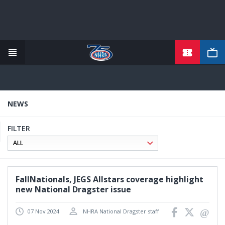
TICKETS
Skip
to
main
content
NEWS
FILTER
FallNationals, JEGS Allstars coverage highlight
new National Dragster issue
07 Nov 2024
NHRA National Dragster staff