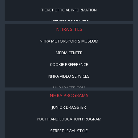
TICKET OFFICIAL INFORMATION
LICENSED PRODUCTS
NHRA SITES
NHRA MOTORSPORTS MUSEUM
MEDIA CENTER
COOKIE PREFERENCE
NHRA VIDEO SERVICES
NHRARACER.COM
NHRA PROGRAMS
JUNIOR DRAGSTER
YOUTH AND EDUCATION PROGRAM
STREET LEGAL STYLE