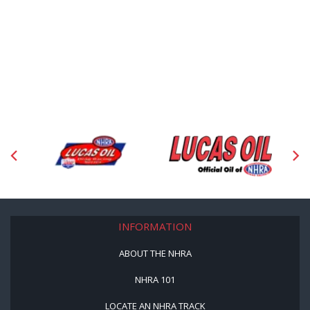
INFORMATION
ABOUT THE NHRA
NHRA 101
LOCATE AN NHRA TRACK