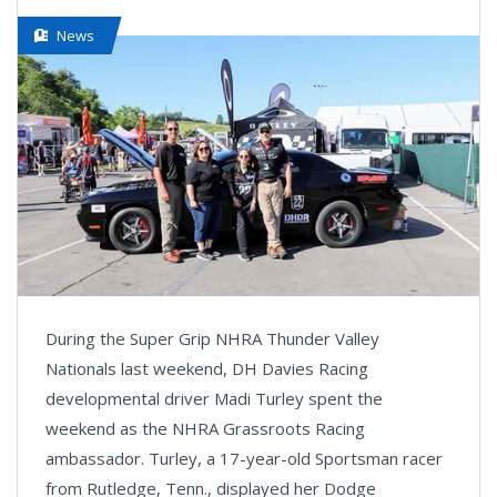
News
During the Super Grip NHRA Thunder Valley
Nationals last weekend, DH Davies Racing
developmental driver Madi Turley spent the
weekend as the NHRA Grassroots Racing
ambassador. Turley, a 17-year-old Sportsman racer
from Rutledge, Tenn., displayed her Dodge