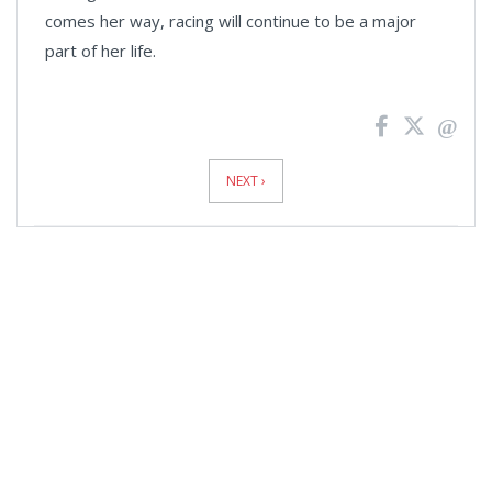
comes her way, racing will continue to be a major
part of her life.
News
Pagination
NEXT ›