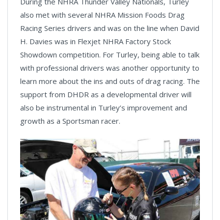
During the NHRA Thunder Valley Nationals, Turley
also met with several NHRA Mission Foods Drag
Racing Series drivers and was on the line when David
H. Davies was in Flexjet NHRA Factory Stock
Showdown competition. For Turley, being able to talk
with professional drivers was another opportunity to
learn more about the ins and outs of drag racing. The
support from DHDR as a developmental driver will
also be instrumental in Turley’s improvement and
growth as a Sportsman racer.