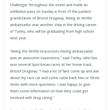
Challenger throughout the event and made an
exhibition pass on Sunday in front of the packed
grandstands of Bristol Dragway. Being an NHRA
ambassador was another step in the driving career
of Turley, who will be graduating from high school
next year.
“Being the NHRA Grassroots Racing ambassador
was an awesome experience,” said Turley, who has
won several Sportsman races at her home track,
Bristol Dragway. “I had a lot of fans come up and ask
about my race car and some came back two or three
times with more questions. I was happy to give
them some information on how they could get
involved with drag racing.”