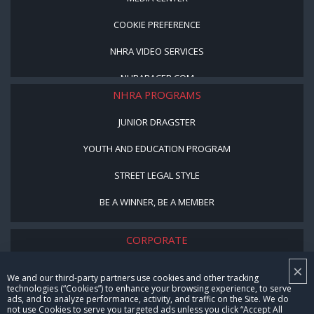
COOKIE PREFERENCE
NHRA VIDEO SERVICES
NHRARACER.COM
NHRA PROGRAMS
JUNIOR DRAGSTER
YOUTH AND EDUCATION PROGRAM
STREET LEGAL STYLE
BE A WINNER, BE A MEMBER
CORPORATE
×
NHRA LEADERSHIP
We and our third-party partners use cookies and other tracking
technologies (“Cookies”) to enhance your browsing experience, to serve
CAREERS
ads, and to analyze performance, activity, and traffic on the Site. We do
not use Cookies to serve you targeted ads unless you click “Accept All