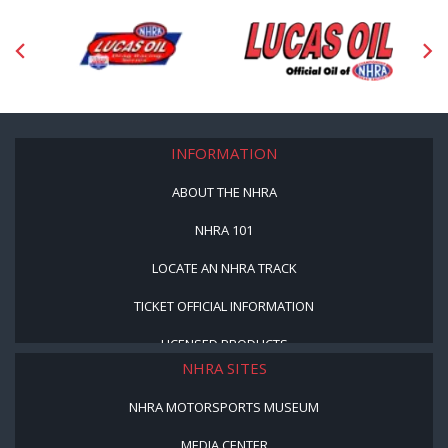
INFORMATION
ABOUT THE NHRA
NHRA 101
LOCATE AN NHRA TRACK
TICKET OFFICIAL INFORMATION
LICENSED PRODUCTS
NHRA SITES
NHRA MOTORSPORTS MUSEUM
MEDIA CENTER