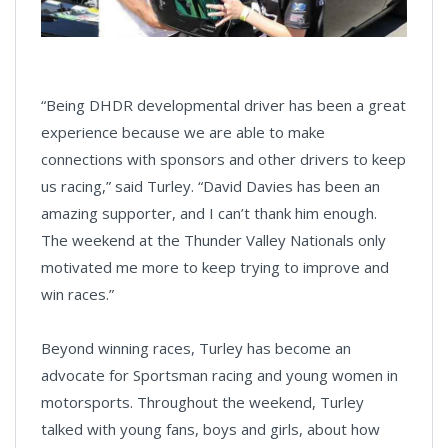
“Being DHDR developmental driver has been a great
experience because we are able to make
connections with sponsors and other drivers to keep
us racing,” said Turley. “David Davies has been an
amazing supporter, and I can’t thank him enough.
The weekend at the Thunder Valley Nationals only
motivated me more to keep trying to improve and
win races.”
Beyond winning races, Turley has become an
advocate for Sportsman racing and young women in
motorsports. Throughout the weekend, Turley
talked with young fans, boys and girls, about how