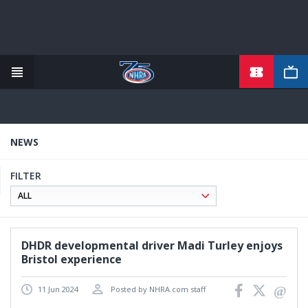
TICKETS
Skip
to
main
content
NEWS
FILTER
DHDR developmental driver Madi Turley enjoys
Bristol experience
11 Jun 2024
Posted by NHRA.com staff