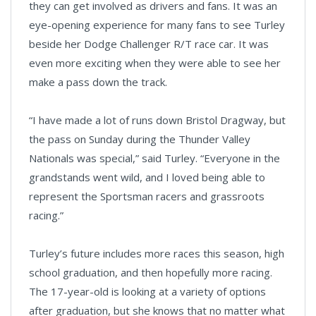
they can get involved as drivers and fans. It was an
eye-opening experience for many fans to see Turley
beside her Dodge Challenger R/T race car. It was
even more exciting when they were able to see her
make a pass down the track.
“I have made a lot of runs down Bristol Dragway, but
the pass on Sunday during the Thunder Valley
Nationals was special,” said Turley. “Everyone in the
grandstands went wild, and I loved being able to
represent the Sportsman racers and grassroots
racing.”
Turley’s future includes more races this season, high
school graduation, and then hopefully more racing.
The 17-year-old is looking at a variety of options
after graduation, but she knows that no matter what