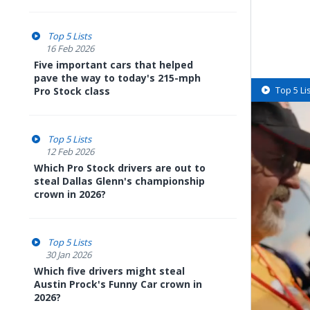
Top 5 Lists
16 Feb 2026
Five important cars that helped
pave the way to today's 215-mph
Top 5 Li
Pro Stock class
Top 5 Lists
12 Feb 2026
Which Pro Stock drivers are out to
steal Dallas Glenn's championship
crown in 2026?
Top 5 Lists
30 Jan 2026
Which five drivers might steal
Austin Prock's Funny Car crown in
2026?