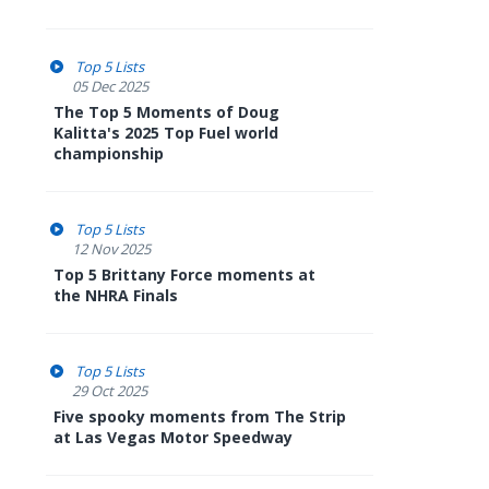
Top 5 Lists
05 Dec 2025
The Top 5 Moments of Doug
Kalitta's 2025 Top Fuel world
championship
Top 5 Lists
12 Nov 2025
Top 5 Brittany Force moments at
the NHRA Finals
Top 5 Lists
29 Oct 2025
Five spooky moments from The Strip
at Las Vegas Motor Speedway