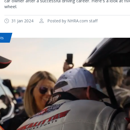
car owner after a successful driving career. Here's a look at f
wheel.
31 Jan 2024
Posted by NHRA.com staff
sts