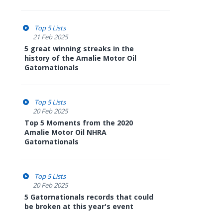
Top 5 Lists
21 Feb 2025
5 great winning streaks in the
history of the Amalie Motor Oil
Gatornationals
Top 5 Lists
20 Feb 2025
Top 5 Moments from the 2020
Amalie Motor Oil NHRA
Gatornationals
Top 5 Lists
20 Feb 2025
5 Gatornationals records that could
be broken at this year's event