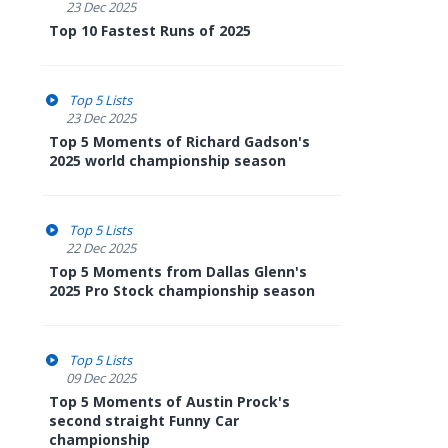
23 Dec 2025
Top 10 Fastest Runs of 2025
Top 5 Lists
23 Dec 2025
Top 5 Moments of Richard Gadson's
2025 world championship season
Top 5 Lists
22 Dec 2025
Top 5 Moments from Dallas Glenn's
2025 Pro Stock championship season
Top 5 Lists
09 Dec 2025
Top 5 Moments of Austin Prock's
second straight Funny Car
championship