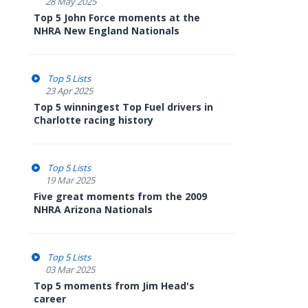
28 May 2025
Top 5 John Force moments at the
NHRA New England Nationals
Top 5 Lists
23 Apr 2025
Top 5 winningest Top Fuel drivers in
Charlotte racing history
Top 5 Lists
19 Mar 2025
Five great moments from the 2009
NHRA Arizona Nationals
Top 5 Lists
03 Mar 2025
Top 5 moments from Jim Head's
career