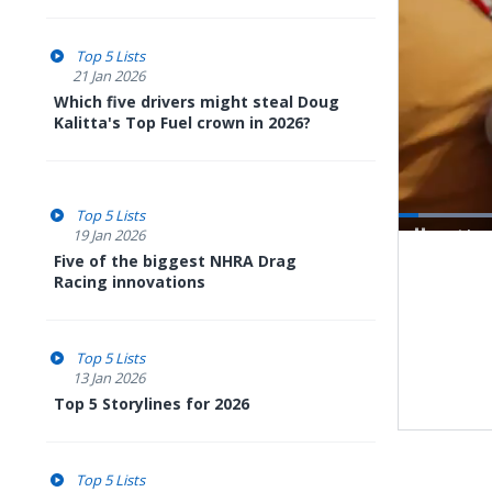
Top 5 Lists
21 Jan 2026
Which five drivers might steal Doug
Kalitta's Top Fuel crown in 2026?
Top 5 Lists
19 Jan 2026
Pause
Next
Five of the biggest NHRA Drag
playli
item
Racing innovations
Top 5 Lists
13 Jan 2026
Top 5 Storylines for 2026
Top 5 Lists