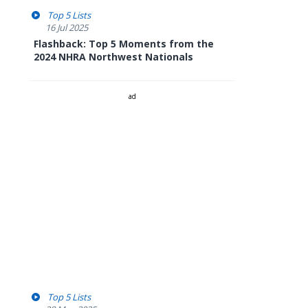
Top 5 Lists
16 Jul 2025
Flashback: Top 5 Moments from the
2024 NHRA Northwest Nationals
ad
Top 5 Lists