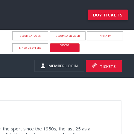
BUY TICKETS
BECOME A RACER
BECOME A MEMBER
NHRA.TV
VIDEOS
E-NEWS & OFFERS
MEMBER LOGIN
TICKETS
 the sport since the 1950s, the last 25 as a