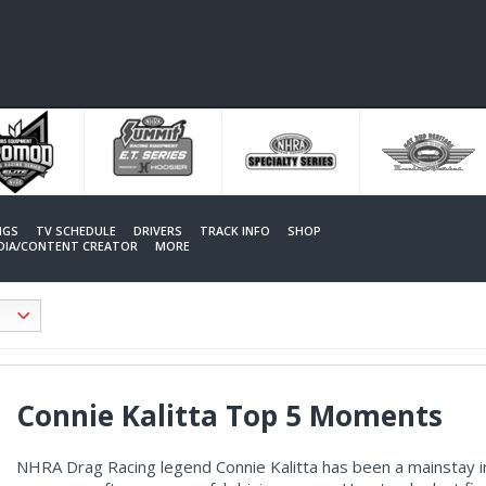
NGS
TV SCHEDULE
DRIVERS
TRACK INFO
SHOP
EDIA/CONTENT CREATOR
MORE
Connie Kalitta Top 5 Moments
NHRA Drag Racing legend Connie Kalitta has been a mainstay in