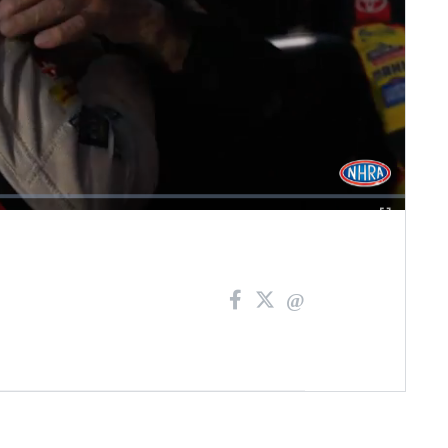
Fullscreen