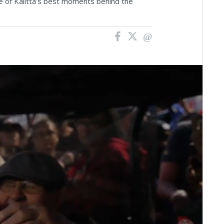
ive of Kalitta's best moments behind the