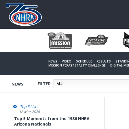
Skip
to
main
content
NEWS
VIDEO
SCHEDULE
RESULTS
STANDI
MISSION #2FAST2TASTY CHALLENGE
DIGITAL M
FILTER
NEWS
Top 5 Lists
18 Mar 2026
Top 5 Moments from the 1986 NHRA
Arizona Nationals