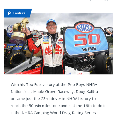
Feature
With his Top Fuel victory at the Pep Boys NHRA
Nationals at Maple Grove Raceway, Doug Kalitta
became just the 23rd driver in NHRA history to
reach the 50-win milestone and just the 16th to do it
in the NHRA Camping World Drag Racing Series