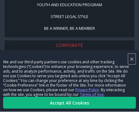
YOUTH AND EDUCATION PROGRAM
STREET LEGAL STYLE
BE A WINNER, BE A MEMBER
CORPORATE
×
NHRA LEADERSHIP
We and our third-party partners use cookies and other tracking
technologies (“Cookies”) to enhance your browsing experience, to serve
CAREERS
ads, and to analyze performance, activity, and traffic on the Site. We do
not use Cookies to serve you targeted ads unless you click “Accept All
CONTACT US
Cookies.” You can change your preference at any time by clicking the
“Cookie Preference” link in the footer of the Site. For more information
on how we use Cookies, please read our
Privacy Policy
. By interacting
NHRA IN THE COMMUNITY
with the site, you agree to be bound by our
Terms of Use
.
Accept All Cookies