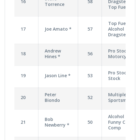
16
58
Dragster,
Torrence
Top Fuel
Top Fuel,
17
Joe Amato *
57
Alcohol
Dragster
Andrew
Pro Stock
18
56
Hines *
Motorcycle
Pro Stock,
19
Jason Line *
53
Stock
Peter
Multiple
20
52
Biondo
Sportsman
Alcohol
Bob
21
50
Funny Car,
Newberry *
Comp