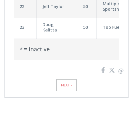
Multiple
22
Jeff Taylor
50
Sportsman
Doug
23
50
Top Fuel
Kalitta
* = inactive
News
Pagination
NEXT ›