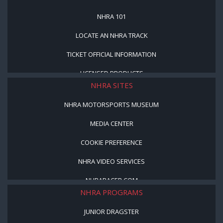
NHRA 101
LOCATE AN NHRA TRACK
TICKET OFFICIAL INFORMATION
LICENSED PRODUCTS
NHRA SITES
NHRA MOTORSPORTS MUSEUM
MEDIA CENTER
COOKIE PREFERENCE
NHRA VIDEO SERVICES
NHRARACER.COM
NHRA PROGRAMS
JUNIOR DRAGSTER