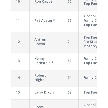
10
Ron Capps
76
Top Fuel
Alcohol
11
Pat Austin *
75
Funny Car,
Top Fuel
Top Fuel,
Antron
12
74
Pro Stock
Brown
Motorcycle
Kenny
Funny Car,
13
69
Bernstein *
Top Fuel
Robert
14
64
Funny Car
Hight
15
Larry Dixon
62
Top Fuel
Alcohol
Steve