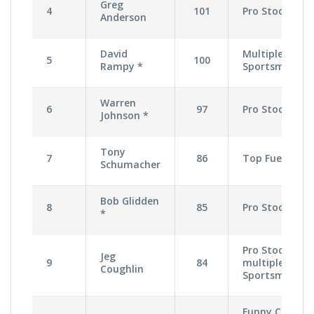
Greg
4
101
Pro Stock
Anderson
David
Multiple
5
100
Rampy *
Sportsman
Warren
6
97
Pro Stock
Johnson *
Tony
7
86
Top Fuel
Schumacher
Bob Glidden
8
85
Pro Stock
*
Pro Stock,
Jeg
9
84
multiple
Coughlin
Sportsman
Funny Car,