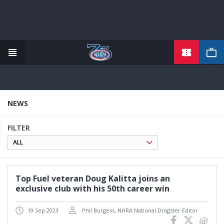
TICKETS
Skip
to
main
content
NEWS
FILTER
Top Fuel veteran Doug Kalitta joins an
exclusive club with his 50th career win
19 Sep 2023
Phil Burgess, NHRA National Dragster Editor