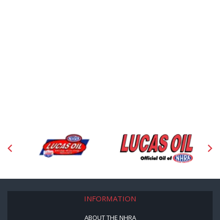
INFORMATION
ABOUT THE NHRA