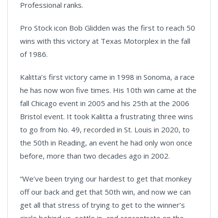
Professional ranks.
Pro Stock icon Bob Glidden was the first to reach 50
wins with this victory at Texas Motorplex in the fall
of 1986.
Kalitta’s first victory came in 1998 in Sonoma, a race
he has now won five times. His 10th win came at the
fall Chicago event in 2005 and his 25th at the 2006
Bristol event. It took Kalitta a frustrating three wins
to go from No. 49, recorded in St. Louis in 2020, to
the 50th in Reading, an event he had only won once
before, more than two decades ago in 2002.
“We’ve been trying our hardest to get that monkey
off our back and get that 50th win, and now we can
get all that stress of trying to get to the winner’s
circle behind us, settle in, and concentrate on the