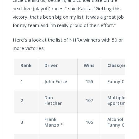
next five (playoff) races," said Kalitta. "Getting this
victory, that’s been big on my list. It was a great job
for my team and I’m really proud of their effort."
Here's a look at the list of NHRA winners with 50 or
more victories.
Rank
Driver
Wins
Class(es)
1
John Force
155
Funny Car
Dan
Multiple
2
107
Fletcher
Sportsman
Frank
Alcohol
3
105
Manzo *
Funny Car