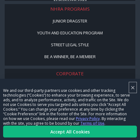
NHRARACER.COM
NHRA PROGRAMS
JUNIOR DRAGSTER
YOUTH AND EDUCATION PROGRAM
STREET LEGAL STYLE
BE A WINNER, BE A MEMBER
CORPORATE
×
NHRA LEADERSHIP
We and our third-party partners use cookies and other tracking
technologies (“Cookies”) to enhance your browsing experience, to serve
CAREERS
ads, and to analyze performance, activity, and traffic on the Site. We do
not use Cookies to serve you targeted ads unless you click “Accept All
CONTACT US
Cookies.” You can change your preference at any time by clicking the
“Cookie Preference” link in the footer of the Site. For more information
on how we use Cookies, please read our
Privacy Policy
. By interacting
NHRA IN THE COMMUNITY
with the site, you agree to be bound by our
Terms of Use
.
Accept All Cookies