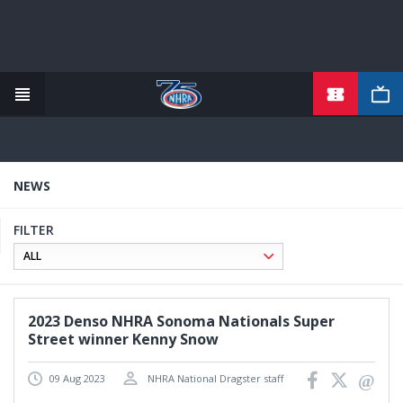
TICKETS
Skip
to
main
content
NEWS
FILTER
2023 Denso NHRA Sonoma Nationals Super
Street winner Kenny Snow
09 Aug 2023
NHRA National Dragster staff