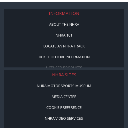
INFORMATION
ABOUT THE NHRA
NHRA 101
LOCATE AN NHRA TRACK
TICKET OFFICIAL INFORMATION
LICENSED PRODUCTS
NHRA SITES
NHRA MOTORSPORTS MUSEUM
MEDIA CENTER
COOKIE PREFERENCE
NHRA VIDEO SERVICES