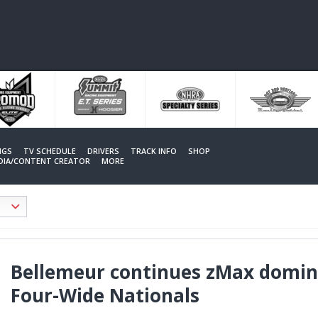
NGS
TV SCHEDULE
DRIVERS
TRACK INFO
SHOP
EDIA/CONTENT CREATOR
MORE
Bellemeur continues zMax domin
Four-Wide Nationals