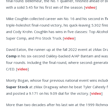
final round. Bellemeur, the No. 1 qualifier, finished ahead of B
with a solid 5.45 for his first win of the season. [
video
]
Mike Coughlin collected career win No. 16 and his second in
T
triple-holeshot final-round victory, his quick-leaving 5.302 fin
and Cody Krohn. Coughlin has wins in five classes: Top Alcoh
Super Comp, and Pro Stock Truck. [
video
]
David Eaton, the runner-up at the fall 2022 event at zMax Dr
Comp
in his six-second Oakley-backed A/AP Bantam and was
four rounds. Including the final round, where second-generati
C/ED. [
video
]
Monty Bogan, whose four previous national event wins include
Super Stock
at zMax Dragway when he beat Tyler Caheely for 
and posted a 9.171 on his 9.09 dial for the victory. [
video
]
More than two decades after his last win at the 1999 Richmo