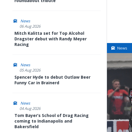
roundabout tribute
News
06 Aug 2026
Mitch Kalitta set for Top Alcohol
Dragster debut with Randy Meyer
Racing
News
News
05 Aug 2026
Spencer Hyde to debut Outlaw Beer
Funny Car in Brainerd
News
04 Aug 2026
Tom Bayer’s School of Drag Racing
coming to Indianapolis and
Bakersfield