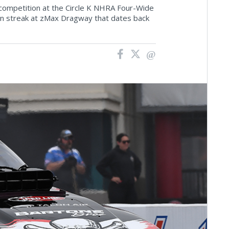
competition at the Circle K NHRA Four-Wide
in streak at zMax Dragway that dates back