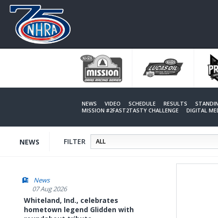
Skip
to
main
content
NEWS
VIDEO
SCHEDULE
RESULTS
STANDI
MISSION #2FAST2TASTY CHALLENGE
DIGITAL M
FILTER
NEWS
News
07 Aug 2026
Whiteland, Ind., celebrates
hometown legend Glidden with