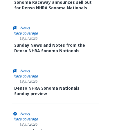
Sonoma Raceway announces sell out
for Denso NHRA Sonoma Nationals
News
Race coverage
19 Jul 2026
Sunday News and Notes from the
Denso NHRA Sonoma Nationals
News
Race coverage
19 Jul 2026
Denso NHRA Sonoma Nationals
Sunday preview
News
Race coverage
18 Jul 2026