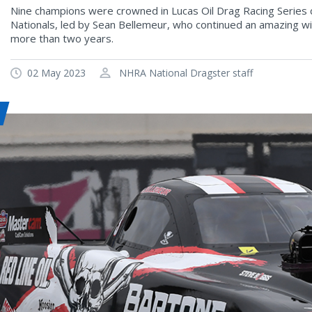
Nine champions were crowned in Lucas Oil Drag Racing Series 
Nationals, led by Sean Bellemeur, who continued an amazing w
more than two years.
02 May 2023
NHRA National Dragster staff