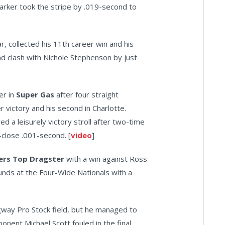
 Parker took the stripe by .019-second to
r, collected his 11th career win and his
nd clash with Nichole Stephenson by just
er in
Super Gas
after four straight
r victory and his second in Charlotte.
ed a leisurely victory stroll after two-time
-close .001-second. [
video
]
lers Top Dragster
with a win against Ross
rounds at the Four-Wide Nationals with a
gway Pro Stock field, but he managed to
onent Michael Scott fouled in the final.