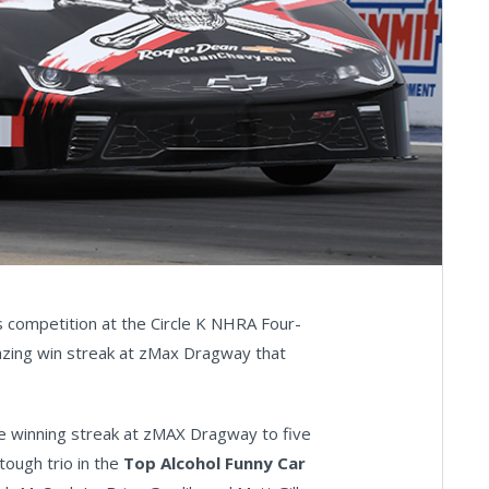
 competition at the Circle K NHRA Four-
azing win streak at zMax Dragway that
e winning streak at zMAX Dragway to five
tough trio in the
Top Alcohol Funny Car