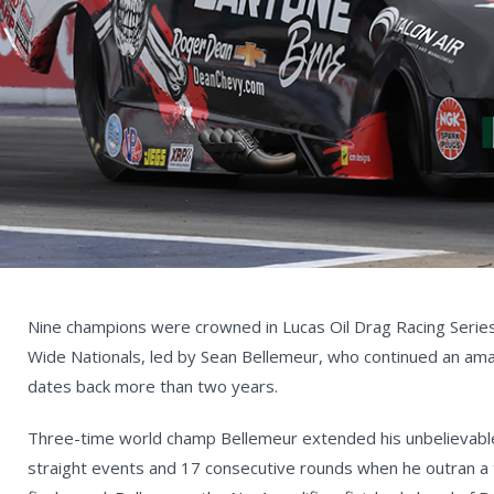
Nine champions were crowned in Lucas Oil Drag Racing Series
Wide Nationals, led by Sean Bellemeur, who continued an am
dates back more than two years.
Three-time world champ Bellemeur extended his unbelievabl
straight events and 17 consecutive rounds when he outran a 