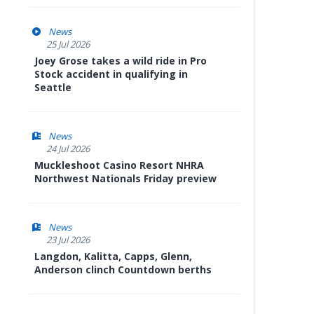
News
25 Jul 2026
Joey Grose takes a wild ride in Pro
Stock accident in qualifying in
Seattle
News
24 Jul 2026
Muckleshoot Casino Resort NHRA
Northwest Nationals Friday preview
News
23 Jul 2026
Langdon, Kalitta, Capps, Glenn,
Anderson clinch Countdown berths