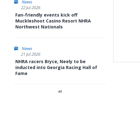
News
22 Jul 2026
Fan-friendly events kick off
Muckleshoot Casino Resort NHRA
Northwest Nationals
News
21 Jul 2026
NHRA racers Bryce, Neely to be
inducted into Georgia Racing Hall of
Fame
ad