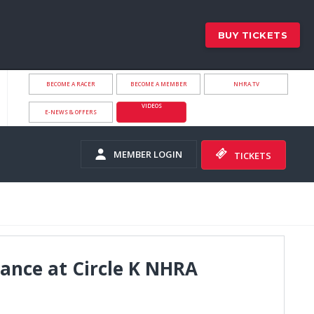
BUY TICKETS
BECOME A RACER
BECOME A MEMBER
NHRA.TV
VIDEOS
E-NEWS & OFFERS
MEMBER LOGIN
TICKETS
ance at Circle K NHRA