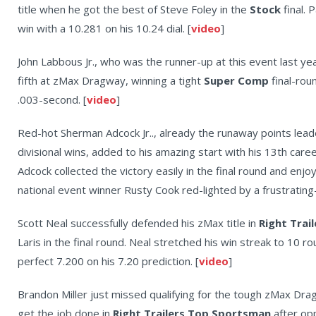
title when he got the best of Steve Foley in the
Stock
final.
win with a 10.281 on his 10.24 dial. [
video
]
John Labbous Jr., who was the runner-up at this event last yea
fifth at zMax Dragway, winning a tight
Super Comp
final-rou
.003-second. [
video
]
Red-hot Sherman Adcock Jr.., already the runaway points lead
divisional wins, added to his amazing start with his 13th caree
Adcock collected the victory easily in the final round and enjoy
national event winner Rusty Cook red-lighted by a frustrating
Scott Neal successfully defended his zMax title in
Right Trai
Laris in the final round. Neal stretched his win streak to 10 
perfect 7.200 on his 7.20 prediction. [
video
]
Brandon Miller just missed qualifying for the tough zMax Dra
get the job done in
Right Trailers Top Sportsman
after opp