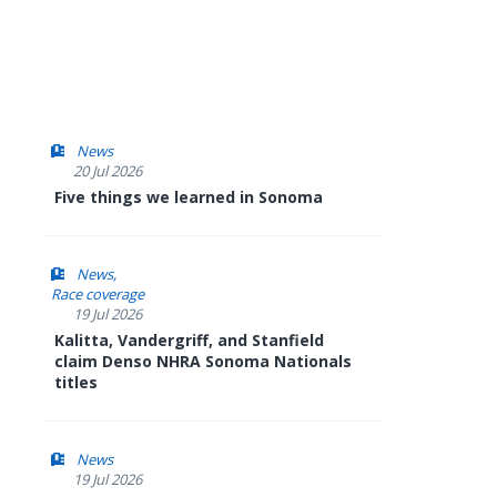
News
20 Jul 2026
Five things we learned in Sonoma
News
Race coverage
19 Jul 2026
Kalitta, Vandergriff, and Stanfield
claim Denso NHRA Sonoma Nationals
titles
News
19 Jul 2026