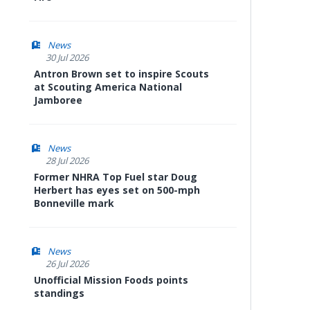
News
30 Jul 2026
Antron Brown set to inspire Scouts
at Scouting America National
Jamboree
News
28 Jul 2026
Former NHRA Top Fuel star Doug
Herbert has eyes set on 500-mph
Bonneville mark
News
26 Jul 2026
Unofficial Mission Foods points
standings