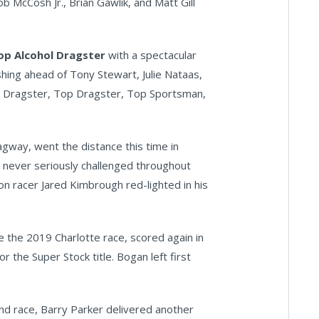
ob McCosh Jr., Brian Gawlik, and Matt Gill
op Alcohol Dragster
with a spectacular
ishing ahead of Tony Stewart, Julie Nataas,
ol Dragster, Top Dragster, Top Sportsman,
agway, went the distance this time in
 never seriously challenged throughout
on racer Jared Kimbrough red-lighted in his
 the 2019 Charlotte race, scored again in
the Super Stock title. Bogan left first
nd race, Barry Parker delivered another