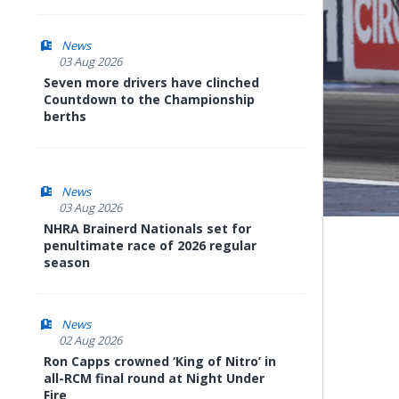
News
03 Aug 2026
Seven more drivers have clinched
Countdown to the Championship
berths
News
03 Aug 2026
NHRA Brainerd Nationals set for
penultimate race of 2026 regular
season
News
02 Aug 2026
Ron Capps crowned ‘King of Nitro’ in
all-RCM final round at Night Under
Fire