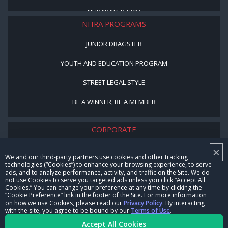
NHRARACER.COM
NHRA PROGRAMS
JUNIOR DRAGSTER
YOUTH AND EDUCATION PROGRAM
STREET LEGAL STYLE
BE A WINNER, BE A MEMBER
CORPORATE
×
NHRA LEADERSHIP
We and our third-party partners use cookies and other tracking
technologies (“Cookies”) to enhance your browsing experience, to serve
CAREERS
ads, and to analyze performance, activity, and traffic on the Site. We do
not use Cookies to serve you targeted ads unless you click “Accept All
CONTACT US
Cookies.” You can change your preference at any time by clicking the
“Cookie Preference” link in the footer of the Site. For more information
on how we use Cookies, please read our
Privacy Policy
. By interacting
NHRA IN THE COMMUNITY
with the site, you agree to be bound by our
Terms of Use
.
Accept All Cookies