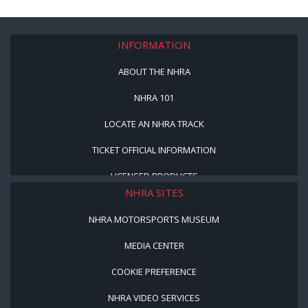
INFORMATION
ABOUT THE NHRA
NHRA 101
LOCATE AN NHRA TRACK
TICKET OFFICIAL INFORMATION
LICENSED PRODUCTS
NHRA SITES
NHRA MOTORSPORTS MUSEUM
MEDIA CENTER
COOKIE PREFERENCE
NHRA VIDEO SERVICES