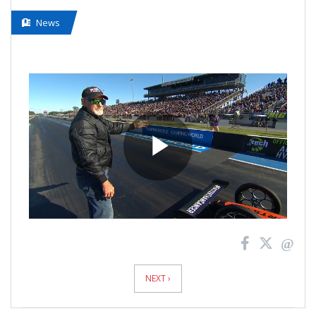
News
Play
Video
News
Pagination
NEXT ›