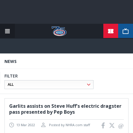
TICKETS
Skip
to
main
content
NEWS
FILTER
Garlits assists on Steve Huff's electric dragster
pass presented by Pep Boys
13 Mar 2022
Posted by NHRA.com staff