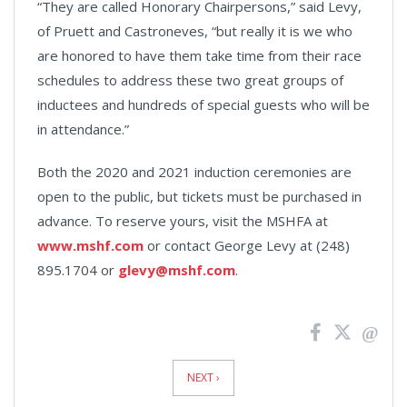
“They are called Honorary Chairpersons,” said Levy,
of Pruett and Castroneves, “but really it is we who
are honored to have them take time from their race
schedules to address these two great groups of
inductees and hundreds of special guests who will be
in attendance.”
Both the 2020 and 2021 induction ceremonies are
open to the public, but tickets must be purchased in
advance. To reserve yours, visit the MSHFA at
www.mshf.com
or contact George Levy at (248)
895.1704 or
glevy@mshf.com
.
News
Pagination
NEXT ›