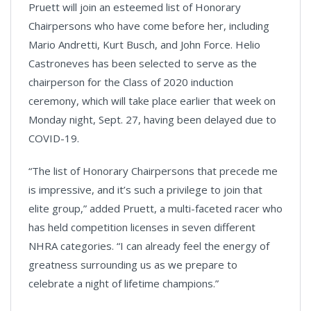
Pruett will join an esteemed list of Honorary
Chairpersons who have come before her, including
Mario Andretti, Kurt Busch, and John Force. Helio
Castroneves has been selected to serve as the
chairperson for the Class of 2020 induction
ceremony, which will take place earlier that week on
Monday night, Sept. 27, having been delayed due to
COVID-19.
“The list of Honorary Chairpersons that precede me
is impressive, and it’s such a privilege to join that
elite group,” added Pruett, a multi-faceted racer who
has held competition licenses in seven different
NHRA categories. “I can already feel the energy of
greatness surrounding us as we prepare to
celebrate a night of lifetime champions.”