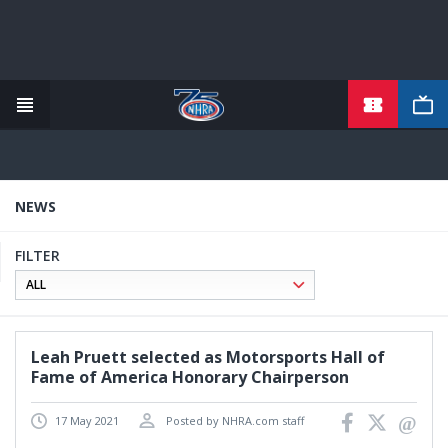
TICKETS
Skip
to
main
content
NEWS
FILTER
Leah Pruett selected as Motorsports Hall of
Fame of America Honorary Chairperson
17 May 2021
Posted by NHRA.com staff