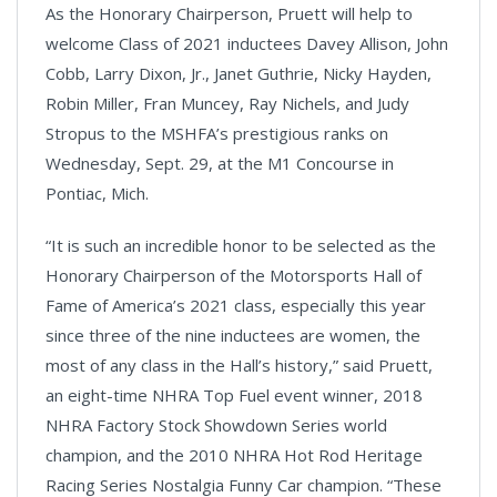
As the Honorary Chairperson, Pruett will help to
welcome Class of 2021 inductees Davey Allison, John
Cobb, Larry Dixon, Jr., Janet Guthrie, Nicky Hayden,
Robin Miller, Fran Muncey, Ray Nichels, and Judy
Stropus to the MSHFA’s prestigious ranks on
Wednesday, Sept. 29, at the M1 Concourse in
Pontiac, Mich.
“It is such an incredible honor to be selected as the
Honorary Chairperson of the Motorsports Hall of
Fame of America’s 2021 class, especially this year
since three of the nine inductees are women, the
most of any class in the Hall’s history,” said Pruett,
an eight-time NHRA Top Fuel event winner, 2018
NHRA Factory Stock Showdown Series world
champion, and the 2010 NHRA Hot Rod Heritage
Racing Series Nostalgia Funny Car champion. “These