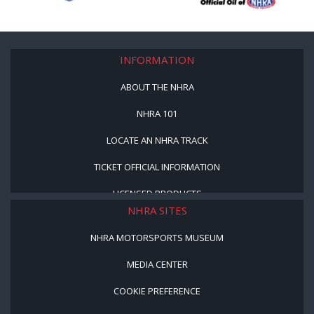
INFORMATION
ABOUT THE NHRA
NHRA 101
LOCATE AN NHRA TRACK
TICKET OFFICIAL INFORMATION
LICENSED PRODUCTS
NHRA SITES
NHRA MOTORSPORTS MUSEUM
MEDIA CENTER
COOKIE PREFERENCE