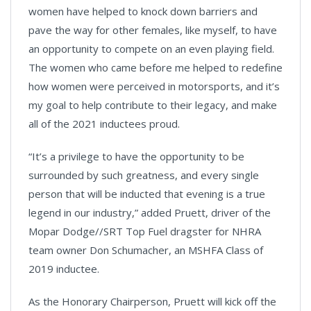
women have helped to knock down barriers and
pave the way for other females, like myself, to have
an opportunity to compete on an even playing field.
The women who came before me helped to redefine
how women were perceived in motorsports, and it’s
my goal to help contribute to their legacy, and make
all of the 2021 inductees proud.
“It’s a privilege to have the opportunity to be
surrounded by such greatness, and every single
person that will be inducted that evening is a true
legend in our industry,” added Pruett, driver of the
Mopar Dodge//SRT Top Fuel dragster for NHRA
team owner Don Schumacher, an MSHFA Class of
2019 inductee.
As the Honorary Chairperson, Pruett will kick off the