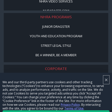
NHRA VIDEO SERVICES
NHRARACER.COM
NHRA PROGRAMS
JUNIOR DRAGSTER
YOUTH AND EDUCATION PROGRAM
STREET LEGAL STYLE
BE A WINNER, BE A MEMBER
CORPORATE
×
NHRA LEADERSHIP
We and our third-party partners use cookies and other tracking
technologies (“Cookies”) to enhance your browsing experience, to serve
CAREERS
ads, and to analyze performance, activity, and traffic on the Site. We do
not use Cookies to serve you targeted ads unless you click “Accept All
CONTACT US
Cookies.” You can change your preference at any time by clicking the
“Cookie Preference” link in the footer of the Site. For more information
on how we use Cookies, please read our
Privacy Policy
. By interacting
NHRA IN THE COMMUNITY
with the site, you agree to be bound by our
Terms of Use
.