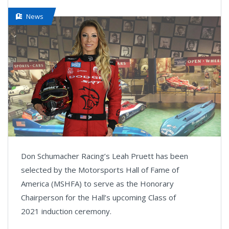
News
Don Schumacher Racing’s Leah Pruett has been
selected by the Motorsports Hall of Fame of
America (MSHFA) to serve as the Honorary
Chairperson for the Hall’s upcoming Class of
2021 induction ceremony.