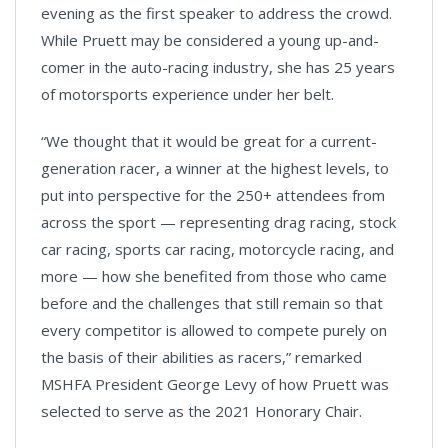
evening as the first speaker to address the crowd.
While Pruett may be considered a young up-and-
comer in the auto-racing industry, she has 25 years
of motorsports experience under her belt.
“We thought that it would be great for a current-
generation racer, a winner at the highest levels, to
put into perspective for the 250+ attendees from
across the sport — representing drag racing, stock
car racing, sports car racing, motorcycle racing, and
more — how she benefited from those who came
before and the challenges that still remain so that
every competitor is allowed to compete purely on
the basis of their abilities as racers,” remarked
MSHFA President George Levy of how Pruett was
selected to serve as the 2021 Honorary Chair.