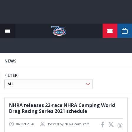
TICKETS
Skip
to
main
content
NEWS
FILTER
NHRA releases 22-race NHRA Camping World
Drag Racing Series 2021 schedule
06 Oct 2020
Posted by NHRA.com staff