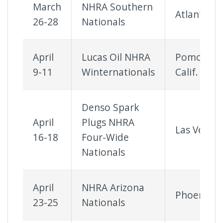
March
NHRA Southern
Atlanta
26-28
Nationals
April
Lucas Oil NHRA
Pomona,
9-11
Winternationals
Calif.
Denso Spark
April
Plugs NHRA
Las Vegas
16-18
Four-Wide
Nationals
April
NHRA Arizona
Phoenix
23-25
Nationals