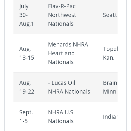
July
Flav-R-Pac
30-
Northwest
Seattle
Aug.1
Nationals
Menards NHRA
Aug.
Topeka,
Heartland
13-15
Kan.
Nationals
Aug.
- Lucas Oil
Brainerd,
19-22
NHRA Nationals
Minn.
Sept.
NHRA U.S.
Indianapol
1-5
Nationals