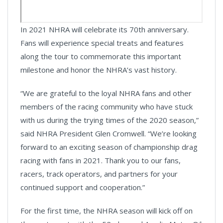
In 2021 NHRA will celebrate its 70th anniversary.
Fans will experience special treats and features
along the tour to commemorate this important
milestone and honor the NHRA’s vast history.
“We are grateful to the loyal NHRA fans and other
members of the racing community who have stuck
with us during the trying times of the 2020 season,”
said NHRA President Glen Cromwell. “We’re looking
forward to an exciting season of championship drag
racing with fans in 2021. Thank you to our fans,
racers, track operators, and partners for your
continued support and cooperation.”
For the first time, the NHRA season will kick off on