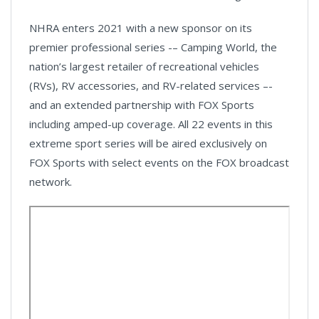
NHRA enters 2021 with a new sponsor on its
premier professional series -– Camping World, the
nation’s largest retailer of recreational vehicles
(RVs), RV accessories, and RV-related services –-
and an extended partnership with FOX Sports
including amped-up coverage. All 22 events in this
extreme sport series will be aired exclusively on
FOX Sports with select events on the FOX broadcast
network.