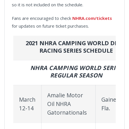
so it is not included on the schedule.
Fans are encouraged to check
NHRA.com/tickets
for updates on future ticket purchases.
2021 NHRA CAMPING WORLD DRAG
RACING SERIES SCHEDULE
NHRA CAMPING WORLD SERIES
REGULAR SEASON
Amalie Motor
March
Gainesville
Oil NHRA
12-14
Fla.
Gatornationals