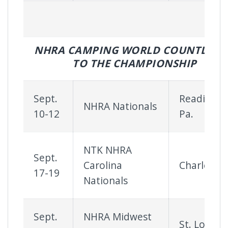
NHRA CAMPING WORLD COUNTDOW
TO THE CHAMPIONSHIP
Sept.
Reading,
NHRA Nationals
10-12
Pa.
NTK NHRA
Sept.
Carolina
Charlotte
17-19
Nationals
Sept.
NHRA Midwest
St. Louis