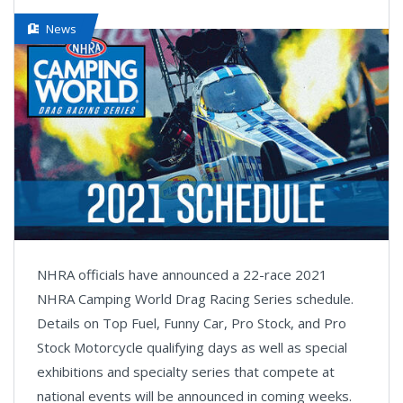
News
NHRA officials have announced a 22-race 2021
NHRA Camping World Drag Racing Series schedule.
Details on Top Fuel, Funny Car, Pro Stock, and Pro
Stock Motorcycle qualifying days as well as special
exhibitions and specialty series that compete at
national events will be announced in coming weeks.