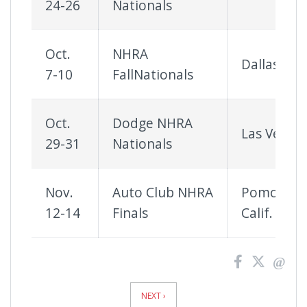
24-26
Nationals
Oct.
NHRA
Dallas
7-10
FallNationals
Oct.
Dodge NHRA
Las Vegas
29-31
Nationals
Nov.
Auto Club NHRA
Pomona,
12-14
Finals
Calif.
News
Pagination
NEXT ›