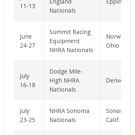
England
Epping, N.
11-13
Nationals
Summit Racing
June
Norwalk,
Equipment
24-27
Ohio
NHRA Nationals
Dodge Mile-
July
High NHRA
Denver
16-18
Nationals
July
NHRA Sonoma
Sonoma,
23-25
Nationals
Calif.