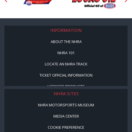
INFORMATION
ABOUT THE NHRA
NHRA 101
LOCATE AN NHRA TRACK
TICKET OFFICIAL INFORMATION
LICENSED PRODUCTS
NHRA SITES
NHRA MOTORSPORTS MUSEUM
MEDIA CENTER
COOKIE PREFERENCE