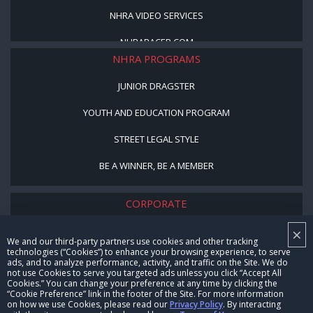
NHRA VIDEO SERVICES
NHRARACER.COM
NHRA PROGRAMS
JUNIOR DRAGSTER
YOUTH AND EDUCATION PROGRAM
STREET LEGAL STYLE
BE A WINNER, BE A MEMBER
CORPORATE
×
NHRA LEADERSHIP
We and our third-party partners use cookies and other tracking
technologies (“Cookies”) to enhance your browsing experience, to serve
CAREERS
ads, and to analyze performance, activity, and traffic on the Site. We do
not use Cookies to serve you targeted ads unless you click “Accept All
CONTACT US
Cookies.” You can change your preference at any time by clicking the
“Cookie Preference” link in the footer of the Site. For more information
on how we use Cookies, please read our
Privacy Policy
. By interacting
NHRA IN THE COMMUNITY