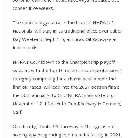
consecutive weeks.
The sport’s biggest race, the historic NHRA U.S.
Nationals, will stay in its traditional place over Labor
Day Weekend, Sept. 1-5, at Lucas Oil Raceway at
Indianapolis.
NHRA’s Countdown to the Championship playoff
system, with the top 10 racers in each professional
category competing for a championship over the
final six races, will lead into the 2021 season finale,
the 56th annual Auto Club NHRA Finals slated for
November 12-14 at Auto Club Raceway in Pomona,
Calif.
One facility, Route 66 Raceway in Chicago, is not
holding any drag racing events at its facility in 2021,