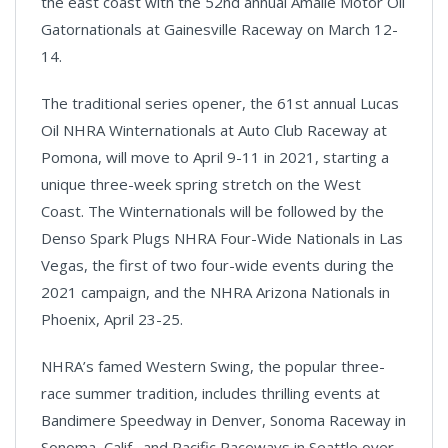
the east coast with the 52nd annual Amalie Motor Oil
Gatornationals at Gainesville Raceway on March 12-
14.
The traditional series opener, the 61st annual Lucas
Oil NHRA Winternationals at Auto Club Raceway at
Pomona, will move to April 9-11 in 2021, starting a
unique three-week spring stretch on the West
Coast. The Winternationals will be followed by the
Denso Spark Plugs NHRA Four-Wide Nationals in Las
Vegas, the first of two four-wide events during the
2021 campaign, and the NHRA Arizona Nationals in
Phoenix, April 23-25.
NHRA’s famed Western Swing, the popular three-
race summer tradition, includes thrilling events at
Bandimere Speedway in Denver, Sonoma Raceway in
Sonoma, Calif., and Pacific Raceways in Seattle over