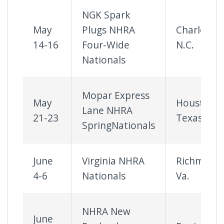
NGK Spark
May
Plugs NHRA
Charlotte,
14-16
Four-Wide
N.C.
Nationals
Mopar Express
May
Houston,
Lane NHRA
21-23
Texas
SpringNationals
June
Virginia NHRA
Richmond
4-6
Nationals
Va.
NHRA New
June