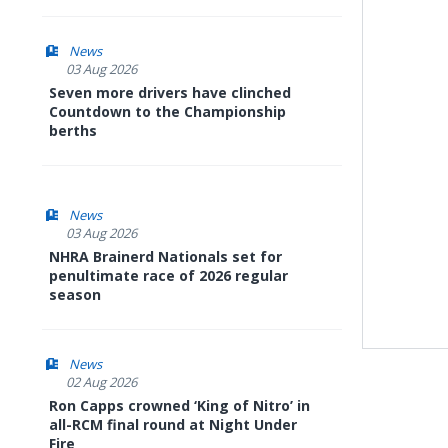
News
03 Aug 2026
Seven more drivers have clinched
Countdown to the Championship
berths
News
03 Aug 2026
NHRA Brainerd Nationals set for
penultimate race of 2026 regular
season
News
02 Aug 2026
Ron Capps crowned ‘King of Nitro’ in
all-RCM final round at Night Under
Fire