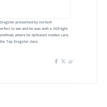
p Dragster presented by Vortech
rfect to win and he was with a .009 light
 semifinals where he defeated Holden Laris.
 the Top Dragster class.