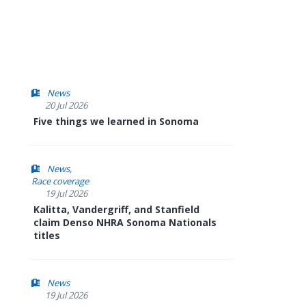
News
20 Jul 2026
Five things we learned in Sonoma
News
Race coverage
19 Jul 2026
Kalitta, Vandergriff, and Stanfield
claim Denso NHRA Sonoma Nationals
titles
News
19 Jul 2026