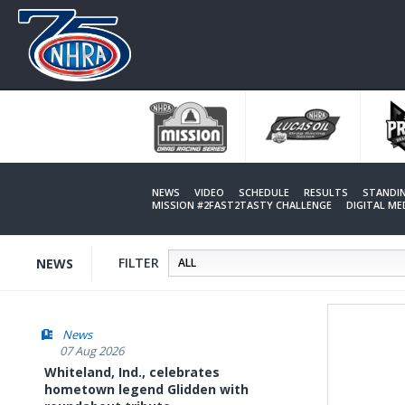
Skip
to
main
content
NEWS
VIDEO
SCHEDULE
RESULTS
STANDI
MISSION #2FAST2TASTY CHALLENGE
DIGITAL M
FILTER
NEWS
News
07 Aug 2026
Whiteland, Ind., celebrates
hometown legend Glidden with