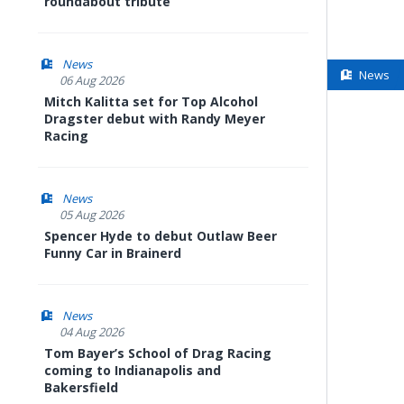
roundabout tribute
News
News
06 Aug 2026
Mitch Kalitta set for Top Alcohol
Dragster debut with Randy Meyer
Racing
News
05 Aug 2026
Spencer Hyde to debut Outlaw Beer
Funny Car in Brainerd
News
04 Aug 2026
Tom Bayer’s School of Drag Racing
coming to Indianapolis and
Bakersfield