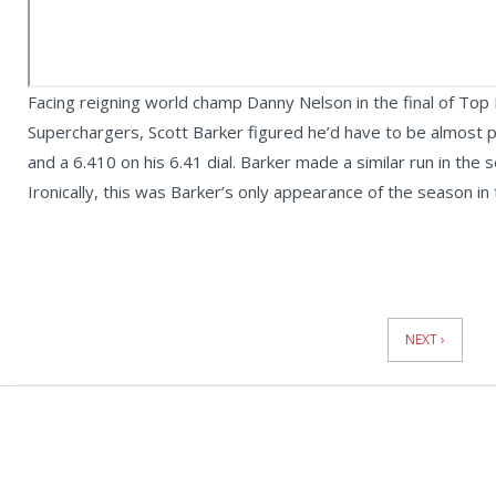
Facing reigning world champ Danny Nelson in the final of To
Superchargers, Scott Barker figured he’d have to be almost pe
and a 6.410 on his 6.41 dial. Barker made a similar run in the
Ironically, this was Barker’s only appearance of the season in
News
Pagination
NEXT ›