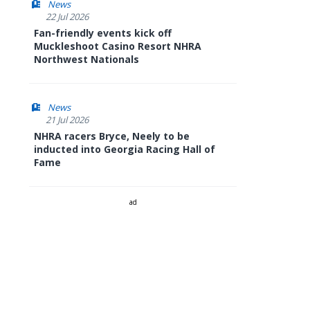
News
22 Jul 2026
Fan-friendly events kick off
Muckleshoot Casino Resort NHRA
Northwest Nationals
News
21 Jul 2026
NHRA racers Bryce, Neely to be
inducted into Georgia Racing Hall of
Fame
ad