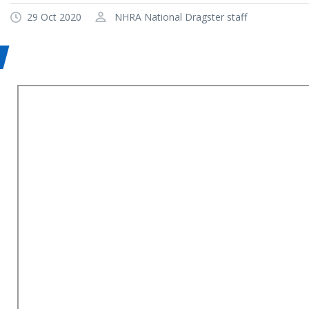
29 Oct 2020
NHRA National Dragster staff