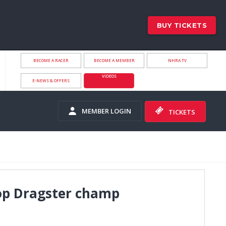
BUY TICKETS
BECOME A RACER
BECOME A MEMBER
NHRA.TV
VIDEOS
E-NEWS & OFFERS
MEMBER LOGIN
TICKETS
op Dragster champ