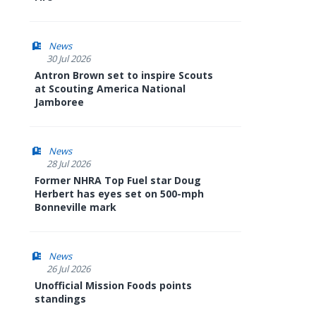
News
30 Jul 2026
Antron Brown set to inspire Scouts
at Scouting America National
Jamboree
News
28 Jul 2026
Former NHRA Top Fuel star Doug
Herbert has eyes set on 500-mph
Bonneville mark
News
26 Jul 2026
Unofficial Mission Foods points
standings