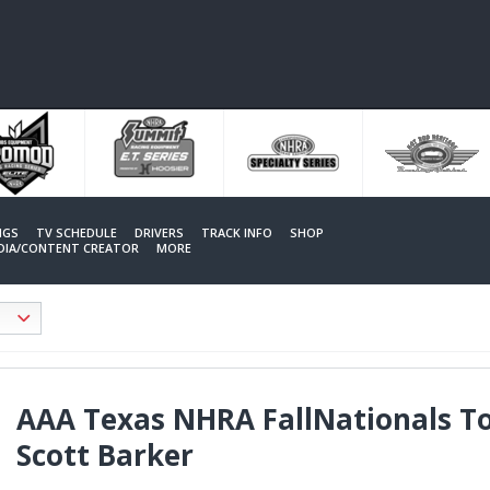
NGS
TV SCHEDULE
DRIVERS
TRACK INFO
SHOP
EDIA/CONTENT CREATOR
MORE
AAA Texas NHRA FallNationals T
Scott Barker