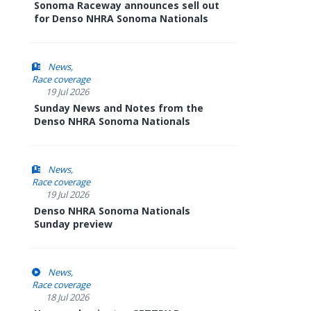
Sonoma Raceway announces sell out
for Denso NHRA Sonoma Nationals
News
Race coverage
19 Jul 2026
Sunday News and Notes from the
Denso NHRA Sonoma Nationals
News
Race coverage
19 Jul 2026
Denso NHRA Sonoma Nationals
Sunday preview
News
Race coverage
18 Jul 2026