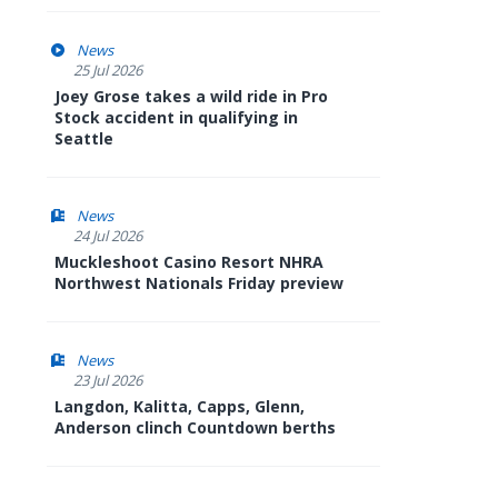
News
25 Jul 2026
Joey Grose takes a wild ride in Pro
Stock accident in qualifying in
Seattle
News
24 Jul 2026
Muckleshoot Casino Resort NHRA
Northwest Nationals Friday preview
News
23 Jul 2026
Langdon, Kalitta, Capps, Glenn,
Anderson clinch Countdown berths