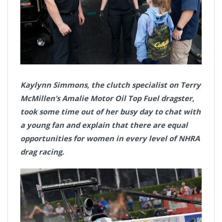
Kaylynn Simmons, the clutch specialist on Terry
McMillen’s Amalie Motor Oil Top Fuel dragster,
took some time out of her busy day to chat with
a young fan and explain that there are equal
opportunities for women in every level of NHRA
drag racing.