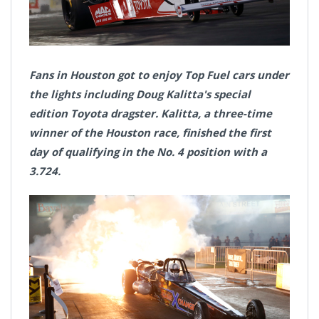
Fans in Houston got to enjoy Top Fuel cars under
the lights including Doug Kalitta's special
edition Toyota dragster. Kalitta, a three-time
winner of the Houston race, finished the first
day of qualifying in the No. 4 position with a
3.724.