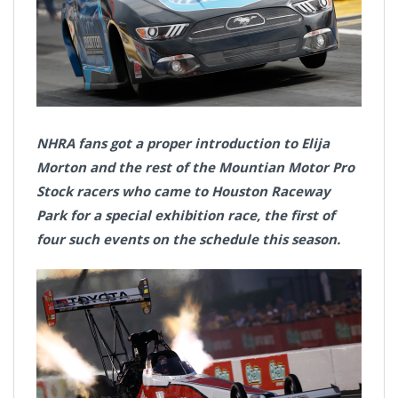
NHRA fans got a proper introduction to Elija
Morton and the rest of the Mountian Motor Pro
Stock racers who came to Houston Raceway
Park for a special exhibition race, the first of
four such events on the schedule this season.