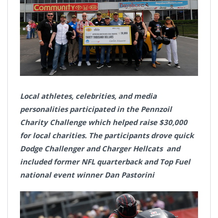
Local athletes, celebrities, and media
personalities participated in the Pennzoil
Charity Challenge which helped raise $30,000
for local charities. The participants drove quick
Dodge Challenger and Charger Hellcats and
included former NFL quarterback and Top Fuel
national event winner Dan Pastorini