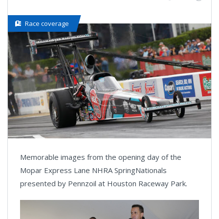
Race coverage
Memorable images from the opening day of the
Mopar Express Lane NHRA SpringNationals
presented by Pennzoil at Houston Raceway Park.