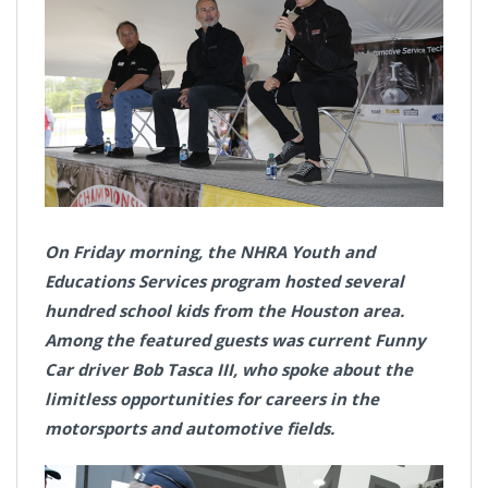
On Friday morning, the NHRA Youth and
Educations Services program hosted several
hundred school kids from the Houston area.
Among the featured guests was current Funny
Car driver Bob Tasca III, who spoke about the
limitless opportunities for careers in the
motorsports and automotive fields.