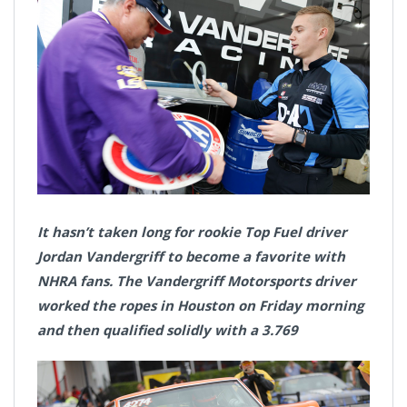
It hasn’t taken long for rookie Top Fuel driver
Jordan Vandergriff to become a favorite with
NHRA fans. The Vandergriff Motorsports driver
worked the ropes in Houston on Friday morning
and then qualified solidly with a 3.769