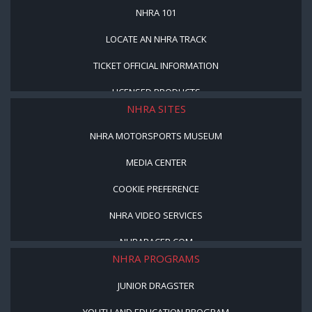
NHRA 101
LOCATE AN NHRA TRACK
TICKET OFFICIAL INFORMATION
LICENSED PRODUCTS
NHRA SITES
NHRA MOTORSPORTS MUSEUM
MEDIA CENTER
COOKIE PREFERENCE
NHRA VIDEO SERVICES
NHRARACER.COM
NHRA PROGRAMS
JUNIOR DRAGSTER
YOUTH AND EDUCATION PROGRAM