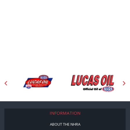
INFORMATION
ABOUT THE NHRA