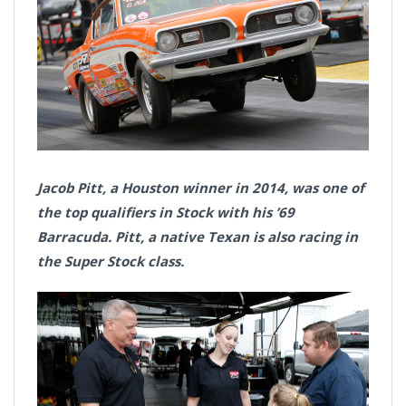
Jacob Pitt, a Houston winner in 2014, was one of
the top qualifiers in Stock with his ’69
Barracuda. Pitt, a native Texan is also racing in
the Super Stock class.