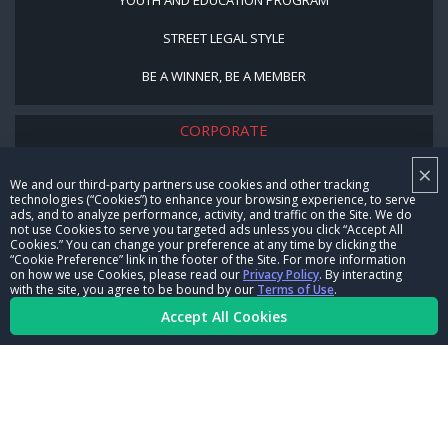
STREET LEGAL STYLE
BE A WINNER, BE A MEMBER
CORPORATE
×
NHRA LEADERSHIP
We and our third-party partners use cookies and other tracking
technologies (“Cookies”) to enhance your browsing experience, to serve
CAREERS
ads, and to analyze performance, activity, and traffic on the Site. We do
not use Cookies to serve you targeted ads unless you click “Accept All
CONTACT US
Cookies.” You can change your preference at any time by clicking the
“Cookie Preference” link in the footer of the Site. For more information
on how we use Cookies, please read our
Privacy Policy
. By interacting
NHRA IN THE COMMUNITY
with the site, you agree to be bound by our
Terms of Use
.
Accept All Cookies
© Copyright 1996-2026, NHRA. All logos and images are reserved.