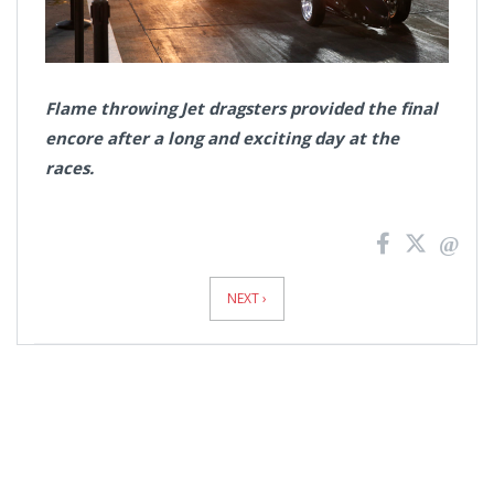
Flame throwing Jet dragsters provided the final
encore after a long and exciting day at the
races.
News
Pagination
NEXT ›