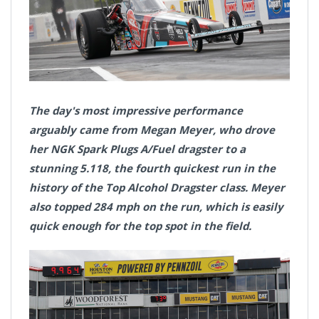
The day's most impressive performance
arguably came from Megan Meyer, who drove
her NGK Spark Plugs A/Fuel dragster to a
stunning 5.118, the fourth quickest run in the
history of the Top Alcohol Dragster class. Meyer
also topped 284 mph on the run, which is easily
quick enough for the top spot in the field.