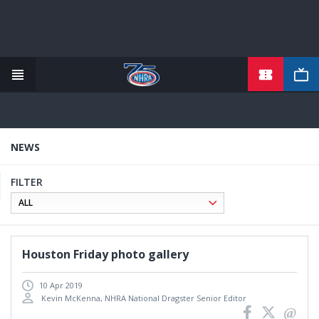
TICKETS
Skip
to
main
content
NEWS
FILTER
Houston Friday photo gallery
10 Apr 2019
Kevin McKenna, NHRA National Dragster Senior Editor