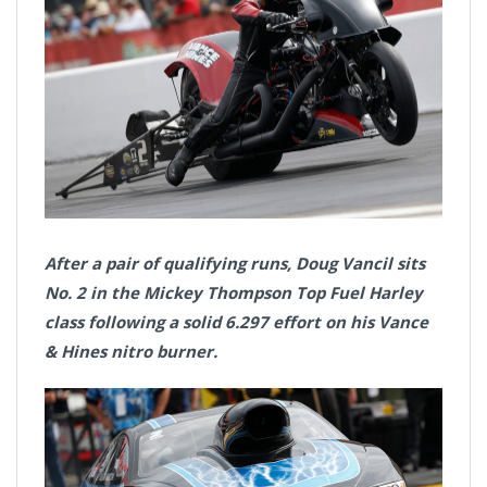
After a pair of qualifying runs, Doug Vancil sits
No. 2 in the Mickey Thompson Top Fuel Harley
class following a solid 6.297 effort on his Vance
& Hines nitro burner.