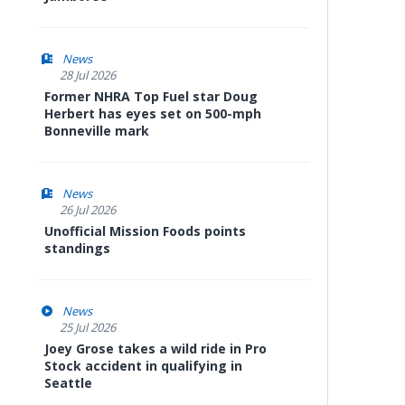
News
28 Jul 2026
Former NHRA Top Fuel star Doug
Herbert has eyes set on 500-mph
Bonneville mark
News
26 Jul 2026
Unofficial Mission Foods points
standings
News
25 Jul 2026
Joey Grose takes a wild ride in Pro
Stock accident in qualifying in
Seattle