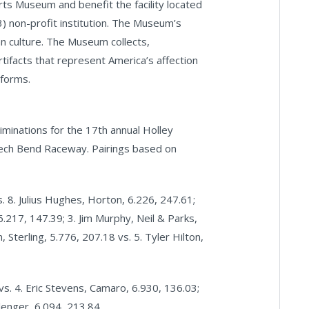
 Museum and benefit the facility located
 non-profit institution. The Museum’s
n culture. The Museum collects,
rtifacts that represent America’s affection
 forms.
iminations for the 17th annual Holley
ech Bend Raceway. Pairings based on
 8. Julius Hughes, Horton, 6.226, 247.61;
 6.217, 147.39; 3. Jim Murphy, Neil & Parks,
 Sterling, 5.776, 207.18 vs. 5. Tyler Hilton,
vs. 4. Eric Stevens, Camaro, 6.930, 136.03;
llenger, 6.094, 213.84.