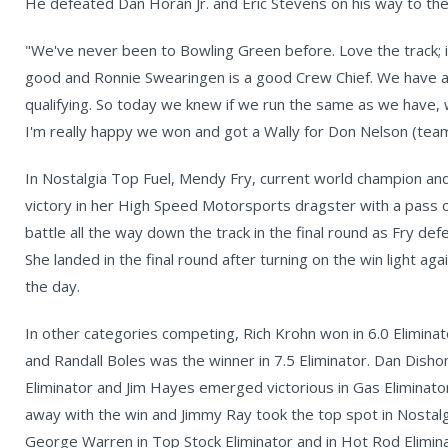
He defeated Dan Horan Jr. and Eric Stevens on his way to the 
"We've never been to Bowling Green before. Love the track; it
good and Ronnie Swearingen is a good Crew Chief. We have a
qualifying. So today we knew if we run the same as we have, 
I'm really happy we won and got a Wally for Don Nelson (tea
In Nostalgia Top Fuel, Mendy Fry, current world champion and
victory in her High Speed Motorsports dragster with a pass o
battle all the way down the track in the final round as Fry de
She landed in the final round after turning on the win light aga
the day.
In other categories competing, Rich Krohn won in 6.0 Eliminato
and Randall Boles was the winner in 7.5 Eliminator. Dan Disho
Eliminator and Jim Hayes emerged victorious in Gas Eliminato
away with the win and Jimmy Ray took the top spot in Nostal
George Warren in Top Stock Eliminator and in Hot Rod Eliminat