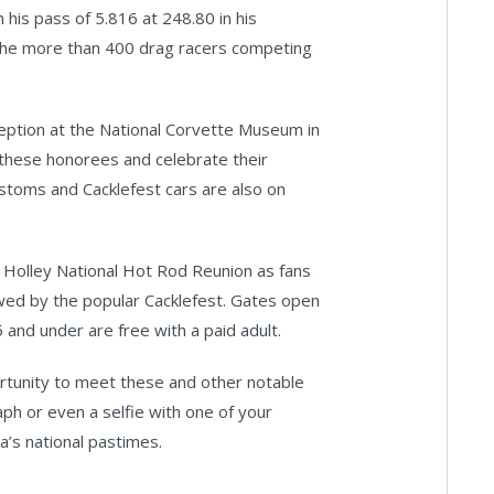
 his pass of 5.816 at 248.80 in his
r the more than 400 drag racers competing
ception at the National Corvette Museum in
 these honorees and celebrate their
ustoms and Cacklefest cars are also on
e Holley National Hot Rod Reunion as fans
wed by the popular Cacklefest. Gates open
 and under are free with a paid adult.
rtunity to meet these and other notable
raph or even a selfie with one of your
a’s national pastimes.