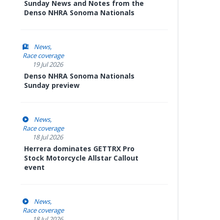
Sunday News and Notes from the
Denso NHRA Sonoma Nationals
News
Race coverage
19 Jul 2026
Denso NHRA Sonoma Nationals
Sunday preview
News
Race coverage
18 Jul 2026
Herrera dominates GETTRX Pro
Stock Motorcycle Allstar Callout
event
News
Race coverage
18 Jul 2026