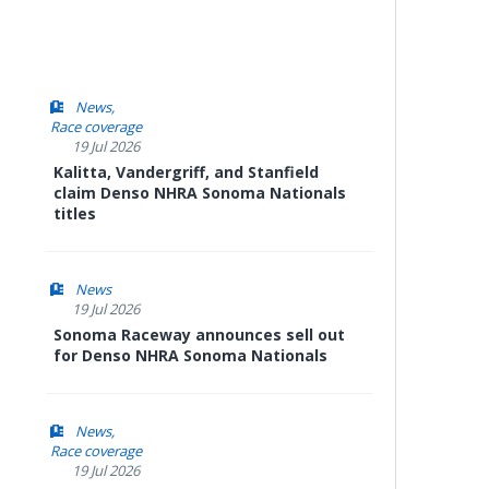
News
Race coverage
19 Jul 2026
Kalitta, Vandergriff, and Stanfield
claim Denso NHRA Sonoma Nationals
titles
News
19 Jul 2026
Sonoma Raceway announces sell out
for Denso NHRA Sonoma Nationals
News
Race coverage
19 Jul 2026