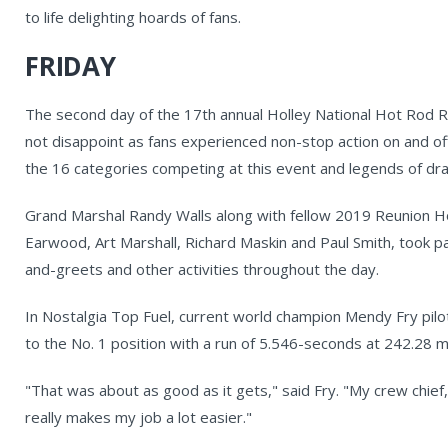
to life delighting hoards of fans.
FRIDAY
The second day of the 17th annual Holley National Hot Rod 
not disappoint as fans experienced non-stop action on and off
the 16 categories competing at this event and legends of dr
Grand Marshal Randy Walls along with fellow 2019 Reunion H
Earwood, Art Marshall, Richard Maskin and Paul Smith, took p
and-greets and other activities throughout the day.
In Nostalgia Top Fuel, current world champion Mendy Fry pi
to the No. 1 position with a run of 5.546-seconds at 242.28 mph
"That was about as good as it gets," said Fry. "My crew chief, 
really makes my job a lot easier."