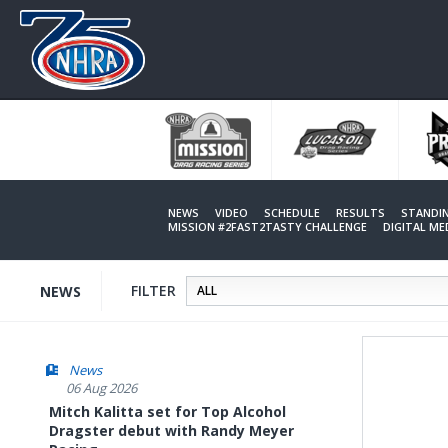
Skip
to
main
content
NEWS
VIDEO
SCHEDULE
RESULTS
STANDI
MISSION #2FAST2TASTY CHALLENGE
DIGITAL M
FILTER
NEWS
News
06 Aug 2026
Mitch Kalitta set for Top Alcohol
Dragster debut with Randy Meyer