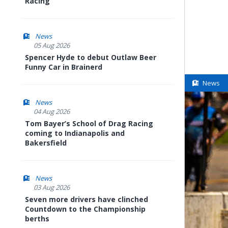
Racing
News
05 Aug 2026
Spencer Hyde to debut Outlaw Beer
Funny Car in Brainerd
News
News
04 Aug 2026
Tom Bayer’s School of Drag Racing
coming to Indianapolis and
Bakersfield
News
03 Aug 2026
Seven more drivers have clinched
Countdown to the Championship
berths