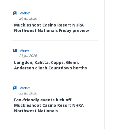
News
24 Jul 2026
Muckleshoot Casino Resort NHRA
Northwest Nationals Friday preview
News
23 Jul 2026
Langdon, Kalitta, Capps, Glenn,
Anderson clinch Countdown berths
News
22 Jul 2026
Fan-friendly events kick off
Muckleshoot Casino Resort NHRA
Northwest Nationals