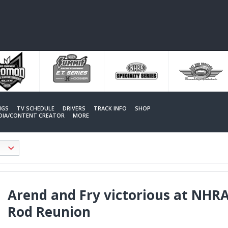
NGS
TV SCHEDULE
DRIVERS
TRACK INFO
SHOP
EDIA/CONTENT CREATOR
MORE
Arend and Fry victorious at NHRA
Rod Reunion