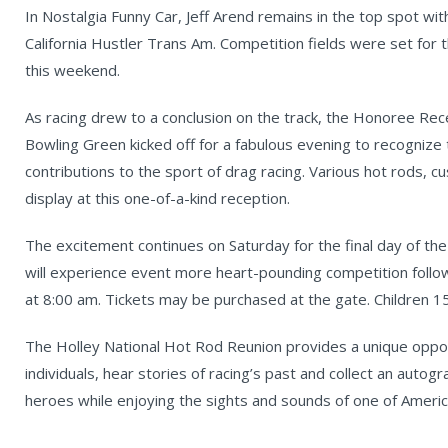
In Nostalgia Funny Car, Jeff Arend remains in the top spot with
California Hustler Trans Am. Competition fields were set fo
this weekend.
As racing drew to a conclusion on the track, the Honoree Re
Bowling Green kicked off for a fabulous evening to recognize
contributions to the sport of drag racing. Various hot rods, c
display at this one-of-a-kind reception.
The excitement continues on Saturday for the final day of th
will experience event more heart-pounding competition follo
at 8:00 am. Tickets may be purchased at the gate. Children 15
The Holley National Hot Rod Reunion provides a unique oppo
individuals, hear stories of racing’s past and collect an autog
heroes while enjoying the sights and sounds of one of Americ