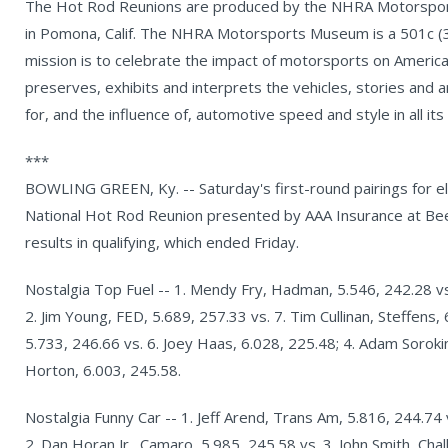
The Hot Rod Reunions are produced by the NHRA Motorsports
in Pomona, Calif. The NHRA Motorsports Museum is a 501c (3)
mission is to celebrate the impact of motorsports on America
preserves, exhibits and interprets the vehicles, stories and a
for, and the influence of, automotive speed and style in all its
***
BOWLING GREEN, Ky. -- Saturday's first-round pairings for el
National Hot Rod Reunion presented by AAA Insurance at Be
results in qualifying, which ended Friday.
Nostalgia Top Fuel -- 1. Mendy Fry, Hadman, 5.546, 242.28 vs.
2. Jim Young, FED, 5.689, 257.33 vs. 7. Tim Cullinan, Steffens,
5.733, 246.66 vs. 6. Joey Haas, 6.028, 225.48; 4. Adam Sorokin,
Horton, 6.003, 245.58.
Nostalgia Funny Car -- 1. Jeff Arend, Trans Am, 5.816, 244.74 
2. Dan Horan Jr., Camaro, 5.985, 245.58 vs. 3. John Smith, Cha