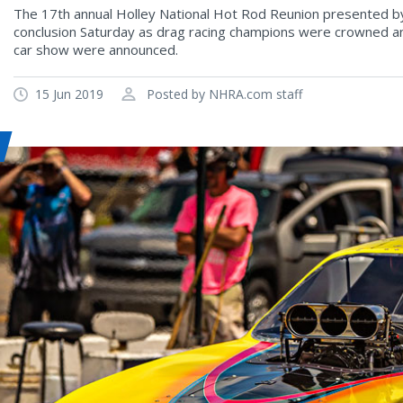
The 17th annual Holley National Hot Rod Reunion presented by
conclusion Saturday as drag racing champions were crowned and
car show were announced.
15 Jun 2019
Posted by NHRA.com staff