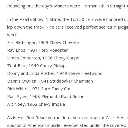
Rounding out the day's winners were Herman Hill in Straight 
In the Axalta Show 'N Shine, the Top 50 cars were honored d
lap down the track. Nine cars received perfect scores in judg
were:
Eric Bletzinger, 1969 Chevy Chevelle
Ray Enos, 1931 Ford Roadster
James Emberton, 1938 Chevy Coupe
Trint Blue, 1949 Chevy Pickup
Donny and Linda Rottler, 1949 Chevy Fleetwood
Dennis O'Brien, 1941 Studebaker Champion
Rick White, 1971 Ford Funny Car
Paul Pyles, 1968 Plymouth Road Runner
Art Noey, 1962 Chevy Impala
As is Hot Rod Reunion tradition, the ever-popular Cacklefest f
sounds of American muscle reverberated under the covered g