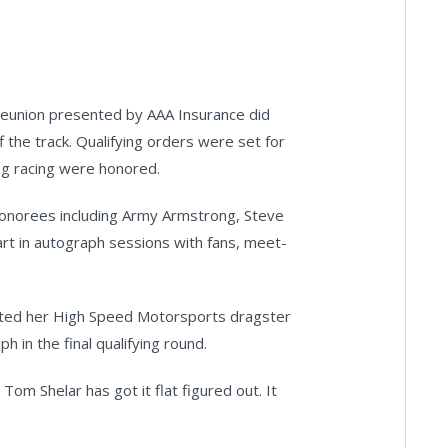
Reunion presented by AAA Insurance did
 the track. Qualifying orders were set for
ag racing were honored.
onorees including Army Armstrong, Steve
art in autograph sessions with fans, meet-
loted her High Speed Motorsports dragster
 in the final qualifying round.
Tom Shelar has got it flat figured out. It