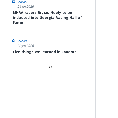
News
21 Jul 2026
NHRA racers Bryce, Neely to be
inducted into Georgia Racing Hall of
Fame
News
20 Jul 2026
Five things we learned in Sonoma
ad