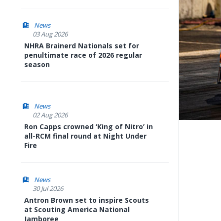
News
03 Aug 2026
NHRA Brainerd Nationals set for
penultimate race of 2026 regular
season
News
02 Aug 2026
Ron Capps crowned ‘King of Nitro’ in
all-RCM final round at Night Under
Fire
News
30 Jul 2026
Antron Brown set to inspire Scouts
at Scouting America National
Jamboree