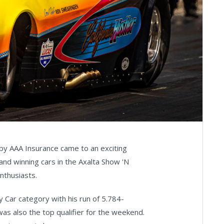
by AAA Insurance came to an exciting
nd winning cars in the Axalta Show 'N
nthusiasts.
 Car category with his run of 5.784-
as also the top qualifier for the weekend.