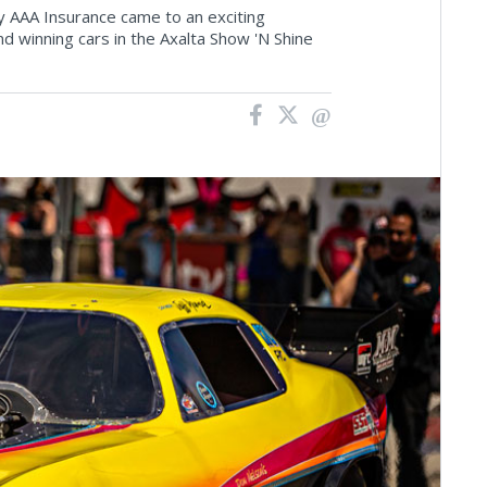
 AAA Insurance came to an exciting
 winning cars in the Axalta Show 'N Shine