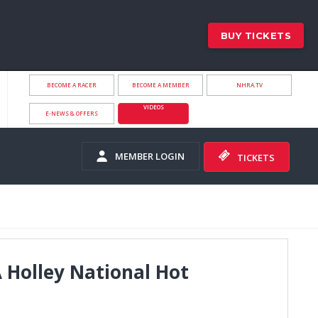
BUY TICKETS
BECOME A RACER
BECOME A MEMBER
NHRA.TV
VIDEOS
E-NEWS & OFFERS
MEMBER LOGIN
TICKETS
 Holley National Hot