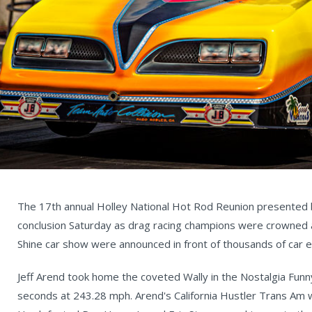
The 17th annual Holley National Hot Rod Reunion presented 
conclusion Saturday as drag racing champions were crowned a
Shine car show were announced in front of thousands of car e
Jeff Arend took home the coveted Wally in the Nostalgia Funny
seconds at 243.28 mph. Arend's California Hustler Trans Am w