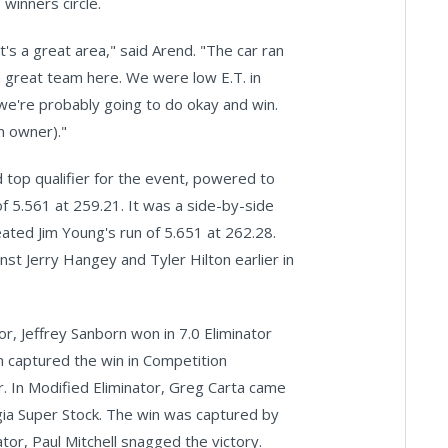
winners circle.
's a great area," said Arend. "The car ran
 great team here. We were low E.T. in
we're probably going to do okay and win.
m owner)."
 top qualifier for the event, powered to
f 5.561 at 259.21. It was a side-by-side
feated Jim Young's run of 5.651 at 262.28.
inst Jerry Hangey and Tyler Hilton earlier in
r, Jeffrey Sanborn won in 7.0 Eliminator
n captured the win in Competition
r. In Modified Eliminator, Greg Carta came
gia Super Stock. The win was captured by
or, Paul Mitchell snagged the victory.