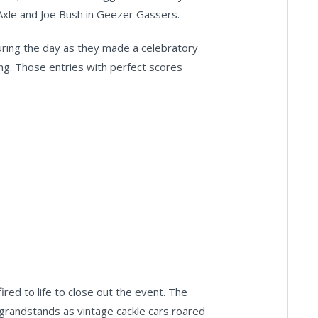
Axle and Joe Bush in Geezer Gassers.
uring the day as they made a celebratory
ing. Those entries with perfect scores
ired to life to close out the event. The
randstands as vintage cackle cars roared