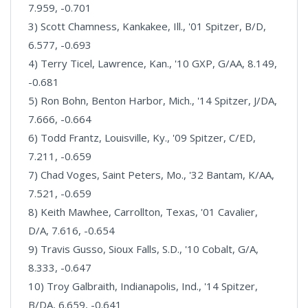
7.959, -0.701
3) Scott Chamness, Kankakee, Ill., '01 Spitzer, B/D,
6.577, -0.693
4) Terry Ticel, Lawrence, Kan., '10 GXP, G/AA, 8.149,
-0.681
5) Ron Bohn, Benton Harbor, Mich., '14 Spitzer, J/DA,
7.666, -0.664
6) Todd Frantz, Louisville, Ky., '09 Spitzer, C/ED,
7.211, -0.659
7) Chad Voges, Saint Peters, Mo., '32 Bantam, K/AA,
7.521, -0.659
8) Keith Mawhee, Carrollton, Texas, '01 Cavalier,
D/A, 7.616, -0.654
9) Travis Gusso, Sioux Falls, S.D., '10 Cobalt, G/A,
8.333, -0.647
10) Troy Galbraith, Indianapolis, Ind., '14 Spitzer,
B/DA, 6.659, -0.641