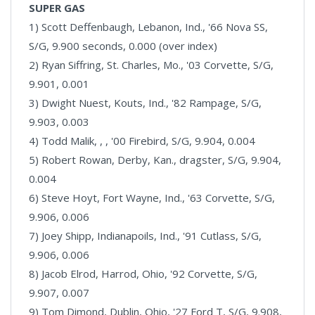
SUPER GAS
1) Scott Deffenbaugh, Lebanon, Ind., '66 Nova SS,
S/G, 9.900 seconds, 0.000 (over index)
2) Ryan Siffring, St. Charles, Mo., '03 Corvette, S/G,
9.901, 0.001
3) Dwight Nuest, Kouts, Ind., '82 Rampage, S/G,
9.903, 0.003
4) Todd Malik, , , '00 Firebird, S/G, 9.904, 0.004
5) Robert Rowan, Derby, Kan., dragster, S/G, 9.904,
0.004
6) Steve Hoyt, Fort Wayne, Ind., '63 Corvette, S/G,
9.906, 0.006
7) Joey Shipp, Indianapoils, Ind., '91 Cutlass, S/G,
9.906, 0.006
8) Jacob Elrod, Harrod, Ohio, '92 Corvette, S/G,
9.907, 0.007
9) Tom Dimond, Dublin, Ohio, '27 Ford T, S/G, 9.908,