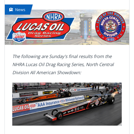
News
The following are Sunday's final results from the
NHRA Lucas Oil Drag Racing Series, North Central
Division All American Showdown: