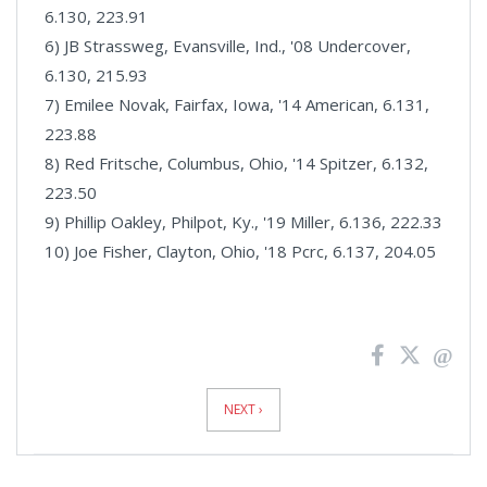
6.130, 223.91
6) JB Strassweg, Evansville, Ind., '08 Undercover,
6.130, 215.93
7) Emilee Novak, Fairfax, Iowa, '14 American, 6.131,
223.88
8) Red Fritsche, Columbus, Ohio, '14 Spitzer, 6.132,
223.50
9) Phillip Oakley, Philpot, Ky., '19 Miller, 6.136, 222.33
10) Joe Fisher, Clayton, Ohio, '18 Pcrc, 6.137, 204.05
News
Pagination
NEXT ›