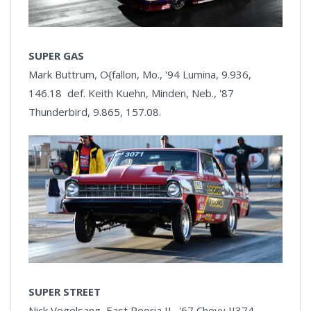
SUPER GAS
Mark Buttrum, O{fallon, Mo., '94 Lumina, 9.936,
146.18 def. Keith Kuehn, Minden, Neb., '87
Thunderbird, 9.865, 157.08.
SUPER STREET
Nick Vogelsang, East Peoria IL, '67 Chevy II374,