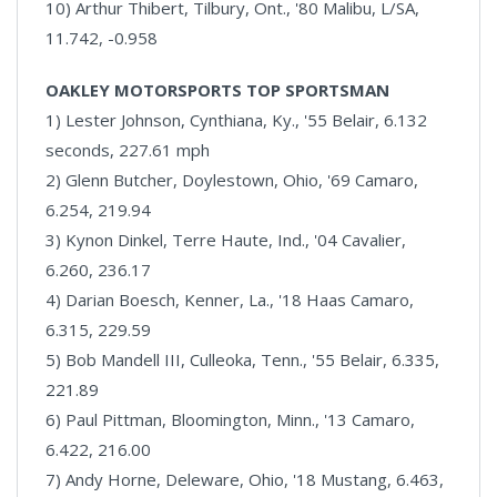
10) Arthur Thibert, Tilbury, Ont., '80 Malibu, L/SA,
11.742, -0.958
OAKLEY MOTORSPORTS TOP SPORTSMAN
1) Lester Johnson, Cynthiana, Ky., '55 Belair, 6.132
seconds, 227.61 mph
2) Glenn Butcher, Doylestown, Ohio, '69 Camaro,
6.254, 219.94
3) Kynon Dinkel, Terre Haute, Ind., '04 Cavalier,
6.260, 236.17
4) Darian Boesch, Kenner, La., '18 Haas Camaro,
6.315, 229.59
5) Bob Mandell III, Culleoka, Tenn., '55 Belair, 6.335,
221.89
6) Paul Pittman, Bloomington, Minn., '13 Camaro,
6.422, 216.00
7) Andy Horne, Deleware, Ohio, '18 Mustang, 6.463,