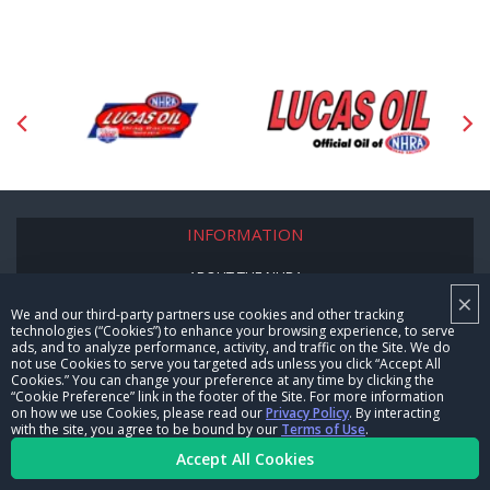
INFORMATION
ABOUT THE NHRA
×
We and our third-party partners use cookies and other tracking
NHRA 101
technologies (“Cookies”) to enhance your browsing experience, to serve
ads, and to analyze performance, activity, and traffic on the Site. We do
LOCATE AN NHRA TRACK
not use Cookies to serve you targeted ads unless you click “Accept All
Cookies.” You can change your preference at any time by clicking the
“Cookie Preference” link in the footer of the Site. For more information
TICKET OFFICIAL INFORMATION
on how we use Cookies, please read our
Privacy Policy
. By interacting
with the site, you agree to be bound by our
Terms of Use
.
LICENSED PRODUCTS
Accept All Cookies
NHRA SITES