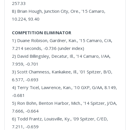
257.33
8) Brian Hough, Junction City, Ore., '15 Camaro,
10.224, 93.40
COMPETITION ELIMINATOR
1) Duane Robison, Gardner, Kan., '15 Camaro, C/A,
7.214 seconds, -0.736 (under index)
2) David Billingsley, Decatur, Ill., '14 Camaro, I/AA,
7.959, -0.701
3) Scott Chamness, Kankakee, Ill., '01 Spitzer, B/D,
6.577, -0.693
4) Terry Ticel, Lawrence, Kan., '10 GXP, G/AA, 8.149,
-0.681
5) Ron Bohn, Benton Harbor, Mich., '14 Spitzer, J/DA,
7.666, -0.664
6) Todd Frantz, Louisville, Ky., '09 Spitzer, C/ED,
7.211, -0.659