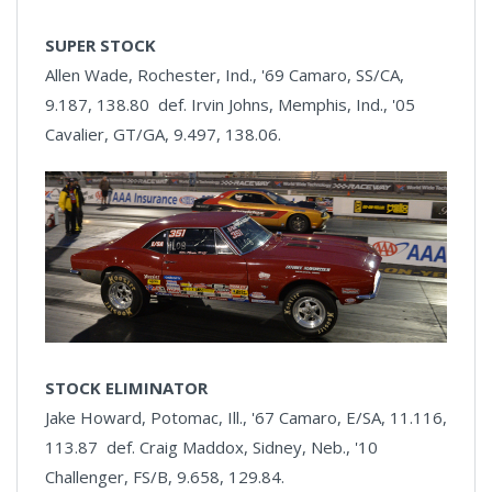
SUPER STOCK
Allen Wade, Rochester, Ind., '69 Camaro, SS/CA,
9.187, 138.80 def. Irvin Johns, Memphis, Ind., '05
Cavalier, GT/GA, 9.497, 138.06.
STOCK ELIMINATOR
Jake Howard, Potomac, Ill., '67 Camaro, E/SA, 11.116,
113.87 def. Craig Maddox, Sidney, Neb., '10
Challenger, FS/B, 9.658, 129.84.