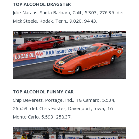
TOP ALCOHOL DRAGSTER
Julie Nataas, Santa Barbara, Calif., 5.303, 276.35 def.
Mick Steele, Kodak, Tenn., 9.020, 94.43.
TOP ALCOHOL FUNNY CAR
Chip Beverett, Portage, Ind., '18 Camaro, 5.534,
265.53 def. Chris Foster, Davenport, Iowa, '16
Monte Carlo, 5.593, 258.37.