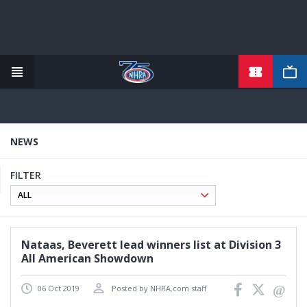
TICKETS
Skip
to
main
content
NEWS
FILTER
Nataas, Beverett lead winners list at Division 3
All American Showdown
06 Oct 2019
Posted by NHRA.com staff