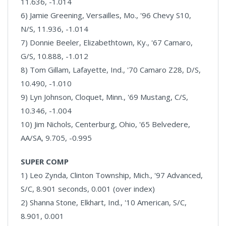
11.636, -1.014
6) Jamie Greening, Versailles, Mo., '96 Chevy S10,
N/S, 11.936, -1.014
7) Donnie Beeler, Elizabethtown, Ky., '67 Camaro,
G/S, 10.888, -1.012
8) Tom Gillam, Lafayette, Ind., '70 Camaro Z28, D/S,
10.490, -1.010
9) Lyn Johnson, Cloquet, Minn., '69 Mustang, C/S,
10.346, -1.004
10) Jim Nichols, Centerburg, Ohio, '65 Belvedere,
AA/SA, 9.705, -0.995
SUPER COMP
1) Leo Zynda, Clinton Township, Mich., '97 Advanced,
S/C, 8.901 seconds, 0.001 (over index)
2) Shanna Stone, Elkhart, Ind., '10 American, S/C,
8.901, 0.001