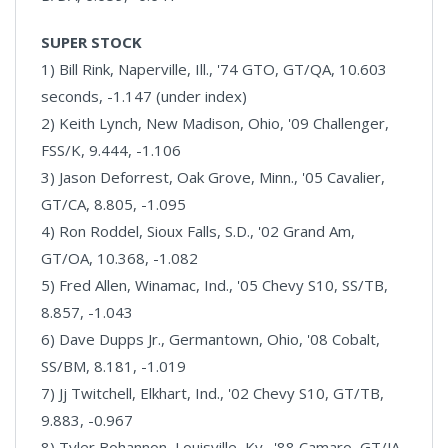
SUPER STOCK
1) Bill Rink, Naperville, Ill., '74 GTO, GT/QA, 10.603
seconds, -1.147 (under index)
2) Keith Lynch, New Madison, Ohio, '09 Challenger,
FSS/K, 9.444, -1.106
3) Jason Deforrest, Oak Grove, Minn., '05 Cavalier,
GT/CA, 8.805, -1.095
4) Ron Roddel, Sioux Falls, S.D., '02 Grand Am,
GT/OA, 10.368, -1.082
5) Fred Allen, Winamac, Ind., '05 Chevy S10, SS/TB,
8.857, -1.043
6) Dave Dupps Jr., Germantown, Ohio, '08 Cobalt,
SS/BM, 8.181, -1.019
7) Jj Twitchell, Elkhart, Ind., '02 Chevy S10, GT/TB,
9.883, -0.967
8) Tyler Bohannon, Louisville, Ky., '88 Camaro, GT/JA,