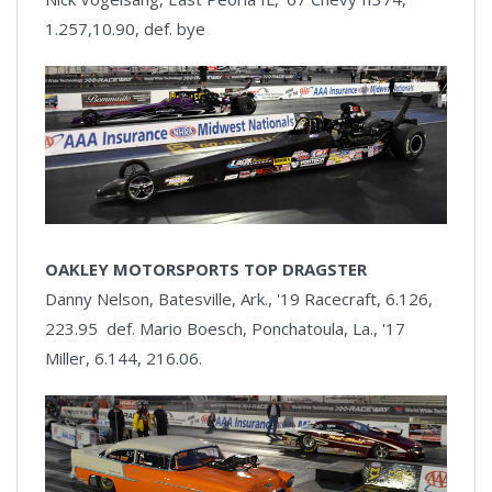
1.257,10.90, def. bye
OAKLEY MOTORSPORTS TOP DRAGSTER
Danny Nelson, Batesville, Ark., '19 Racecraft, 6.126,
223.95 def. Mario Boesch, Ponchatoula, La., '17
Miller, 6.144, 216.06.