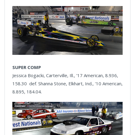
SUPER COMP
Jessica Bogacki, Carterville, Ill., '17 American, 8.936,
158.30 def. Shanna Stone, Elkhart, Ind., '10 American,
8.895, 184.04.