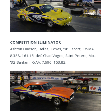
COMPETITION ELIMINATOR
Ashton Hudson, Dallas, Texas, '98 Escort, E/SMA,
8.388, 161.15 def. Chad Voges, Saint Peters, Mo.,
'32 Bantam, K/AA, 7.696, 153.82.