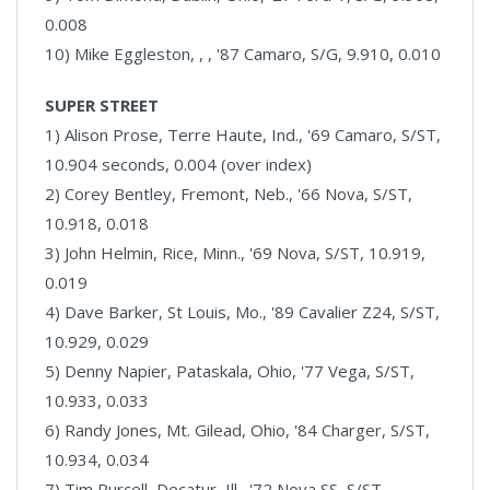
0.008
10) Mike Eggleston, , , '87 Camaro, S/G, 9.910, 0.010
SUPER STREET
1) Alison Prose, Terre Haute, Ind., '69 Camaro, S/ST,
10.904 seconds, 0.004 (over index)
2) Corey Bentley, Fremont, Neb., '66 Nova, S/ST,
10.918, 0.018
3) John Helmin, Rice, Minn., '69 Nova, S/ST, 10.919,
0.019
4) Dave Barker, St Louis, Mo., '89 Cavalier Z24, S/ST,
10.929, 0.029
5) Denny Napier, Pataskala, Ohio, '77 Vega, S/ST,
10.933, 0.033
6) Randy Jones, Mt. Gilead, Ohio, '84 Charger, S/ST,
10.934, 0.034
7) Tim Purcell, Decatur, Ill., '72 Nova SS, S/ST,