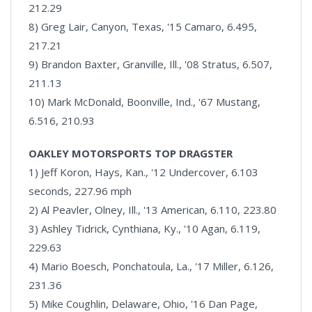
212.29
8) Greg Lair, Canyon, Texas, '15 Camaro, 6.495,
217.21
9) Brandon Baxter, Granville, Ill., '08 Stratus, 6.507,
211.13
10) Mark McDonald, Boonville, Ind., '67 Mustang,
6.516, 210.93
OAKLEY MOTORSPORTS TOP DRAGSTER
1) Jeff Koron, Hays, Kan., '12 Undercover, 6.103
seconds, 227.96 mph
2) Al Peavler, Olney, Ill., '13 American, 6.110, 223.80
3) Ashley Tidrick, Cynthiana, Ky., '10 Agan, 6.119,
229.63
4) Mario Boesch, Ponchatoula, La., '17 Miller, 6.126,
231.36
5) Mike Coughlin, Delaware, Ohio, '16 Dan Page,