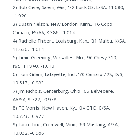
2) Bob Gere, Salem, Wis., '72 Buick GS, L/SA, 11.680,
-1.020
3) Dustin Nelson, New London, Minn., '16 Copo
Camaro, FS/AA, 8.386, -1.014
4) Rachelle Thibert, Louisburg, Kan., '81 Malibu, K/SA,
11.636, -1.014
5) Jamie Greening, Versailles, Mo., '96 Chevy S10,
N/S, 11.940, -1.010
6) Tom Gillam, Lafayette, Ind., '70 Camaro Z28, D/S,
10.517, -0.983
7) Jim Nichols, Centerburg, Ohio, '65 Belvedere,
AA/SA, 9.722, -0.978
8) TC Morris, New Haven, Ky., '04 GTO, E/SA,
10.723, -0.977
9) Lance Line, Cromwell, Minn., '69 Mustang, A/SA,
10.032, -0.968