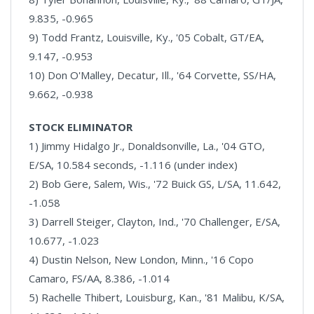
9.835, -0.965
9) Todd Frantz, Louisville, Ky., '05 Cobalt, GT/EA,
9.147, -0.953
10) Don O'Malley, Decatur, Ill., '64 Corvette, SS/HA,
9.662, -0.938
STOCK ELIMINATOR
1) Jimmy Hidalgo Jr., Donaldsonville, La., '04 GTO,
E/SA, 10.584 seconds, -1.116 (under index)
2) Bob Gere, Salem, Wis., '72 Buick GS, L/SA, 11.642,
-1.058
3) Darrell Steiger, Clayton, Ind., '70 Challenger, E/SA,
10.677, -1.023
4) Dustin Nelson, New London, Minn., '16 Copo
Camaro, FS/AA, 8.386, -1.014
5) Rachelle Thibert, Louisburg, Kan., '81 Malibu, K/SA,