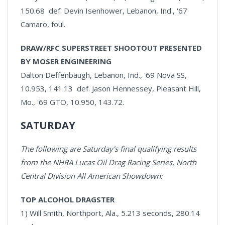
150.68 def. Devin Isenhower, Lebanon, Ind., '67
Camaro, foul.
DRAW/RFC SUPERSTREET SHOOTOUT PRESENTED
BY MOSER ENGINEERING
Dalton Deffenbaugh, Lebanon, Ind., '69 Nova SS,
10.953, 141.13 def. Jason Hennessey, Pleasant Hill,
Mo., '69 GTO, 10.950, 143.72.
SATURDAY
The following are Saturday's final qualifying results
from the NHRA Lucas Oil Drag Racing Series, North
Central Division All American Showdown:
TOP ALCOHOL DRAGSTER
1) Will Smith, Northport, Ala., 5.213 seconds, 280.14