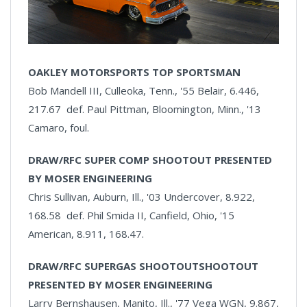
OAKLEY MOTORSPORTS TOP SPORTSMAN
Bob Mandell III, Culleoka, Tenn., '55 Belair, 6.446,
217.67 def. Paul Pittman, Bloomington, Minn., '13
Camaro, foul.
DRAW/RFC SUPER COMP SHOOTOUT PRESENTED
BY MOSER ENGINEERING
Chris Sullivan, Auburn, Ill., '03 Undercover, 8.922,
168.58 def. Phil Smida II, Canfield, Ohio, '15
American, 8.911, 168.47.
DRAW/RFC SUPERGAS SHOOTOUTSHOOTOUT
PRESENTED BY MOSER ENGINEERING
Larry Bernshausen, Manito, Ill., '77 Vega WGN, 9.867,