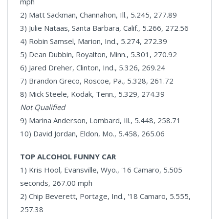
mph
2) Matt Sackman, Channahon, Ill., 5.245, 277.89
3) Julie Nataas, Santa Barbara, Calif., 5.266, 272.56
4) Robin Samsel, Marion, Ind., 5.274, 272.39
5) Dean Dubbin, Royalton, Minn., 5.301, 270.92
6) Jared Dreher, Clinton, Ind., 5.326, 269.24
7) Brandon Greco, Roscoe, Pa., 5.328, 261.72
8) Mick Steele, Kodak, Tenn., 5.329, 274.39
Not Qualified
9) Marina Anderson, Lombard, Ill., 5.448, 258.71
10) David Jordan, Eldon, Mo., 5.458, 265.06
TOP ALCOHOL FUNNY CAR
1) Kris Hool, Evansville, Wyo., '16 Camaro, 5.505
seconds, 267.00 mph
2) Chip Beverett, Portage, Ind., '18 Camaro, 5.555,
257.38