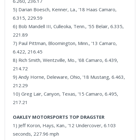
6.260, 236.17
5) Darian Boesch, Kenner, La., '18 Haas Camaro,
6.315, 229.59
6) Bob Mandell III, Culleoka, Tenn., '55 Belair, 6.335,
221.89
7) Paul Pittman, Bloomington, Minn., '13 Camaro,
6.422, 216.45
8) Rich Smith, Wentzville, Mo., '68 Camaro, 6.439,
214.72
9) Andy Horne, Deleware, Ohio, '18 Mustang, 6.463,
212.29
10) Greg Lair, Canyon, Texas, '15 Camaro, 6.495,
217.21
OAKLEY MOTORSPORTS TOP DRAGSTER
1) Jeff Koron, Hays, Kan., '12 Undercover, 6.103
seconds, 227.96 mph