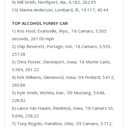
9) Will Smith, Northport, Ala., 6.182, 262.95
10) Marina Anderson, Lombard, Ill., 19.117, 40.44
TOP ALCOHOL FUNNY CAR
1) Kris Hool, Evansville, Wyo., '16 Camaro, 5.505
seconds, 267.00 mph
2) Chip Beverett, Portage, Ind., '18 Camaro, 5.555,
257.38
3) Chris Foster, Davenport, Iowa, '16 Monte Carlo,
5.584, 261.22
4) Kirk Williams, Glenwood, Iowa, '04 Firebird, 5.612,
260.86
5) Kyle Smith, Wichita, Kan., '09 Mustang, 5.648,
228.92
6) Lance Van Hauen, Reinbeck, Iowa, '18 Camaro SS,
5.696, 258.22
7) Tony Bogolo, Hamilton, Ohio, '05 Camaro, 5.712,