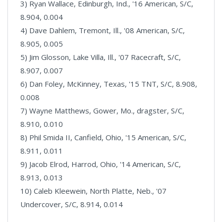
3) Ryan Wallace, Edinburgh, Ind., '16 American, S/C,
8.904, 0.004
4) Dave Dahlem, Tremont, Ill., '08 American, S/C,
8.905, 0.005
5) Jim Glosson, Lake Villa, Ill., '07 Racecraft, S/C,
8.907, 0.007
6) Dan Foley, McKinney, Texas, '15 TNT, S/C, 8.908,
0.008
7) Wayne Matthews, Gower, Mo., dragster, S/C,
8.910, 0.010
8) Phil Smida II, Canfield, Ohio, '15 American, S/C,
8.911, 0.011
9) Jacob Elrod, Harrod, Ohio, '14 American, S/C,
8.913, 0.013
10) Caleb Kleewein, North Platte, Neb., '07
Undercover, S/C, 8.914, 0.014