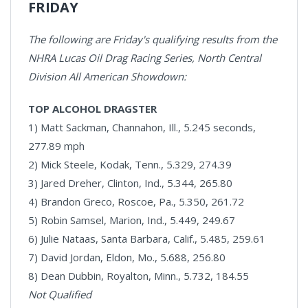
FRIDAY
The following are Friday's qualifying results from the
NHRA Lucas Oil Drag Racing Series, North Central
Division All American Showdown:
TOP ALCOHOL DRAGSTER
1) Matt Sackman, Channahon, Ill., 5.245 seconds,
277.89 mph
2) Mick Steele, Kodak, Tenn., 5.329, 274.39
3) Jared Dreher, Clinton, Ind., 5.344, 265.80
4) Brandon Greco, Roscoe, Pa., 5.350, 261.72
5) Robin Samsel, Marion, Ind., 5.449, 249.67
6) Julie Nataas, Santa Barbara, Calif., 5.485, 259.61
7) David Jordan, Eldon, Mo., 5.688, 256.80
8) Dean Dubbin, Royalton, Minn., 5.732, 184.55
Not Qualified