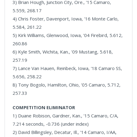
3) Brian Hough, Junction City, Ore., '15 Camaro,
5.559, 268.17
4) Chris Foster, Davenport, Iowa, '16 Monte Carlo,
5.584, 261.22
5) Kirk Williams, Glenwood, Iowa, '04 Firebird, 5.612,
260.86
6) Kyle Smith, Wichita, Kan., '09 Mustang, 5.618,
257.19
7) Lance Van Hauen, Reinbeck, Iowa, '18 Camaro SS,
5.656, 258.22
8) Tony Bogolo, Hamilton, Ohio, '05 Camaro, 5.712,
257.33
COMPETITION ELIMINATOR
1) Duane Robison, Gardner, Kan., '15 Camaro, C/A,
7.214 seconds, -0.736 (under index)
2) David Billingsley, Decatur, Ill., '14 Camaro, I/AA,