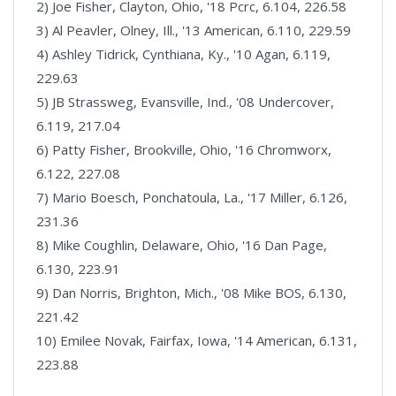
2) Joe Fisher, Clayton, Ohio, '18 Pcrc, 6.104, 226.58
3) Al Peavler, Olney, Ill., '13 American, 6.110, 229.59
4) Ashley Tidrick, Cynthiana, Ky., '10 Agan, 6.119,
229.63
5) JB Strassweg, Evansville, Ind., '08 Undercover,
6.119, 217.04
6) Patty Fisher, Brookville, Ohio, '16 Chromworx,
6.122, 227.08
7) Mario Boesch, Ponchatoula, La., '17 Miller, 6.126,
231.36
8) Mike Coughlin, Delaware, Ohio, '16 Dan Page,
6.130, 223.91
9) Dan Norris, Brighton, Mich., '08 Mike BOS, 6.130,
221.42
10) Emilee Novak, Fairfax, Iowa, '14 American, 6.131,
223.88