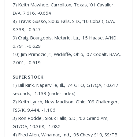
7) Keith Mawhee, Carrollton, Texas, '01 Cavalier,
D/A, 7.616, -0.654
8) Travis Gusso, Sioux Falls, S.D., '10 Cobalt, G/A,
8.333, -0.647
9) Craig Bourgeois, Metarie, La., '15 Haase, A/ND,
6.791, -0.629
10) Jim Primozic Jr., Wickliffe, Ohio, '07 Cobalt, B/AA,
7.001, -0.619
SUPER STOCK
1) Bill Rink, Naperville, Ill., '74 GTO, GT/QA, 10.617
seconds, -1.133 (under index)
2) Keith Lynch, New Madison, Ohio, '09 Challenger,
FSS/K, 9.444, -1.106
3) Ron Roddel, Sioux Falls, S.D., '02 Grand Am,
GT/OA, 10.368, -1.082
4) Fred Allen, Winamac, Ind., '05 Chevy S10, SS/TB,