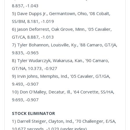
8.857, -1.043
5) Dave Dupps Jr., Germantown, Ohio, '08 Cobalt,
SS/BM, 8.181, -1.019
6) Jason Deforrest, Oak Grove, Minn., '05 Cavalier,
GT/CA, 8.887, -1.013
7) Tyler Bohannon, Louisville, Ky., '88 Camaro, GT/JA,
9.835, -0.965
8) Tyler Wudarczyk, Wakarusa, Kan., '90 Camaro,
GT/NA, 10.373, -0.927
9) Irvin Johns, Memphis, Ind., '05 Cavalier, GT/GA,
9.493, -0.907
10) Don O'Malley, Decatur, Ill., '64 Corvette, SS/HA,
9.693, -0.907
STOCK ELIMINATOR
1) Darrell Steiger, Clayton, Ind., '70 Challenger, E/SA,
10.677 seconds, -1.023 (under index)