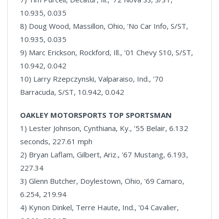
10.935, 0.035
8) Doug Wood, Massillon, Ohio, 'No Car Info, S/ST,
10.935, 0.035
9) Marc Erickson, Rockford, Ill., '01 Chevy S10, S/ST,
10.942, 0.042
10) Larry Rzepczynski, Valparaiso, Ind., '70
Barracuda, S/ST, 10.942, 0.042
OAKLEY MOTORSPORTS TOP SPORTSMAN
1) Lester Johnson, Cynthiana, Ky., '55 Belair, 6.132
seconds, 227.61 mph
2) Bryan Laflam, Gilbert, Ariz., '67 Mustang, 6.193,
227.34
3) Glenn Butcher, Doylestown, Ohio, '69 Camaro,
6.254, 219.94
4) Kynon Dinkel, Terre Haute, Ind., '04 Cavalier,