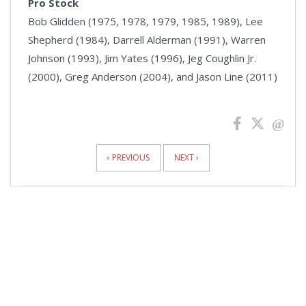
Pro Stock
Bob Glidden (1975, 1978, 1979, 1985, 1989), Lee
Shepherd (1984), Darrell Alderman (1991), Warren
Johnson (1993), Jim Yates (1996), Jeg Coughlin Jr.
(2000), Greg Anderson (2004), and Jason Line (2011)
News
Pagination
‹ PREVIOUS
NEXT ›