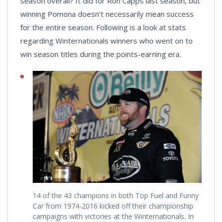
season overall? It did for Ron Capps last season, but
winning Pomona doesn’t necessarily mean success
for the entire season. Following is a look at stats
regarding Winternationals winners who went on to
win season titles during the points-earning era.
14 of the 43 champions in both Top Fuel and Funny
Car from 1974-2016 kicked off their championship
campaigns with victories at the Winternationals. In