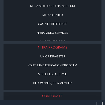
NHRA MOTORSPORTS MUSEUM
MEDIA CENTER
COOKIE PREFERENCE
NHRA VIDEO SERVICES
NHRARACER.COM
NHRA PROGRAMS
JUNIOR DRAGSTER
YOUTH AND EDUCATION PROGRAM
STREET LEGAL STYLE
BE A WINNER, BE A MEMBER
CORPORATE
NHRA LEADERSHIP