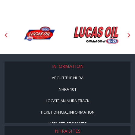
INFORMATION
ABOUT THE NHRA
NHRA 101
LOCATE AN NHRA TRACK
TICKET OFFICIAL INFORMATION
LICENSED PRODUCTS
NHRA SITES