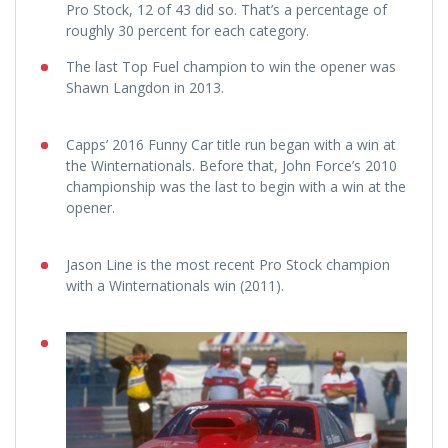
Pro Stock, 12 of 43 did so. That’s a percentage of
roughly 30 percent for each category.
The last Top Fuel champion to win the opener was
Shawn Langdon in 2013.
Capps’ 2016 Funny Car title run began with a win at
the Winternationals. Before that, John Force’s 2010
championship was the last to begin with a win at the
opener.
Jason Line is the most recent Pro Stock champion
with a Winternationals win (2011).