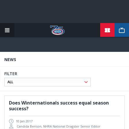
TICKETS
Skip
to
main
content
NEWS
FILTER
Does Winternationals success equal season
success?
10 Jan 2017
Candida Benson, NHRA National Dragster Senior Editor