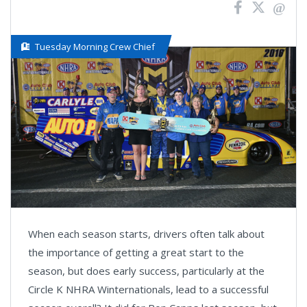
Tuesday Morning Crew Chief
When each season starts, drivers often talk about
the importance of getting a great start to the
season, but does early success, particularly at the
Circle K NHRA Winternationals, lead to a successful