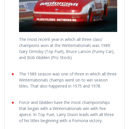
The most recent year in which all three class’
champions won at the Winternationals was 1989:
Gary Ormsby (Top Fuel), Bruce Larson (Funny Car),
and Bob Glidden (Pro Stock).
The 1989 season was one of three in which all three
Winternationals champs went on to win season
titles. That also happened in 1975 and 1978.
Force and Glidden have the most championships
that began with a Winternationals win with five
apiece. In Top Fuel, Larry Dixon leads with all three
of his titles beginning with a Pomona victory.