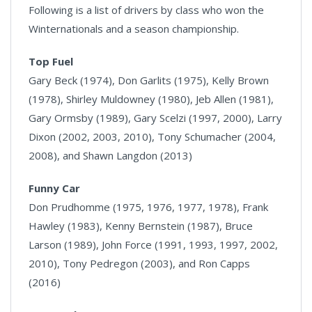
Following is a list of drivers by class who won the
Winternationals and a season championship.
Top Fuel
Gary Beck (1974), Don Garlits (1975), Kelly Brown
(1978), Shirley Muldowney (1980), Jeb Allen (1981),
Gary Ormsby (1989), Gary Scelzi (1997, 2000), Larry
Dixon (2002, 2003, 2010), Tony Schumacher (2004,
2008), and Shawn Langdon (2013)
Funny Car
Don Prudhomme (1975, 1976, 1977, 1978), Frank
Hawley (1983), Kenny Bernstein (1987), Bruce
Larson (1989), John Force (1991, 1993, 1997, 2002,
2010), Tony Pedregon (2003), and Ron Capps
(2016)