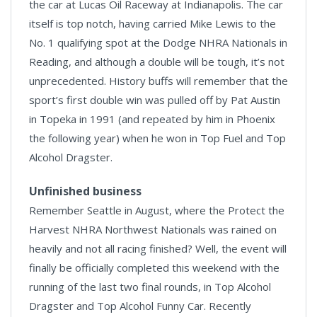
the car at Lucas Oil Raceway at Indianapolis. The car
itself is top notch, having carried Mike Lewis to the
No. 1 qualifying spot at the Dodge NHRA Nationals in
Reading, and although a double will be tough, it’s not
unprecedented. History buffs will remember that the
sport’s first double win was pulled off by Pat Austin
in Topeka in 1991 (and repeated by him in Phoenix
the following year) when he won in Top Fuel and Top
Alcohol Dragster.
Unfinished business
Remember Seattle in August, where the Protect the
Harvest NHRA Northwest Nationals was rained on
heavily and not all racing finished? Well, the event will
finally be officially completed this weekend with the
running of the last two final rounds, in Top Alcohol
Dragster and Top Alcohol Funny Car. Recently