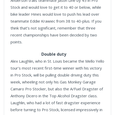
Anderson trails teammate Jason Line by 45 in Pro
Stock and would love to get it to 40 or below, while
bike leader Hines would love to push his lead over
teammate Eddie Krawiec from 38 to 40-plus. If you
think that’s not significant, remember that three
recent championships have been decided by two
points.
Double duty
Alex Laughlin, who in St. Louis became the Mello Yello
tour’s most recent first-time winner with his victory
in Pro Stock, will be pulling double driving duty this
week, wheeling not only his Gas Monkey Garage
Camaro Pro Stocker, but also the A/Fuel Dragster of
Anthony Dicero in the Top Alcohol Dragster class.
Laughlin, who had a lot of fast dragster experience
before turning to Pro Stock, licensed impressively in