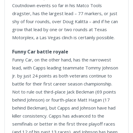
Coutndown events so far in his Matco Tools
dragster, has the largest lead – 77 markers, or just
shy of four rounds, over Doug Kalitta – and if he can
grow that lead by one or two rounds at Texas
Motorplex, a Las Vegas clinch is certainly possible.
Funny Car battle royale
Funny Car, on the other hand, has the narrowest
lead, with Capps leading teammate Tommy Johnson
Jr. by just 24 points as both veterans continue to
battle for their first career season championship.
Not to rule out third-place Jack Beckman (69 points
behind Johnson) or fourth-place Matt Hagan (17
behind Beckman), but Capps and Johnson have had
killer consistency. Capps has advanced to the
semifinals or better in the first three playoff races
(and 12 of his past 13 races), and Johnson has been