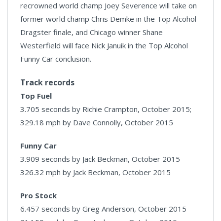
recrowned world champ Joey Severence will take on
former world champ Chris Demke in the Top Alcohol
Dragster finale, and Chicago winner Shane
Westerfield will face Nick Januik in the Top Alcohol
Funny Car conclusion.
Track records
Top Fuel
3.705 seconds by Richie Crampton, October 2015;
329.18 mph by Dave Connolly, October 2015
Funny Car
3.909 seconds by Jack Beckman, October 2015
326.32 mph by Jack Beckman, October 2015
Pro Stock
6.457 seconds by Greg Anderson, October 2015