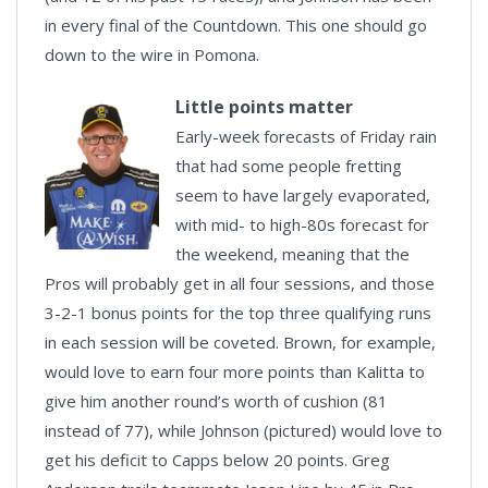
in every final of the Countdown. This one should go
down to the wire in Pomona.
Little points matter
Early-week forecasts of Friday rain
that had some people fretting
seem to have largely evaporated,
with mid- to high-80s forecast for
the weekend, meaning that the
Pros will probably get in all four sessions, and those
3-2-1 bonus points for the top three qualifying runs
in each session will be coveted. Brown, for example,
would love to earn four more points than Kalitta to
give him another round’s worth of cushion (81
instead of 77), while Johnson (pictured) would love to
get his deficit to Capps below 20 points. Greg