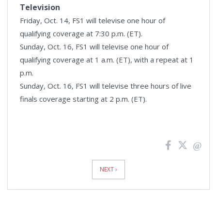
Television
Friday, Oct. 14, FS1 will televise one hour of
qualifying coverage at 7:30 p.m. (ET).
Sunday, Oct. 16, FS1 will televise one hour of
qualifying coverage at 1 a.m. (ET), with a repeat at 1
p.m.
Sunday, Oct. 16, FS1 will televise three hours of live
finals coverage starting at 2 p.m. (ET).
News
Pagination
NEXT ›