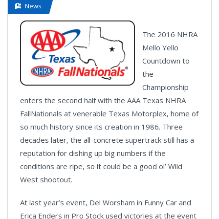
News
The 2016 NHRA
Mello Yello
Countdown to
the
Championship
enters the second half with the AAA Texas NHRA
FallNationals at venerable Texas Motorplex, home of
so much history since its creation in 1986. Three
decades later, the all-concrete supertrack still has a
reputation for dishing up big numbers if the
conditions are ripe, so it could be a good ol’ Wild
West shootout.
At last year’s event, Del Worsham in Funny Car and
Erica Enders in Pro Stock used victories at the event