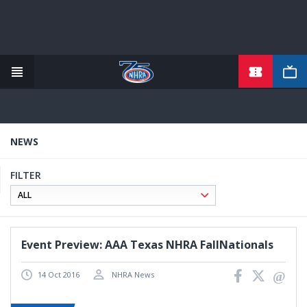
TICKETS
Skip
to
main
content
NEWS
FILTER
Event Preview: AAA Texas NHRA FallNationals
14 Oct 2016
NHRA News