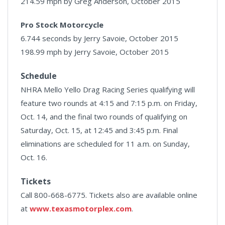
214.59 mph by Greg Anderson, October 2015
Pro Stock Motorcycle
6.744 seconds by Jerry Savoie, October 2015
198.99 mph by Jerry Savoie, October 2015
Schedule
NHRA Mello Yello Drag Racing Series qualifying will
feature two rounds at 4:15 and 7:15 p.m. on Friday,
Oct. 14, and the final two rounds of qualifying on
Saturday, Oct. 15, at 12:45 and 3:45 p.m. Final
eliminations are scheduled for 11 a.m. on Sunday,
Oct. 16.
Tickets
Call 800-668-6775. Tickets also are available online
at
www.texasmotorplex.com
.