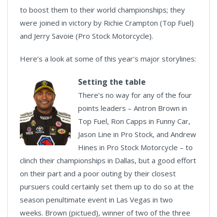
to boost them to their world championships; they
were joined in victory by Richie Crampton (Top Fuel)
and Jerry Savoie (Pro Stock Motorcycle).
Here’s a look at some of this year's major storylines:
Setting the table
There’s no way for any of the four
points leaders – Antron Brown in
Top Fuel, Ron Capps in Funny Car,
Jason Line in Pro Stock, and Andrew
Hines in Pro Stock Motorcycle – to
clinch their championships in Dallas, but a good effort
on their part and a poor outing by their closest
pursuers could certainly set them up to do so at the
season penultimate event in Las Vegas in two
weeks. Brown (pictued), winner of two of the three