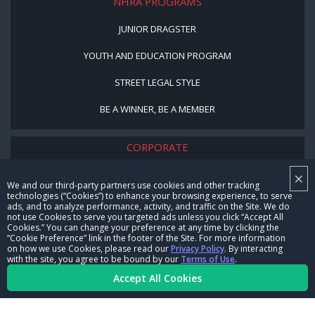
NHRA PROGRAMS
JUNIOR DRAGSTER
YOUTH AND EDUCATION PROGRAM
STREET LEGAL STYLE
BE A WINNER, BE A MEMBER
CORPORATE
×
NHRA LEADERSHIP
We and our third-party partners use cookies and other tracking
technologies (“Cookies”) to enhance your browsing experience, to serve
CAREERS
ads, and to analyze performance, activity, and traffic on the Site. We do
not use Cookies to serve you targeted ads unless you click “Accept All
CONTACT US
Cookies.” You can change your preference at any time by clicking the
“Cookie Preference” link in the footer of the Site. For more information
on how we use Cookies, please read our
Privacy Policy
. By interacting
NHRA IN THE COMMUNITY
with the site, you agree to be bound by our
Terms of Use
.
Accept All Cookies