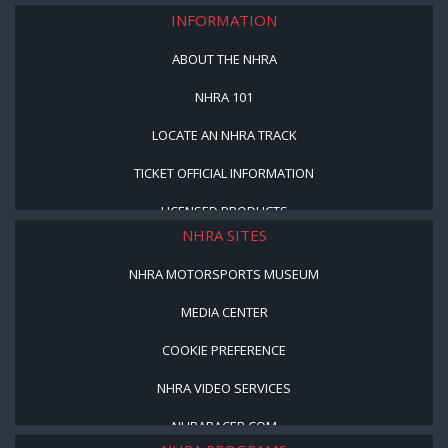
INFORMATION
ABOUT THE NHRA
NHRA 101
LOCATE AN NHRA TRACK
TICKET OFFICIAL INFORMATION
LICENSED PRODUCTS
NHRA SITES
NHRA MOTORSPORTS MUSEUM
MEDIA CENTER
COOKIE PREFERENCE
NHRA VIDEO SERVICES
NHRARACER.COM