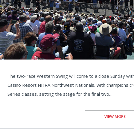
The two-race Western Swing will come to a close Sunday with 
Casino Resort NHRA Northwest Nationals, with champions cr
Series classes, setting the stage for the final two…
VIEW MORE