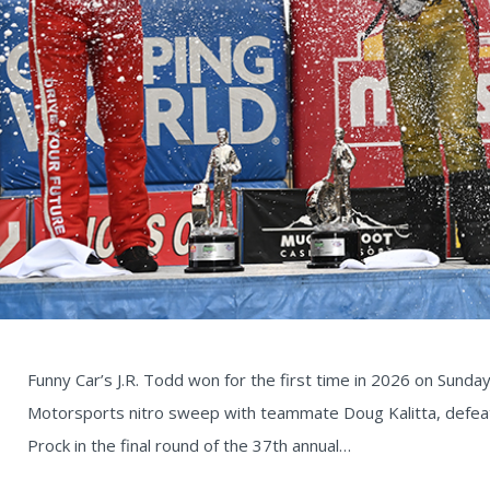
Funny Car’s J.R. Todd won for the first time in 2026 on Sunday 
Motorsports nitro sweep with teammate Doug Kalitta, defeat
Prock in the final round of the 37th annual…