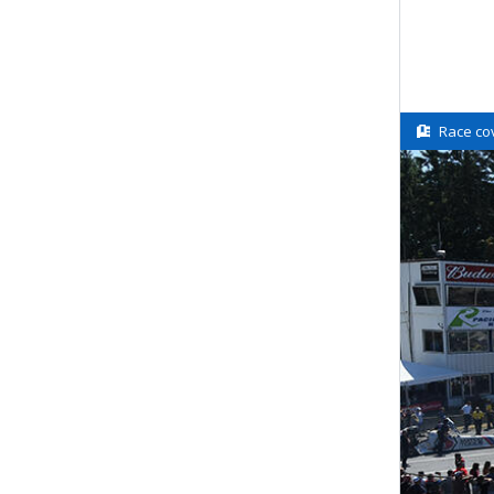
Race co