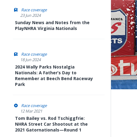
Race coverage
23 Jun 2024
Sunday News and Notes from the
PlayNHRA Virginia Nationals
Race coverage
18 Jun 2024
2024 Wally Parks Nostalgia
Nationals: A Father’s Day to
Remember at Beech Bend Raceway
Park
Race coverage
12 Mar 2021
Tom Bailey vs. Rod Tschiggfrie:
NHRA Street Car Shootout at the
2021 Gatornationals—Round 1