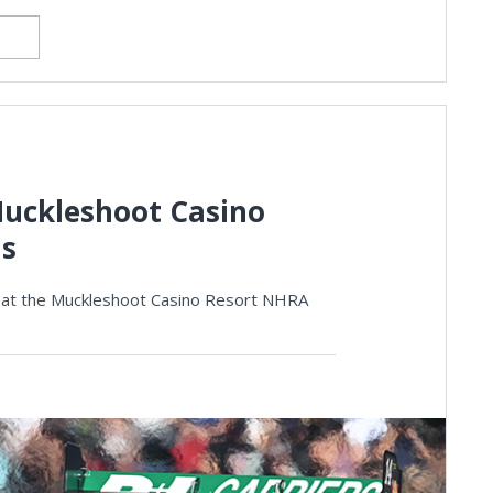
uckleshoot Casino
ls
s at the Muckleshoot Casino Resort NHRA