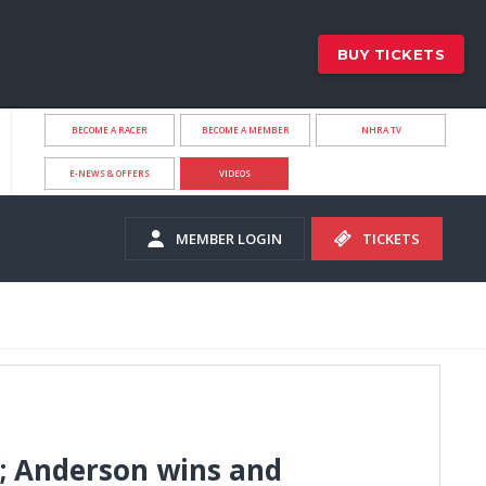
BUY TICKETS
BECOME A RACER
BECOME A MEMBER
NHRA.TV
E-NEWS & OFFERS
VIDEOS
MEMBER LOGIN
TICKETS
e; Anderson wins and