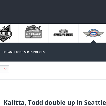
HERITAGE RACING SERIES POLICIES
Kalitta, Todd double up in Seattl