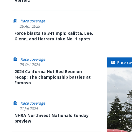
Herrera
Race coverage
26 Apr 2025
Force blasts to 341 mph; Kalitta, Lee,
Glenn, and Herrera take No. 1 spots
Race coverage
Race co
28 Oct 2024
2024 California Hot Rod Reunion
recap: The championship battles at
Famoso
Race coverage
21 Jul 2024
NHRA Northwest Nationals Sunday
preview