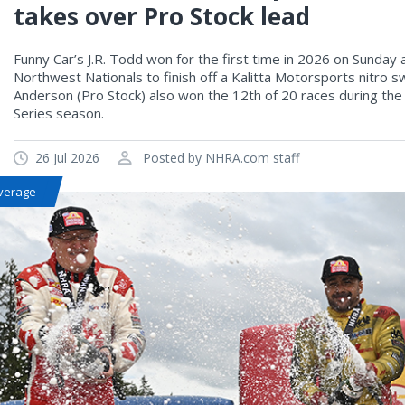
takes over Pro Stock lead
Funny Car’s J.R. Todd won for the first time in 2026 on Sunda
Northwest Nationals to finish off a Kalitta Motorsports nitro
Anderson (Pro Stock) also won the 12th of 20 races during t
Series season.
26 Jul 2026
Posted by NHRA.com staff
verage