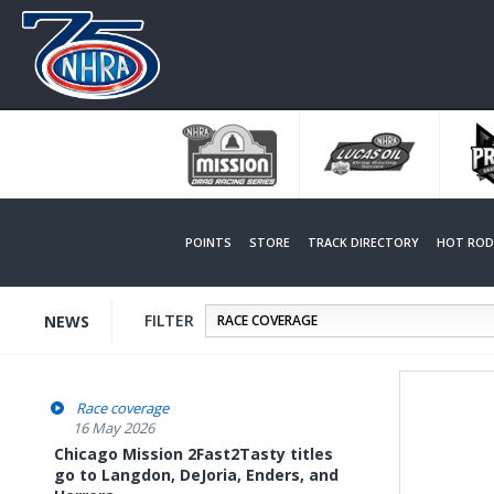
Skip
to
main
content
POINTS
STORE
TRACK DIRECTORY
HOT ROD 
FILTER
NEWS
Race coverage
16 May 2026
Chicago Mission 2Fast2Tasty titles
go to Langdon, DeJoria, Enders, and