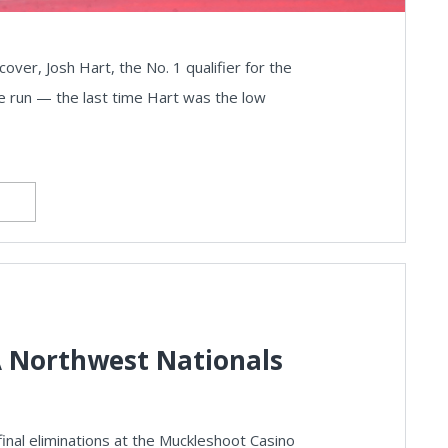
r, Josh Hart, the No. 1 qualifier for the
ye run — the last time Hart was the low
 Northwest Nationals
inal eliminations at the Muckleshoot Casino