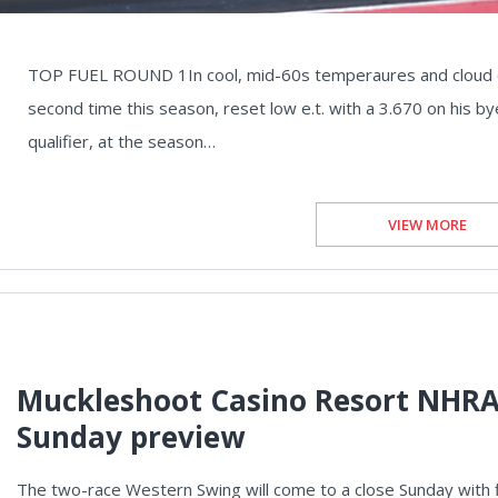
TOP FUEL ROUND 1In cool, mid-60s temperaures and cloud cove
second time this season, reset low e.t. with a 3.670 on his b
qualifier, at the season…
VIEW MORE
Muckleshoot Casino Resort NHRA
Sunday preview
The two-race Western Swing will come to a close Sunday with f