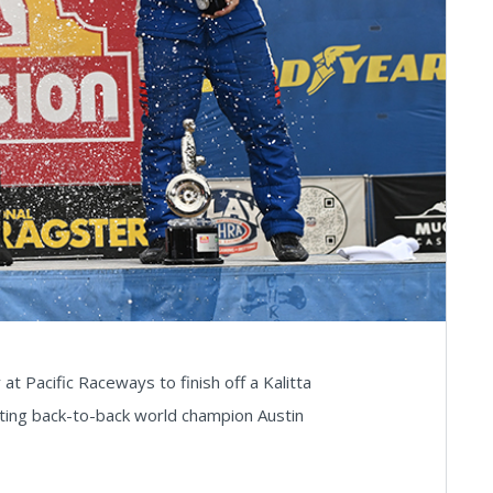
at Pacific Raceways to finish off a Kalitta
ing back-to-back world champion Austin