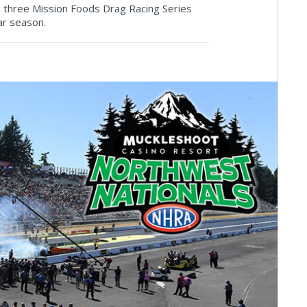
 three Mission Foods Drag Racing Series
ar season.