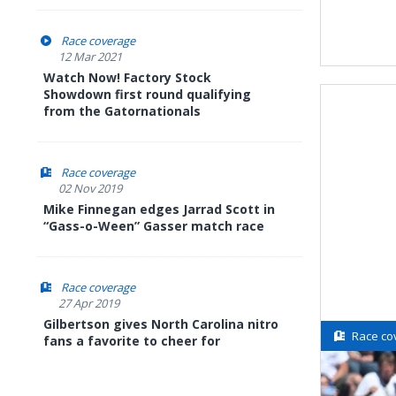
Race coverage
12 Mar 2021
Watch Now! Factory Stock
Showdown first round qualifying
from the Gatornationals
Race coverage
02 Nov 2019
Mike Finnegan edges Jarrad Scott in
“Gass-o-Ween” Gasser match race
Race coverage
27 Apr 2019
Gilbertson gives North Carolina nitro
Race co
fans a favorite to cheer for