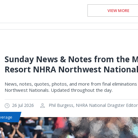
VIEW MORE
Sunday News & Notes from the M
Resort NHRA Northwest Nationa
News, notes, quotes, photos, and more from final elimination
Northwest Nationals. Updated throughout the day.
26 Jul 2026
Phil Burgess, NHRA National Dragster Editor
verage