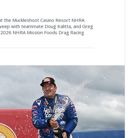
y at the Muckleshoot Casino Resort NHRA
 sweep with teammate Doug Kalitta, and Greg
he 2026 NHRA Mission Foods Drag Racing