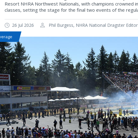
Resort NHRA Northwest Nationals, with champions crowned in
classes, setting the stage for the final two events of the regul
26 Jul 2026
Phil Burgess, NHRA National Dragster Editor
verage