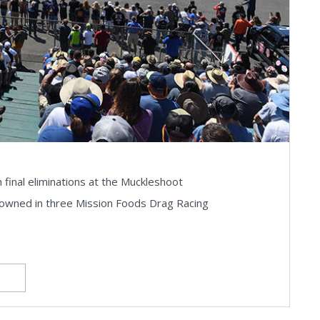
final eliminations at the Muckleshoot
owned in three Mission Foods Drag Racing