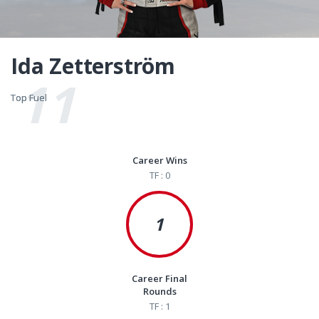
Ida Zetterström
11
Top Fuel
Top Fuel
Career Wins
TF : 0
1
Career Final
Rounds
TF : 1