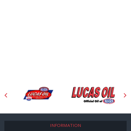
INFORMATION