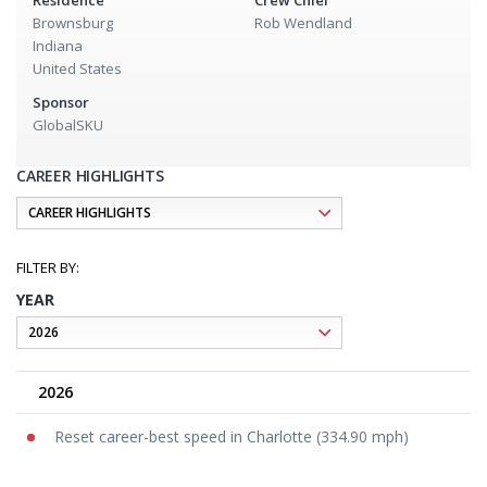
Residence
Crew Chief
Brownsburg
Rob Wendland
Indiana
United States
Sponsor
GlobalSKU
CAREER HIGHLIGHTS
YEAR
2026
Reset career-best speed in Charlotte (334.90 mph)