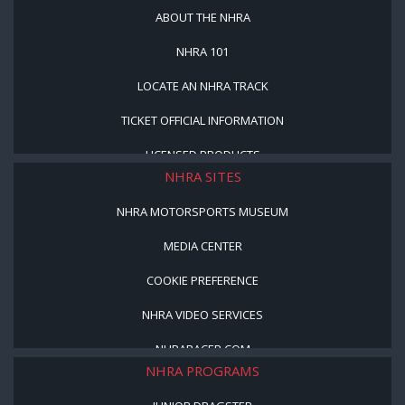
ABOUT THE NHRA
NHRA 101
LOCATE AN NHRA TRACK
TICKET OFFICIAL INFORMATION
LICENSED PRODUCTS
NHRA SITES
NHRA MOTORSPORTS MUSEUM
MEDIA CENTER
COOKIE PREFERENCE
NHRA VIDEO SERVICES
NHRARACER.COM
NHRA PROGRAMS