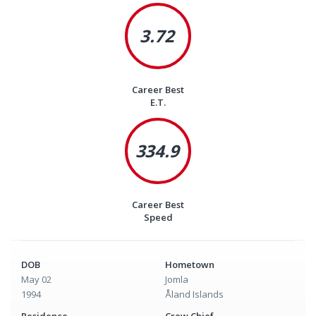
3.72
Career Best
E.T.
334.9
Career Best
Speed
DOB
Hometown
May 02
Jomla
1994
Åland Islands