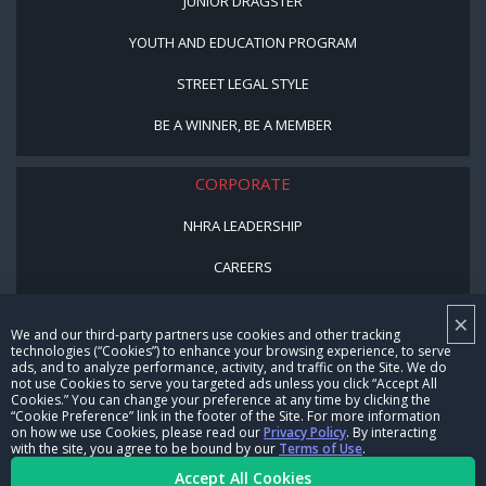
JUNIOR DRAGSTER
YOUTH AND EDUCATION PROGRAM
STREET LEGAL STYLE
BE A WINNER, BE A MEMBER
CORPORATE
NHRA LEADERSHIP
CAREERS
CONTACT US
×
We and our third-party partners use cookies and other tracking
NHRA IN THE COMMUNITY
technologies (“Cookies”) to enhance your browsing experience, to serve
ads, and to analyze performance, activity, and traffic on the Site. We do
not use Cookies to serve you targeted ads unless you click “Accept All
Cookies.” You can change your preference at any time by clicking the
“Cookie Preference” link in the footer of the Site. For more information
on how we use Cookies, please read our
Privacy Policy
. By interacting
with the site, you agree to be bound by our
Terms of Use
.
Accept All Cookies