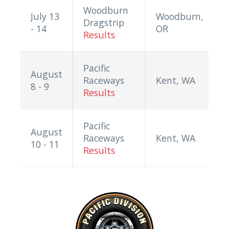
Woodburn
July 13
Woodburn,
Dragstrip
- 14
OR
Results
Pacific
August
Raceways
Kent, WA
8 - 9
Results
Pacific
August
Raceways
Kent, WA
10 - 11
Results