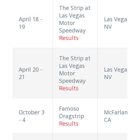
The Strip at
Las Vegas
April 18 -
Las Vegas,
Motor
19
NV
Speedway
Results
The Strip at
Las Vegas
April 20 -
Las Vegas,
Motor
21
NV
Speedway
Results
Famoso
October 3
McFarland,
Dragstrip
- 4
CA
Results