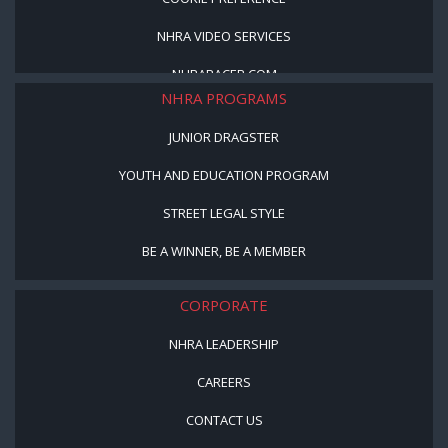
NHRA VIDEO SERVICES
NHRARACER.COM
NHRA PROGRAMS
JUNIOR DRAGSTER
YOUTH AND EDUCATION PROGRAM
STREET LEGAL STYLE
BE A WINNER, BE A MEMBER
CORPORATE
NHRA LEADERSHIP
CAREERS
CONTACT US