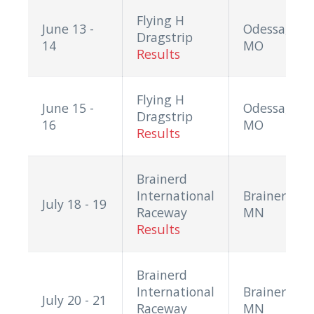
Flying H
June 13 -
Odessa,
Dragstrip
14
MO
Results
Flying H
June 15 -
Odessa,
Dragstrip
16
MO
Results
Brainerd
International
Brainerd,
July 18 - 19
Raceway
MN
Results
Brainerd
International
Brainerd,
July 20 - 21
Raceway
MN