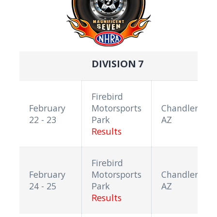
DIVISION 7
Firebird
February
Motorsports
Chandler,
22 - 23
Park
AZ
Results
Firebird
February
Motorsports
Chandler,
24 - 25
Park
AZ
Results