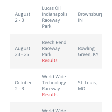
Lucas Oil
August
Indianapolis
Brownsburg,
2 - 3
Raceway
IN
Park
Beech Bend
August
Raceway
Bowling
23 - 25
Park
Green, KY
Results
World Wide
October
Technology
St. Louis,
2 - 3
Raceway
MO
Results
World Wide