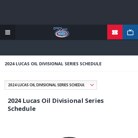
TICKETS
Skip
to
main
content
2024 LUCAS OIL DIVISIONAL SERIES SCHEDULE
2024 Lucas Oil Divisional Series
Schedule