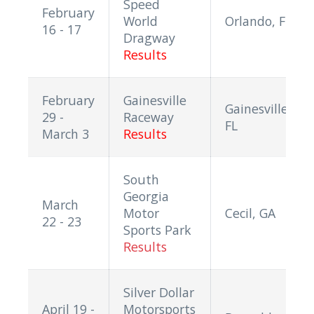
Speed
February
World
Orlando, FL
16 - 17
Dragway
Results
February
Gainesville
Gainesville,
29 -
Raceway
FL
March 3
Results
South
Georgia
March
Motor
Cecil, GA
22 - 23
Sports Park
Results
Silver Dollar
April 19 -
Motorsports