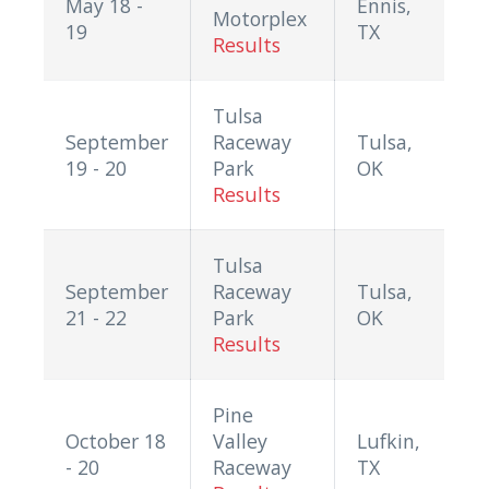
May 18 -
Ennis,
Motorplex
19
TX
Results
Tulsa
September
Raceway
Tulsa,
19 - 20
Park
OK
Results
Tulsa
September
Raceway
Tulsa,
21 - 22
Park
OK
Results
Pine
October 18
Valley
Lufkin,
- 20
Raceway
TX