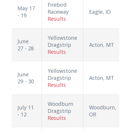
Firebird
May 17
Raceway
Eagle, ID
- 19
Results
Yellowstone
June
Dragstrip
Acton, MT
27 - 28
Results
Yellowstone
June
Dragstrip
Acton, MT
29 - 30
Results
Woodburn
July 11
Woodburn,
Dragstrip
- 12
OR
Results