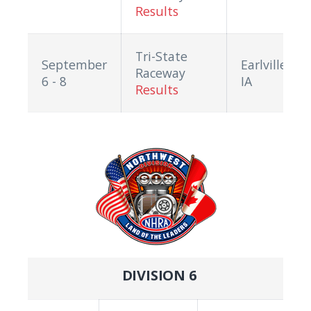
Results
Tri-State
September
Earlville,
Raceway
6 - 8
IA
Results
DIVISION 6