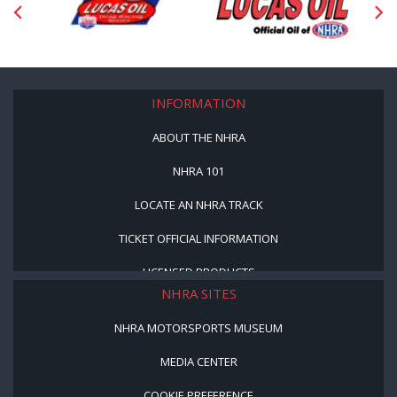
INFORMATION
ABOUT THE NHRA
NHRA 101
LOCATE AN NHRA TRACK
TICKET OFFICIAL INFORMATION
LICENSED PRODUCTS
NHRA SITES
NHRA MOTORSPORTS MUSEUM
MEDIA CENTER
COOKIE PREFERENCE