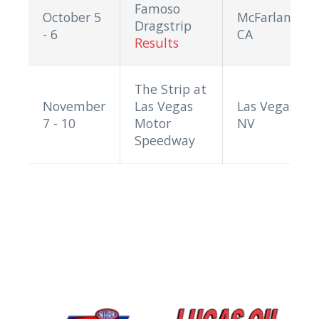
Famoso
October 5
McFarland,
Dragstrip
- 6
CA
Results
The Strip at
November
Las Vegas
Las Vegas,
7 - 10
Motor
NV
Speedway