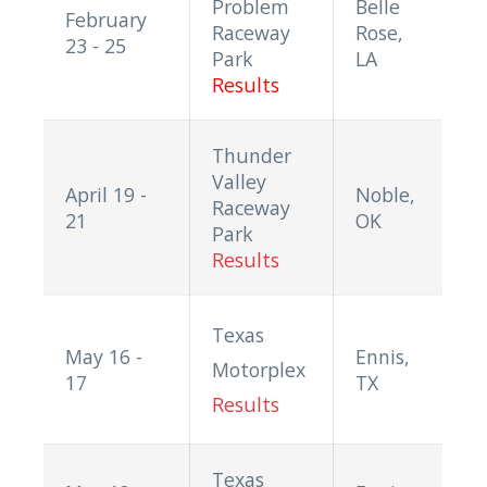
Problem
Belle
February
Raceway
Rose,
23 - 25
Park
LA
Results
Thunder
Valley
April 19 -
Noble,
Raceway
21
OK
Park
Results
Texas
May 16 -
Ennis,
Motorplex
17
TX
Results
Texas