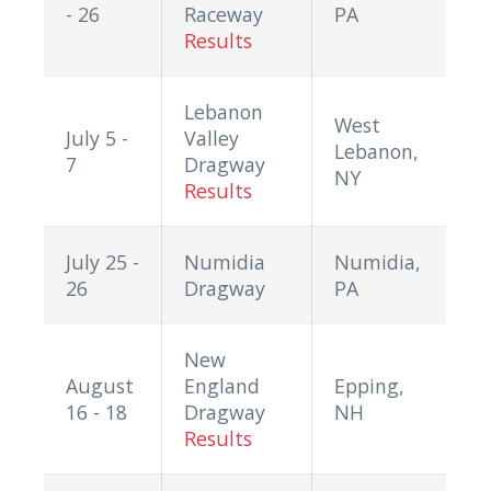
- 26
Raceway
PA
Results
Lebanon
West
July 5 -
Valley
Lebanon,
7
Dragway
NY
Results
July 25 -
Numidia
Numidia,
26
Dragway
PA
New
August
England
Epping,
16 - 18
Dragway
NH
Results