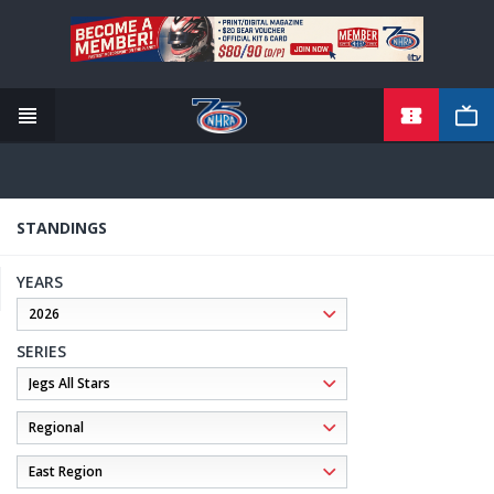
TICKETS
Skip
to
main
content
STANDINGS
YEARS
SERIES