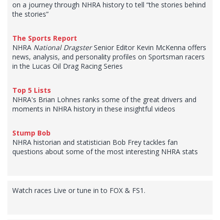
on a journey through NHRA history to tell “the stories behind
the stories”
The Sports Report
NHRA
National Dragster
Senior Editor Kevin McKenna offers
news, analysis, and personality profiles on Sportsman racers
in the Lucas Oil Drag Racing Series
Top 5 Lists
NHRA's Brian Lohnes ranks some of the great drivers and
moments in NHRA history in these insightful videos
Stump Bob
NHRA historian and statistician Bob Frey tackles fan
questions about some of the most interesting NHRA stats
Watch races Live or tune in to FOX & FS1.