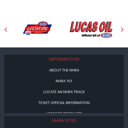
INFORMATION
ABOUT THE NHRA
NHRA 101
LOCATE AN NHRA TRACK
TICKET OFFICIAL INFORMATION
LICENSED PRODUCTS
NHRA SITES