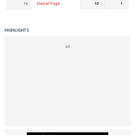
16
Daniel Page
10
1
HIGHLIGHTS
ad