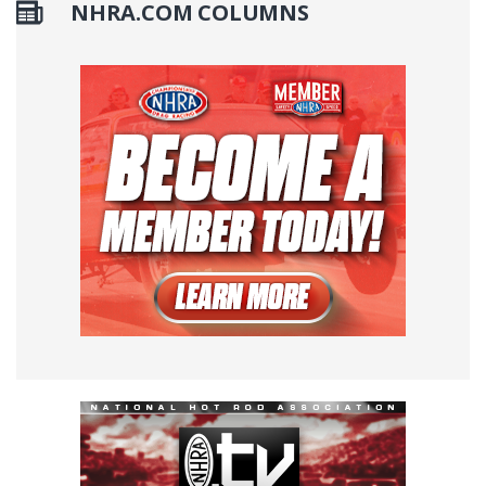
NHRA.COM COLUMNS