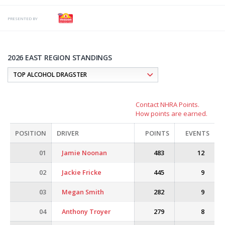
PRESENTED BY
2026 EAST REGION STANDINGS
Contact NHRA Points.
How points are earned.
POSITION
DRIVER
POINTS
EVENTS
01
Jamie Noonan
483
12
02
Jackie Fricke
445
9
03
Megan Smith
282
9
04
Anthony Troyer
279
8