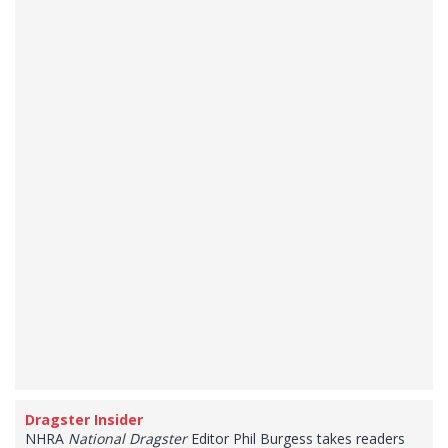
Dragster Insider
NHRA
National Dragster
Editor Phil Burgess takes readers