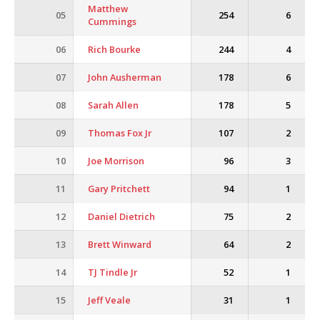
Matthew
05
254
6
Cummings
06
Rich Bourke
244
4
07
John Ausherman
178
6
08
Sarah Allen
178
5
09
Thomas Fox Jr
107
2
10
Joe Morrison
96
3
11
Gary Pritchett
94
1
12
Daniel Dietrich
75
2
13
Brett Winward
64
2
14
TJ Tindle Jr
52
1
15
Jeff Veale
31
1