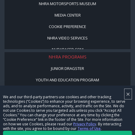
NHRA MOTORSPORTS MUSEUM
MEDIA CENTER
COOKIE PREFERENCE
NHRA VIDEO SERVICES
NHRARACER.COM
NHRA PROGRAMS
JUNIOR DRAGSTER
YOUTH AND EDUCATION PROGRAM
STREET LEGAL STYLE
×
We and our third-party partners use cookies and other tracking
technologies (“Cookies”) to enhance your browsing experience, to serve
BE A WINNER, BE A MEMBER
ads, and to analyze performance, activity, and traffic on the Site. We do
not use Cookies to serve you targeted ads unless you click “Accept All
Cookies.” You can change your preference at any time by clicking the
CORPORATE
“Cookie Preference” link in the footer of the Site. For more information
on how we use Cookies, please read our
Privacy Policy
. By interacting
with the site, you agree to be bound by our
Terms of Use
.
NHRA LEADERSHIP