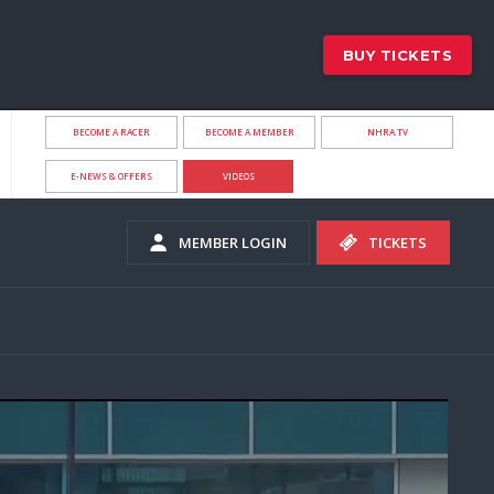
BUY TICKETS
BECOME A RACER
BECOME A MEMBER
NHRA.TV
E-NEWS & OFFERS
VIDEOS
MEMBER LOGIN
TICKETS