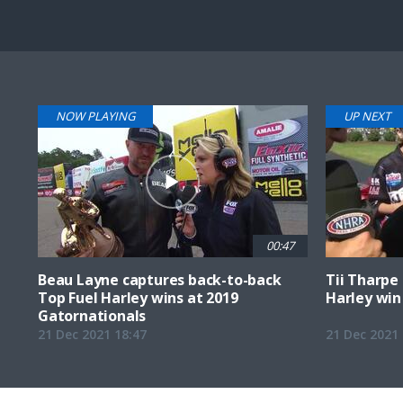
Pause
Next
playli
item
NOW PLAYING
UP NEXT
00:47
Beau Layne captures back-to-back
Tii Tharpe 
Top Fuel Harley wins at 2019
Harley win 
Gatornationals
21 Dec 2021 18:47
21 Dec 2021 