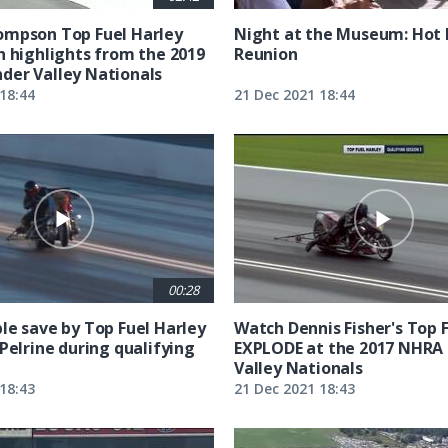
ompson Top Fuel Harley
Night at the Museum: Hot
n highlights from the 2019
Reunion
er Valley Nationals
18:44
21 Dec 2021 18:44
00:28
le save by Top Fuel Harley
Watch Dennis Fisher's Top 
Pelrine during qualifying
EXPLODE at the 2017 NHRA
Valley Nationals
18:43
21 Dec 2021 18:43