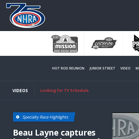
Skip
to
main
content
HOT ROD REUNION
JUNIOR STREET
VIDEO
M
VIDEOS
Looking for TV Schedule
Specialty Race Highlights
Beau Layne captures