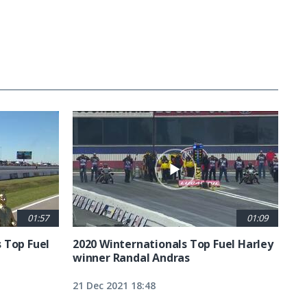
01:57
01:09
 Top Fuel
2020 Winternationals Top Fuel Harley
winner Randal Andras
21 Dec 2021 18:48