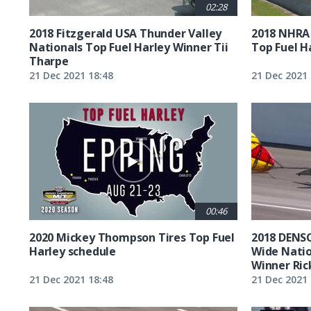
02:28
2018 Fitzgerald USA Thunder Valley
2018 NHRA
Nationals Top Fuel Harley Winner Tii
Top Fuel H
Tharpe
21 Dec 2021 18:48
21 Dec 2021 
00:46
2020 Mickey Thompson Tires Top Fuel
2018 DENSO
Harley schedule
Wide Natio
Winner Ric
21 Dec 2021 18:48
21 Dec 2021 