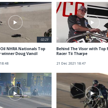
02:23
 Oil NHRA Nationals Top
Behind The Visor with Top 
y winner Doug Vancil
Racer Tii Tharpe
18:48
21 Dec 2021 18:47