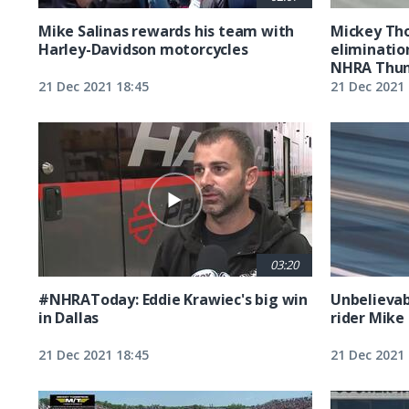
Mike Salinas rewards his team with
Mickey Th
Harley-Davidson motorcycles
eliminatio
NHRA Thund
21 Dec 2021 18:45
21 Dec 2021 
03:20
#NHRAToday: Eddie Krawiec's big win
Unbelievab
in Dallas
rider Mike 
21 Dec 2021 18:45
21 Dec 2021 