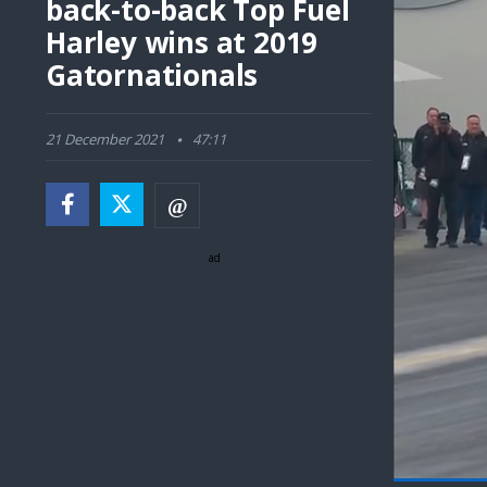
back-to-back Top Fuel
Harley wins at 2019
Gatornationals
21 December 2021
47:11
ad