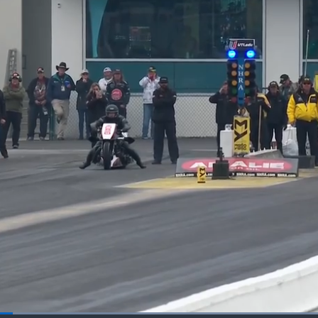
Loaded
: