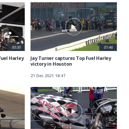
00:30
01:46
Fuel Harley
Jay Turner captures Top Fuel Harley
victory in Houston
21 Dec 2021 18:47