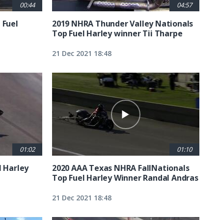
00:44
04:57
 Fuel
2019 NHRA Thunder Valley Nationals
Top Fuel Harley winner Tii Tharpe
21 Dec 2021 18:48
01:02
01:10
l Harley
2020 AAA Texas NHRA FallNationals
Top Fuel Harley Winner Randal Andras
21 Dec 2021 18:48