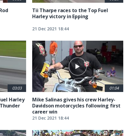
 Rod
Tii Tharpe races to the Top Fuel
Harley victory in Epping
21 Dec 2021 18:44
03:03
01:04
Fuel Harley
Mike Salinas gives his crew Harley-
 Thunder
Davidson motorcycles following first
career win
21 Dec 2021 18:44