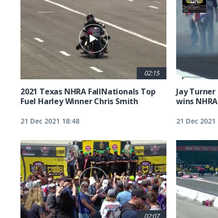
02:15
2021 Texas NHRA FallNationals Top
Jay Turner
Fuel Harley Winner Chris Smith
wins NHRA 
21 Dec 2021 18:48
21 Dec 2021 
02:07