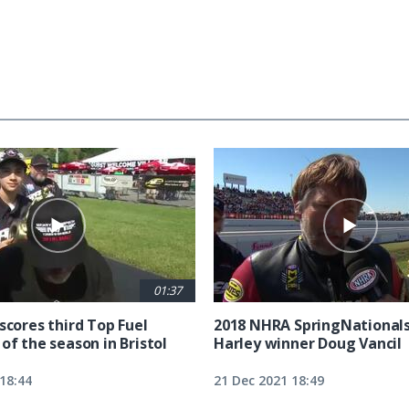
01:37
scores third Top Fuel
2018 NHRA SpringNationals
of the season in Bristol
Harley winner Doug Vancil
18:44
21 Dec 2021 18:49