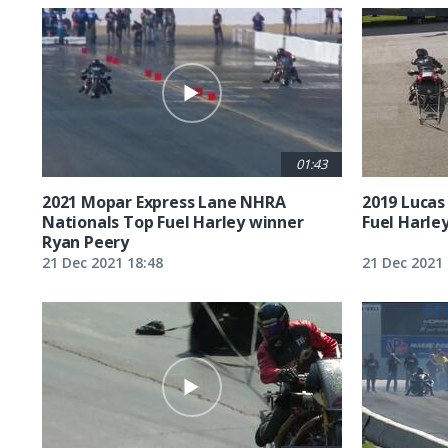
01:43
2021 Mopar Express Lane NHRA
2019 Lucas
Nationals Top Fuel Harley winner
Fuel Harle
Ryan Peery
21 Dec 2021 18:48
21 Dec 2021 