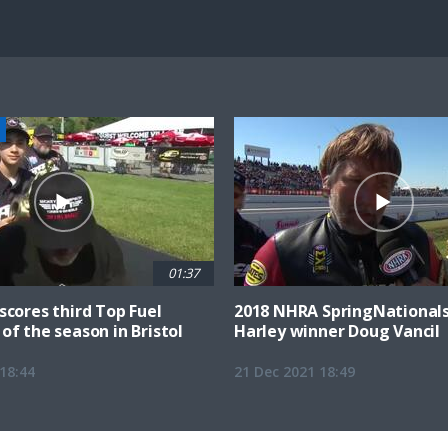
100.00%
Current
0:07
/
Duration
0:47
Unmute
st
Time
01:37
scores third Top Fuel
2018 NHRA SpringNationals
of the season in Bristol
Harley winner Doug Vancil
18:44
21 Dec 2021 18:49