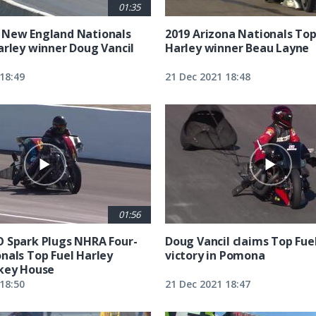
01:35
 New England Nationals
2019 Arizona Nationals Top
arley winner Doug Vancil
Harley winner Beau Layne
18:49
21 Dec 2021 18:48
01:56
 Spark Plugs NHRA Four-
Doug Vancil claims Top Fue
nals Top Fuel Harley
victory in Pomona
key House
18:50
21 Dec 2021 18:47