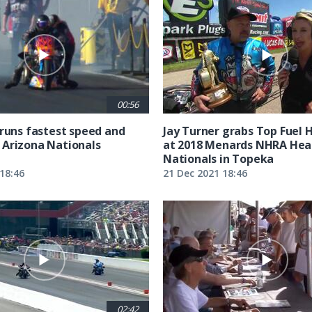
00:56
 runs fastest speed and
Jay Turner grabs Top Fuel 
Arizona Nationals
at 2018 Menards NHRA Hea
Nationals in Topeka
18:46
21 Dec 2021 18:46
02:42