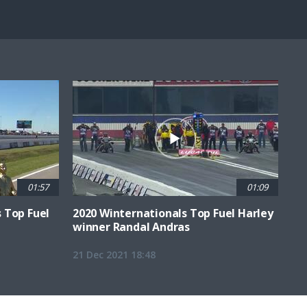
Fullscreen
01:57
01:09
 Top Fuel
2020 Winternationals Top Fuel Harley
winner Randal Andras
21 Dec 2021 18:48