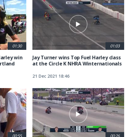
01:30
01:03
Harley win
Jay Turner wins Top Fuel Harley class
rtland
at the Circle K NHRA Winternationals
21 Dec 2021 18:46
00:55
00:26