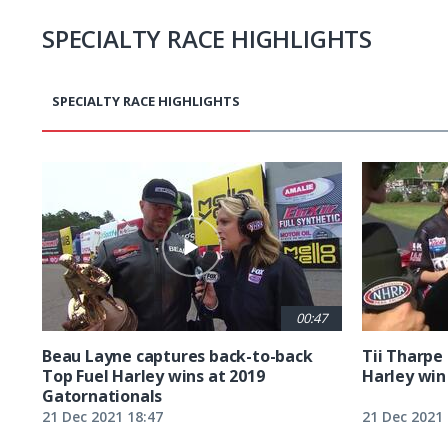
SPECIALTY RACE HIGHLIGHTS
SPECIALTY RACE HIGHLIGHTS
Pagination
00:47
Beau Layne captures back-to-back
Tii Tharpe 
Top Fuel Harley wins at 2019
Harley win 
Gatornationals
21 Dec 2021 18:47
21 Dec 2021 