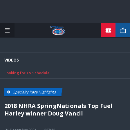
TICKETS
Skip
to
main
content
VIDEOS
Looking for TV Schedule
Specialty Race Highlights
2018 NHRA SpringNationals Top Fuel
Harley winner Doug Vancil