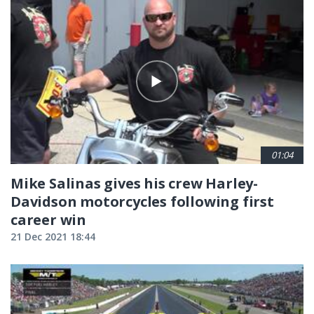
01:04
Mike Salinas gives his crew Harley-
Davidson motorcycles following first
career win
21 Dec 2021 18:44