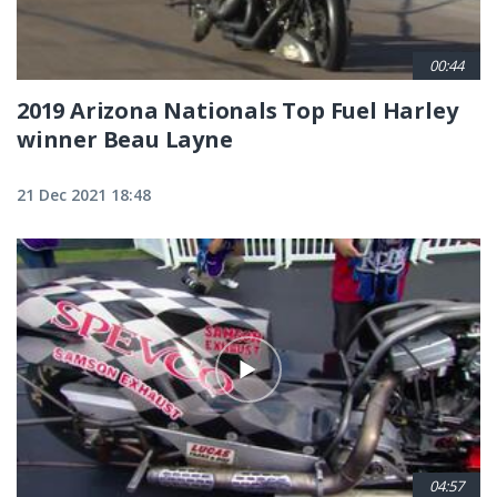
00:44
2019 Arizona Nationals Top Fuel Harley
winner Beau Layne
21 Dec 2021 18:48
04:57