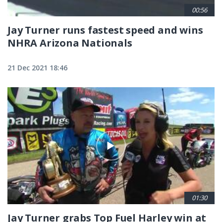
00:56
Jay Turner runs fastest speed and wins
NHRA Arizona Nationals
21 Dec 2021 18:46
01:30
Jay Turner grabs Top Fuel Harley win at