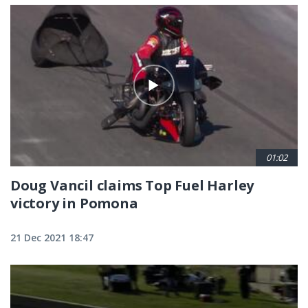
01:02
Doug Vancil claims Top Fuel Harley
victory in Pomona
21 Dec 2021 18:47