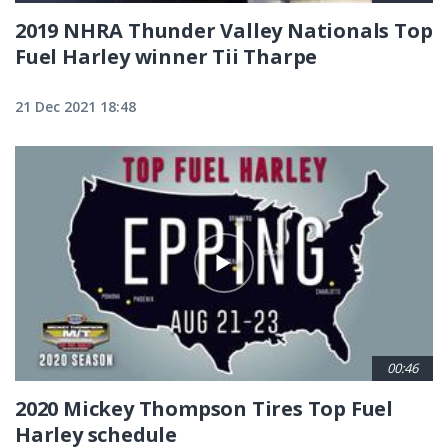
2019 NHRA Thunder Valley Nationals Top
Fuel Harley winner Tii Tharpe
21 Dec 2021 18:48
00:46
2020 Mickey Thompson Tires Top Fuel
Harley schedule