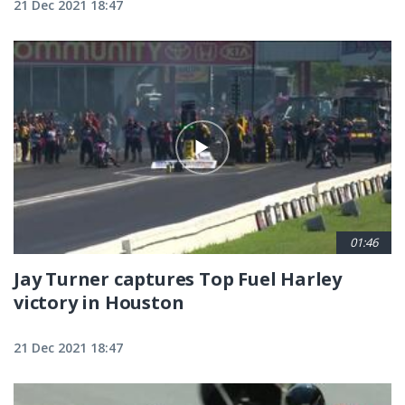
21 Dec 2021 18:47
01:46
Jay Turner captures Top Fuel Harley
victory in Houston
21 Dec 2021 18:47