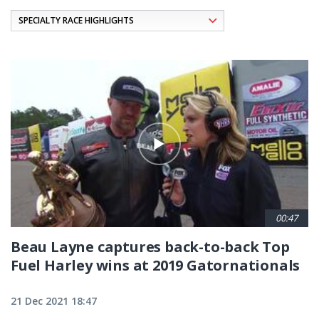
Pagination
00:47
Beau Layne captures back-to-back Top
Fuel Harley wins at 2019 Gatornationals
21 Dec 2021 18:47