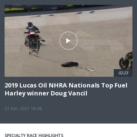
02:23
2019 Lucas Oil NHRA Nationals Top Fuel
Harley winner Doug Vancil
21 Dec 2021 18:48
SPECIALTY RACE HIGHLIGHTS