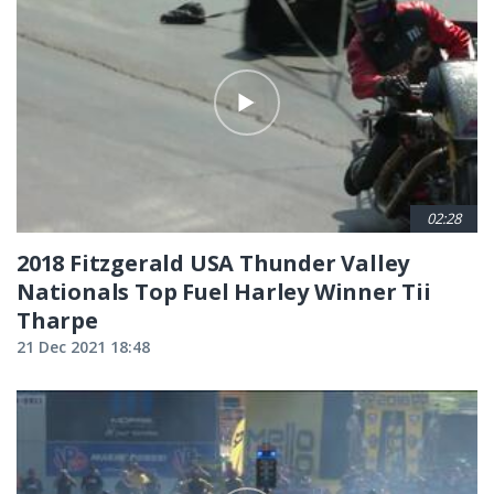
02:28
2018 Fitzgerald USA Thunder Valley
Nationals Top Fuel Harley Winner Tii
Tharpe
21 Dec 2021 18:48