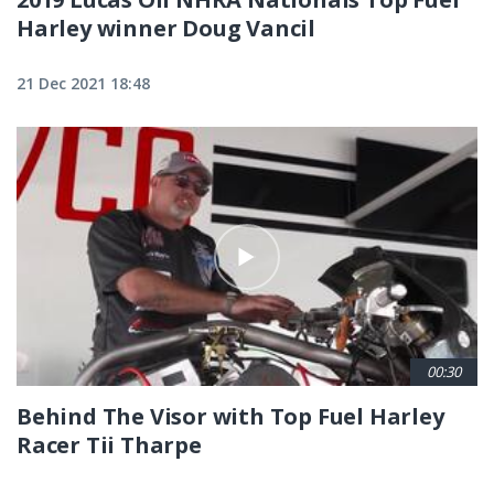
Harley winner Doug Vancil
21 Dec 2021 18:48
00:30
Behind The Visor with Top Fuel Harley
Racer Tii Tharpe