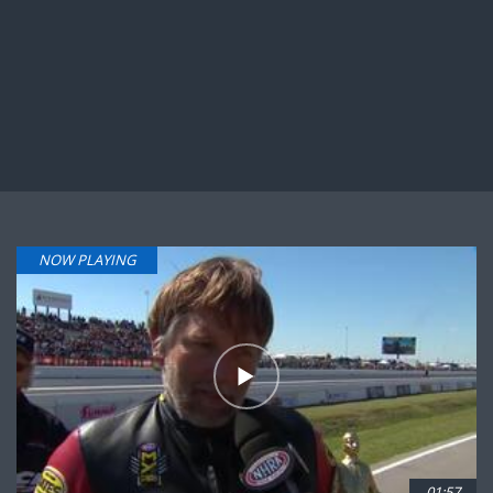
NOW PLAYING
01:57