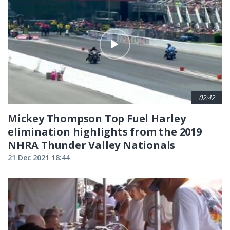
02:42
Mickey Thompson Top Fuel Harley
elimination highlights from the 2019
NHRA Thunder Valley Nationals
21 Dec 2021 18:44