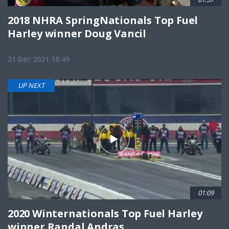
2018 NHRA SpringNationals Top Fuel
Harley winner Doug Vancil
21 Dec 2021 18:49
UP NEXT
01:09
2020 Winternationals Top Fuel Harley
winner Randal Andras