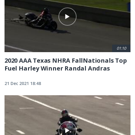
01:10
2020 AAA Texas NHRA FallNationals Top
Fuel Harley Winner Randal Andras
21 Dec 2021 18:48