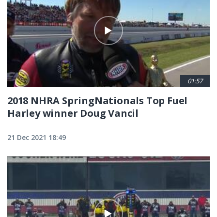
01:57
2018 NHRA SpringNationals Top Fuel
Harley winner Doug Vancil
21 Dec 2021 18:49