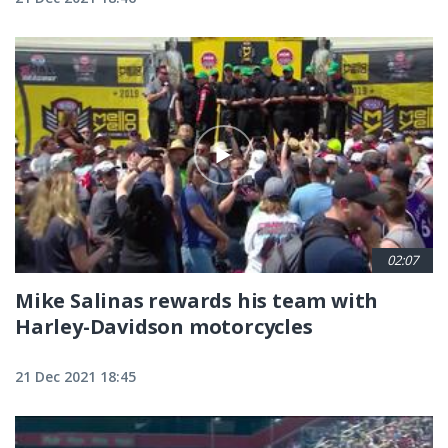
02:07
Mike Salinas rewards his team with
Harley-Davidson motorcycles
21 Dec 2021 18:45