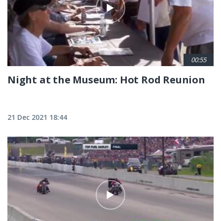
00:55
Night at the Museum: Hot Rod Reunion
21 Dec 2021 18:44