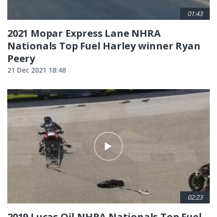
01:43
2021 Mopar Express Lane NHRA
Nationals Top Fuel Harley winner Ryan
Peery
21 Dec 2021 18:48
02:23
2019 Lucas Oil NHRA Nationals Top Fuel