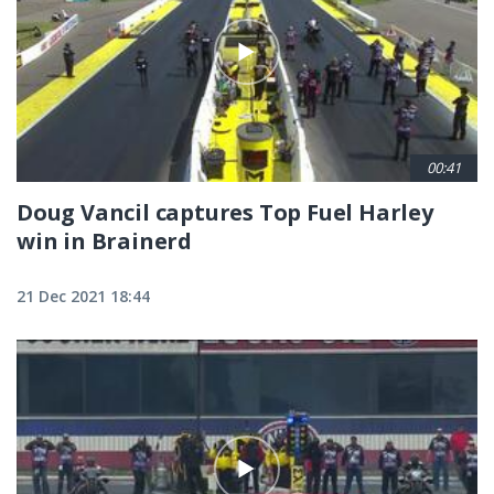
00:41
Doug Vancil captures Top Fuel Harley
win in Brainerd
21 Dec 2021 18:44