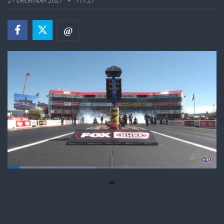
21 December 2021
117:21
Loaded
:
42.31%
Pause
Next
Unmute
ad
Fullsc
playlist
item