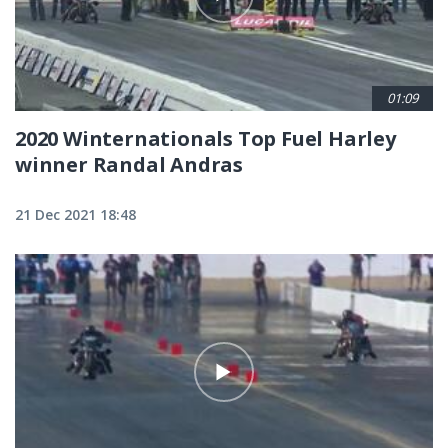
01:09
2020 Winternationals Top Fuel Harley
winner Randal Andras
21 Dec 2021 18:48