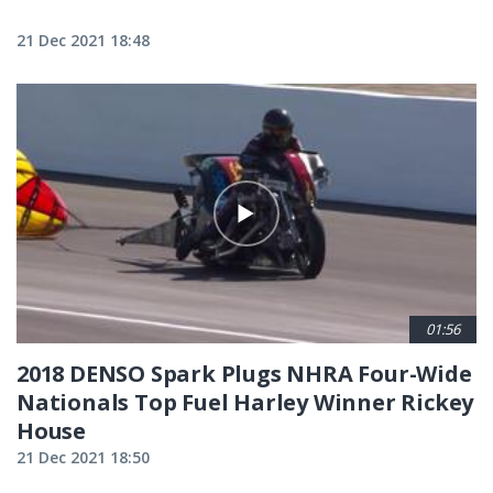
21 Dec 2021 18:48
01:56
2018 DENSO Spark Plugs NHRA Four-Wide
Nationals Top Fuel Harley Winner Rickey
House
21 Dec 2021 18:50