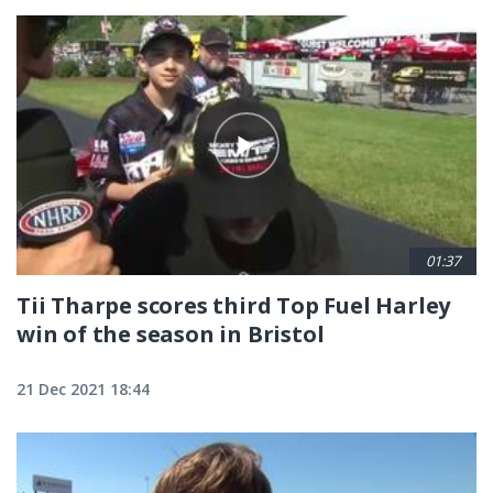
01:37
Tii Tharpe scores third Top Fuel Harley
win of the season in Bristol
21 Dec 2021 18:44