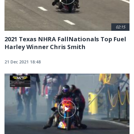
02:15
2021 Texas NHRA FallNationals Top Fuel
Harley Winner Chris Smith
21 Dec 2021 18:48