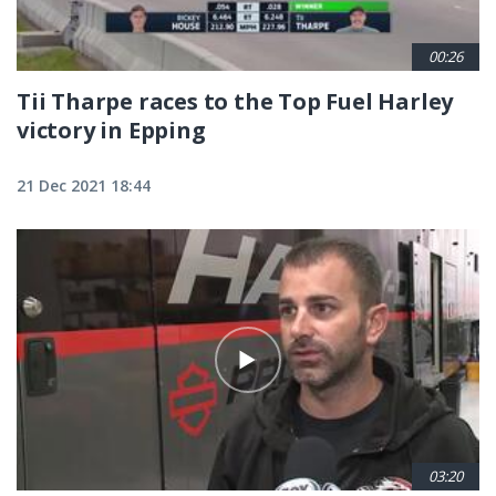
00:26
Tii Tharpe races to the Top Fuel Harley
victory in Epping
21 Dec 2021 18:44
03:20