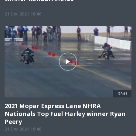
21 Dec 2021 18:48
01:43
2021 Mopar Express Lane NHRA
Nationals Top Fuel Harley winner Ryan
Peery
21 Dec 2021 18:48