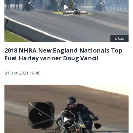
01:35
2018 NHRA New England Nationals Top
Fuel Harley winner Doug Vancil
21 Dec 2021 18:49