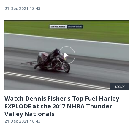
21 Dec 2021 18:43
03:03
Watch Dennis Fisher's Top Fuel Harley
EXPLODE at the 2017 NHRA Thunder
Valley Nationals
21 Dec 2021 18:43