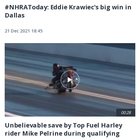
#NHRAToday: Eddie Krawiec's big win in
Dallas
21 Dec 2021 18:45
00:28
Unbelievable save by Top Fuel Harley
rider Mike Pelrine during qualifying