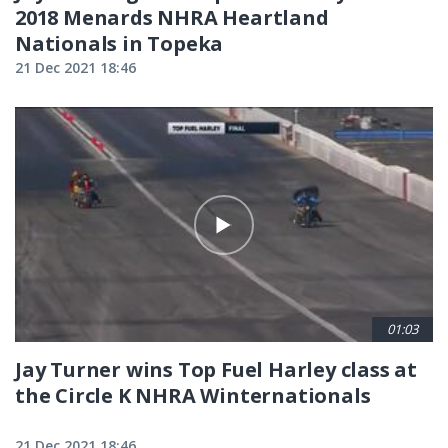
2018 Menards NHRA Heartland
Nationals in Topeka
21 Dec 2021 18:46
01:03
Jay Turner wins Top Fuel Harley class at
the Circle K NHRA Winternationals
21 Dec 2021 18:46