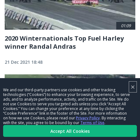
01:09
2020 Winternationals Top Fuel Harley
winner Randal Andras
21 Dec 2021 18:48
×
We and our third-party partners use cookies and other tracking
technologies (“Cookies”) to enhance your browsing experience, to serve
ads, and to analyze performance, activity, and traffic on the Site. We do
not use Cookies to serve you targeted ads unless you click “Accept All
Cookies.” You can change your preference at any time by clicking the
“Cookie Preference” link in the footer of the Site. For more information
on how we use Cookies, please read our
Privacy Policy
. By interacting
with the site, you agree to be bound by our
Terms of Use
.
Accept All Cookies