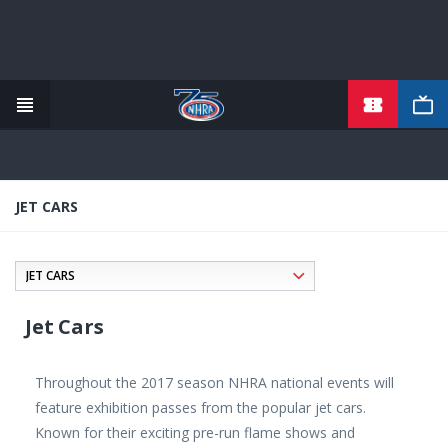
TICKETS
Skip
to
main
content
JET CARS
Jet Cars
Throughout the 2017 season NHRA national events will
feature exhibition passes from the popular jet cars.
Known for their exciting pre-run flame shows and