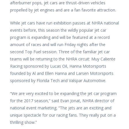
afterburner pops, jet cars are thrust-driven vehicles
propelled by jet engines and are a fan favorite attraction.
While jet cars have run exhibition passes at NHRA national
events before, this season the wildly popular jet car
program is expanding and will be featured at a record
amount of races and will run Friday nights after the
second Top Fuel session. Three of the familiar jet car
teams will be returning to the NHRA circuit: Muy Caliente
Racing sponsored by Lucas Oil, Hanna Motorsports
founded by Al and Ellen Hanna and Larsen Motorsports
sponsored by Florida Tech and Valspar Automotive.
“We are very excited to be expanding the jet car program
for the 2017 season,” said Evan Jonat, NHRA director of
national event marketing. “The jets are an exciting and
unique spectacle for our racing fans. They really put on a
thrilling show.”