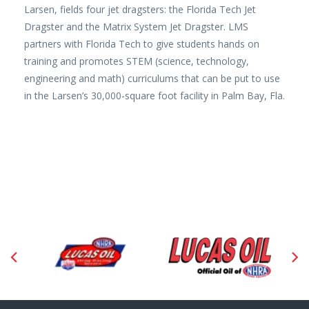
Larsen, fields four jet dragsters: the Florida Tech Jet
Dragster and the Matrix System Jet Dragster. LMS
partners with Florida Tech to give students hands on
training and promotes STEM (science, technology,
engineering and math) curriculums that can be put to use
in the Larsen’s 30,000-square foot facility in Palm Bay, Fla.