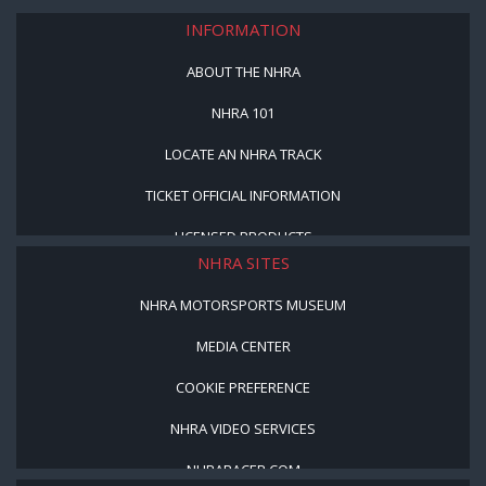
INFORMATION
ABOUT THE NHRA
NHRA 101
LOCATE AN NHRA TRACK
TICKET OFFICIAL INFORMATION
LICENSED PRODUCTS
NHRA SITES
NHRA MOTORSPORTS MUSEUM
MEDIA CENTER
COOKIE PREFERENCE
NHRA VIDEO SERVICES
NHRARACER.COM