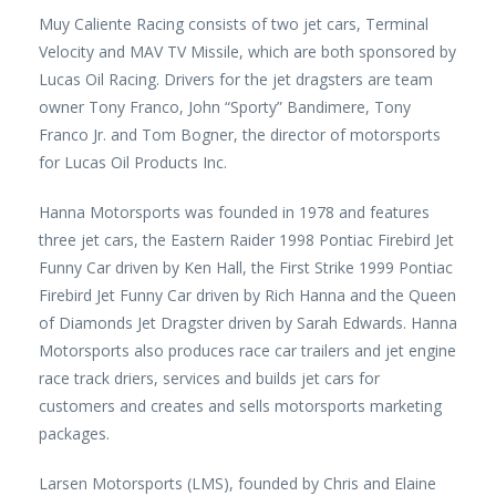
Muy Caliente Racing consists of two jet cars, Terminal
Velocity and MAV TV Missile, which are both sponsored by
Lucas Oil Racing. Drivers for the jet dragsters are team
owner Tony Franco, John “Sporty” Bandimere, Tony
Franco Jr. and Tom Bogner, the director of motorsports
for Lucas Oil Products Inc.
Hanna Motorsports was founded in 1978 and features
three jet cars, the Eastern Raider 1998 Pontiac Firebird Jet
Funny Car driven by Ken Hall, the First Strike 1999 Pontiac
Firebird Jet Funny Car driven by Rich Hanna and the Queen
of Diamonds Jet Dragster driven by Sarah Edwards. Hanna
Motorsports also produces race car trailers and jet engine
race track driers, services and builds jet cars for
customers and creates and sells motorsports marketing
packages.
Larsen Motorsports (LMS), founded by Chris and Elaine