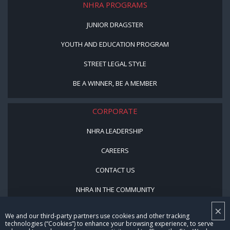
NHRA PROGRAMS
JUNIOR DRAGSTER
YOUTH AND EDUCATION PROGRAM
STREET LEGAL STYLE
BE A WINNER, BE A MEMBER
CORPORATE
NHRA LEADERSHIP
CAREERS
CONTACT US
NHRA IN THE COMMUNITY
×
We and our third-party partners use cookies and other tracking
technologies (“Cookies”) to enhance your browsing experience, to serve