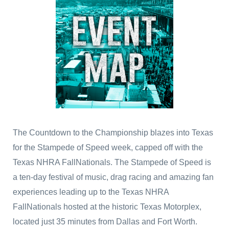
The Countdown to the Championship blazes into Texas
for the Stampede of Speed week, capped off with the
Texas NHRA FallNationals. The Stampede of Speed is
a ten-day festival of music, drag racing and amazing fan
experiences leading up to the Texas NHRA
FallNationals hosted at the historic Texas Motorplex,
located just 35 minutes from Dallas and Fort Worth.