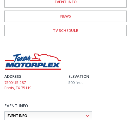
EVENT INFO
NEWS
TV SCHEDULE
ADDRESS
ELEVATION
7500 US-287
500 feet
Ennis, TX 75119
EVENT INFO