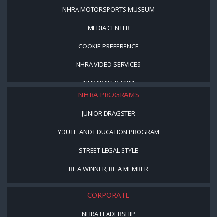
NHRA MOTORSPORTS MUSEUM
MEDIA CENTER
COOKIE PREFERENCE
NHRA VIDEO SERVICES
NHRARACER.COM
NHRA PROGRAMS
JUNIOR DRAGSTER
YOUTH AND EDUCATION PROGRAM
STREET LEGAL STYLE
BE A WINNER, BE A MEMBER
CORPORATE
NHRA LEADERSHIP