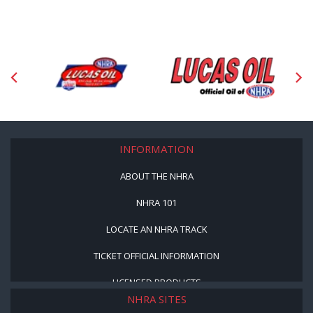
INFORMATION
ABOUT THE NHRA
NHRA 101
LOCATE AN NHRA TRACK
TICKET OFFICIAL INFORMATION
LICENSED PRODUCTS
NHRA SITES