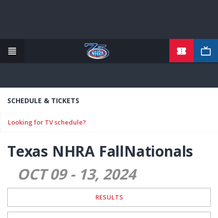
TICKETS
Skip
to
main
content
SCHEDULE & TICKETS
Looking for TV schedule?
Texas NHRA FallNationals
OCT 09
-
13
2024
RESULTS