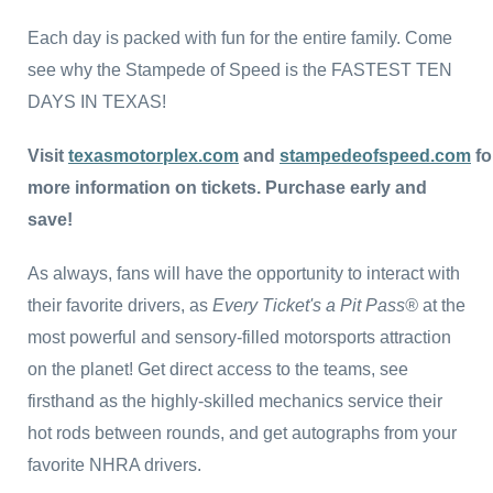
Each day is packed with fun for the entire family. Come
see why the Stampede of Speed is the FASTEST TEN
DAYS IN TEXAS!
Visit
texasmotorplex.com
and
stampedeofspeed.com
fo
more information on tickets. Purchase early and
save!
As always, fans will have the opportunity to interact with
their favorite drivers, as
Every Ticket's a Pit Pass®
at the
most powerful and sensory-filled motorsports attraction
on the planet! Get direct access to the teams, see
firsthand as the highly-skilled mechanics service their
hot rods between rounds, and get autographs from your
favorite NHRA drivers.