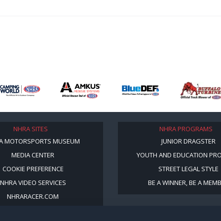
NHRA SITES
NHRA PROGRAMS
A MOTORSPORTS MUSEUM
JUNIOR DRAGSTER
MEDIA CENTER
YOUTH AND EDUCATION PR
COOKIE PREFERENCE
STREET LEGAL STYLE
NHRA VIDEO SERVICES
BE A WINNER, BE A MEM
NHRARACER.COM