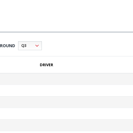
ROUND
DRIVER