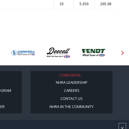
33
5.359
265.38
CORPORATE
NHRA LEADERSHIP
OGRAM
CAREERS
CONTACT US
BER
NHRA IN THE COMMUNITY
×