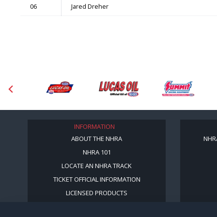
06
Jared Dreher
INFORMATION
ABOUT THE NHRA
NHR
NHRA 101
LOCATE AN NHRA TRACK
TICKET OFFICIAL INFORMATION
LICENSED PRODUCTS