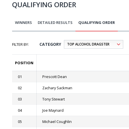
QUALIFYING ORDER
WINNERS
DETAILED RESULTS
QUALIFYING ORDER
CATEGORY
POSITION
01
Prescott Dean
02
Zachary Sackman
03
Tony Stewart
04
Joe Maynard
05
Michael Coughlin