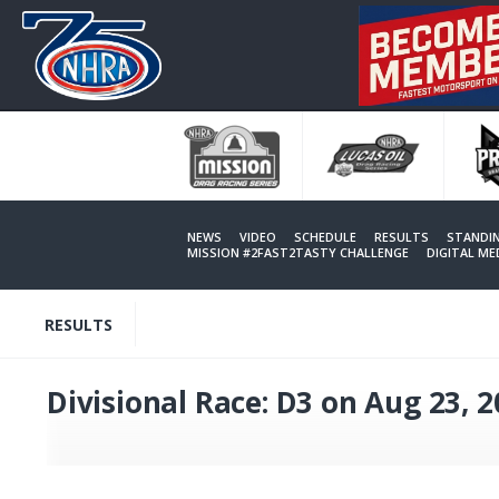
Skip
to
main
content
NEWS
VIDEO
SCHEDULE
RESULTS
STANDI
MISSION #2FAST2TASTY CHALLENGE
DIGITAL M
RESULTS
Divisional Race: D3 on Aug 23, 