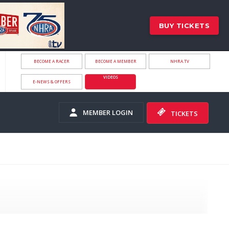
BUY TICKETS
BECOME A RACER
BECOME A MEMBER
NHRA.TV
VIDEOS
E-NEWS & OFFERS
MEMBER LOGIN
TICKETS