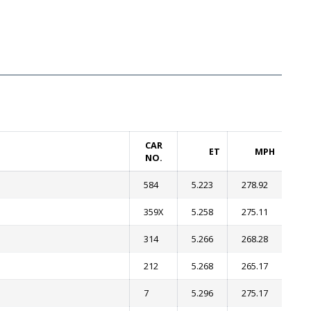
CAR
ET
MPH
NO.
584
5.223
278.92
359X
5.258
275.11
314
5.266
268.28
212
5.268
265.17
7
5.296
275.17