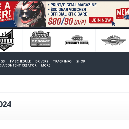
NGS
TV SCHEDULE
DRIVERS
TRACK INFO
SHOP
EDIA/CONTENT CREATOR
MORE
2024