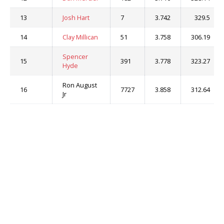
13
Josh Hart
7
3.742
329.5
14
Clay Millican
51
3.758
306.19
Spencer
15
391
3.778
323.27
Hyde
Ron August
16
7727
3.858
312.64
Jr