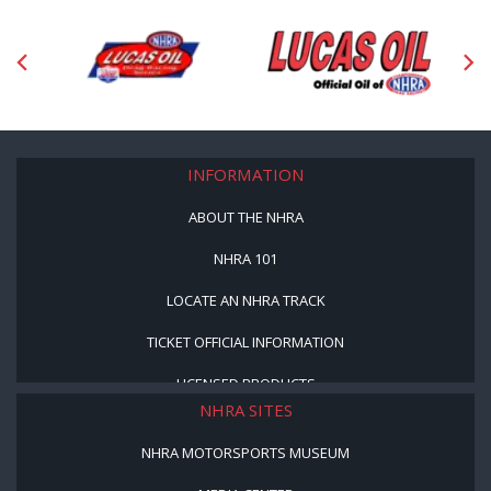
INFORMATION
ABOUT THE NHRA
NHRA 101
LOCATE AN NHRA TRACK
TICKET OFFICIAL INFORMATION
LICENSED PRODUCTS
NHRA SITES
NHRA MOTORSPORTS MUSEUM