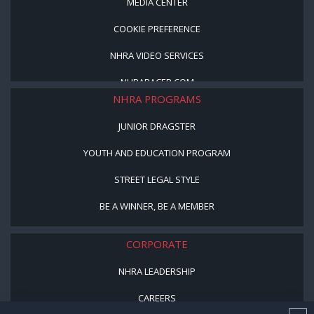
MEDIA CENTER
COOKIE PREFERENCE
NHRA VIDEO SERVICES
NHRARACER.COM
NHRA PROGRAMS
JUNIOR DRAGSTER
YOUTH AND EDUCATION PROGRAM
STREET LEGAL STYLE
BE A WINNER, BE A MEMBER
CORPORATE
NHRA LEADERSHIP
CAREERS