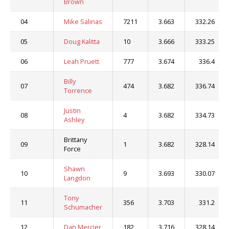
Brown
04
Mike Salinas
7211
3.663
332.26
05
Doug Kalitta
10
3.666
333.25
06
Leah Pruett
777
3.674
336.4
Billy
07
474
3.682
336.74
Torrence
Justin
08
4
3.682
334.73
Ashley
Brittany
09
1
3.682
328.14
Force
Shawn
10
9
3.693
330.07
Langdon
Tony
11
356
3.703
331.2
Schumacher
12
Dan Mercier
182
3.716
328.14