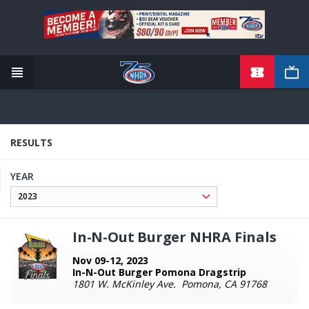
TICKETS
Skip
to
main
content
RESULTS
YEAR
In-N-Out Burger NHRA Finals
Nov 09-12, 2023
In-N-Out Burger Pomona Dragstrip
1801 W. McKinley Ave. Pomona, CA 91768