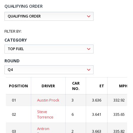
QUALIFYING ORDER
CATEGORY
ROUND
CAR
POSITION
DRIVER
ET
MPH
NO.
01
Austin Prock
3
3.636
332.92
Steve
02
6
3.641
335.65
Torrence
Antron
03
2
3.663
335.82