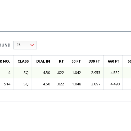
OUND
R NO.
CLASS
DIAL IN
RT
60 FT
330 FT
660 FT
6
4
SQ
4.50
.022
1.042
2.953
4.532
514
SQ
4.50
.022
1.048
2.897
4.490