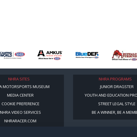
NHRA SITES
NHRA PROGRAMS
A MOTORSPORTS MUSEUM
JUNIOR DRAGSTER
MEDIA CENTER
YOUTH AND EDUCATION PR
COOKIE PREFERENCE
STREET LEGAL STYLE
NHRA VIDEO SERVICES
BE A WINNER, BE A MEM
NHRARACER.COM