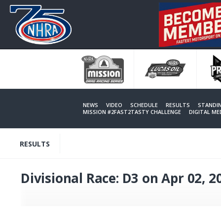
Skip
to
main
content
NEWS
VIDEO
SCHEDULE
RESULTS
STANDI
MISSION #2FAST2TASTY CHALLENGE
DIGITAL M
RESULTS
Divisional Race: D3 on Apr 02, 2