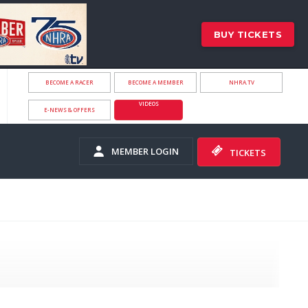
BUY TICKETS
BECOME A RACER
BECOME A MEMBER
NHRA.TV
VIDEOS
E-NEWS & OFFERS
MEMBER LOGIN
TICKETS