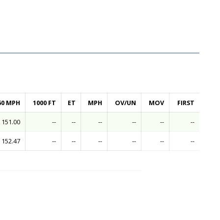
60 MPH
1000 FT
ET
MPH
OV/UN
MOV
FIRST
151.00
--
--
--
--
--
--
152.47
--
--
--
--
--
--