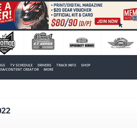
NGS
TV SCHEDULE
DRIVERS
TRACK INFO
SHOP
EDIA/CONTENT CREATOR
MORE
022