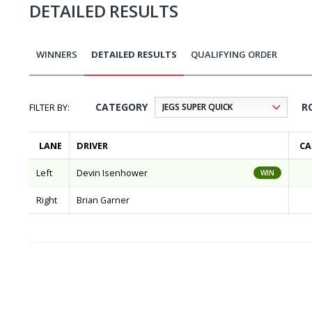
DETAILED RESULTS
WINNERS
DETAILED RESULTS
QUALIFYING ORDER
CATEGORY
R
LANE
DRIVER
CA
Left
Devin Isenhower
WIN
Right
Brian Garner