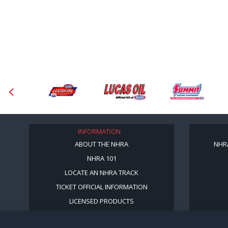
INFORMATION
ABOUT THE NHRA
NHR
NHRA 101
LOCATE AN NHRA TRACK
TICKET OFFICIAL INFORMATION
LICENSED PRODUCTS