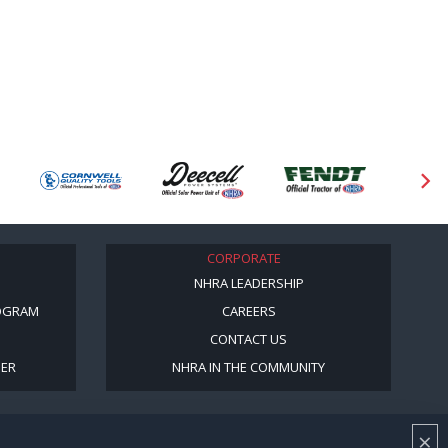
CORPORATE
NHRA LEADERSHIP
OGRAM
CAREERS
CONTACT US
BER
NHRA IN THE COMMUNITY
×