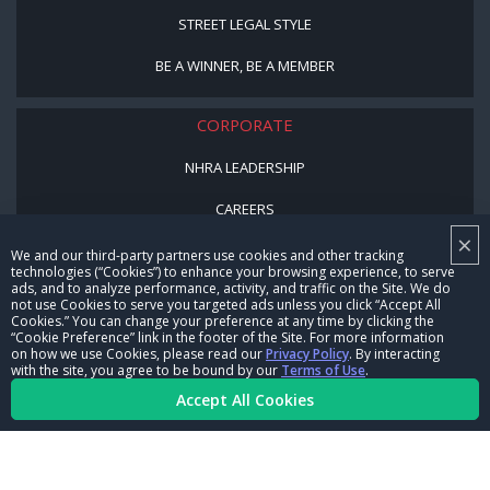
STREET LEGAL STYLE
BE A WINNER, BE A MEMBER
CORPORATE
NHRA LEADERSHIP
CAREERS
×
CONTACT US
We and our third-party partners use cookies and other tracking
technologies (“Cookies”) to enhance your browsing experience, to serve
ads, and to analyze performance, activity, and traffic on the Site. We do
NHRA IN THE COMMUNITY
not use Cookies to serve you targeted ads unless you click “Accept All
Cookies.” You can change your preference at any time by clicking the
“Cookie Preference” link in the footer of the Site. For more information
on how we use Cookies, please read our
Privacy Policy
. By interacting
with the site, you agree to be bound by our
Terms of Use
.
Accept All Cookies
© Copyright 1996-2026, NHRA. All logos and images are reserved.
Terms of Use
Privacy Policy