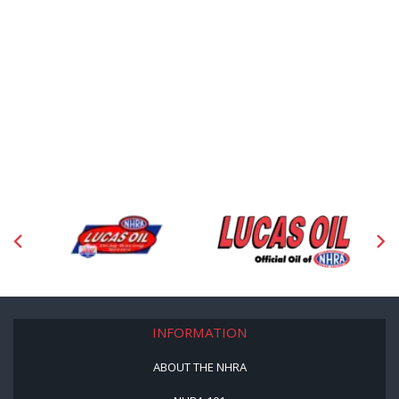
INFORMATION
ABOUT THE NHRA