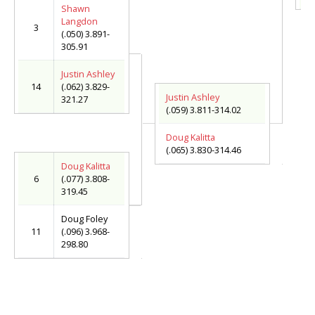
Shawn
Langdon
3
(.050) 3.891-
305.91
Justin Ashley
14
(.062) 3.829-
Justin Ashley
321.27
(.059) 3.811-314.02
Doug Kalitta
(.065) 3.830-314.46
Doug Kalitta
6
(.077) 3.808-
319.45
Doug Foley
11
(.096) 3.968-
298.80