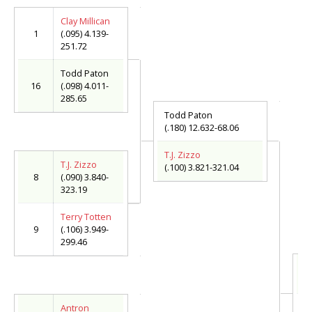
Clay Millican
1
(.095) 4.139-
251.72
Todd Paton
16
(.098) 4.011-
285.65
Todd Paton
(.180) 12.632-68.06
T.J. Zizzo
T.J. Zizzo
(.100) 3.821-321.04
8
(.090) 3.840-
323.19
Terry Totten
9
(.106) 3.949-
299.46
T.
(.
T
Antron