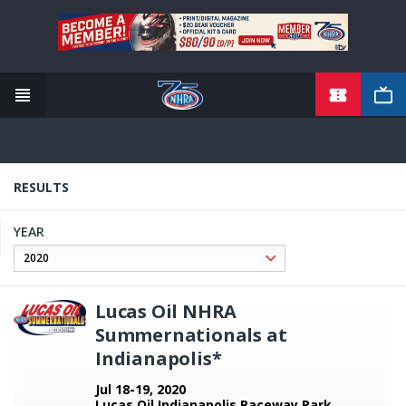
TICKETS
Skip
to
main
content
RESULTS
YEAR
Lucas Oil NHRA
Summernationals at
Indianapolis*
Jul 18-19, 2020
Lucas Oil Indianapolis Raceway Park