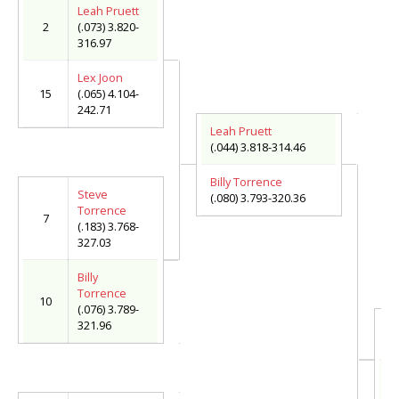
Leah Pruett
2
(.073) 3.820-
316.97
Lex Joon
15
(.065) 4.104-
242.71
Leah Pruett
(.044) 3.818-314.46
Billy Torrence
Steve
(.080) 3.793-320.36
Torrence
7
(.183) 3.768-
327.03
Billy
Torrence
10
(.076) 3.789-
321.96
L
(.
Ju
(.