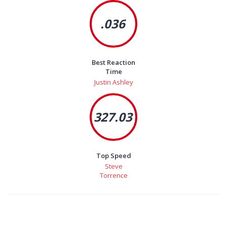
.036
Best Reaction
Time
Justin Ashley
327.03
Top Speed
Steve
Torrence