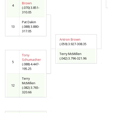
(.
Brown
4
(.070) 3.851-
310.05
Pat Dakin
13
(.088) 3.880-
317.05
Antron Brown
(.059) 3.927-308.35
Terry McMillen
Tony
(.042) 3.796-321.96
Schumacher
5
(.088) 4.447-
195.25
Terry
McMillen
12
(.082) 3.765-
320.66