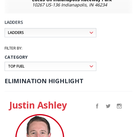
10267 US-136 Indianapolis, IN 46234
LADDERS
CATEGORY
ELIMINATION HIGHLIGHT
Justin Ashley