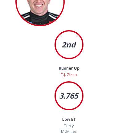
2nd
Runner Up
T.J. Zizzo
3.765
Low ET
Terry
McMillen