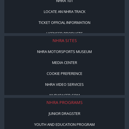
NHRA 101
LOCATE AN NHRA TRACK
TICKET OFFICIAL INFORMATION
LICENSED PRODUCTS
NHRA SITES
NHRA MOTORSPORTS MUSEUM
MEDIA CENTER
COOKIE PREFERENCE
NHRA VIDEO SERVICES
NHRARACER.COM
NHRA PROGRAMS
JUNIOR DRAGSTER
YOUTH AND EDUCATION PROGRAM