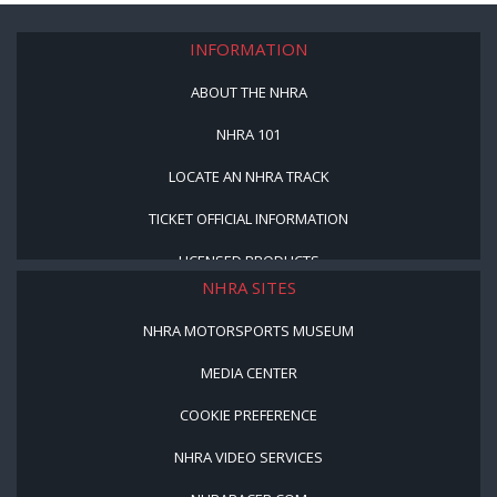
INFORMATION
ABOUT THE NHRA
NHRA 101
LOCATE AN NHRA TRACK
TICKET OFFICIAL INFORMATION
LICENSED PRODUCTS
NHRA SITES
NHRA MOTORSPORTS MUSEUM
MEDIA CENTER
COOKIE PREFERENCE
NHRA VIDEO SERVICES