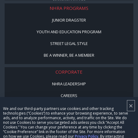
NHRARACER.COM
NHRA PROGRAMS
JUNIOR DRAGSTER
YOUTH AND EDUCATION PROGRAM
STREET LEGAL STYLE
BE A WINNER, BE A MEMBER
CORPORATE
NHRA LEADERSHIP
CAREERS
×
CONTACT US
We and our third-party partners use cookies and other tracking
technologies (“Cookies”) to enhance your browsing experience, to serve
ads, and to analyze performance, activity, and traffic on the Site. We do
NHRA IN THE COMMUNITY
not use Cookies to serve you targeted ads unless you click “Accept All
Cookies.” You can change your preference at any time by clicking the
“Cookie Preference” link in the footer of the Site. For more information
on how we use Cookies, please read our
Privacy Policy
. By interacting