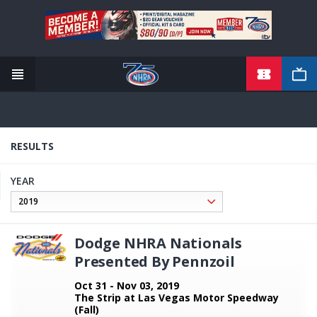
TICKETS
Skip
to
main
content
RESULTS
YEAR
Dodge NHRA Nationals
Presented By Pennzoil
Oct 31 - Nov 03, 2019
The Strip at Las Vegas Motor Speedway
(Fall)