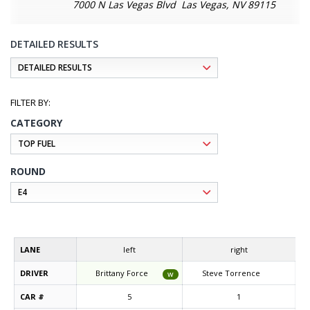
7000 N Las Vegas Blvd Las Vegas, NV 89115
DETAILED RESULTS
CATEGORY
ROUND
LANE
left
right
DRIVER
Brittany Force
Steve Torrence
W
CAR #
5
1