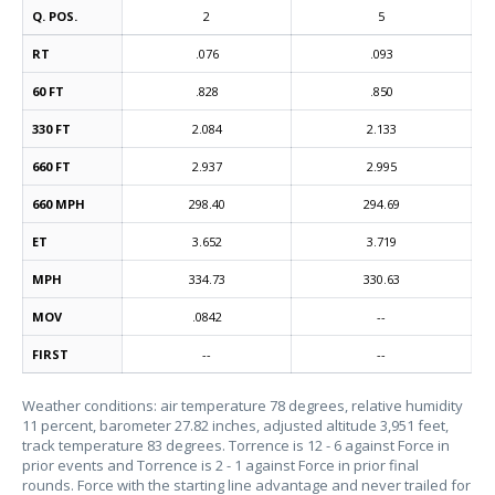
Q. POS.
2
5
RT
.076
.093
60 FT
.828
.850
330 FT
2.084
2.133
660 FT
2.937
2.995
660 MPH
298.40
294.69
ET
3.652
3.719
MPH
334.73
330.63
MOV
.0842
--
FIRST
--
--
Weather conditions: air temperature 78 degrees, relative humidity
11 percent, barometer 27.82 inches, adjusted altitude 3,951 feet,
track temperature 83 degrees. Torrence is 12 - 6 against Force in
prior events and Torrence is 2 - 1 against Force in prior final
rounds. Force with the starting line advantage and never trailed for