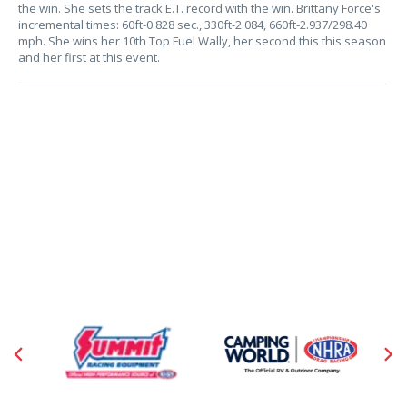
the win. She sets the track E.T. record with the win. Brittany Force's
incremental times: 60ft-0.828 sec., 330ft-2.084, 660ft-2.937/298.40
mph. She wins her 10th Top Fuel Wally, her second this this season
and her first at this event.