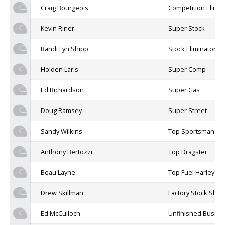
Craig Bourgeois
Competition Elimin
Kevin Riner
Super Stock
Randi Lyn Shipp
Stock Eliminator
Holden Laris
Super Comp
Ed Richardson
Super Gas
Doug Ramsey
Super Street
Sandy Wilkins
Top Sportsman
Anthony Bertozzi
Top Dragster
Beau Layne
Top Fuel Harley
Drew Skillman
Factory Stock Sh
Ed McCulloch
Unfinished Busine