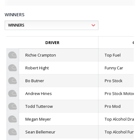
WINNERS
DRIVER
CLA
Richie Crampton
Top Fuel
Robert Hight
Funny Car
Bo Butner
Pro Stock
Andrew Hines
Pro Stock Motorcyc
Todd Tutterow
Pro Mod
Megan Meyer
Top Alcohol Dragst
Sean Bellemeur
Top Alcohol Funny