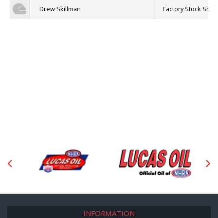
Drew Skillman
Factory Stock Sh
INFORMATION