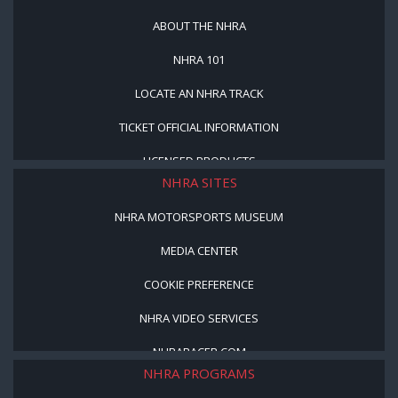
ABOUT THE NHRA
NHRA 101
LOCATE AN NHRA TRACK
TICKET OFFICIAL INFORMATION
LICENSED PRODUCTS
NHRA SITES
NHRA MOTORSPORTS MUSEUM
MEDIA CENTER
COOKIE PREFERENCE
NHRA VIDEO SERVICES
NHRARACER.COM
NHRA PROGRAMS