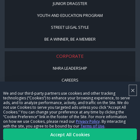
JUNIOR DRAGSTER
YOUTH AND EDUCATION PROGRAM
STREET LEGAL STYLE
BE A WINNER, BE A MEMBER
CORPORATE
NHRA LEADERSHIP
CAREERS
×
CONTACT US
We and our third-party partners use cookies and other tracking
technologies (“Cookies”) to enhance your browsing experience, to serve
ads, and to analyze performance, activity, and traffic on the Site. We do
NHRA IN THE COMMUNITY
not use Cookies to serve you targeted ads unless you click “Accept All
Cookies.” You can change your preference at any time by clicking the
“Cookie Preference” link in the footer of the Site. For more information
on how we use Cookies, please read our
Privacy Policy
. By interacting
with the site, you agree to be bound by our
Terms of Use
.
Accept All Cookies