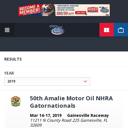
TICKETS
Skip
to
main
content
RESULTS
YEAR
50th Amalie Motor Oil NHRA
Gatornationals
Mar 14-17, 2019
Gainesville Raceway
11211 N County Road 225 Gainesville, FL
32609