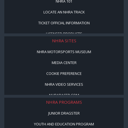
NHRA 101
LOCATE AN NHRA TRACK
TICKET OFFICIAL INFORMATION
LICENSED PRODUCTS
NHRA SITES
NHRA MOTORSPORTS MUSEUM
MEDIA CENTER
COOKIE PREFERENCE
NHRA VIDEO SERVICES
NHRARACER.COM
NHRA PROGRAMS
JUNIOR DRAGSTER
YOUTH AND EDUCATION PROGRAM