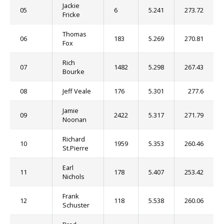
Jackie
05
6
5.241
273.72
Fricke
Thomas
06
183
5.269
270.81
Fox
Rich
07
1482
5.298
267.43
Bourke
08
Jeff Veale
176
5.301
277.6
Jamie
09
2422
5.317
271.79
Noonan
Richard
10
1959
5.353
260.46
St.Pierre
Earl
11
178
5.407
253.42
Nichols
Frank
12
118
5.538
260.06
Schuster