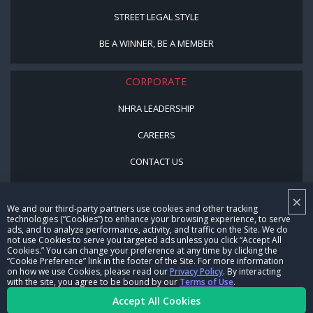
STREET LEGAL STYLE
BE A WINNER, BE A MEMBER
CORPORATE
NHRA LEADERSHIP
CAREERS
CONTACT US
NHRA IN THE COMMUNITY
×
We and our third-party partners use cookies and other tracking
technologies (“Cookies”) to enhance your browsing experience, to serve
ads, and to analyze performance, activity, and traffic on the Site. We do
not use Cookies to serve you targeted ads unless you click “Accept All
Cookies.” You can change your preference at any time by clicking the
“Cookie Preference” link in the footer of the Site. For more information
on how we use Cookies, please read our
Privacy Policy
. By interacting
with the site, you agree to be bound by our
Terms of Use
.
© Copyright 1996-2026, NHRA. All logos and images are reserved.
Accept All Cookies