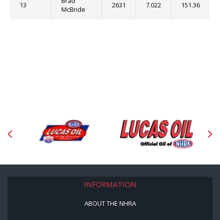
Brad
13
2631
7.022
151.36
McBride
INFORMATION
ABOUT THE NHRA