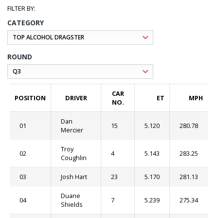
CATEGORY
ROUND
CAR
POSITION
DRIVER
ET
MPH
NO.
Dan
01
15
5.120
280.78
Mercier
Troy
02
4
5.143
283.25
Coughlin
03
Josh Hart
23
5.170
281.13
Duane
04
7
5.239
275.34
Shields