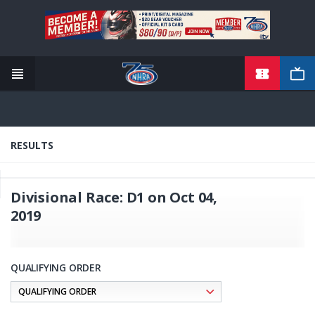
TICKETS
Skip
to
main
content
RESULTS
Divisional Race: D1 on Oct 04,
2019
QUALIFYING ORDER