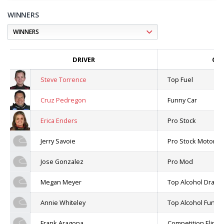
WINNERS
DRIVER
CLA
Steve Torrence
Top Fuel
Cruz Pedregon
Funny Car
Erica Enders
Pro Stock
Jerry Savoie
Pro Stock Motorcyc
Jose Gonzalez
Pro Mod
Megan Meyer
Top Alcohol Dragst
Annie Whiteley
Top Alcohol Funny
Frank Aragona
Competition Elimin