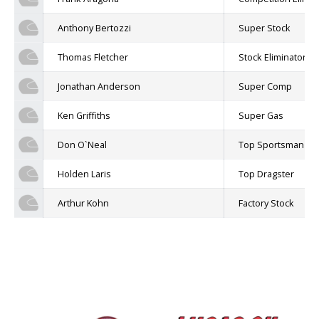
Anthony Bertozzi
Super Stock
Thomas Fletcher
Stock Eliminator
Jonathan Anderson
Super Comp
Ken Griffiths
Super Gas
Don O`Neal
Top Sportsman
Holden Laris
Top Dragster
Arthur Kohn
Factory Stock