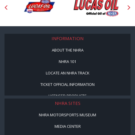
INFORMATION
ABOUT THE NHRA
NHRA 101
LOCATE AN NHRA TRACK
TICKET OFFICIAL INFORMATION
LICENSED PRODUCTS
NHRA SITES
NHRA MOTORSPORTS MUSEUM
MEDIA CENTER