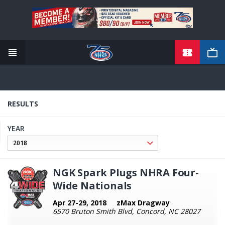
TICKETS
Skip
to
main
content
RESULTS
YEAR
NGK Spark Plugs NHRA Four-
Wide Nationals
Apr 27-29, 2018
zMax Dragway
6570 Bruton Smith Blvd, Concord, NC 28027