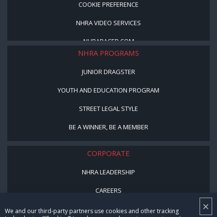
COOKIE PREFERENCE
NHRA VIDEO SERVICES
NHRARACER.COM
NHRA PROGRAMS
JUNIOR DRAGSTER
YOUTH AND EDUCATION PROGRAM
STREET LEGAL STYLE
BE A WINNER, BE A MEMBER
CORPORATE
NHRA LEADERSHIP
CAREERS
×
CONTACT US
We and our third-party partners use cookies and other tracking