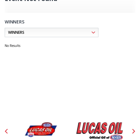
WINNERS
No Results