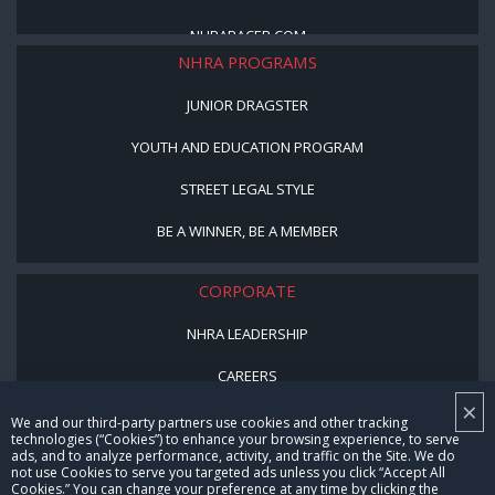
NHRARACER.COM
NHRA PROGRAMS
JUNIOR DRAGSTER
YOUTH AND EDUCATION PROGRAM
STREET LEGAL STYLE
BE A WINNER, BE A MEMBER
CORPORATE
NHRA LEADERSHIP
CAREERS
×
CONTACT US
We and our third-party partners use cookies and other tracking
technologies (“Cookies”) to enhance your browsing experience, to serve
ads, and to analyze performance, activity, and traffic on the Site. We do
NHRA IN THE COMMUNITY
not use Cookies to serve you targeted ads unless you click “Accept All
Cookies.” You can change your preference at any time by clicking the