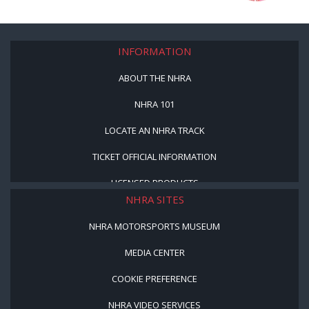
INFORMATION
ABOUT THE NHRA
NHRA 101
LOCATE AN NHRA TRACK
TICKET OFFICIAL INFORMATION
LICENSED PRODUCTS
NHRA SITES
NHRA MOTORSPORTS MUSEUM
MEDIA CENTER
COOKIE PREFERENCE
NHRA VIDEO SERVICES