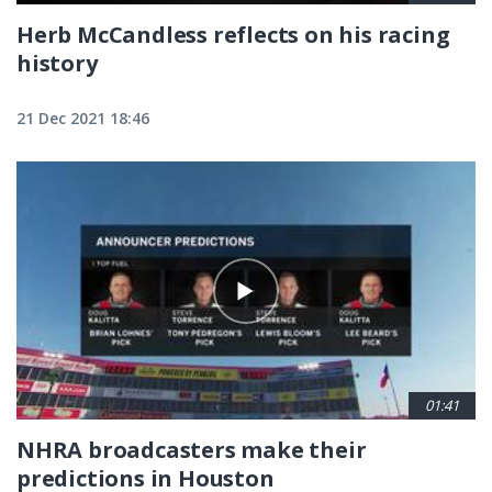
Herb McCandless reflects on his racing
history
21 Dec 2021 18:46
01:41
NHRA broadcasters make their
predictions in Houston