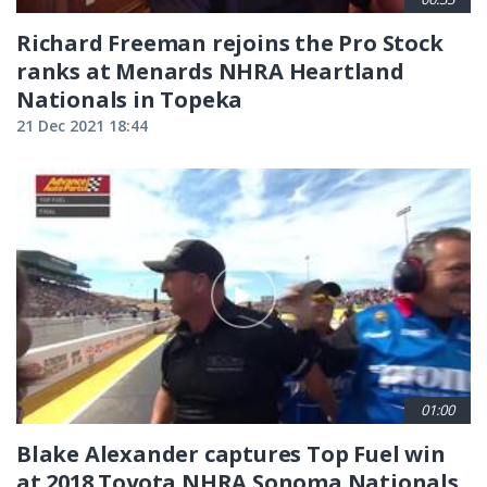
Richard Freeman rejoins the Pro Stock
ranks at Menards NHRA Heartland
Nationals in Topeka
21 Dec 2021 18:44
01:00
Blake Alexander captures Top Fuel win
at 2018 Toyota NHRA Sonoma Nationals