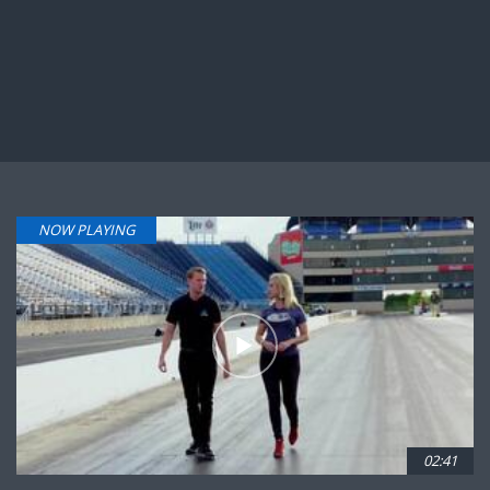
NOW PLAYING
02:41