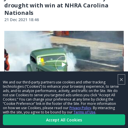
drought with win at NHRA Carolina
Nationals
21 Dec 2021 18:46
×
We and our third-party partners use cookies and other tracking
technologies (“Cookies”) to enhance your browsing experience, to serve
ads, and to analyze performance, activity, and traffic on the Site. We do
00:32
not use Cookies to serve you targeted ads unless you click “Accept All
Cookies.” You can change your preference at any time by clicking the
“Cookie Preference” link in the footer of the Site. For more information
NHRA Member Track: Music City
on how we use Cookies, please read our
Privacy Policy
. By interacting
Raceway
with the site, you agree to be bound by our
Terms of Use
.
Accept All Cookies
21 Dec 2021 18:45