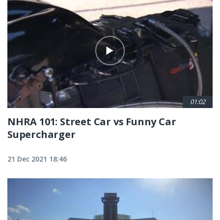
01:02
NHRA 101: Street Car vs Funny Car
Supercharger
21 Dec 2021 18:46