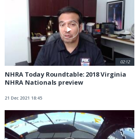
02:12
NHRA Today Roundtable: 2018 Virginia
NHRA Nationals preview
21 Dec 2021 18:45