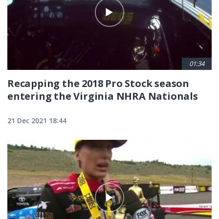
01:34
Recapping the 2018 Pro Stock season
entering the Virginia NHRA Nationals
21 Dec 2021 18:44