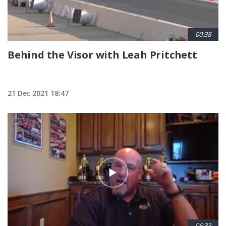
00:38
Behind the Visor with Leah Pritchett
21 Dec 2021 18:47
06:33