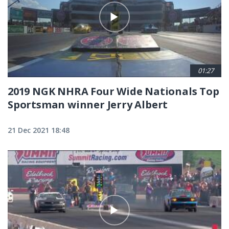
01:27
2019 NGK NHRA Four Wide Nationals Top
Sportsman winner Jerry Albert
21 Dec 2021 18:48