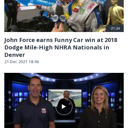
01:34
John Force earns Funny Car win at 2018
Dodge Mile-High NHRA Nationals in
Denver
21 Dec 2021 18:46