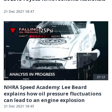
21 Dec 2021 18:47
01:13
NHRA Speed Academy: Lee Beard
explains how oil pressure fluctuations
can lead to an engine explosion
21 Dec 2021 18:45