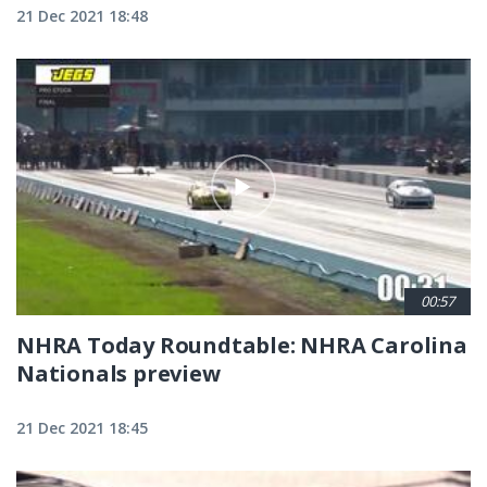
21 Dec 2021 18:48
00:57
NHRA Today Roundtable: NHRA Carolina
Nationals preview
21 Dec 2021 18:45