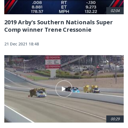
02:04
2019 Arby's Southern Nationals Super
Comp winner Trene Cressonie
21 Dec 2021 18:48
00:29