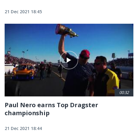
21 Dec 2021 18:45
00:32
Paul Nero earns Top Dragster
championship
21 Dec 2021 18:44