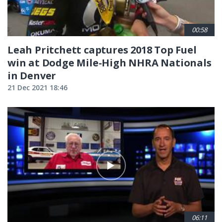
00:58
Leah Pritchett captures 2018 Top Fuel
win at Dodge Mile-High NHRA Nationals
in Denver
21 Dec 2021 18:46
06:11