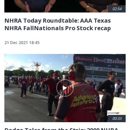
02:54
NHRA Today Roundtable: AAA Texas
NHRA FallNationals Pro Stock recap
21 Dec 2021 18:45
00:33