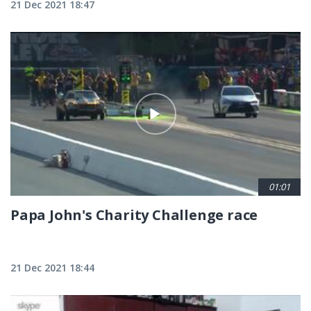
21 Dec 2021 18:47
01:01
Papa John's Charity Challenge race
21 Dec 2021 18:44