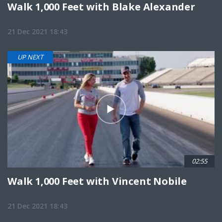
Walk 1,000 Feet with Blake Alexander
21 Dec 2021 18:43
UP NEXT
02:55
Walk 1,000 Feet with Vincent Nobile
21 Dec 2021 18:43