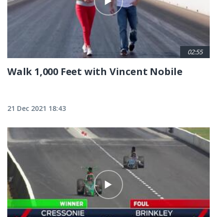
02:55
Walk 1,000 Feet with Vincent Nobile
21 Dec 2021 18:43