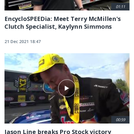
01:11
EncycloSPEEDia: Meet Terry McMillen's
Clutch Specialist, Kaylynn Simmons
21 Dec 2021 18:47
00:59
Jason Line breaks Pro Stock victory