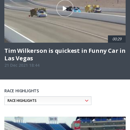
00:29
Tim Wilkerson is quickest in Funny Car in
Las Vegas
21 Dec 2021 18:44
RACE HIGHLIGHTS
Pagination