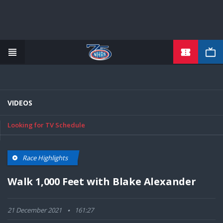
TICKETS
Skip
to
main
content
VIDEOS
Looking for TV Schedule
Race Highlights
Walk 1,000 Feet with Blake Alexander
21 December 2021
161:27