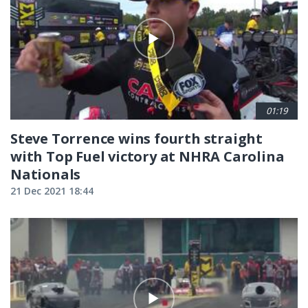
01:19
Steve Torrence wins fourth straight
with Top Fuel victory at NHRA Carolina
Nationals
21 Dec 2021 18:44