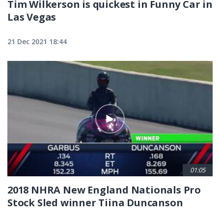
Tim Wilkerson is quickest in Funny Car in
Las Vegas
21 Dec 2021 18:44
01:05
2018 NHRA New England Nationals Pro
Stock Sled winner Tiina Duncanson