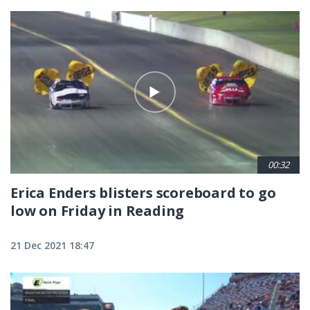
00:32
Erica Enders blisters scoreboard to go
low on Friday in Reading
21 Dec 2021 18:47