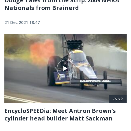
Dodge Tales from the Strip: 2009 NHRA
Nationals from Brainerd
21 Dec 2021 18:47
01:12
EncycloSPEEDia: Meet Antron Brown's
cylinder head builder Matt Sackman