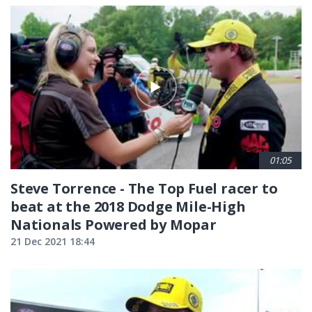
01:05
Steve Torrence - The Top Fuel racer to
beat at the 2018 Dodge Mile-High
Nationals Powered by Mopar
21 Dec 2021 18:44