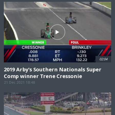
02:04
2019 Arby's Southern Nationals Super
Comp winner Trene Cressonie
21 Dec 2021 18:48