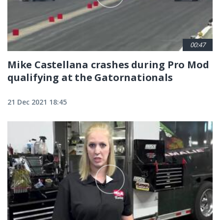
00:47
Mike Castellana crashes during Pro Mod
qualifying at the Gatornationals
21 Dec 2021 18:45