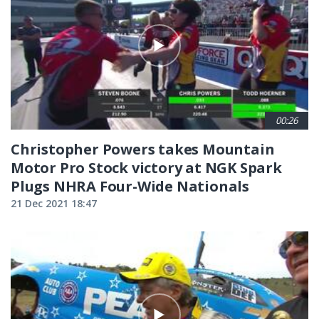
00:26
Christopher Powers takes Mountain
Motor Pro Stock victory at NGK Spark
Plugs NHRA Four-Wide Nationals
21 Dec 2021 18:47