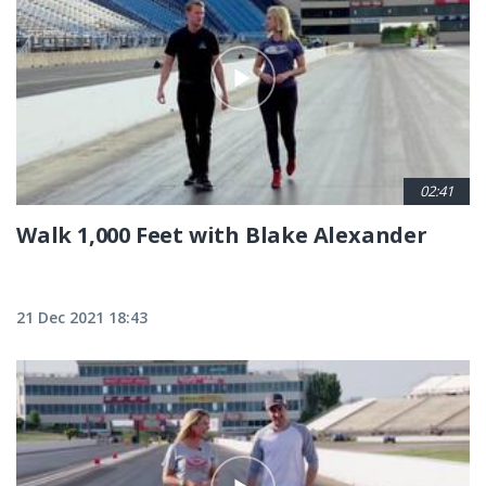
02:41
Walk 1,000 Feet with Blake Alexander
21 Dec 2021 18:43