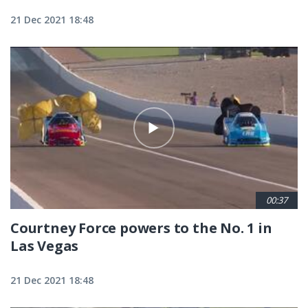
21 Dec 2021 18:48
00:37
Courtney Force powers to the No. 1 in
Las Vegas
21 Dec 2021 18:48