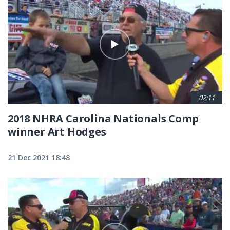
02:11
2018 NHRA Carolina Nationals Comp
winner Art Hodges
21 Dec 2021 18:48