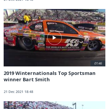
01:46
2019 Winternationals Top Sportsman
winner Bart Smith
21 Dec 2021 18:48