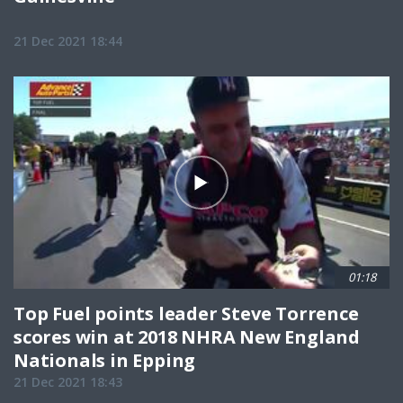
21 Dec 2021 18:44
01:18
Top Fuel points leader Steve Torrence
scores win at 2018 NHRA New England
Nationals in Epping
21 Dec 2021 18:43