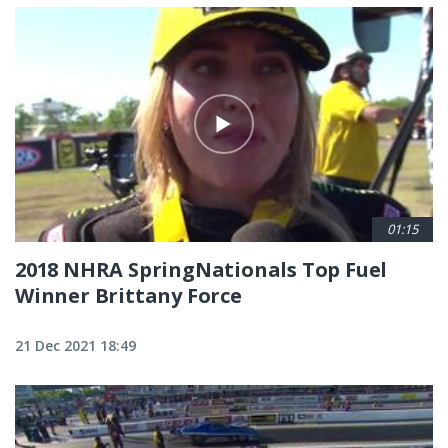
01:15
2018 NHRA SpringNationals Top Fuel
Winner Brittany Force
21 Dec 2021 18:49