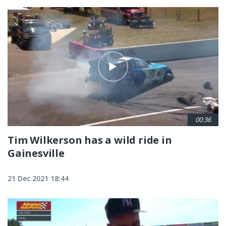
00:36
Tim Wilkerson has a wild ride in
Gainesville
21 Dec 2021 18:44