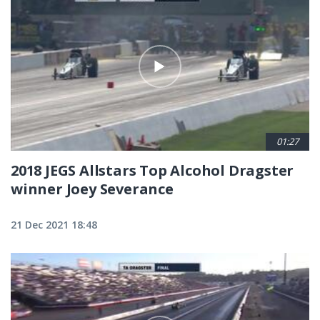
01:27
2018 JEGS Allstars Top Alcohol Dragster
winner Joey Severance
21 Dec 2021 18:48