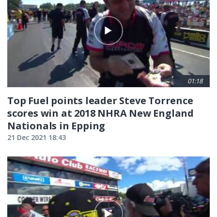
01:18
Top Fuel points leader Steve Torrence
scores win at 2018 NHRA New England
Nationals in Epping
21 Dec 2021 18:43