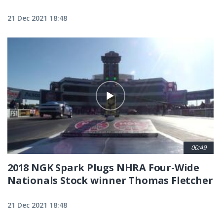
21 Dec 2021 18:48
00:49
2018 NGK Spark Plugs NHRA Four-Wide
Nationals Stock winner Thomas Fletcher
21 Dec 2021 18:48