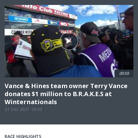
00:59
Vance & Hines team owner Terry Vance
donates $1 million to B.R.A.K.E.S at
Winternationals
21 Dec 2021 18:43
RACE HIGHLIGHTS