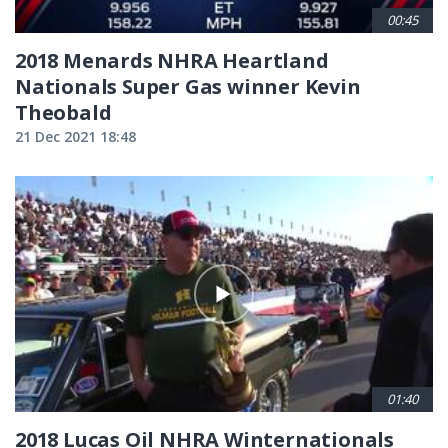
00:45
2018 Menards NHRA Heartland
Nationals Super Gas winner Kevin
Theobald
21 Dec 2021 18:48
01:40
2018 Lucas Oil NHRA Winternationals