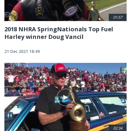
01:57
2018 NHRA SpringNationals Top Fuel
Harley winner Doug Vancil
21 Dec 2021 18:49
02:34