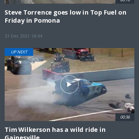
Steve Torrence goes low in Top Fuel on
Friday in Pomona
21 Dec 2021 18:44
UP NEXT
00:36
Tim Wilkerson has a wild ride in
Gainesville