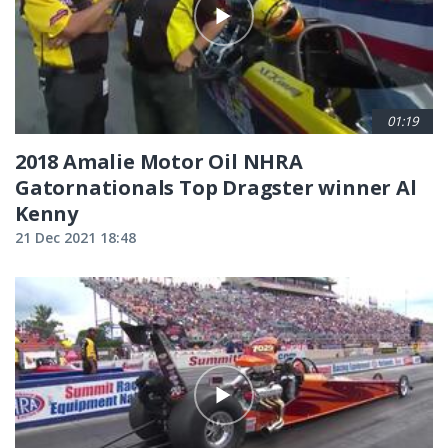
01:19
2018 Amalie Motor Oil NHRA
Gatornationals Top Dragster winner Al
Kenny
21 Dec 2021 18:48