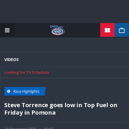
TICKETS
Skip
to
main
content
VIDEOS
Looking for TV Schedule
Race Highlights
Steve Torrence goes low in Top Fuel on
Friday in Pomona