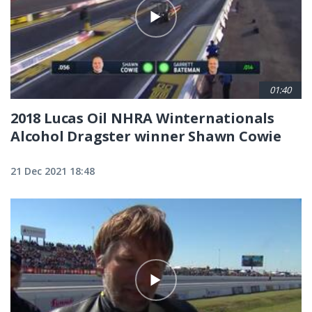
01:40
2018 Lucas Oil NHRA Winternationals
Alcohol Dragster winner Shawn Cowie
21 Dec 2021 18:48