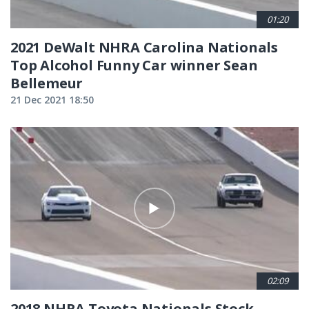
01:20
2021 DeWalt NHRA Carolina Nationals
Top Alcohol Funny Car winner Sean
Bellemeur
21 Dec 2021 18:50
02:09
2018 NHRA Toyota Nationals Stock