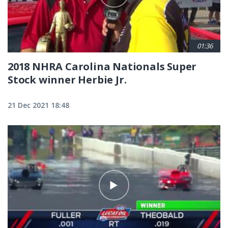
01:36
2018 NHRA Carolina Nationals Super
Stock winner Herbie Jr.
21 Dec 2021 18:48