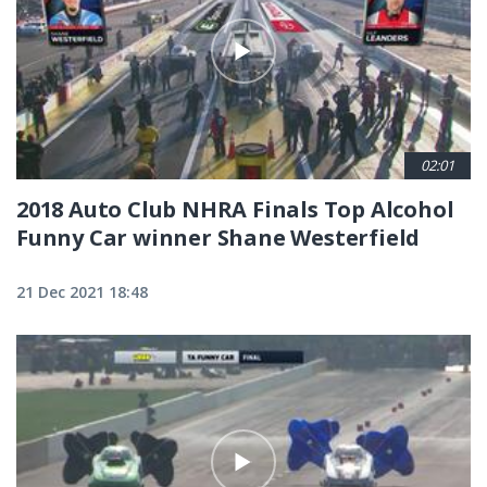
02:01
2018 Auto Club NHRA Finals Top Alcohol
Funny Car winner Shane Westerfield
21 Dec 2021 18:48