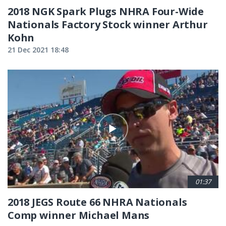
2018 NGK Spark Plugs NHRA Four-Wide
Nationals Factory Stock winner Arthur
Kohn
21 Dec 2021 18:48
01:37
2018 JEGS Route 66 NHRA Nationals
Comp winner Michael Mans