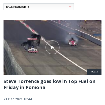
Pagination
00:16
Steve Torrence goes low in Top Fuel on
Friday in Pomona
21 Dec 2021 18:44