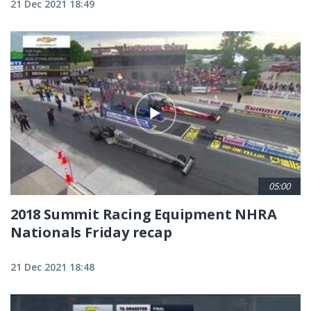
21 Dec 2021 18:49
05:00
2018 Summit Racing Equipment NHRA
Nationals Friday recap
21 Dec 2021 18:48