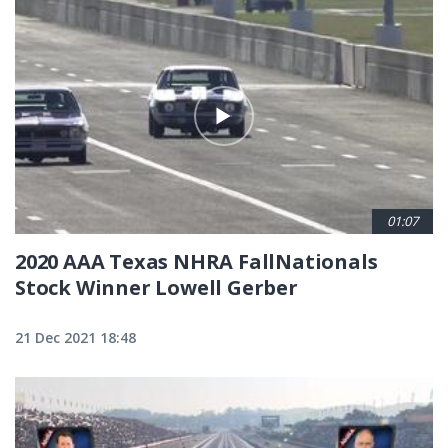
01:07
2020 AAA Texas NHRA FallNationals
Stock Winner Lowell Gerber
21 Dec 2021 18:48