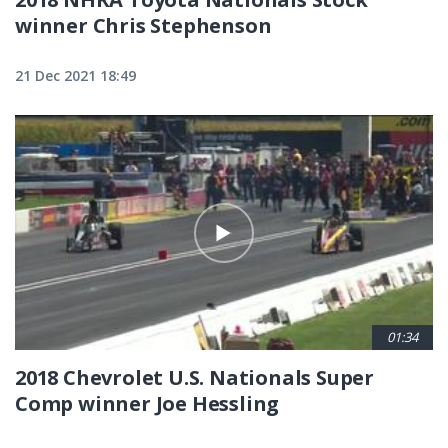
winner Chris Stephenson
21 Dec 2021 18:49
01:34
2018 Chevrolet U.S. Nationals Super
Comp winner Joe Hessling