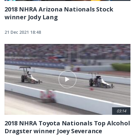
2018 NHRA Arizona Nationals Stock
winner Jody Lang
21 Dec 2021 18:48
03:14
2018 NHRA Toyota Nationals Top Alcohol
Dragster winner Joey Severance