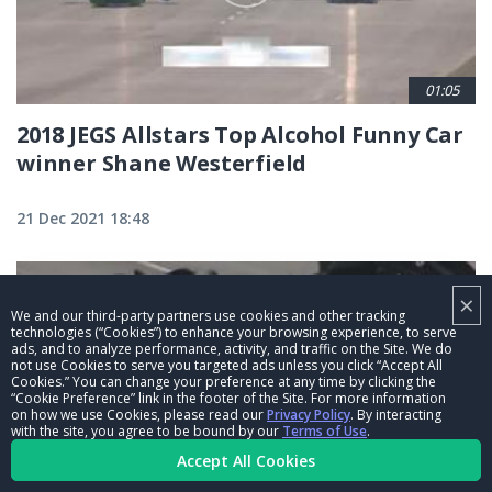
01:05
2018 JEGS Allstars Top Alcohol Funny Car
winner Shane Westerfield
21 Dec 2021 18:48
×
We and our third-party partners use cookies and other tracking
technologies (“Cookies”) to enhance your browsing experience, to serve
ads, and to analyze performance, activity, and traffic on the Site. We do
not use Cookies to serve you targeted ads unless you click “Accept All
Cookies.” You can change your preference at any time by clicking the
“Cookie Preference” link in the footer of the Site. For more information
on how we use Cookies, please read our
Privacy Policy
. By interacting
with the site, you agree to be bound by our
Terms of Use
.
Accept All Cookies