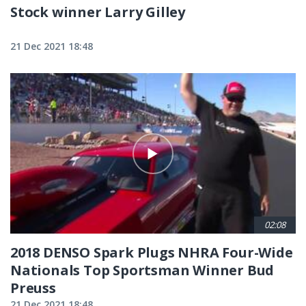
Stock winner Larry Gilley
21 Dec 2021 18:48
02:08
2018 DENSO Spark Plugs NHRA Four-Wide
Nationals Top Sportsman Winner Bud
Preuss
21 Dec 2021 18:48