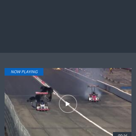
NOW PLAYING
00:16