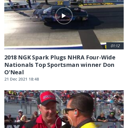
01:12
2018 NGK Spark Plugs NHRA Four-Wide
Nationals Top Sportsman winner Don
O'Neal
21 Dec 2021 18:48