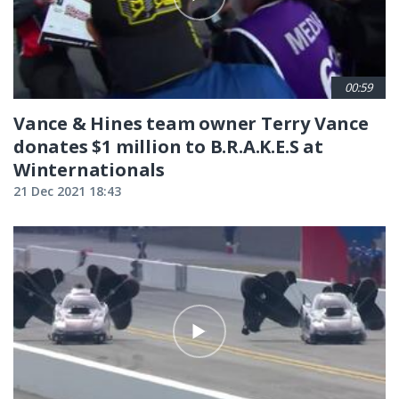
00:59
Vance & Hines team owner Terry Vance
donates $1 million to B.R.A.K.E.S at
Winternationals
21 Dec 2021 18:43