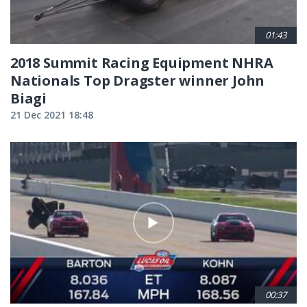
01:43
2018 Summit Racing Equipment NHRA
Nationals Top Dragster winner John
Biagi
21 Dec 2021 18:48
00:37